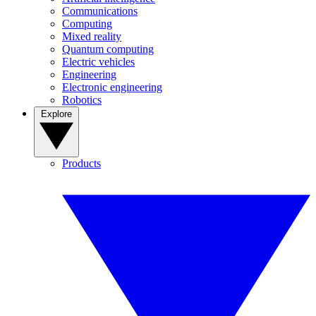
Communications
Computing
Mixed reality
Quantum computing
Electric vehicles
Engineering
Electronic engineering
Robotics
Explore
Products