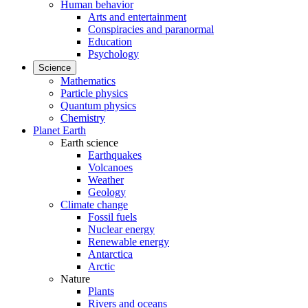
Human behavior
Arts and entertainment
Conspiracies and paranormal
Education
Psychology
Science
Mathematics
Particle physics
Quantum physics
Chemistry
Planet Earth
Earth science
Earthquakes
Volcanoes
Weather
Geology
Climate change
Fossil fuels
Nuclear energy
Renewable energy
Antarctica
Arctic
Nature
Plants
Rivers and oceans