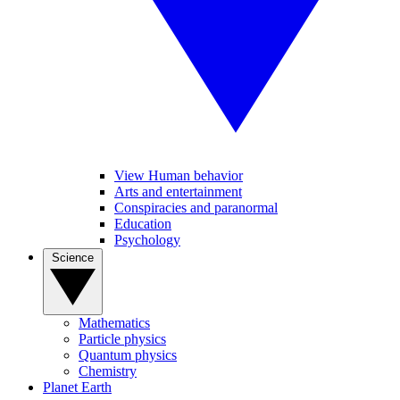
View Human behavior
Arts and entertainment
Conspiracies and paranormal
Education
Psychology
Science
Mathematics
Particle physics
Quantum physics
Chemistry
Planet Earth