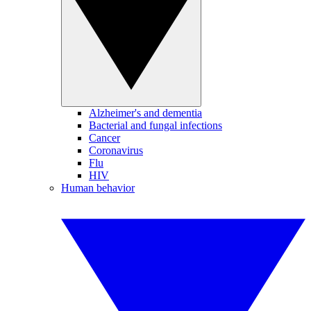
Alzheimer's and dementia
Bacterial and fungal infections
Cancer
Coronavirus
Flu
HIV
Human behavior