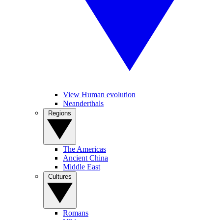
View Human evolution
Neanderthals
Regions
The Americas
Ancient China
Middle East
Cultures
Romans