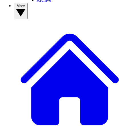
Archive
More