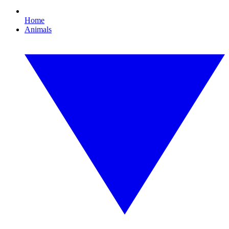
Home
Animals