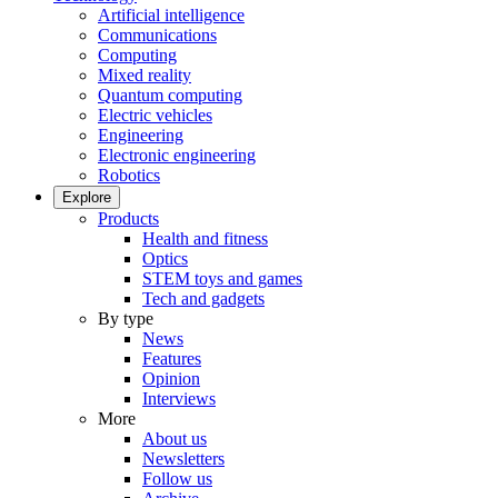
Artificial intelligence
Communications
Computing
Mixed reality
Quantum computing
Electric vehicles
Engineering
Electronic engineering
Robotics
Explore
Products
Health and fitness
Optics
STEM toys and games
Tech and gadgets
By type
News
Features
Opinion
Interviews
More
About us
Newsletters
Follow us