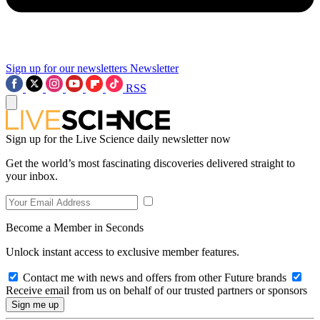
Sign up for our newsletters
Newsletter
RSS
Sign up for the Live Science daily newsletter now
Get the world’s most fascinating discoveries delivered straight to
your inbox.
Become a Member in Seconds
Unlock instant access to exclusive member features.
Contact me with news and offers from other Future brands
Receive email from us on behalf of our trusted partners or sponsors