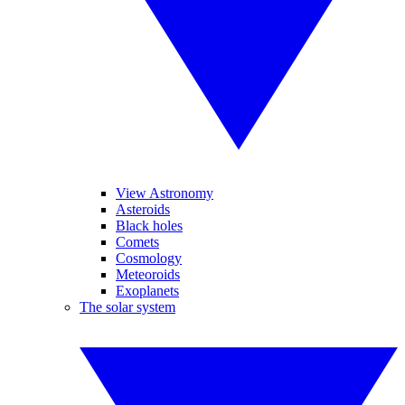
View Astronomy
Asteroids
Black holes
Comets
Cosmology
Meteoroids
Exoplanets
The solar system