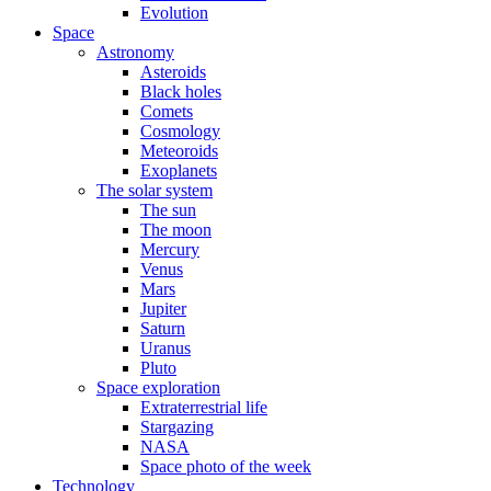
Evolution
Space
Astronomy
Asteroids
Black holes
Comets
Cosmology
Meteoroids
Exoplanets
The solar system
The sun
The moon
Mercury
Venus
Mars
Jupiter
Saturn
Uranus
Pluto
Space exploration
Extraterrestrial life
Stargazing
NASA
Space photo of the week
Technology