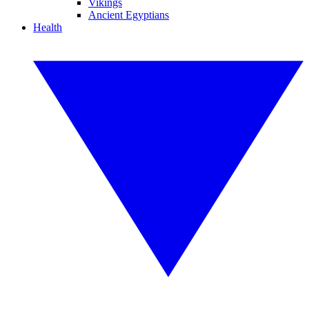
Vikings
Ancient Egyptians
Health