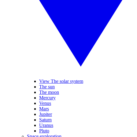
View The solar system
The sun
The moon
Mercury
Venus
Mars
Jupiter
Saturn
Uranus
Pluto
Space exploration