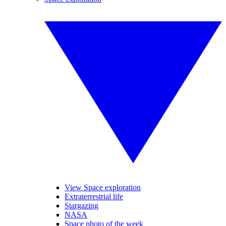
View Space exploration
Extraterrestrial life
Stargazing
NASA
Space photo of the week