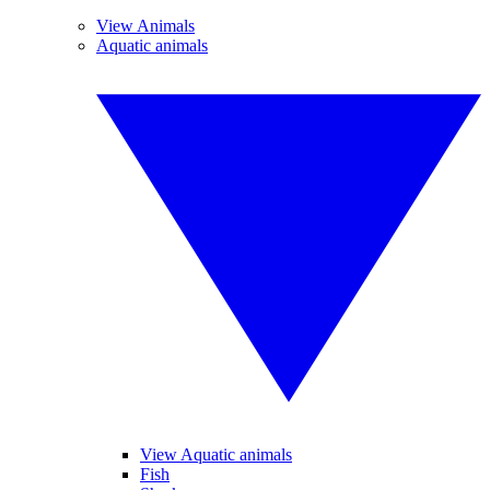
View Animals
Aquatic animals
View Aquatic animals
Fish