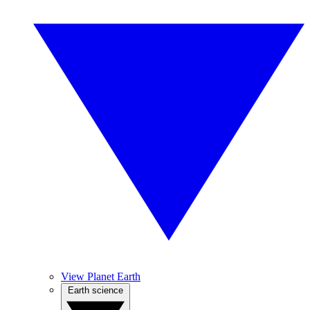
View Planet Earth
Earth science