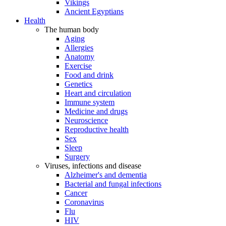
Vikings
Ancient Egyptians
Health
The human body
Aging
Allergies
Anatomy
Exercise
Food and drink
Genetics
Heart and circulation
Immune system
Medicine and drugs
Neuroscience
Reproductive health
Sex
Sleep
Surgery
Viruses, infections and disease
Alzheimer's and dementia
Bacterial and fungal infections
Cancer
Coronavirus
Flu
HIV