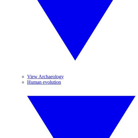
View Archaeology
Human evolution