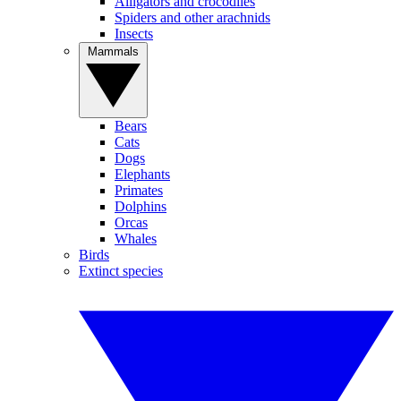
Alligators and crocodiles
Spiders and other arachnids
Insects
Mammals
Bears
Cats
Dogs
Elephants
Primates
Dolphins
Orcas
Whales
Birds
Extinct species