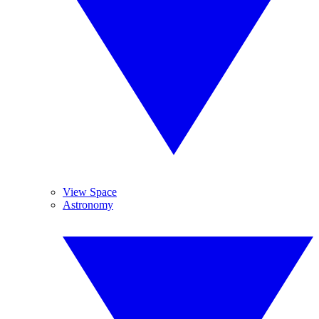
View Space
Astronomy