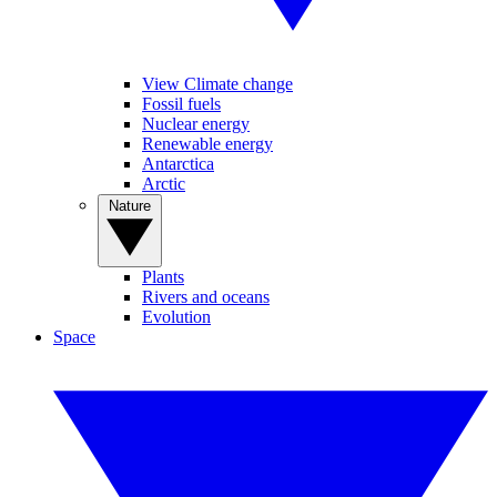
View Climate change
Fossil fuels
Nuclear energy
Renewable energy
Antarctica
Arctic
Nature
Plants
Rivers and oceans
Evolution
Space