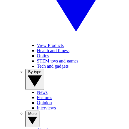
View Products
Health and fitness
Optics
STEM toys and games
Tech and gadgets
By type
News
Features
Opinion
Interviews
More