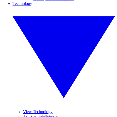
Technology
View Technology
Artificial intelligence