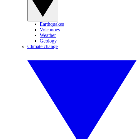
Earthquakes
Volcanoes
Weather
Geology
Climate change