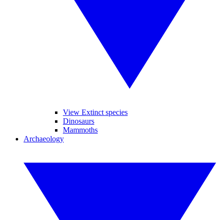
View Extinct species
Dinosaurs
Mammoths
Archaeology