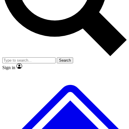
No ads, ever
Exclusive, original
reporting
Scientist interviews and
Member-only features
video
Search
Sign in
JOIN LIVE SCIENCE PRO