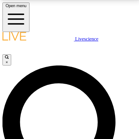
Open menu
LIVE SCIENCE PLUS
Livescience
Get started to get free access to selected news stories, receive our
daily newsletter, post comments, play games and earn badges.
×
JOIN FREE
LIVE SCIENCE PRO
Unlimited access to our exclusive features, expert analysis and in-depth
interviews, all ad-free