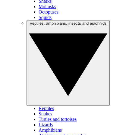
Sharks
Mollusks
Octopuses
Squids
Reptiles, amphibians, insects and arachnids
Reptiles
Snakes
Turtles and tortoises
Lizards
Amphibians