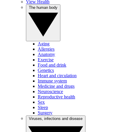
View Health
The human body
Aging
Allergies
Anatomy
Exercise
Food and drink
Genetics
Heart and circulation
Immune system
Medicine and drugs
Neuroscience
Reproductive health
Sex
Sleep
Surgery
Viruses, infections and disease