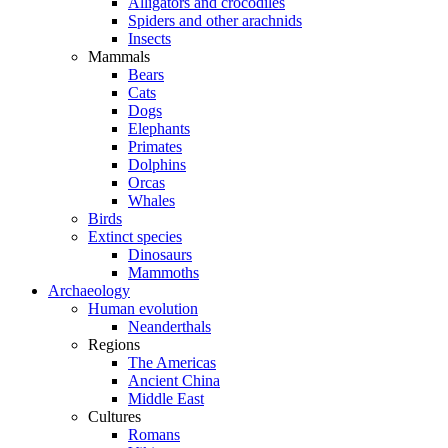
Alligators and crocodiles
Spiders and other arachnids
Insects
Mammals
Bears
Cats
Dogs
Elephants
Primates
Dolphins
Orcas
Whales
Birds
Extinct species
Dinosaurs
Mammoths
Archaeology
Human evolution
Neanderthals
Regions
The Americas
Ancient China
Middle East
Cultures
Romans