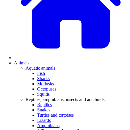
Animals
Aquatic animals
Fish
Sharks
Mollusks
Octopuses
Squids
Reptiles, amphibians, insects and arachnids
Reptiles
Snakes
Turtles and tortoises
Lizards
Amphibians