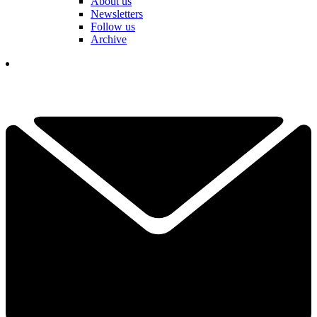
About us
Newsletters
Follow us
Archive