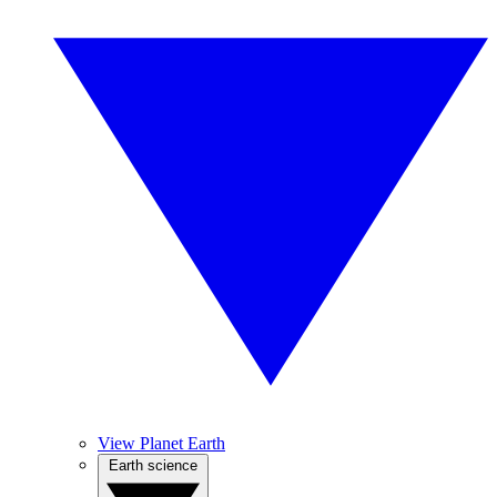
View Planet Earth
Earth science