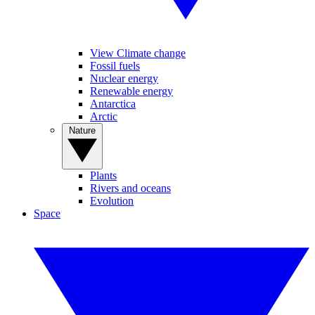
View Climate change
Fossil fuels
Nuclear energy
Renewable energy
Antarctica
Arctic
Nature
Plants
Rivers and oceans
Evolution
Space