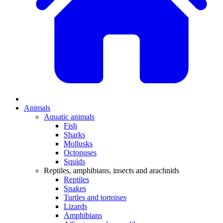
Animals
Aquatic animals
Fish
Sharks
Mollusks
Octopuses
Squids
Reptiles, amphibians, insects and arachnids
Reptiles
Snakes
Turtles and tortoises
Lizards
Amphibians