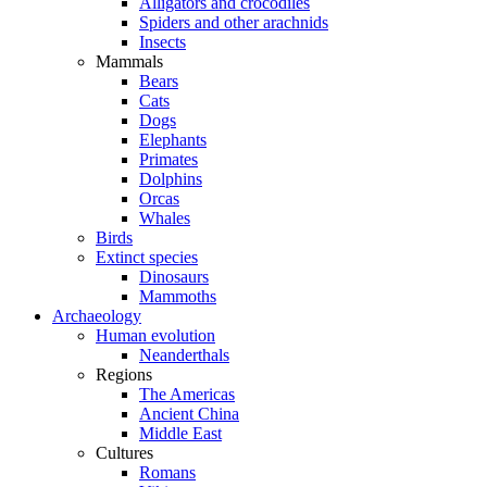
Alligators and crocodiles
Spiders and other arachnids
Insects
Mammals
Bears
Cats
Dogs
Elephants
Primates
Dolphins
Orcas
Whales
Birds
Extinct species
Dinosaurs
Mammoths
Archaeology
Human evolution
Neanderthals
Regions
The Americas
Ancient China
Middle East
Cultures
Romans