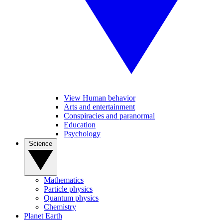
View Human behavior
Arts and entertainment
Conspiracies and paranormal
Education
Psychology
Science
Mathematics
Particle physics
Quantum physics
Chemistry
Planet Earth