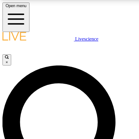
Open menu
LIVE SCIENCE PLUS
Livescience
Get started to get free access to selected news stories, receive our dai
×
LIVE SCIENCE PRO
Unlimited access to our exclusive features, expert analysis and in-depth