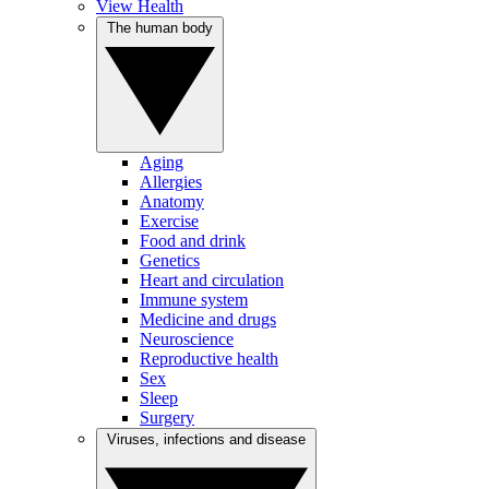
View Health
The human body
Aging
Allergies
Anatomy
Exercise
Food and drink
Genetics
Heart and circulation
Immune system
Medicine and drugs
Neuroscience
Reproductive health
Sex
Sleep
Surgery
Viruses, infections and disease