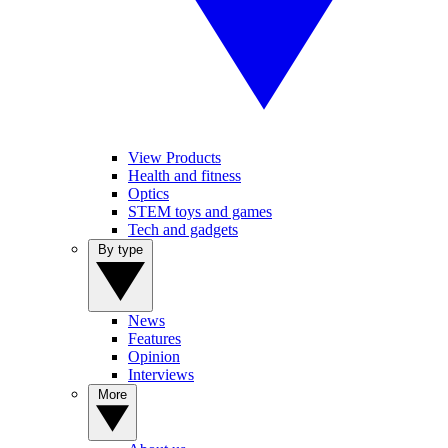
View Products
Health and fitness
Optics
STEM toys and games
Tech and gadgets
By type
News
Features
Opinion
Interviews
More