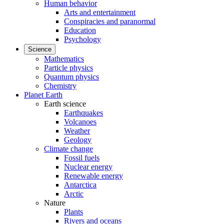
Human behavior
Arts and entertainment
Conspiracies and paranormal
Education
Psychology
Science
Mathematics
Particle physics
Quantum physics
Chemistry
Planet Earth
Earth science
Earthquakes
Volcanoes
Weather
Geology
Climate change
Fossil fuels
Nuclear energy
Renewable energy
Antarctica
Arctic
Nature
Plants
Rivers and oceans