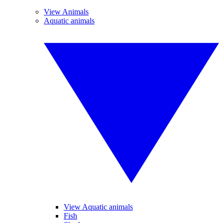
View Animals
Aquatic animals
View Aquatic animals
Fish