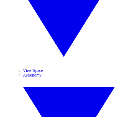
View Space
Astronomy