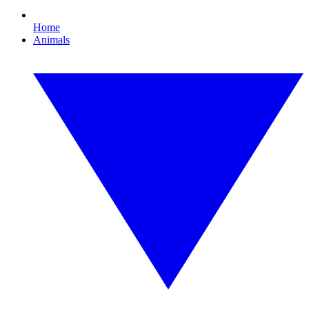
Home
Animals