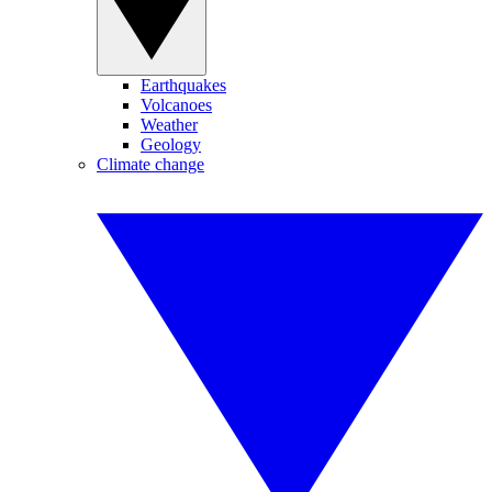
Earthquakes
Volcanoes
Weather
Geology
Climate change