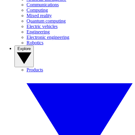
Communications
Computing
Mixed reality
Quantum computing
Electric vehicles
Engineering
Electronic engineering
Robotics
Explore
Products