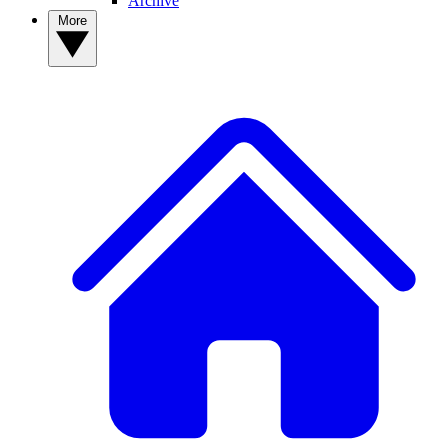
Archive
More