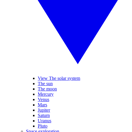
View The solar system
The sun
The moon
Mercury
Venus
Mars
Jupiter
Saturn
Uranus
Pluto
Space exploration