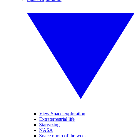
View Space exploration
Extraterrestrial life
Stargazing
NASA
Space photo of the week