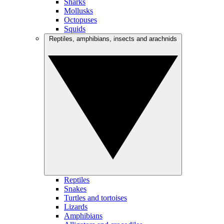
Sharks
Mollusks
Octopuses
Squids
Reptiles, amphibians, insects and arachnids
Reptiles
Snakes
Turtles and tortoises
Lizards
Amphibians