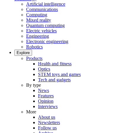
Artificial intelligence
Communications
Computing
Mixed reality
Quantum computing
Electric vehicles
Engineering
Electronic engineering
Robotics
Explore
Products
Health and fitness
Optics
STEM toys and games
Tech and gadgets
By type
News
Features
Opinion
Interviews
More
About us
Newsletters
Follow us