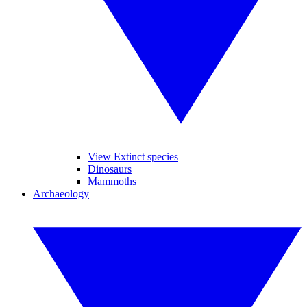
View Extinct species
Dinosaurs
Mammoths
Archaeology