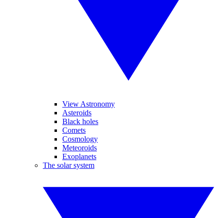
View Astronomy
Asteroids
Black holes
Comets
Cosmology
Meteoroids
Exoplanets
The solar system