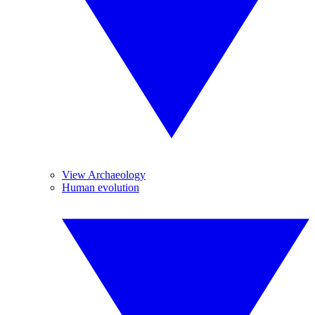
View Archaeology
Human evolution