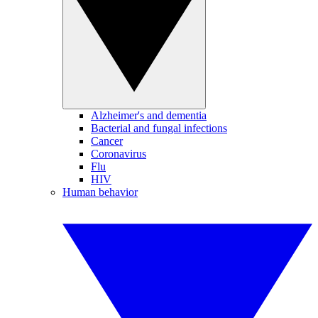
Alzheimer's and dementia
Bacterial and fungal infections
Cancer
Coronavirus
Flu
HIV
Human behavior