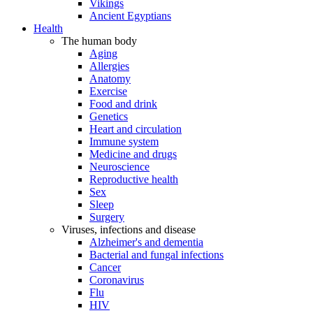
Vikings
Ancient Egyptians
Health
The human body
Aging
Allergies
Anatomy
Exercise
Food and drink
Genetics
Heart and circulation
Immune system
Medicine and drugs
Neuroscience
Reproductive health
Sex
Sleep
Surgery
Viruses, infections and disease
Alzheimer's and dementia
Bacterial and fungal infections
Cancer
Coronavirus
Flu
HIV