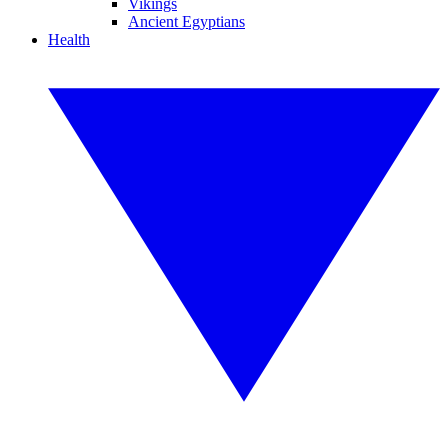
Vikings
Ancient Egyptians
Health