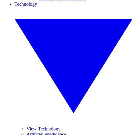
Technology
View Technology
Artificial intelligence