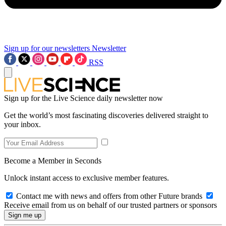
Sign up for our newsletters
Newsletter
RSS
Sign up for the Live Science daily newsletter now
Get the world’s most fascinating discoveries delivered straight to
your inbox.
Become a Member in Seconds
Unlock instant access to exclusive member features.
Contact me with news and offers from other Future brands
Receive email from us on behalf of our trusted partners or sponsors