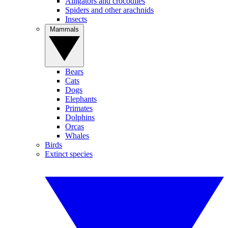
Alligators and crocodiles
Spiders and other arachnids
Insects
Mammals
Bears
Cats
Dogs
Elephants
Primates
Dolphins
Orcas
Whales
Birds
Extinct species