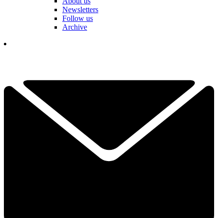
About us
Newsletters
Follow us
Archive