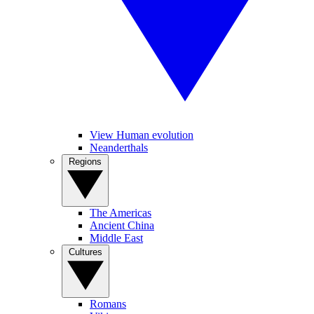
View Human evolution
Neanderthals
Regions
The Americas
Ancient China
Middle East
Cultures
Romans