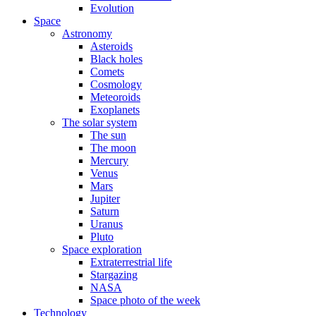
Evolution
Space
Astronomy
Asteroids
Black holes
Comets
Cosmology
Meteoroids
Exoplanets
The solar system
The sun
The moon
Mercury
Venus
Mars
Jupiter
Saturn
Uranus
Pluto
Space exploration
Extraterrestrial life
Stargazing
NASA
Space photo of the week
Technology