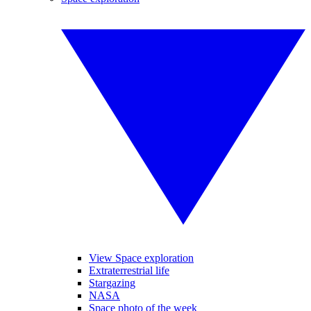
View Space exploration
Extraterrestrial life
Stargazing
NASA
Space photo of the week