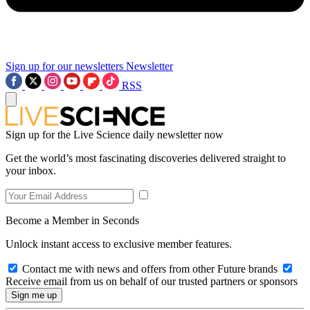
Sign up for our newsletters
Newsletter
RSS
Sign up for the Live Science daily newsletter now
Get the world’s most fascinating discoveries delivered straight to
your inbox.
Become a Member in Seconds
Unlock instant access to exclusive member features.
Contact me with news and offers from other Future brands
Receive email from us on behalf of our trusted partners or sponsors