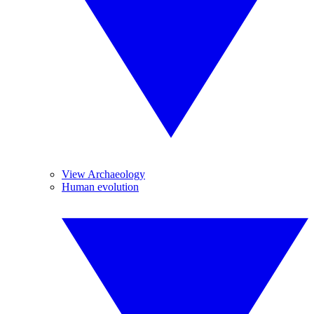
View Archaeology
Human evolution