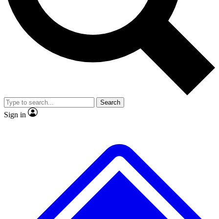
No ads, ever
Exclusive, original
reporting
Scientist interviews and
Member-only features
video
Search
Sign in
JOIN LIVE SCIENCE PRO