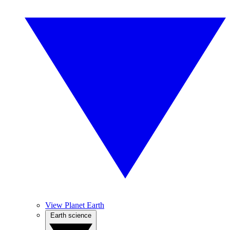
View Planet Earth
Earth science