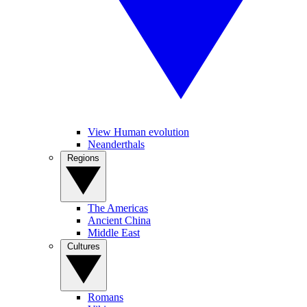
View Human evolution
Neanderthals
Regions
The Americas
Ancient China
Middle East
Cultures
Romans