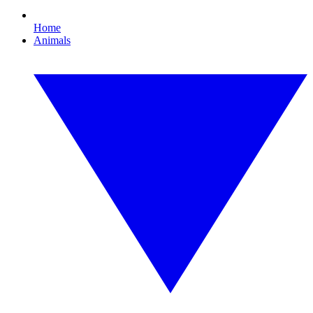
Home
Animals