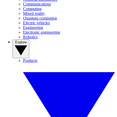
Communications
Computing
Mixed reality
Quantum computing
Electric vehicles
Engineering
Electronic engineering
Robotics
Explore
Products