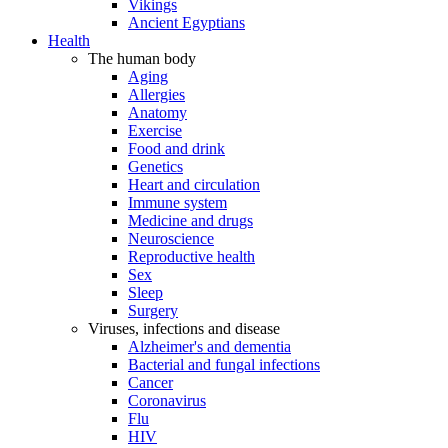
Vikings
Ancient Egyptians
Health
The human body
Aging
Allergies
Anatomy
Exercise
Food and drink
Genetics
Heart and circulation
Immune system
Medicine and drugs
Neuroscience
Reproductive health
Sex
Sleep
Surgery
Viruses, infections and disease
Alzheimer's and dementia
Bacterial and fungal infections
Cancer
Coronavirus
Flu
HIV