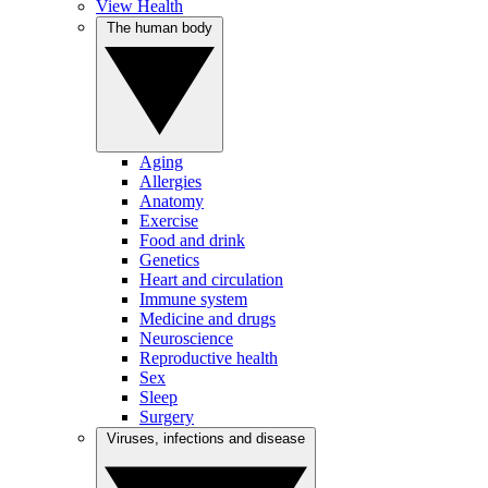
View Health
The human body
Aging
Allergies
Anatomy
Exercise
Food and drink
Genetics
Heart and circulation
Immune system
Medicine and drugs
Neuroscience
Reproductive health
Sex
Sleep
Surgery
Viruses, infections and disease