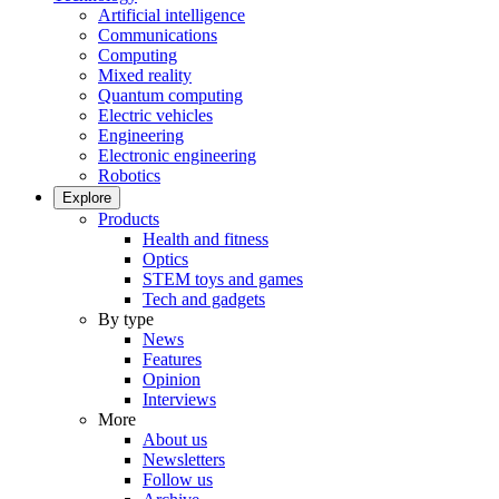
Artificial intelligence
Communications
Computing
Mixed reality
Quantum computing
Electric vehicles
Engineering
Electronic engineering
Robotics
Explore
Products
Health and fitness
Optics
STEM toys and games
Tech and gadgets
By type
News
Features
Opinion
Interviews
More
About us
Newsletters
Follow us