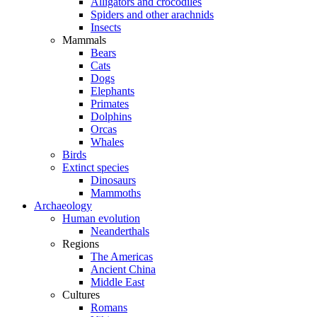
Alligators and crocodiles
Spiders and other arachnids
Insects
Mammals
Bears
Cats
Dogs
Elephants
Primates
Dolphins
Orcas
Whales
Birds
Extinct species
Dinosaurs
Mammoths
Archaeology
Human evolution
Neanderthals
Regions
The Americas
Ancient China
Middle East
Cultures
Romans