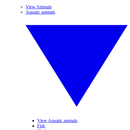
View Animals
Aquatic animals
View Aquatic animals
Fish