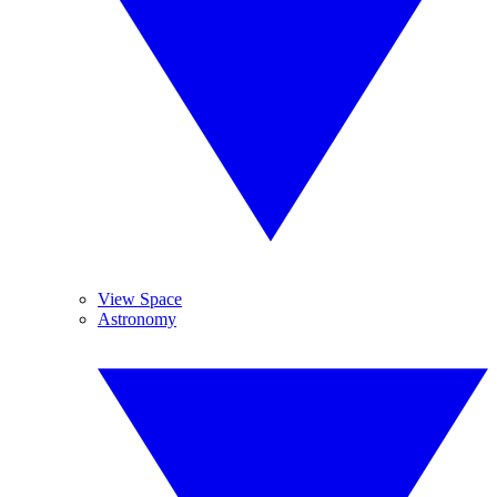
View Space
Astronomy