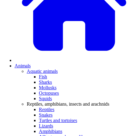
Animals
Aquatic animals
Fish
Sharks
Mollusks
Octopuses
Squids
Reptiles, amphibians, insects and arachnids
Reptiles
Snakes
Turtles and tortoises
Lizards
Amphibians