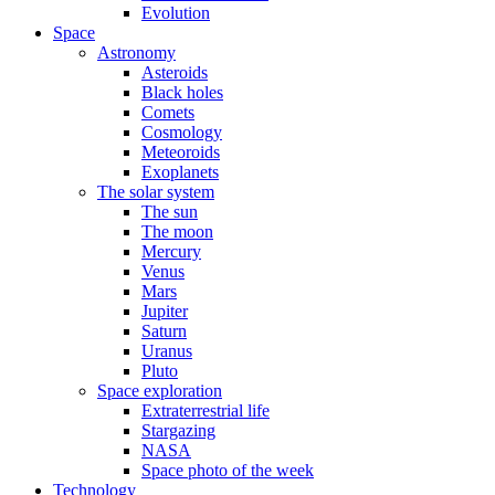
Evolution
Space
Astronomy
Asteroids
Black holes
Comets
Cosmology
Meteoroids
Exoplanets
The solar system
The sun
The moon
Mercury
Venus
Mars
Jupiter
Saturn
Uranus
Pluto
Space exploration
Extraterrestrial life
Stargazing
NASA
Space photo of the week
Technology