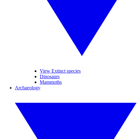
View Extinct species
Dinosaurs
Mammoths
Archaeology