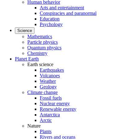
Human behavior
Arts and entertainment
Conspiracies and paranormal
Education
Psychology
Science
Mathematics
Particle physics
Quantum physics
Chemistry
Planet Earth
Earth science
Earthquakes
Volcanoes
Weather
Geology
Climate change
Fossil fuels
Nuclear energy
Renewable energy
Antarctica
Arctic
Nature
Plants
Rivers and oceans