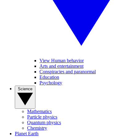
View Human behavior
Arts and entertainment
Conspiracies and paranormal
Education
Psychology
Science
Mathematics
Particle physics
Quantum physics
Chemistry
Planet Earth