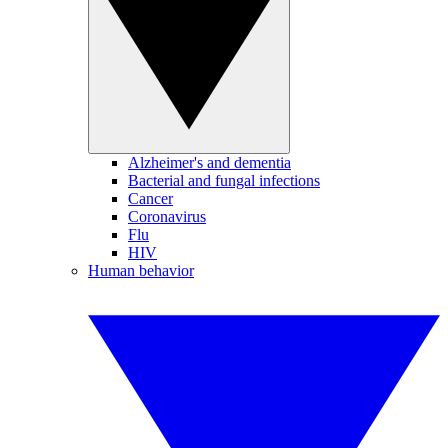
Alzheimer's and dementia
Bacterial and fungal infections
Cancer
Coronavirus
Flu
HIV
Human behavior