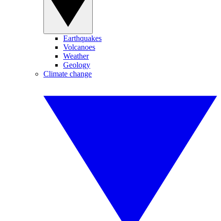
Earthquakes
Volcanoes
Weather
Geology
Climate change