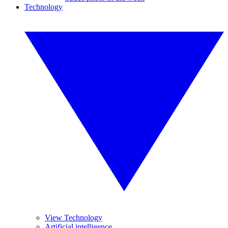
Technology
View Technology
Artificial intelligence