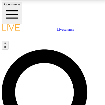
Open menu
LIVE SCIENCE PLUS
Livescience
Get started to get free access to selected news stories, receive our
daily newsletter, post comments, play games and earn badges.
×
JOIN FREE
LIVE SCIENCE PRO
Unlimited access to our exclusive features, expert analysis and in-depth
interviews, all ad-free