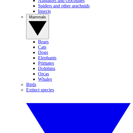
Alligators and crocodiles
Spiders and other arachnids
Insects
Mammals
Bears
Cats
Dogs
Elephants
Primates
Dolphins
Orcas
Whales
Birds
Extinct species