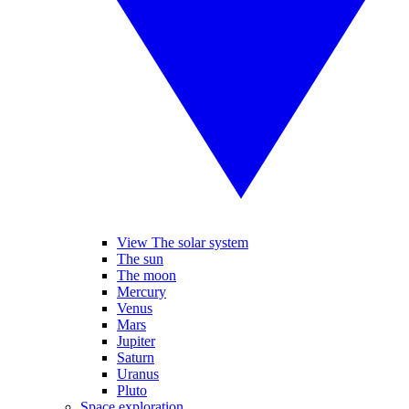
View The solar system
The sun
The moon
Mercury
Venus
Mars
Jupiter
Saturn
Uranus
Pluto
Space exploration