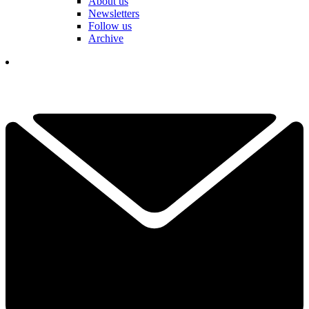
About us
Newsletters
Follow us
Archive