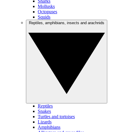
Sharks
Mollusks
Octopuses
Squids
Reptiles, amphibians, insects and arachnids
Reptiles
Snakes
Turtles and tortoises
Lizards
Amphibians