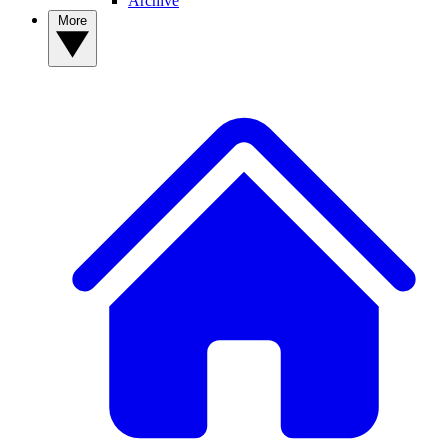
Archive
More