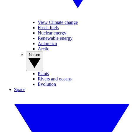
View Climate change
Fossil fuels
Nuclear energy
Renewable energy
Antarctica
Arctic
Nature
Plants
Rivers and oceans
Evolution
Space