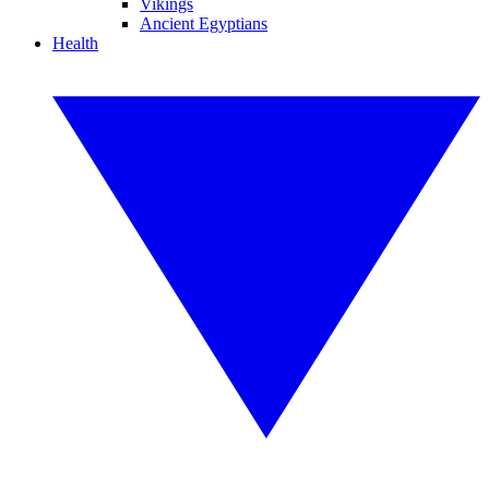
Vikings
Ancient Egyptians
Health