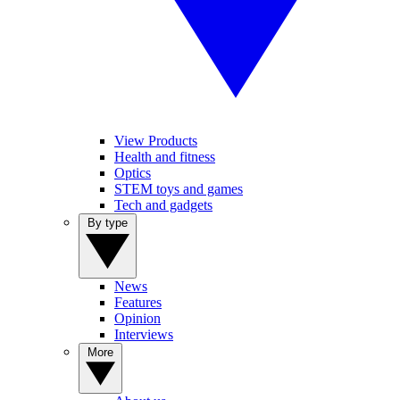
View Products
Health and fitness
Optics
STEM toys and games
Tech and gadgets
By type
News
Features
Opinion
Interviews
More