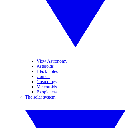
View Astronomy
Asteroids
Black holes
Comets
Cosmology
Meteoroids
Exoplanets
The solar system