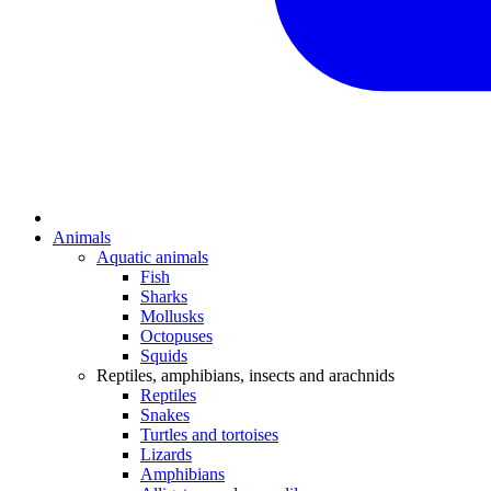
Animals
Aquatic animals
Fish
Sharks
Mollusks
Octopuses
Squids
Reptiles, amphibians, insects and arachnids
Reptiles
Snakes
Turtles and tortoises
Lizards
Amphibians