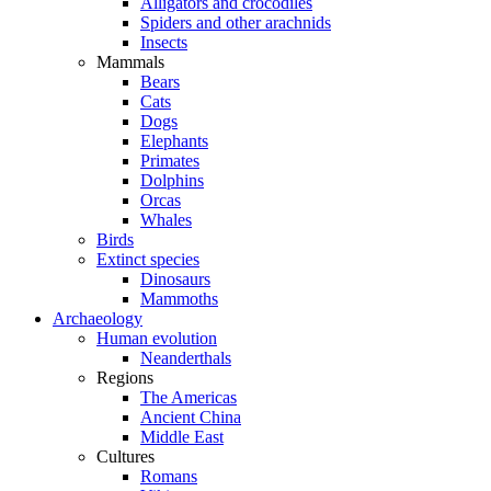
Alligators and crocodiles
Spiders and other arachnids
Insects
Mammals
Bears
Cats
Dogs
Elephants
Primates
Dolphins
Orcas
Whales
Birds
Extinct species
Dinosaurs
Mammoths
Archaeology
Human evolution
Neanderthals
Regions
The Americas
Ancient China
Middle East
Cultures
Romans