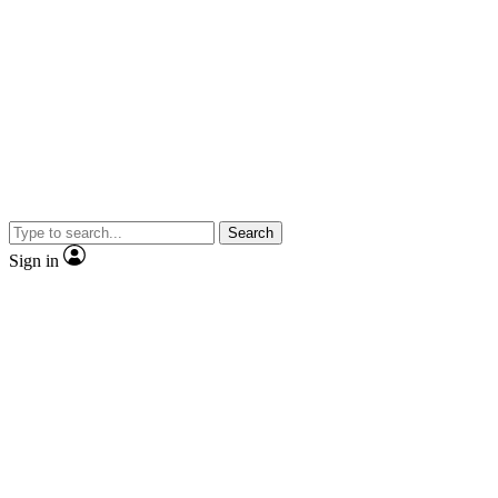
Search
Sign in