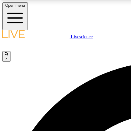
Open menu
Livescience
LIVE SCIENCE PLUS
Get started to get free access to selected news stories, receive
our daily newsletter, post comments, play games and earn
×
badges.
JOIN FREE