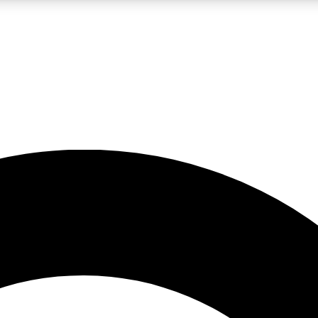
LIVE SCIENCE PRO
Unlimited access to our exclusive features, expert analysis and in-depth
No ads, ever
Exclusive, original
reporting
JOIN LIV