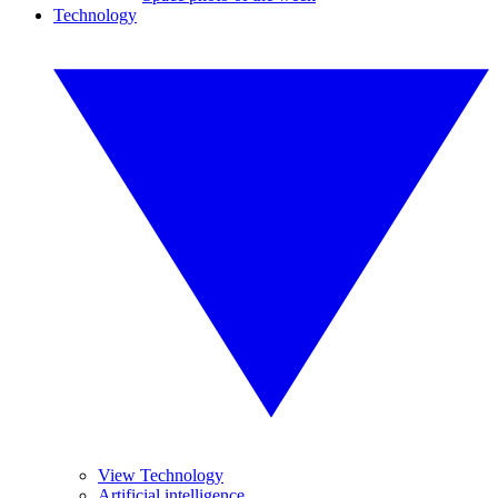
Technology
View Technology
Artificial intelligence