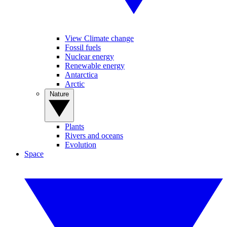
View Climate change
Fossil fuels
Nuclear energy
Renewable energy
Antarctica
Arctic
Nature
Plants
Rivers and oceans
Evolution
Space