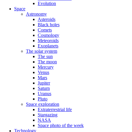
Evolution
Space
Astronomy
Asteroids
Black holes
Comets
Cosmology
Meteoroids
Exoplanets
The solar system
The sun
The moon
Mercury
Venus
Mars
Jupiter
Saturn
Uranus
Pluto
Space exploration
Extraterrestrial life
Stargazing
NASA
Space photo of the week
Technology