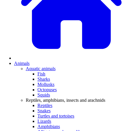
Animals
Aquatic animals
Fish
Sharks
Mollusks
Octopuses
Squids
Reptiles, amphibians, insects and arachnids
Reptiles
Snakes
Turtles and tortoises
Lizards
Amphibians