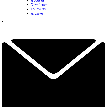
About us
Newsletters
Follow us
Archive