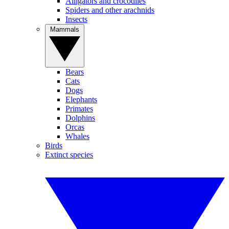
Alligators and crocodiles
Spiders and other arachnids
Insects
Mammals
Bears
Cats
Dogs
Elephants
Primates
Dolphins
Orcas
Whales
Birds
Extinct species