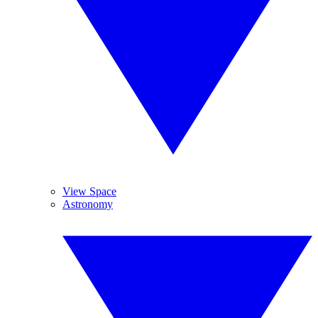
View Space
Astronomy