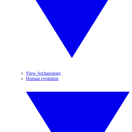
View Archaeology
Human evolution