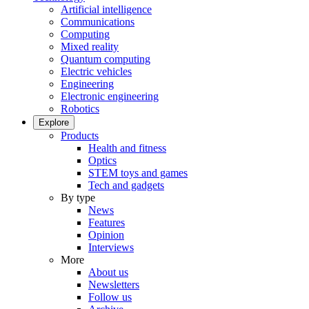
Artificial intelligence
Communications
Computing
Mixed reality
Quantum computing
Electric vehicles
Engineering
Electronic engineering
Robotics
Explore
Products
Health and fitness
Optics
STEM toys and games
Tech and gadgets
By type
News
Features
Opinion
Interviews
More
About us
Newsletters
Follow us