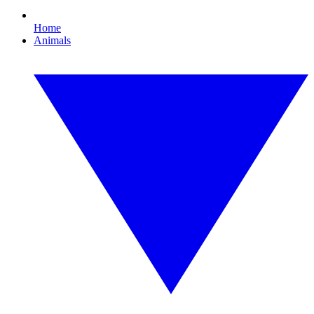
Home
Animals