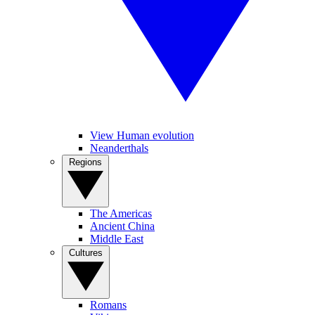
View Human evolution
Neanderthals
Regions
The Americas
Ancient China
Middle East
Cultures
Romans