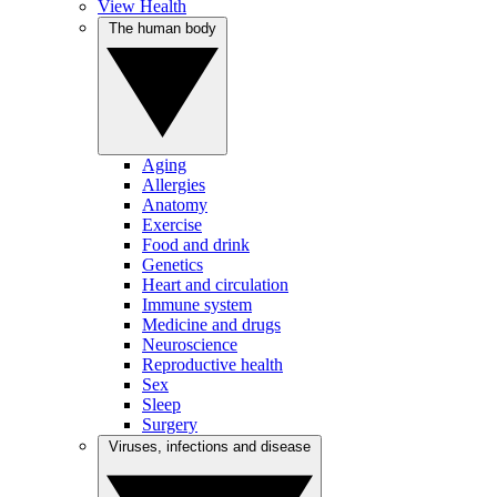
View Health
The human body
Aging
Allergies
Anatomy
Exercise
Food and drink
Genetics
Heart and circulation
Immune system
Medicine and drugs
Neuroscience
Reproductive health
Sex
Sleep
Surgery
Viruses, infections and disease