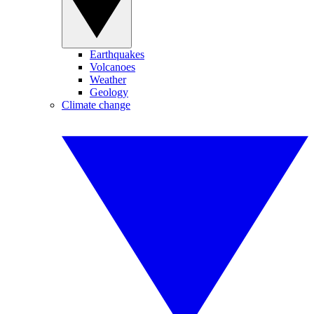
Earthquakes
Volcanoes
Weather
Geology
Climate change