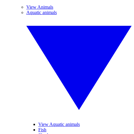
View Animals
Aquatic animals
View Aquatic animals
Fish