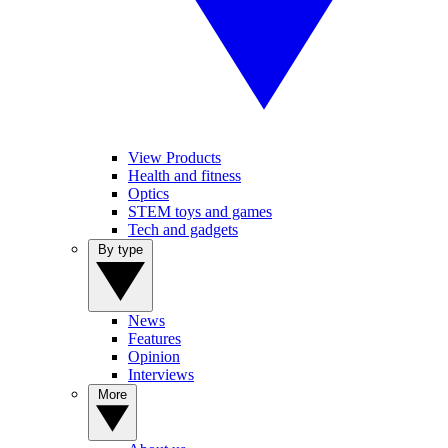
View Products
Health and fitness
Optics
STEM toys and games
Tech and gadgets
By type
News
Features
Opinion
Interviews
More