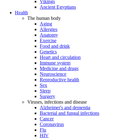
Vikings
Ancient Egyptians
Health
The human body
Aging
Allergies
Anatomy
Exercise
Food and drink
Genetics
Heart and circulation
Immune system
Medicine and drugs
Neuroscience
Reproductive health
Sex
Sleep
Surgery
Viruses, infections and disease
Alzheimer's and dementia
Bacterial and fungal infections
Cancer
Coronavirus
Flu
HIV