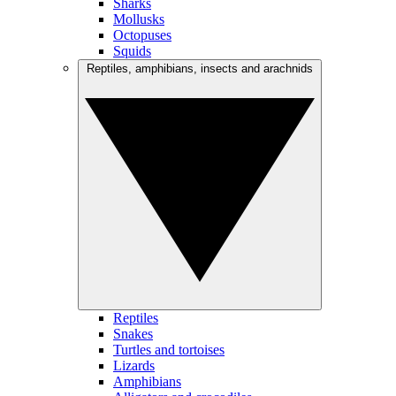
Sharks
Mollusks
Octopuses
Squids
Reptiles, amphibians, insects and arachnids
Reptiles
Snakes
Turtles and tortoises
Lizards
Amphibians