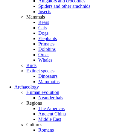
Alligators and crocodiles
Spiders and other arachnids
Insects
Mammals
Bears
Cats
Dogs
Elephants
Primates
Dolphins
Orcas
Whales
Birds
Extinct species
Dinosaurs
Mammoths
Archaeology
Human evolution
Neanderthals
Regions
The Americas
Ancient China
Middle East
Cultures
Romans