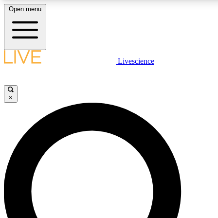
Open menu
LIVE SCIENCE PLUS
Livescience
Get started to get free access to selected news stories, receive our daily
newsletter, post comments, play games and earn badges.
×
JOIN FREE
LIVE SCIENCE PRO
Unlimited access to our exclusive features, expert analysis and in-depth
interviews, all ad-free