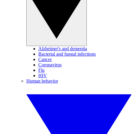
Alzheimer's and dementia
Bacterial and fungal infections
Cancer
Coronavirus
Flu
HIV
Human behavior