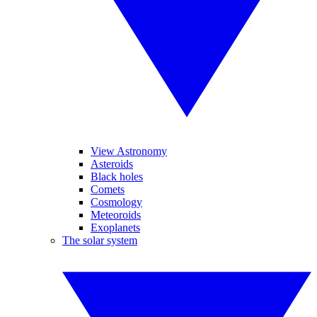
View Astronomy
Asteroids
Black holes
Comets
Cosmology
Meteoroids
Exoplanets
The solar system