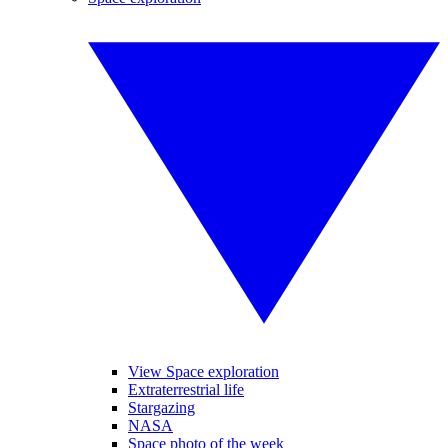
View Space exploration
Extraterrestrial life
Stargazing
NASA
Space photo of the week