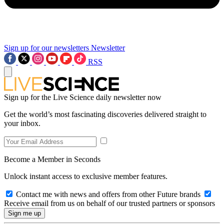
Sign up for our newsletters
Newsletter
RSS
Sign up for the Live Science daily newsletter now
Get the world’s most fascinating discoveries delivered straight to
your inbox.
Become a Member in Seconds
Unlock instant access to exclusive member features.
Contact me with news and offers from other Future brands
Receive email from us on behalf of our trusted partners or sponsors