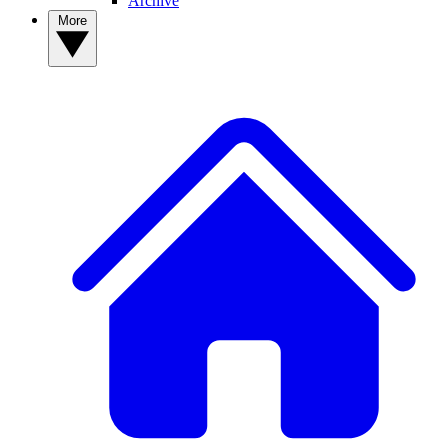
Archive
More