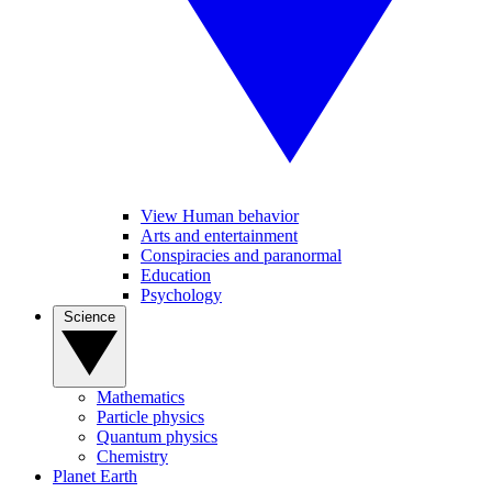
View Human behavior
Arts and entertainment
Conspiracies and paranormal
Education
Psychology
Science
Mathematics
Particle physics
Quantum physics
Chemistry
Planet Earth