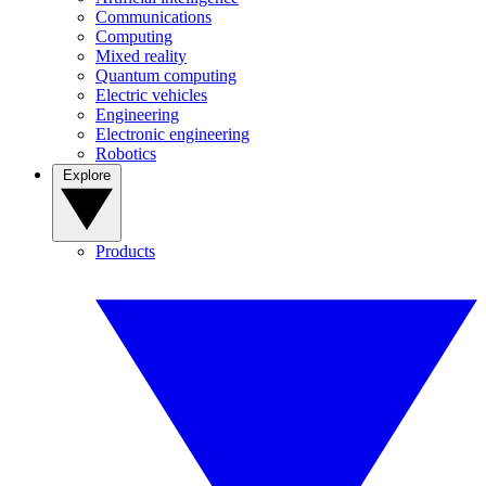
Communications
Computing
Mixed reality
Quantum computing
Electric vehicles
Engineering
Electronic engineering
Robotics
Explore
Products