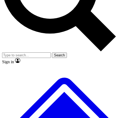
No ads, ever
Exclusive, original repor
Scientist interviews and video
Member-only feature
Search
JOIN LIVE SCIENCE PRO
Sign in