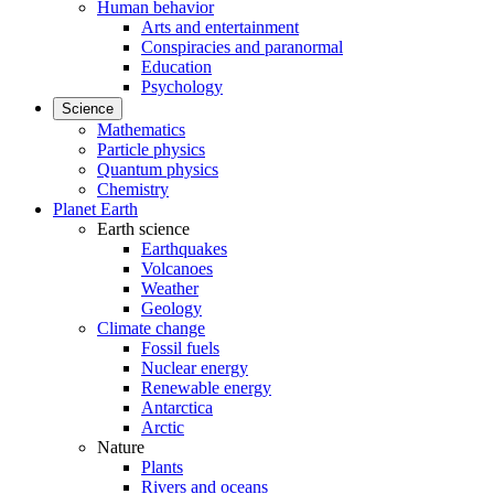
Human behavior
Arts and entertainment
Conspiracies and paranormal
Education
Psychology
Science
Mathematics
Particle physics
Quantum physics
Chemistry
Planet Earth
Earth science
Earthquakes
Volcanoes
Weather
Geology
Climate change
Fossil fuels
Nuclear energy
Renewable energy
Antarctica
Arctic
Nature
Plants
Rivers and oceans