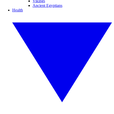
Vikings
Ancient Egyptians
Health