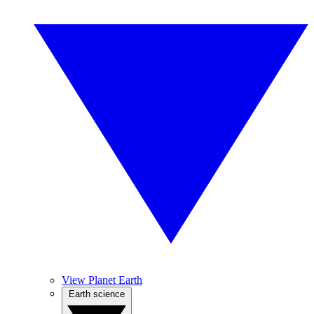
View Planet Earth
Earth science