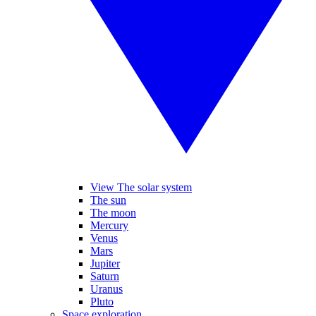
View The solar system
The sun
The moon
Mercury
Venus
Mars
Jupiter
Saturn
Uranus
Pluto
Space exploration