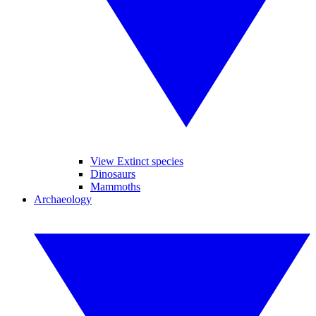
View Extinct species
Dinosaurs
Mammoths
Archaeology