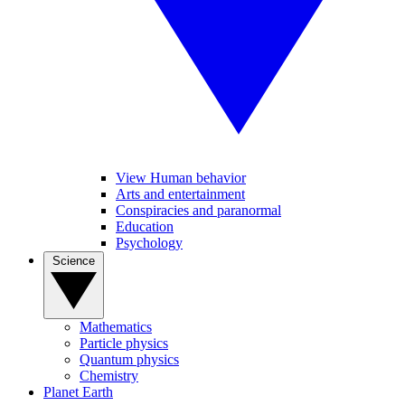
View Human behavior
Arts and entertainment
Conspiracies and paranormal
Education
Psychology
Science
Mathematics
Particle physics
Quantum physics
Chemistry
Planet Earth