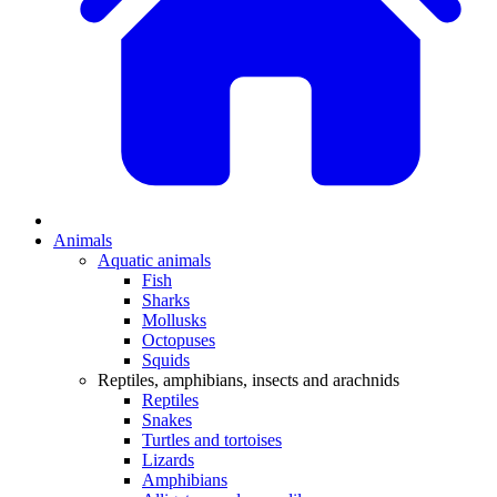
Animals
Aquatic animals
Fish
Sharks
Mollusks
Octopuses
Squids
Reptiles, amphibians, insects and arachnids
Reptiles
Snakes
Turtles and tortoises
Lizards
Amphibians