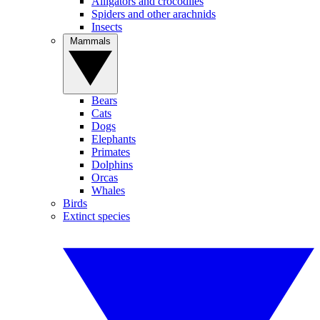
Alligators and crocodiles
Spiders and other arachnids
Insects
Mammals
Bears
Cats
Dogs
Elephants
Primates
Dolphins
Orcas
Whales
Birds
Extinct species