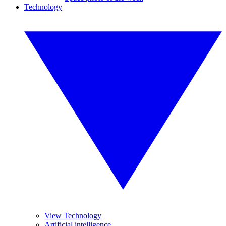
Technology
View Technology
Artificial intelligence