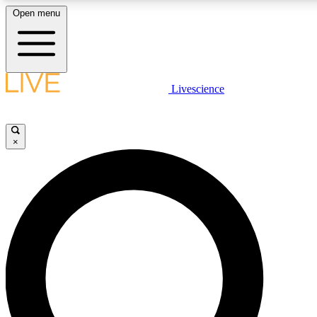
Open menu
LIVE SCIENCE PLUS
Livescience
Get started to get free access to selected news stories, receive our daily
newsletter, post comments, play games and earn badges.
×
JOIN FREE
LIVE SCIENCE PRO
Unlimited access to our exclusive features, expert analysis and in-depth
interviews, all ad-free