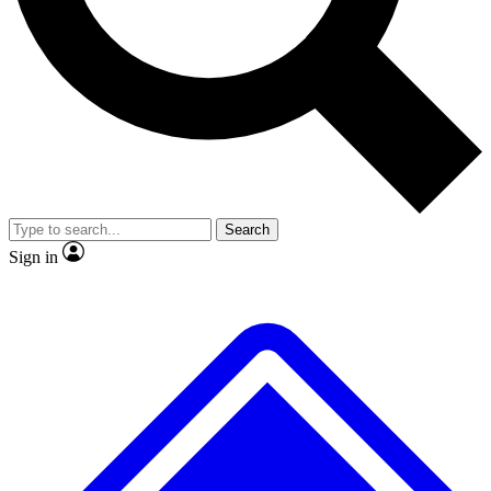
No ads, ever
Exclusive, original repor
Scientist interviews and video
Member-only feature
Search
JOIN LIVE SCIENCE PRO
Sign in