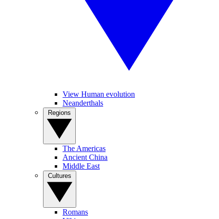
View Human evolution
Neanderthals
Regions
The Americas
Ancient China
Middle East
Cultures
Romans