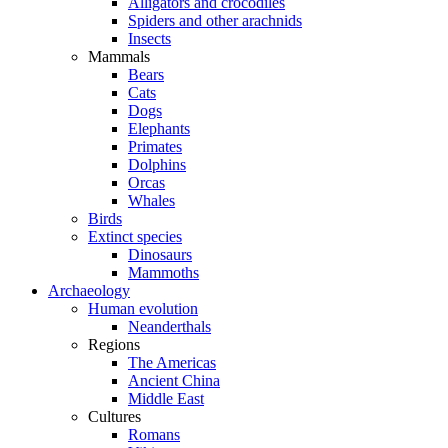
Alligators and crocodiles
Spiders and other arachnids
Insects
Mammals
Bears
Cats
Dogs
Elephants
Primates
Dolphins
Orcas
Whales
Birds
Extinct species
Dinosaurs
Mammoths
Archaeology
Human evolution
Neanderthals
Regions
The Americas
Ancient China
Middle East
Cultures
Romans