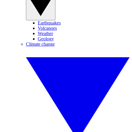
Earthquakes
Volcanoes
Weather
Geology
Climate change