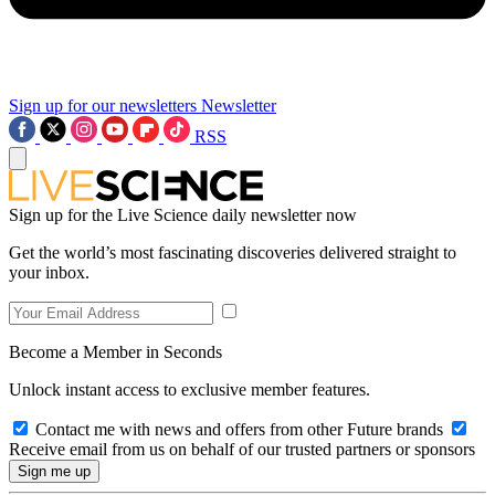
Sign up for our newsletters
Newsletter
RSS
Sign up for the Live Science daily newsletter now
Get the world’s most fascinating discoveries delivered straight to
your inbox.
Become a Member in Seconds
Unlock instant access to exclusive member features.
Contact me with news and offers from other Future brands
Receive email from us on behalf of our trusted partners or sponsors