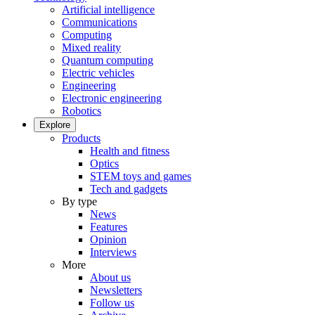
Artificial intelligence
Communications
Computing
Mixed reality
Quantum computing
Electric vehicles
Engineering
Electronic engineering
Robotics
Explore
Products
Health and fitness
Optics
STEM toys and games
Tech and gadgets
By type
News
Features
Opinion
Interviews
More
About us
Newsletters
Follow us