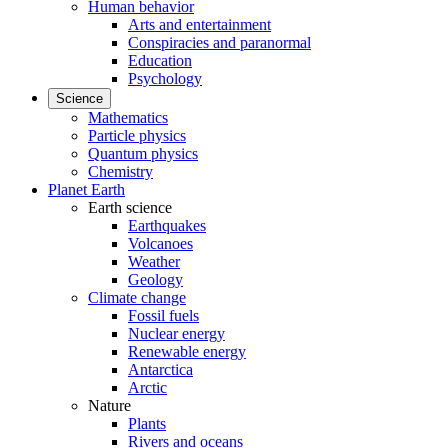
Human behavior
Arts and entertainment
Conspiracies and paranormal
Education
Psychology
Science
Mathematics
Particle physics
Quantum physics
Chemistry
Planet Earth
Earth science
Earthquakes
Volcanoes
Weather
Geology
Climate change
Fossil fuels
Nuclear energy
Renewable energy
Antarctica
Arctic
Nature
Plants
Rivers and oceans