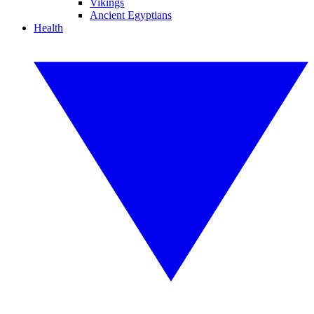
Vikings
Ancient Egyptians
Health