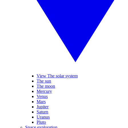
View The solar system
The sun
The moon
Mercury
Venus
Mars
Jupiter
Saturn
Uranus
Pluto
Space exploration