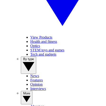
View Products
Health and fitness
Optics
STEM toys and games
Tech and gadgets
By type
News
Features
Opinion
Interviews
More