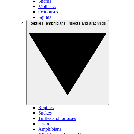
Sharks
Mollusks
Octopuses
Squids
Reptiles, amphibians, insects and arachnids
Reptiles
Snakes
Turtles and tortoises
Lizards
Amphibians