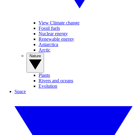
View Climate change
Fossil fuels
Nuclear energy
Renewable energy
Antarctica
Arctic
Nature
Plants
Rivers and oceans
Evolution
Space