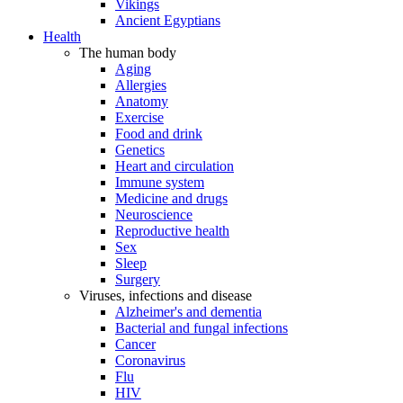
Vikings
Ancient Egyptians
Health
The human body
Aging
Allergies
Anatomy
Exercise
Food and drink
Genetics
Heart and circulation
Immune system
Medicine and drugs
Neuroscience
Reproductive health
Sex
Sleep
Surgery
Viruses, infections and disease
Alzheimer's and dementia
Bacterial and fungal infections
Cancer
Coronavirus
Flu
HIV