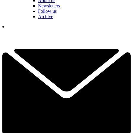
About us
Newsletters
Follow us
Archive