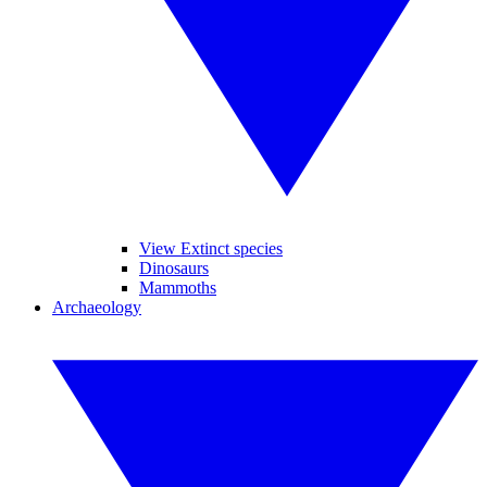
View Extinct species
Dinosaurs
Mammoths
Archaeology