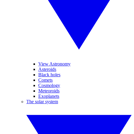
View Astronomy
Asteroids
Black holes
Comets
Cosmology
Meteoroids
Exoplanets
The solar system