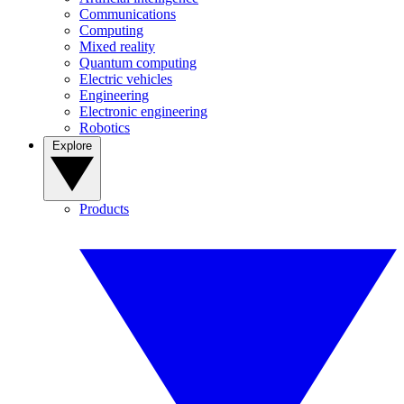
Communications
Computing
Mixed reality
Quantum computing
Electric vehicles
Engineering
Electronic engineering
Robotics
Explore
Products