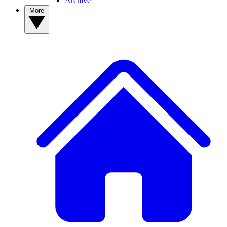
Archive
More