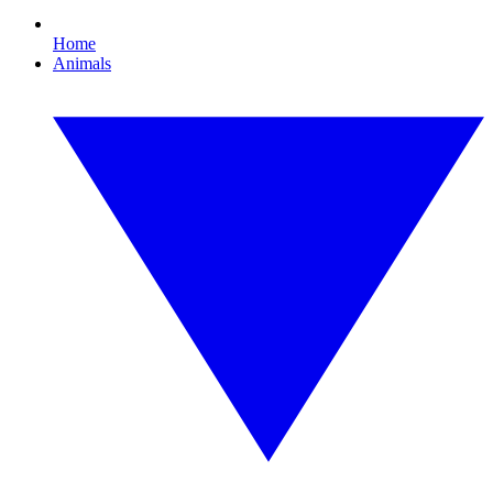
Home
Animals