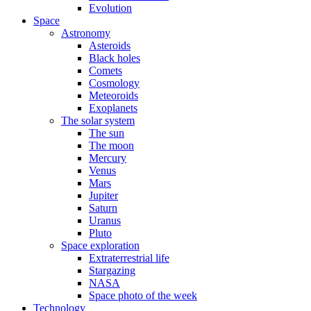
Evolution
Space
Astronomy
Asteroids
Black holes
Comets
Cosmology
Meteoroids
Exoplanets
The solar system
The sun
The moon
Mercury
Venus
Mars
Jupiter
Saturn
Uranus
Pluto
Space exploration
Extraterrestrial life
Stargazing
NASA
Space photo of the week
Technology