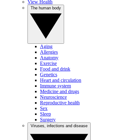
View Health
The human body
Aging
Allergies
Anatomy
Exercise
Food and drink
Genetics
Heart and circulation
Immune system
Medicine and drugs
Neuroscience
Reproductive health
Sex
Sleep
Surgery
Viruses, infections and disease