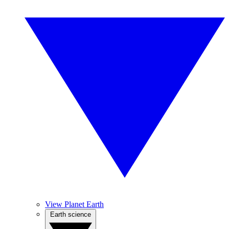
View Planet Earth
Earth science