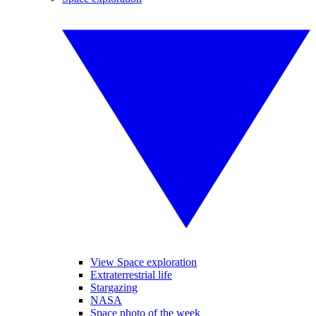
View Space exploration
Extraterrestrial life
Stargazing
NASA
Space photo of the week