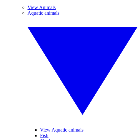
View Animals
Aquatic animals
View Aquatic animals
Fish