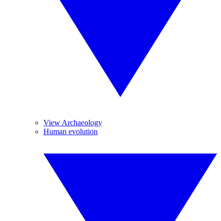
View Archaeology
Human evolution