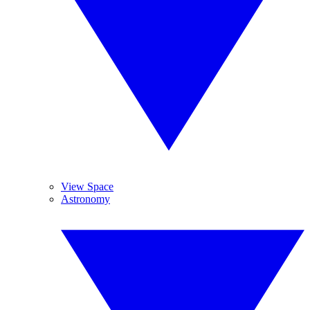
View Space
Astronomy