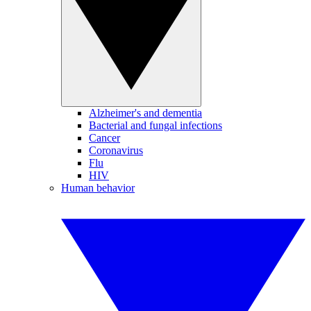
Alzheimer's and dementia
Bacterial and fungal infections
Cancer
Coronavirus
Flu
HIV
Human behavior