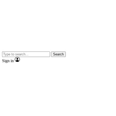
Search
Sign in