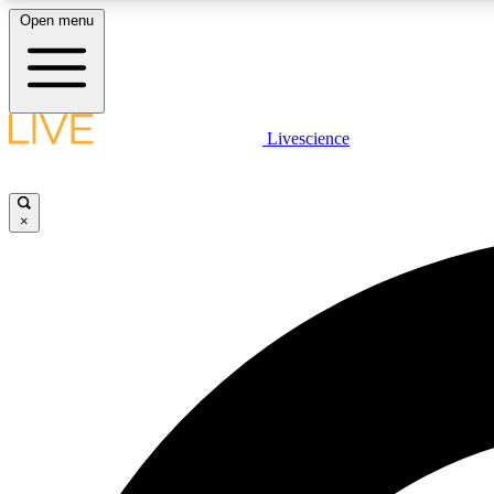
Open menu
Livescience
LIVE SCIENCE PLUS
Get started to get free access to selected news stories, receive
our daily newsletter, post comments, play games and earn
×
badges.
JOIN FREE