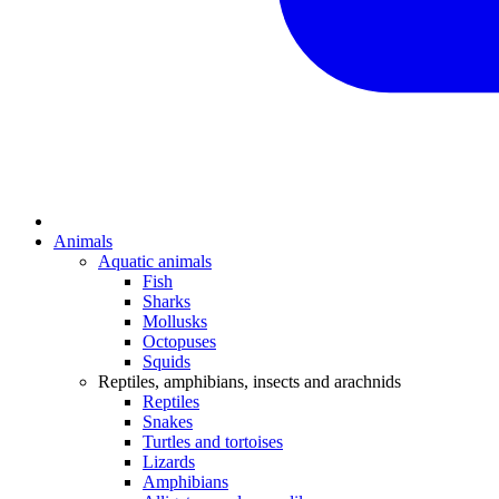
Animals
Aquatic animals
Fish
Sharks
Mollusks
Octopuses
Squids
Reptiles, amphibians, insects and arachnids
Reptiles
Snakes
Turtles and tortoises
Lizards
Amphibians