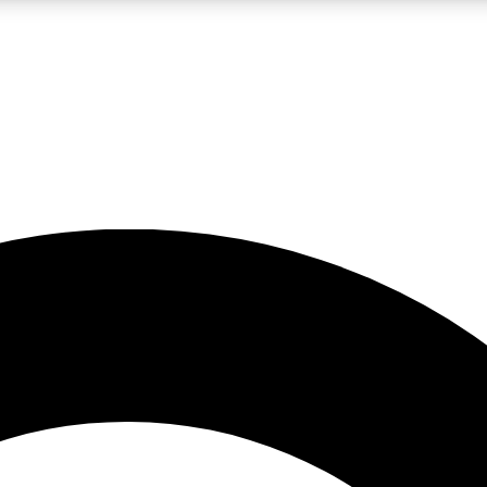
LIVE SCIENCE PRO
Unlimited access to our exclusive features, expert analysis and in-depth
No ads, ever
Exclusive, original
reporting
JOIN LIV