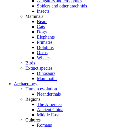
Alligators and crocodiles
Spiders and other arachnids
Insects
Mammals
Bears
Cats
Dogs
Elephants
Primates
Dolphins
Orcas
Whales
Birds
Extinct species
Dinosaurs
Mammoths
Archaeology
Human evolution
Neanderthals
Regions
The Americas
Ancient China
Middle East
Cultures
Romans