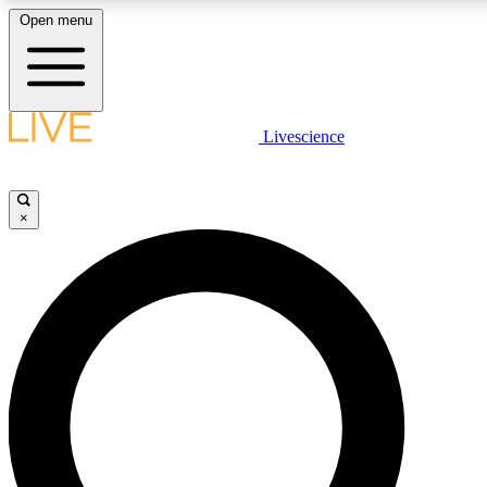
Open menu
LIVE SCIENCE PLUS
Livescience
Get started to get free access to selected news stories, receive our dai
×
LIVE SCIENCE PRO
Unlimited access to our exclusive features, expert analysis and in-depth