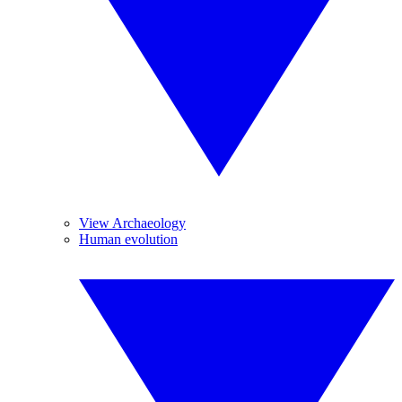
View Archaeology
Human evolution