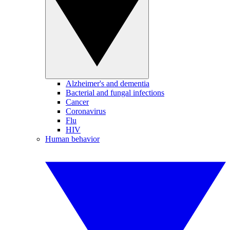
Alzheimer's and dementia
Bacterial and fungal infections
Cancer
Coronavirus
Flu
HIV
Human behavior