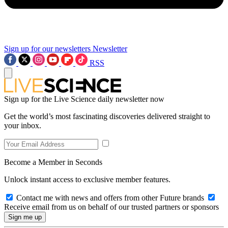
Sign up for our newsletters
Newsletter
RSS
Sign up for the Live Science daily newsletter now
Get the world’s most fascinating discoveries delivered straight to
your inbox.
Become a Member in Seconds
Unlock instant access to exclusive member features.
Contact me with news and offers from other Future brands
Receive email from us on behalf of our trusted partners or sponsors