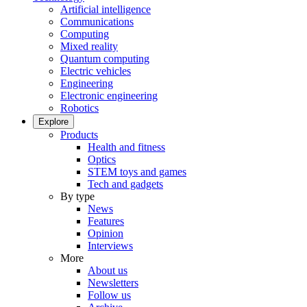
Artificial intelligence
Communications
Computing
Mixed reality
Quantum computing
Electric vehicles
Engineering
Electronic engineering
Robotics
Explore
Products
Health and fitness
Optics
STEM toys and games
Tech and gadgets
By type
News
Features
Opinion
Interviews
More
About us
Newsletters
Follow us