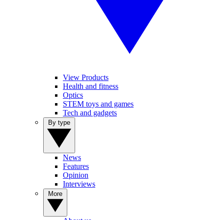
View Products
Health and fitness
Optics
STEM toys and games
Tech and gadgets
By type
News
Features
Opinion
Interviews
More