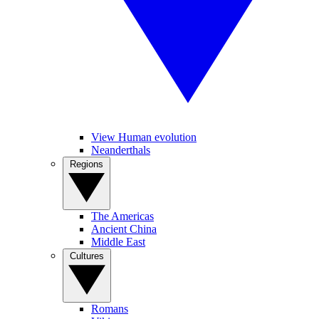
View Human evolution
Neanderthals
Regions
The Americas
Ancient China
Middle East
Cultures
Romans