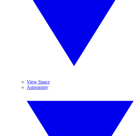
View Space
Astronomy