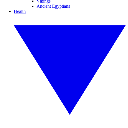
Vikings
Ancient Egyptians
Health