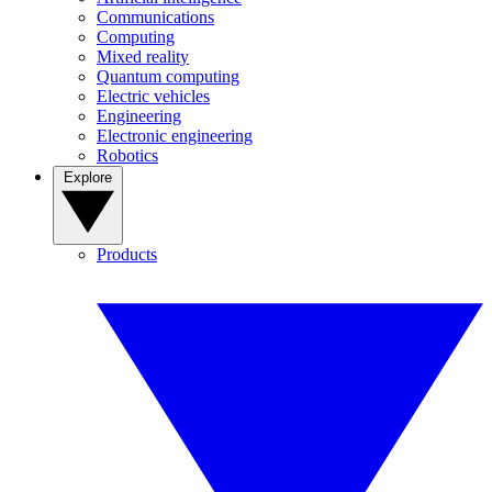
Communications
Computing
Mixed reality
Quantum computing
Electric vehicles
Engineering
Electronic engineering
Robotics
Explore
Products