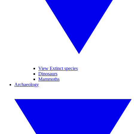
View Extinct species
Dinosaurs
Mammoths
Archaeology