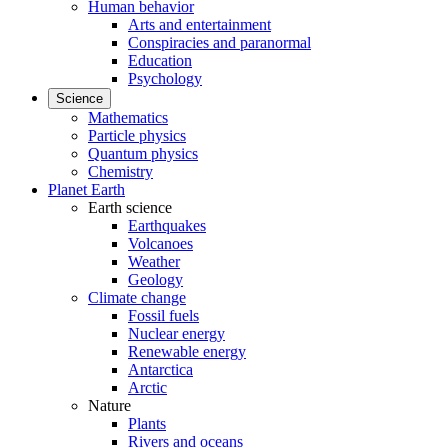
Human behavior
Arts and entertainment
Conspiracies and paranormal
Education
Psychology
Science
Mathematics
Particle physics
Quantum physics
Chemistry
Planet Earth
Earth science
Earthquakes
Volcanoes
Weather
Geology
Climate change
Fossil fuels
Nuclear energy
Renewable energy
Antarctica
Arctic
Nature
Plants
Rivers and oceans