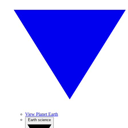
View Planet Earth
Earth science