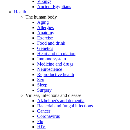
Vikings
Ancient Egyptians
Health
The human body
Aging
Allergies
Anatomy
Exercise
Food and drink
Genetics
Heart and circulation
Immune system
Medicine and drugs
Neuroscience
Reproductive health
Sex
Sleep
Surgery
Viruses, infections and disease
Alzheimer's and dementia
Bacterial and fungal infections
Cancer
Coronavirus
Flu
HIV