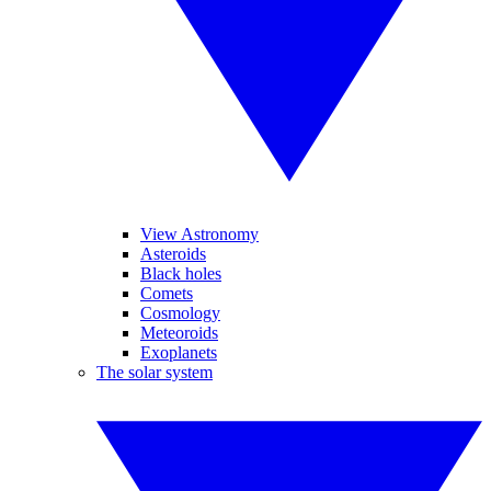
View Astronomy
Asteroids
Black holes
Comets
Cosmology
Meteoroids
Exoplanets
The solar system