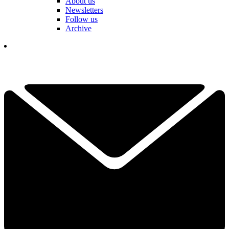
About us
Newsletters
Follow us
Archive