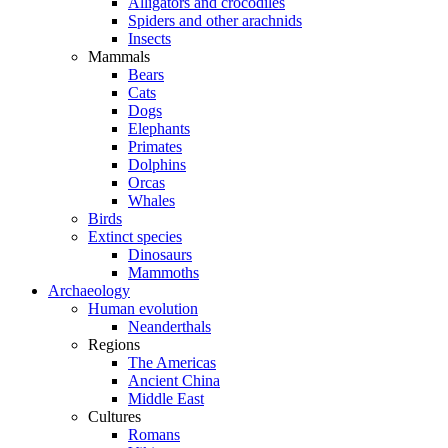
Alligators and crocodiles
Spiders and other arachnids
Insects
Mammals
Bears
Cats
Dogs
Elephants
Primates
Dolphins
Orcas
Whales
Birds
Extinct species
Dinosaurs
Mammoths
Archaeology
Human evolution
Neanderthals
Regions
The Americas
Ancient China
Middle East
Cultures
Romans