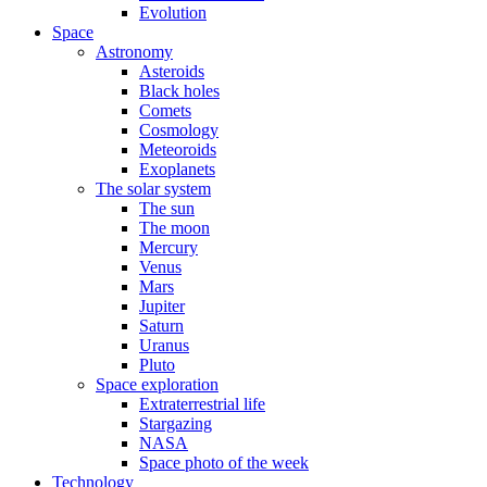
Evolution
Space
Astronomy
Asteroids
Black holes
Comets
Cosmology
Meteoroids
Exoplanets
The solar system
The sun
The moon
Mercury
Venus
Mars
Jupiter
Saturn
Uranus
Pluto
Space exploration
Extraterrestrial life
Stargazing
NASA
Space photo of the week
Technology