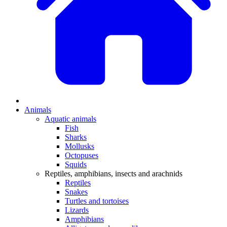
Animals
Aquatic animals
Fish
Sharks
Mollusks
Octopuses
Squids
Reptiles, amphibians, insects and arachnids
Reptiles
Snakes
Turtles and tortoises
Lizards
Amphibians