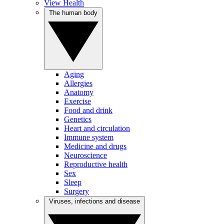
View Health
The human body
Aging
Allergies
Anatomy
Exercise
Food and drink
Genetics
Heart and circulation
Immune system
Medicine and drugs
Neuroscience
Reproductive health
Sex
Sleep
Surgery
Viruses, infections and disease