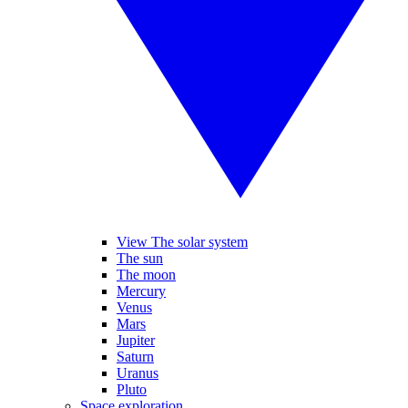
View The solar system
The sun
The moon
Mercury
Venus
Mars
Jupiter
Saturn
Uranus
Pluto
Space exploration