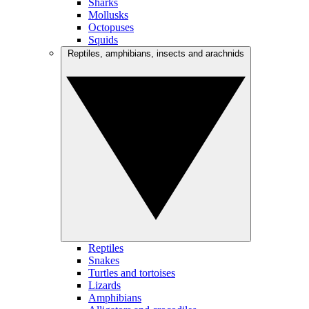
Sharks
Mollusks
Octopuses
Squids
Reptiles, amphibians, insects and arachnids
Reptiles
Snakes
Turtles and tortoises
Lizards
Amphibians