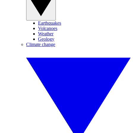
Earthquakes
Volcanoes
Weather
Geology
Climate change