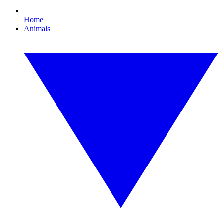
Home
Animals