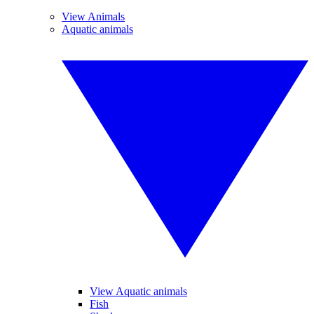
View Animals
Aquatic animals
View Aquatic animals
Fish