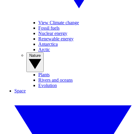
View Climate change
Fossil fuels
Nuclear energy
Renewable energy
Antarctica
Arctic
Nature
Plants
Rivers and oceans
Evolution
Space