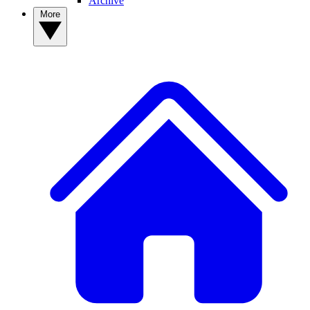
Archive
More