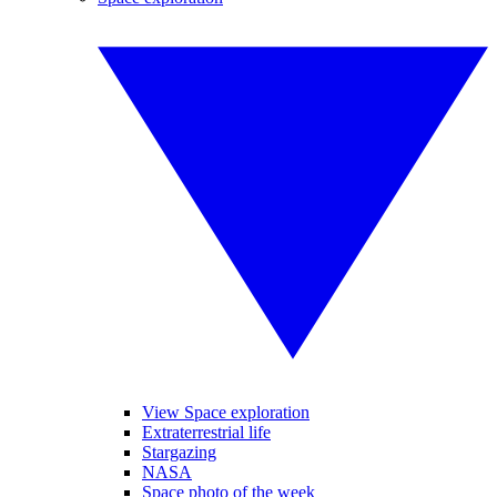
View Space exploration
Extraterrestrial life
Stargazing
NASA
Space photo of the week