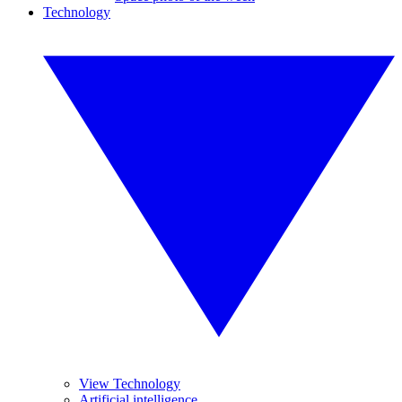
Technology
View Technology
Artificial intelligence