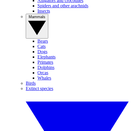
Alligators and crocodiles
Spiders and other arachnids
Insects
Mammals
Bears
Cats
Dogs
Elephants
Primates
Dolphins
Orcas
Whales
Birds
Extinct species