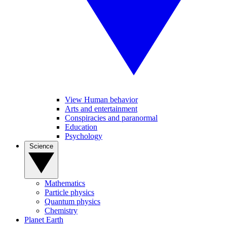
View Human behavior
Arts and entertainment
Conspiracies and paranormal
Education
Psychology
Science
Mathematics
Particle physics
Quantum physics
Chemistry
Planet Earth