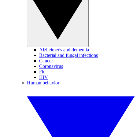
Alzheimer's and dementia
Bacterial and fungal infections
Cancer
Coronavirus
Flu
HIV
Human behavior