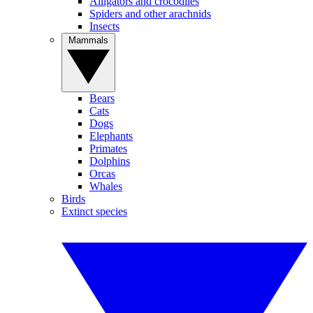
Alligators and crocodiles
Spiders and other arachnids
Insects
Mammals
Bears
Cats
Dogs
Elephants
Primates
Dolphins
Orcas
Whales
Birds
Extinct species