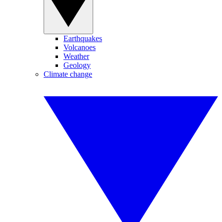
Earthquakes
Volcanoes
Weather
Geology
Climate change