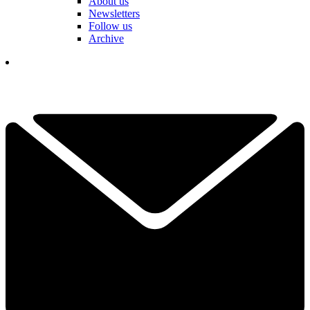
About us
Newsletters
Follow us
Archive