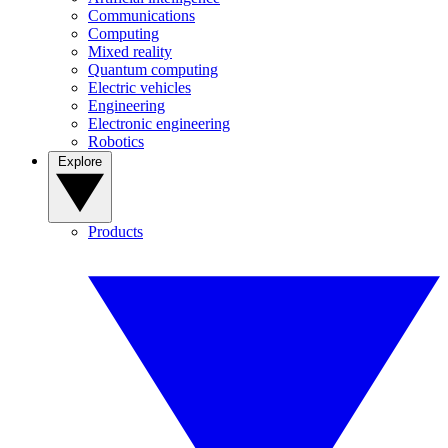
Communications
Computing
Mixed reality
Quantum computing
Electric vehicles
Engineering
Electronic engineering
Robotics
Explore
Products