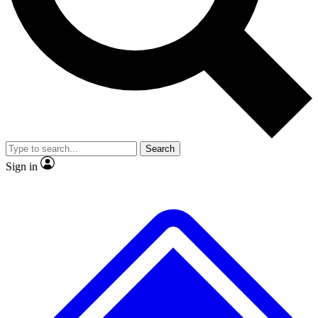
No ads, ever
Exclusive, original repor
Scientist interviews and video
Member-only feature
Search
JOIN LIVE SCIENCE PRO
Sign in