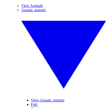
View Animals
Aquatic animals
View Aquatic animals
Fish