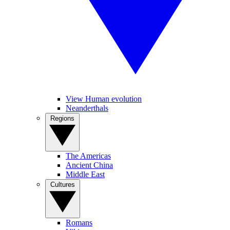
View Human evolution
Neanderthals
Regions
The Americas
Ancient China
Middle East
Cultures
Romans