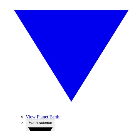
View Planet Earth
Earth science