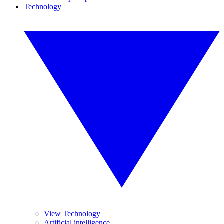
Technology
View Technology
Artificial intelligence