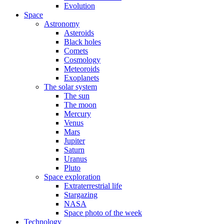
Evolution
Space
Astronomy
Asteroids
Black holes
Comets
Cosmology
Meteoroids
Exoplanets
The solar system
The sun
The moon
Mercury
Venus
Mars
Jupiter
Saturn
Uranus
Pluto
Space exploration
Extraterrestrial life
Stargazing
NASA
Space photo of the week
Technology