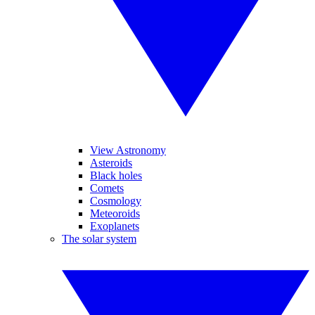
View Astronomy
Asteroids
Black holes
Comets
Cosmology
Meteoroids
Exoplanets
The solar system