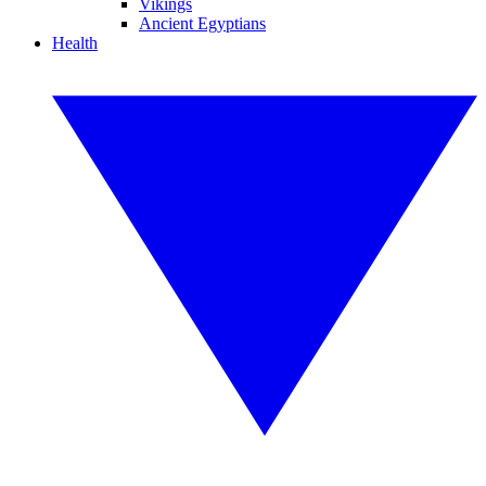
Vikings
Ancient Egyptians
Health