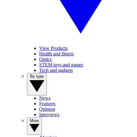
View Products
Health and fitness
Optics
STEM toys and games
Tech and gadgets
By type
News
Features
Opinion
Interviews
More