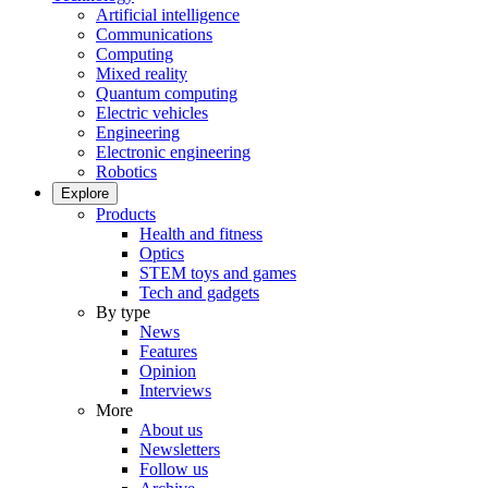
Artificial intelligence
Communications
Computing
Mixed reality
Quantum computing
Electric vehicles
Engineering
Electronic engineering
Robotics
Explore
Products
Health and fitness
Optics
STEM toys and games
Tech and gadgets
By type
News
Features
Opinion
Interviews
More
About us
Newsletters
Follow us