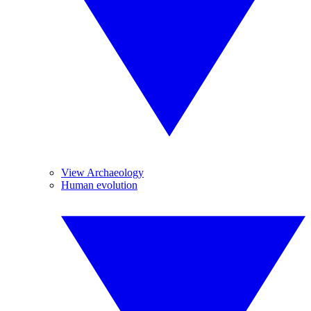
View Archaeology
Human evolution