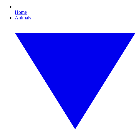
Home
Animals