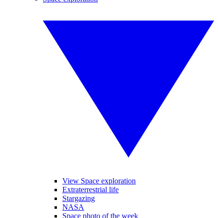
View Space exploration
Extraterrestrial life
Stargazing
NASA
Space photo of the week