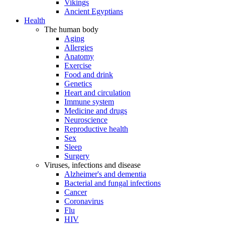
Vikings
Ancient Egyptians
Health
The human body
Aging
Allergies
Anatomy
Exercise
Food and drink
Genetics
Heart and circulation
Immune system
Medicine and drugs
Neuroscience
Reproductive health
Sex
Sleep
Surgery
Viruses, infections and disease
Alzheimer's and dementia
Bacterial and fungal infections
Cancer
Coronavirus
Flu
HIV