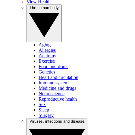
View Health
The human body
Aging
Allergies
Anatomy
Exercise
Food and drink
Genetics
Heart and circulation
Immune system
Medicine and drugs
Neuroscience
Reproductive health
Sex
Sleep
Surgery
Viruses, infections and disease