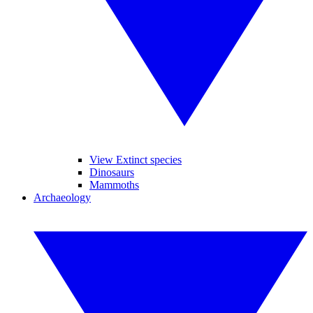
View Extinct species
Dinosaurs
Mammoths
Archaeology