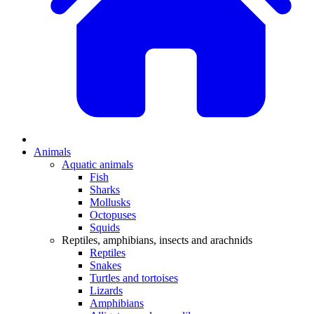
Animals
Aquatic animals
Fish
Sharks
Mollusks
Octopuses
Squids
Reptiles, amphibians, insects and arachnids
Reptiles
Snakes
Turtles and tortoises
Lizards
Amphibians