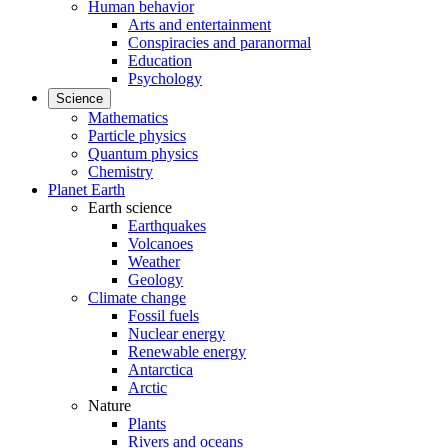
Human behavior
Arts and entertainment
Conspiracies and paranormal
Education
Psychology
Science
Mathematics
Particle physics
Quantum physics
Chemistry
Planet Earth
Earth science
Earthquakes
Volcanoes
Weather
Geology
Climate change
Fossil fuels
Nuclear energy
Renewable energy
Antarctica
Arctic
Nature
Plants
Rivers and oceans