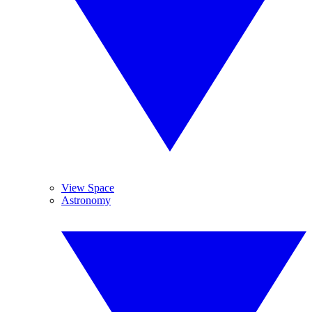
View Space
Astronomy