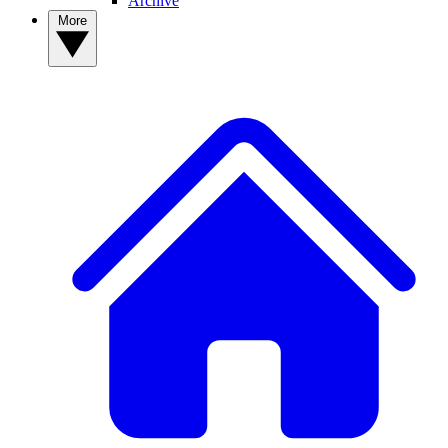
Archive
More