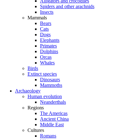
Alligators and crocodiles
Spiders and other arachnids
Insects
Mammals
Bears
Cats
Dogs
Elephants
Primates
Dolphins
Orcas
Whales
Birds
Extinct species
Dinosaurs
Mammoths
Archaeology
Human evolution
Neanderthals
Regions
The Americas
Ancient China
Middle East
Cultures
Romans