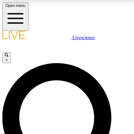
Open menu
LIVE SCIENCE PLUS
Livescience
Get started to get free access to selected news stories, receive our daily
newsletter, post comments, play games and earn badges.
×
JOIN FREE
LIVE SCIENCE PRO
Unlimited access to our exclusive features, expert analysis and in-depth
interviews, all ad-free