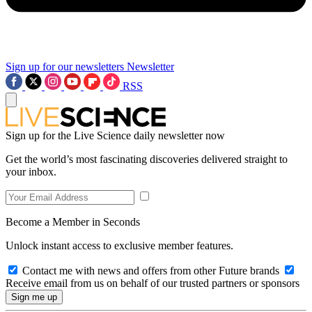
Sign up for our newsletters
Newsletter
RSS
Sign up for the Live Science daily newsletter now
Get the world’s most fascinating discoveries delivered straight to
your inbox.
Become a Member in Seconds
Unlock instant access to exclusive member features.
Contact me with news and offers from other Future brands
Receive email from us on behalf of our trusted partners or sponsors