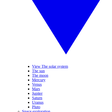
View The solar system
The sun
The moon
Mercury
Venus
Mars
Jupiter
Saturn
Uranus
Pluto
Space exploration