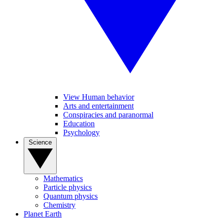
View Human behavior
Arts and entertainment
Conspiracies and paranormal
Education
Psychology
Science
Mathematics
Particle physics
Quantum physics
Chemistry
Planet Earth