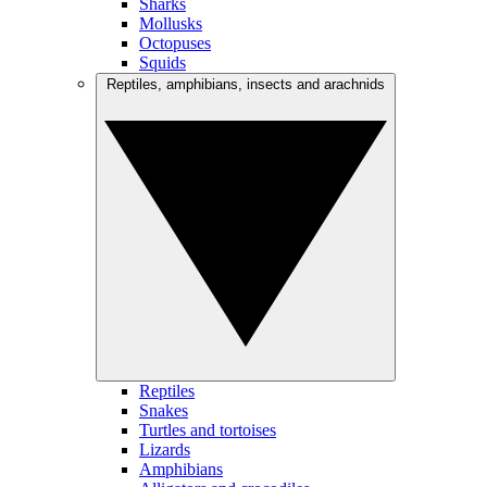
Sharks
Mollusks
Octopuses
Squids
Reptiles, amphibians, insects and arachnids
Reptiles
Snakes
Turtles and tortoises
Lizards
Amphibians