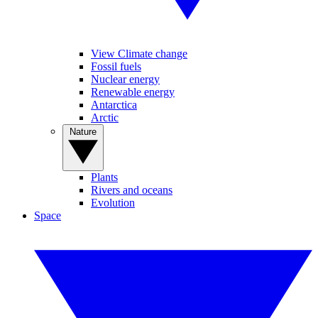
View Climate change
Fossil fuels
Nuclear energy
Renewable energy
Antarctica
Arctic
Nature
Plants
Rivers and oceans
Evolution
Space