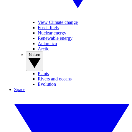
View Climate change
Fossil fuels
Nuclear energy
Renewable energy
Antarctica
Arctic
Nature
Plants
Rivers and oceans
Evolution
Space