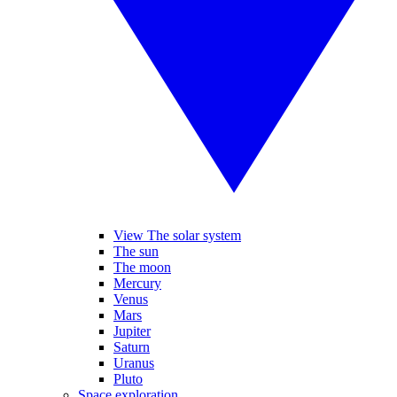
View The solar system
The sun
The moon
Mercury
Venus
Mars
Jupiter
Saturn
Uranus
Pluto
Space exploration