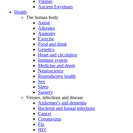
Vikings
Ancient Egyptians
Health
The human body
Aging
Allergies
Anatomy
Exercise
Food and drink
Genetics
Heart and circulation
Immune system
Medicine and drugs
Neuroscience
Reproductive health
Sex
Sleep
Surgery
Viruses, infections and disease
Alzheimer's and dementia
Bacterial and fungal infections
Cancer
Coronavirus
Flu
HIV