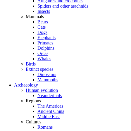
Alligators and crocodiles
Spiders and other arachnids
Insects
Mammals
Bears
Cats
Dogs
Elephants
Primates
Dolphins
Orcas
Whales
Birds
Extinct species
Dinosaurs
Mammoths
Archaeology
Human evolution
Neanderthals
Regions
The Americas
Ancient China
Middle East
Cultures
Romans