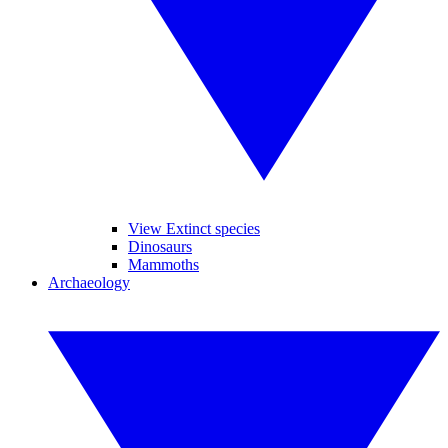
View Extinct species
Dinosaurs
Mammoths
Archaeology