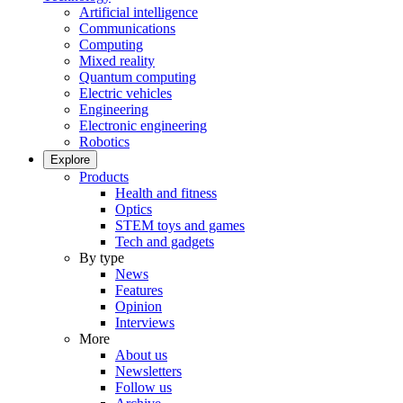
Artificial intelligence
Communications
Computing
Mixed reality
Quantum computing
Electric vehicles
Engineering
Electronic engineering
Robotics
Explore
Products
Health and fitness
Optics
STEM toys and games
Tech and gadgets
By type
News
Features
Opinion
Interviews
More
About us
Newsletters
Follow us