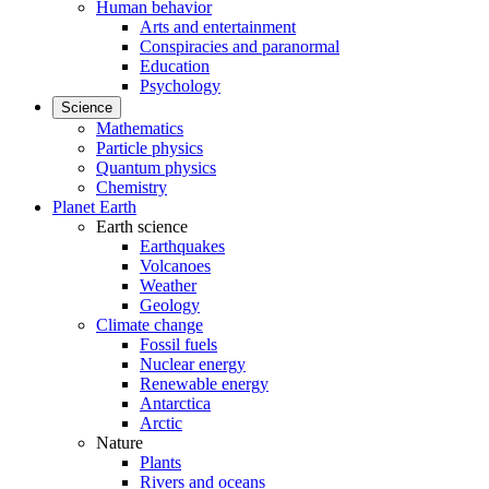
Human behavior
Arts and entertainment
Conspiracies and paranormal
Education
Psychology
Science
Mathematics
Particle physics
Quantum physics
Chemistry
Planet Earth
Earth science
Earthquakes
Volcanoes
Weather
Geology
Climate change
Fossil fuels
Nuclear energy
Renewable energy
Antarctica
Arctic
Nature
Plants
Rivers and oceans