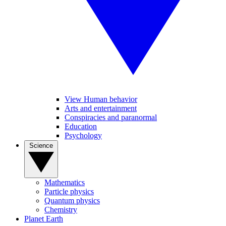
View Human behavior
Arts and entertainment
Conspiracies and paranormal
Education
Psychology
Science
Mathematics
Particle physics
Quantum physics
Chemistry
Planet Earth