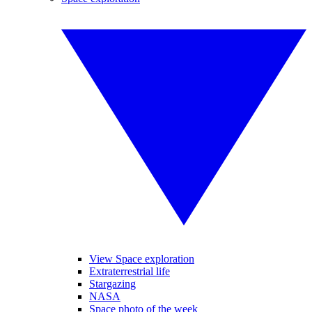
View Space exploration
Extraterrestrial life
Stargazing
NASA
Space photo of the week