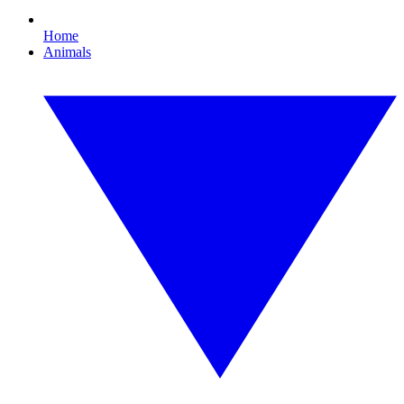
Home
Animals