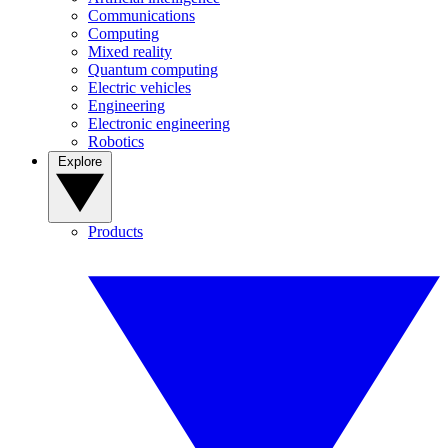
Communications
Computing
Mixed reality
Quantum computing
Electric vehicles
Engineering
Electronic engineering
Robotics
Explore
Products