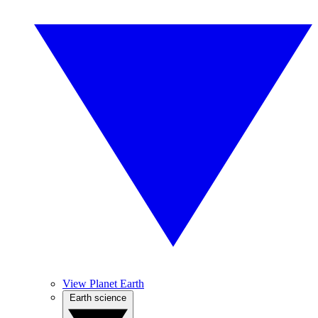
View Planet Earth
Earth science