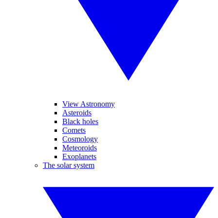
View Astronomy
Asteroids
Black holes
Comets
Cosmology
Meteoroids
Exoplanets
The solar system