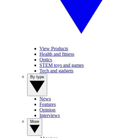
View Products
Health and fitness
Optics
STEM toys and games
Tech and gadgets
By type
News
Features
Opinion
Interviews
More