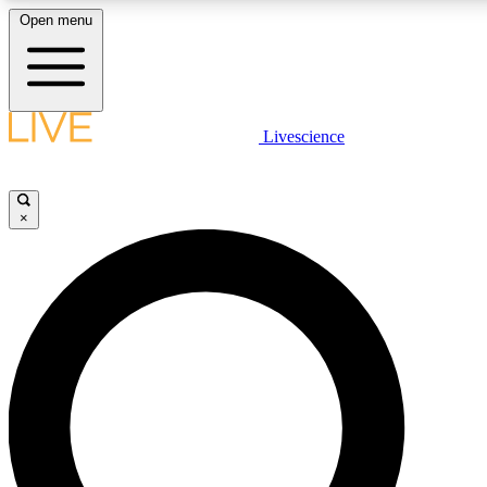
Open menu
LIVE SCIENC
Livescience
Get started to get free
×
LIVE SCIENC
Unlimited access to our