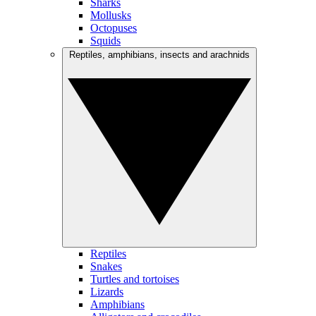
Sharks
Mollusks
Octopuses
Squids
Reptiles, amphibians, insects and arachnids
Reptiles
Snakes
Turtles and tortoises
Lizards
Amphibians