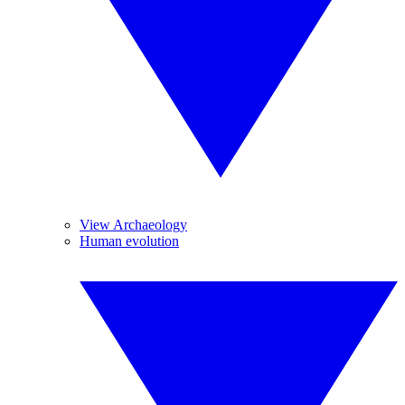
View Archaeology
Human evolution