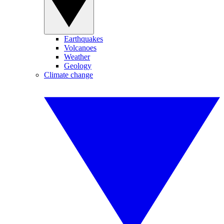
Earthquakes
Volcanoes
Weather
Geology
Climate change