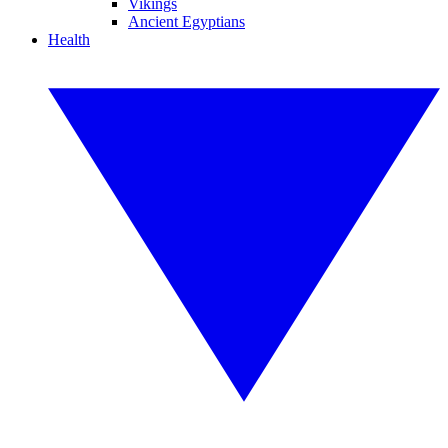
Vikings
Ancient Egyptians
Health