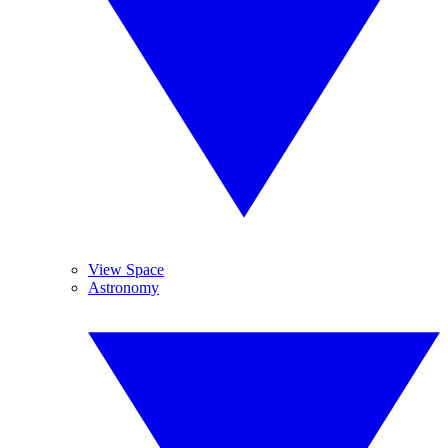
View Space
Astronomy