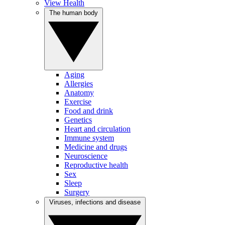
View Health
The human body
Aging
Allergies
Anatomy
Exercise
Food and drink
Genetics
Heart and circulation
Immune system
Medicine and drugs
Neuroscience
Reproductive health
Sex
Sleep
Surgery
Viruses, infections and disease