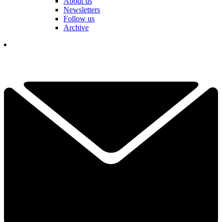
About us
Newsletters
Follow us
Archive