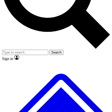
Search
Sign in