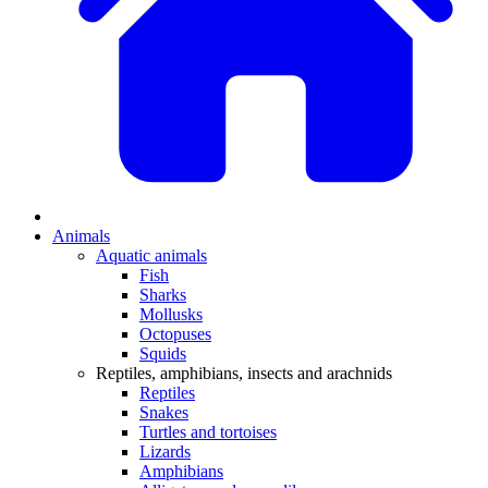
Animals
Aquatic animals
Fish
Sharks
Mollusks
Octopuses
Squids
Reptiles, amphibians, insects and arachnids
Reptiles
Snakes
Turtles and tortoises
Lizards
Amphibians