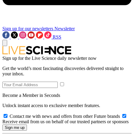
Sign up for our newsletters
Newsletter
RSS
Sign up for the Live Science daily newsletter now
Get the world’s most fascinating discoveries delivered straight to
your inbox.
Become a Member in Seconds
Unlock instant access to exclusive member features.
Contact me with news and offers from other Future brands
Receive email from us on behalf of our trusted partners or sponsors