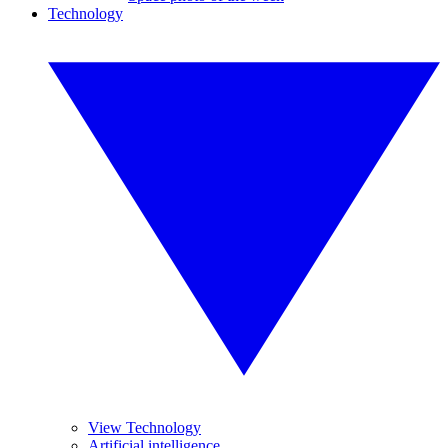
Technology
View Technology
Artificial intelligence