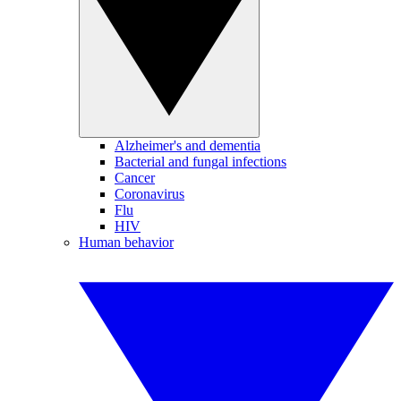
Alzheimer's and dementia
Bacterial and fungal infections
Cancer
Coronavirus
Flu
HIV
Human behavior