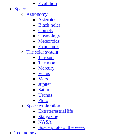
Evolution
Space
Astronomy
Asteroids
Black holes
Comets
Cosmology
Meteoroids
Exoplanets
The solar system
The sun
The moon
Mercury
Venus
Mars
Jupiter
Saturn
Uranus
Pluto
Space exploration
Extraterrestrial life
Stargazing
NASA
Space photo of the week
Technology