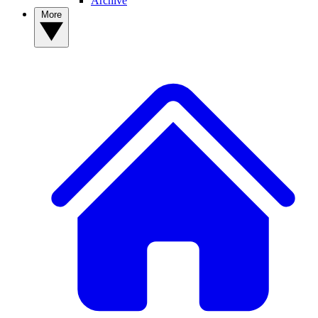
Archive
More