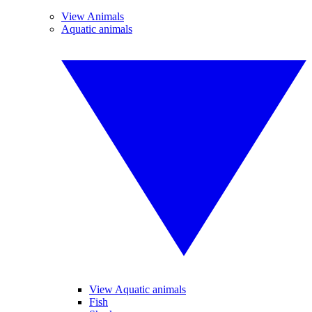
View Animals
Aquatic animals
View Aquatic animals
Fish