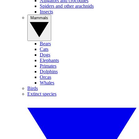
Alligators and crocodiles
Spiders and other arachnids
Insects
Mammals
Bears
Cats
Dogs
Elephants
Primates
Dolphins
Orcas
Whales
Birds
Extinct species