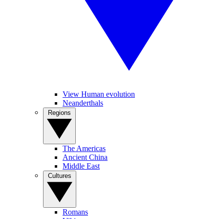
View Human evolution
Neanderthals
Regions
The Americas
Ancient China
Middle East
Cultures
Romans