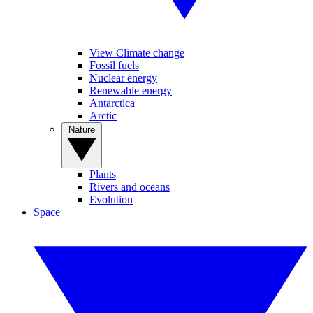
View Climate change
Fossil fuels
Nuclear energy
Renewable energy
Antarctica
Arctic
Nature
Plants
Rivers and oceans
Evolution
Space