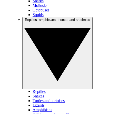
Sharks
Mollusks
Octopuses
Squids
Reptiles, amphibians, insects and arachnids
Reptiles
Snakes
Turtles and tortoises
Lizards
Amphibians