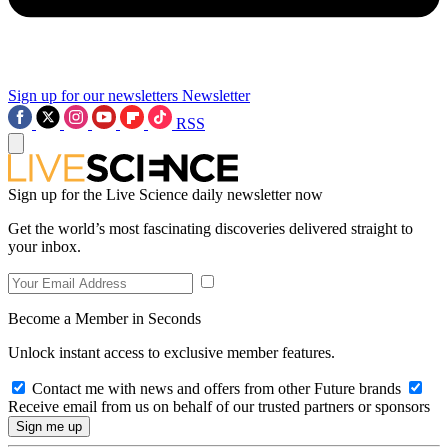
Sign up for our newsletters
Newsletter
RSS
Sign up for the Live Science daily newsletter now
Get the world’s most fascinating discoveries delivered straight to
your inbox.
Become a Member in Seconds
Unlock instant access to exclusive member features.
Contact me with news and offers from other Future brands
Receive email from us on behalf of our trusted partners or sponsors