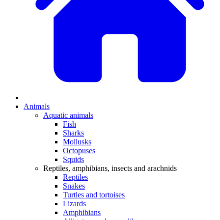
Animals
Aquatic animals
Fish
Sharks
Mollusks
Octopuses
Squids
Reptiles, amphibians, insects and arachnids
Reptiles
Snakes
Turtles and tortoises
Lizards
Amphibians