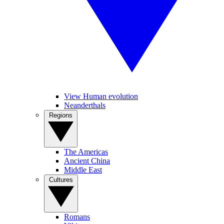
View Human evolution
Neanderthals
Regions
The Americas
Ancient China
Middle East
Cultures
Romans