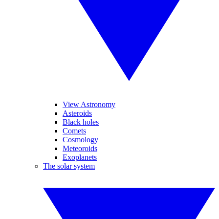
View Astronomy
Asteroids
Black holes
Comets
Cosmology
Meteoroids
Exoplanets
The solar system