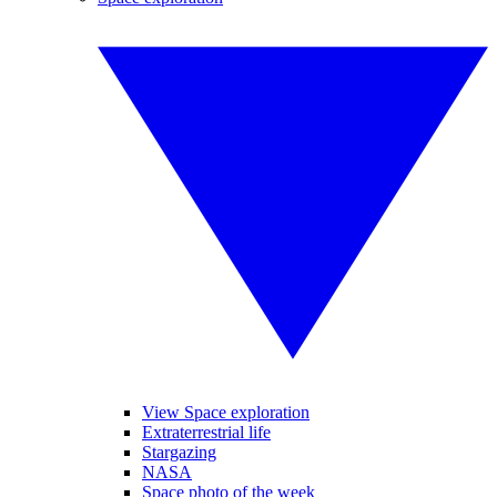
View Space exploration
Extraterrestrial life
Stargazing
NASA
Space photo of the week