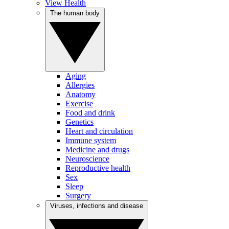
View Health
The human body
Aging
Allergies
Anatomy
Exercise
Food and drink
Genetics
Heart and circulation
Immune system
Medicine and drugs
Neuroscience
Reproductive health
Sex
Sleep
Surgery
Viruses, infections and disease