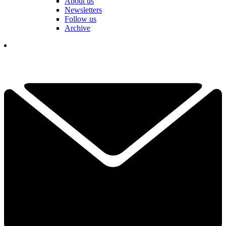
About us
Newsletters
Follow us
Archive