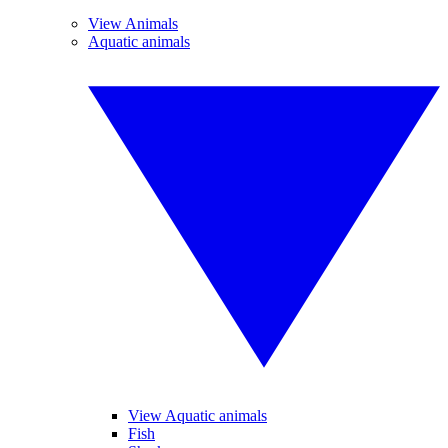
View Animals
Aquatic animals
View Aquatic animals
Fish