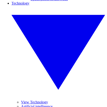
Technology
View Technology
Artificial intelligence