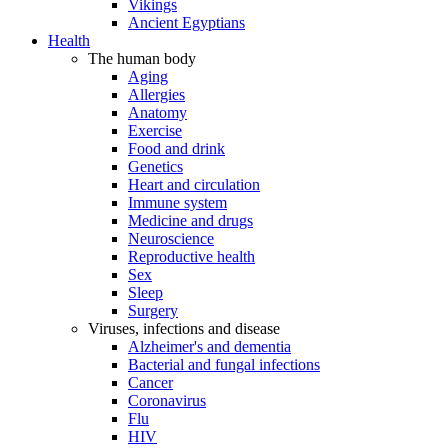
Vikings
Ancient Egyptians
Health
The human body
Aging
Allergies
Anatomy
Exercise
Food and drink
Genetics
Heart and circulation
Immune system
Medicine and drugs
Neuroscience
Reproductive health
Sex
Sleep
Surgery
Viruses, infections and disease
Alzheimer's and dementia
Bacterial and fungal infections
Cancer
Coronavirus
Flu
HIV