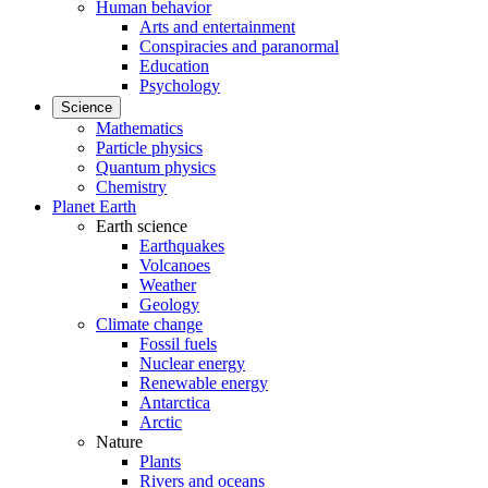
Human behavior
Arts and entertainment
Conspiracies and paranormal
Education
Psychology
Science
Mathematics
Particle physics
Quantum physics
Chemistry
Planet Earth
Earth science
Earthquakes
Volcanoes
Weather
Geology
Climate change
Fossil fuels
Nuclear energy
Renewable energy
Antarctica
Arctic
Nature
Plants
Rivers and oceans