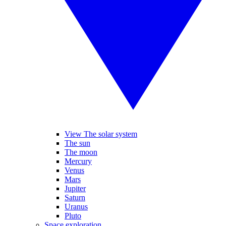
View The solar system
The sun
The moon
Mercury
Venus
Mars
Jupiter
Saturn
Uranus
Pluto
Space exploration