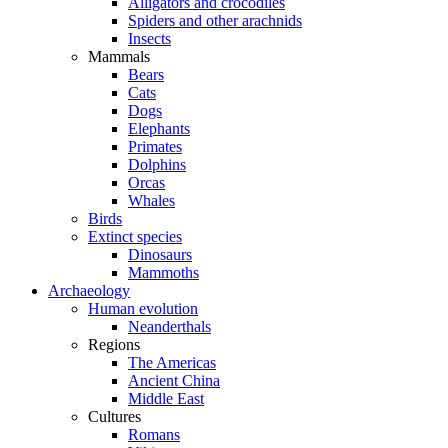
Alligators and crocodiles
Spiders and other arachnids
Insects
Mammals
Bears
Cats
Dogs
Elephants
Primates
Dolphins
Orcas
Whales
Birds
Extinct species
Dinosaurs
Mammoths
Archaeology
Human evolution
Neanderthals
Regions
The Americas
Ancient China
Middle East
Cultures
Romans