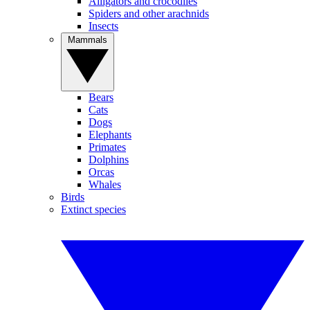
Alligators and crocodiles
Spiders and other arachnids
Insects
Mammals
Bears
Cats
Dogs
Elephants
Primates
Dolphins
Orcas
Whales
Birds
Extinct species