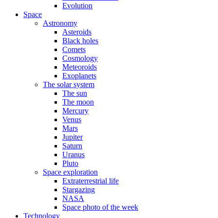
Evolution
Space
Astronomy
Asteroids
Black holes
Comets
Cosmology
Meteoroids
Exoplanets
The solar system
The sun
The moon
Mercury
Venus
Mars
Jupiter
Saturn
Uranus
Pluto
Space exploration
Extraterrestrial life
Stargazing
NASA
Space photo of the week
Technology