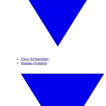
View Archaeology
Human evolution