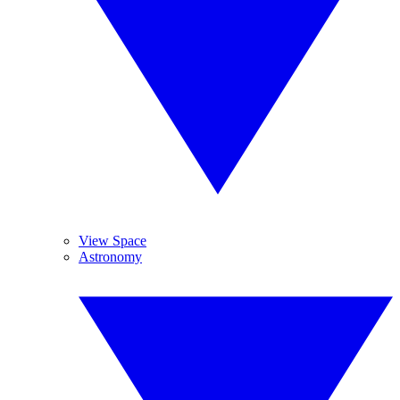
View Space
Astronomy