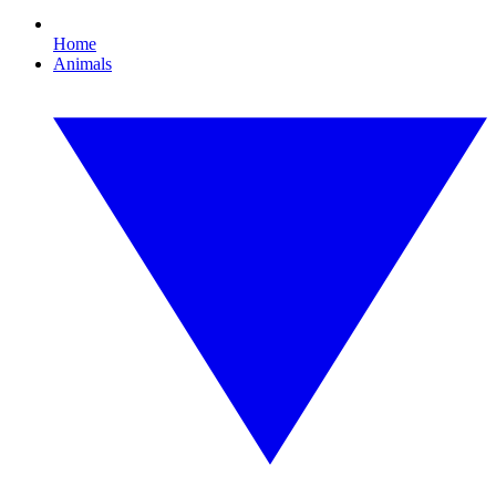
Home
Animals