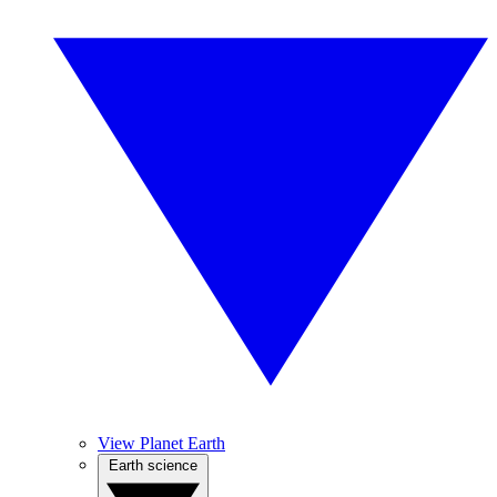
View Planet Earth
Earth science