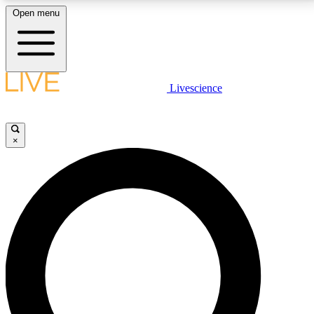
Open menu
LIVE SCIENCE PLUS
Livescience
Get started to get free access to selected news stories, receive our
daily newsletter, post comments, play games and earn badges.
×
JOIN FREE
LIVE SCIENCE PRO
Unlimited access to our exclusive features, expert analysis and in-depth
interviews, all ad-free