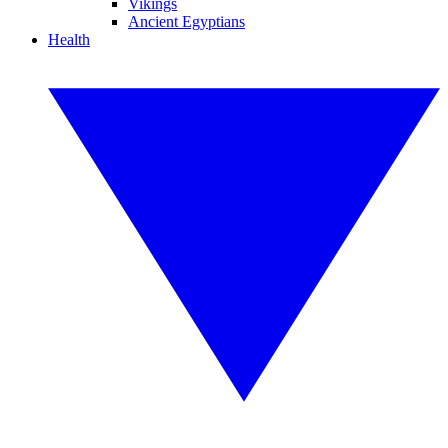
Vikings
Ancient Egyptians
Health