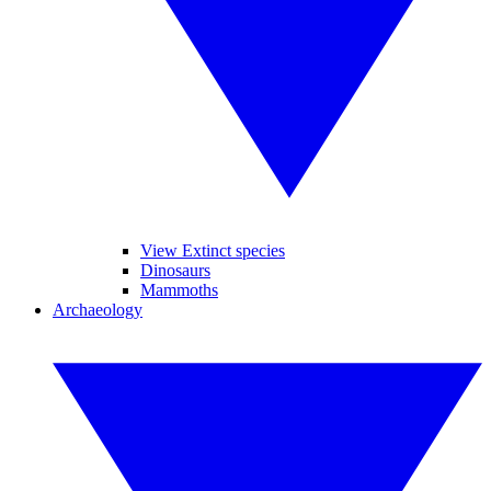
View Extinct species
Dinosaurs
Mammoths
Archaeology