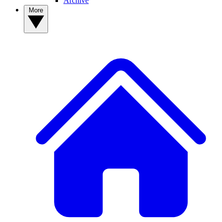
Archive
More