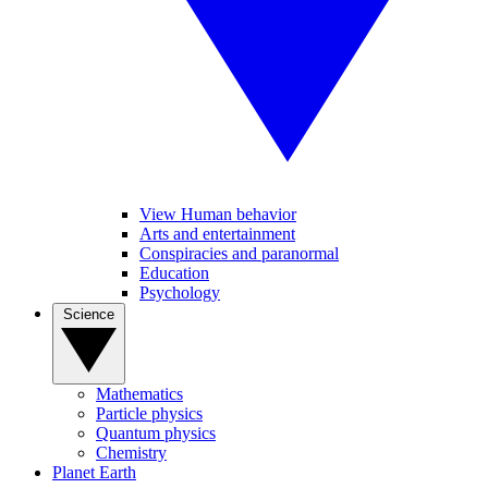
View Human behavior
Arts and entertainment
Conspiracies and paranormal
Education
Psychology
Science
Mathematics
Particle physics
Quantum physics
Chemistry
Planet Earth