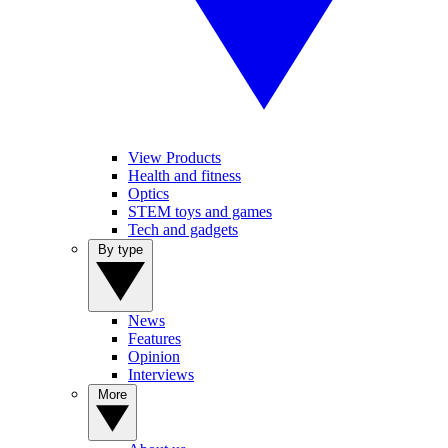
View Products
Health and fitness
Optics
STEM toys and games
Tech and gadgets
By type
News
Features
Opinion
Interviews
More