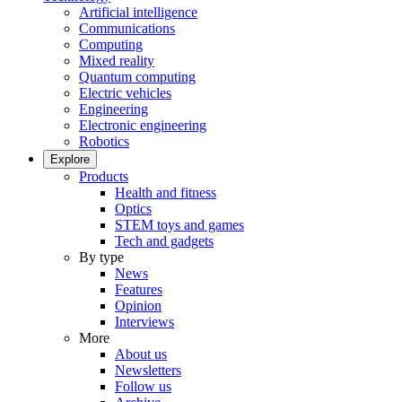
Artificial intelligence
Communications
Computing
Mixed reality
Quantum computing
Electric vehicles
Engineering
Electronic engineering
Robotics
Explore
Products
Health and fitness
Optics
STEM toys and games
Tech and gadgets
By type
News
Features
Opinion
Interviews
More
About us
Newsletters
Follow us