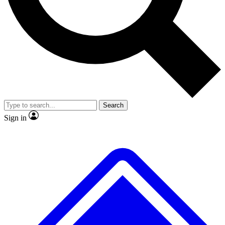
No ads, ever
Exclusive, original
reporting
Scientist interviews and
Member-only features
video
Search
Sign in
JOIN LIVE SCIENCE PRO