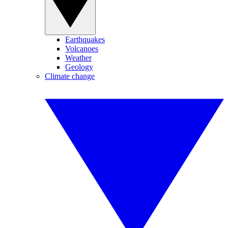
Earthquakes
Volcanoes
Weather
Geology
Climate change