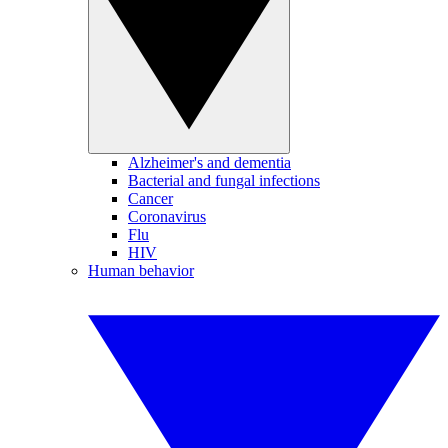
Alzheimer's and dementia
Bacterial and fungal infections
Cancer
Coronavirus
Flu
HIV
Human behavior