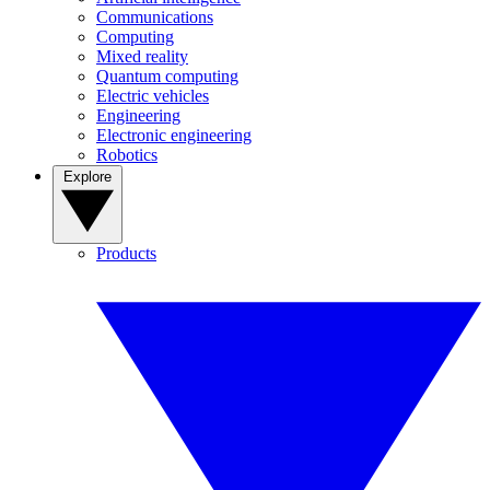
Communications
Computing
Mixed reality
Quantum computing
Electric vehicles
Engineering
Electronic engineering
Robotics
Explore
Products