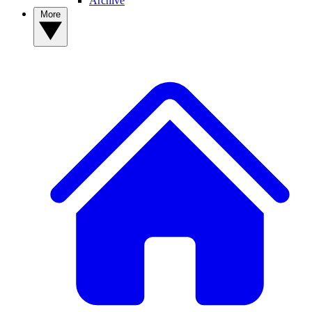
Archive
More