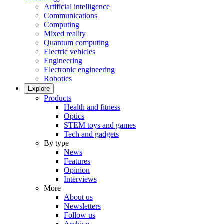
Artificial intelligence
Communications
Computing
Mixed reality
Quantum computing
Electric vehicles
Engineering
Electronic engineering
Robotics
Explore
Products
Health and fitness
Optics
STEM toys and games
Tech and gadgets
By type
News
Features
Opinion
Interviews
More
About us
Newsletters
Follow us