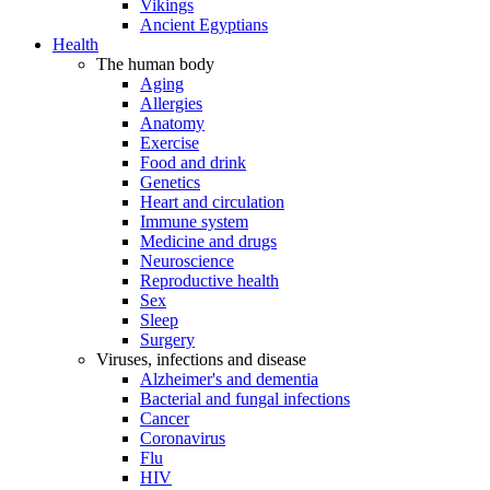
Vikings
Ancient Egyptians
Health
The human body
Aging
Allergies
Anatomy
Exercise
Food and drink
Genetics
Heart and circulation
Immune system
Medicine and drugs
Neuroscience
Reproductive health
Sex
Sleep
Surgery
Viruses, infections and disease
Alzheimer's and dementia
Bacterial and fungal infections
Cancer
Coronavirus
Flu
HIV