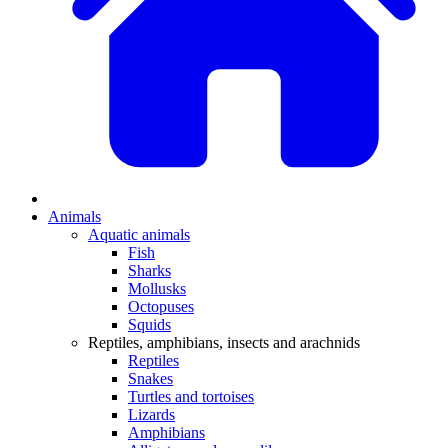
Animals
Aquatic animals
Fish
Sharks
Mollusks
Octopuses
Squids
Reptiles, amphibians, insects and arachnids
Reptiles
Snakes
Turtles and tortoises
Lizards
Amphibians