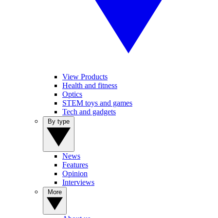
View Products
Health and fitness
Optics
STEM toys and games
Tech and gadgets
By type
News
Features
Opinion
Interviews
More