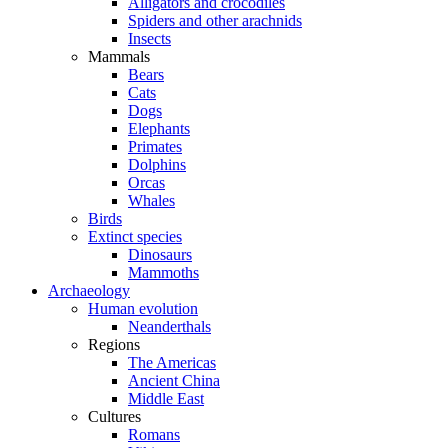
Alligators and crocodiles
Spiders and other arachnids
Insects
Mammals
Bears
Cats
Dogs
Elephants
Primates
Dolphins
Orcas
Whales
Birds
Extinct species
Dinosaurs
Mammoths
Archaeology
Human evolution
Neanderthals
Regions
The Americas
Ancient China
Middle East
Cultures
Romans