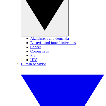
Alzheimer's and dementia
Bacterial and fungal infections
Cancer
Coronavirus
Flu
HIV
Human behavior