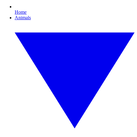
Home
Animals