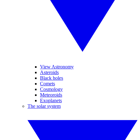
View Astronomy
Asteroids
Black holes
Comets
Cosmology
Meteoroids
Exoplanets
The solar system