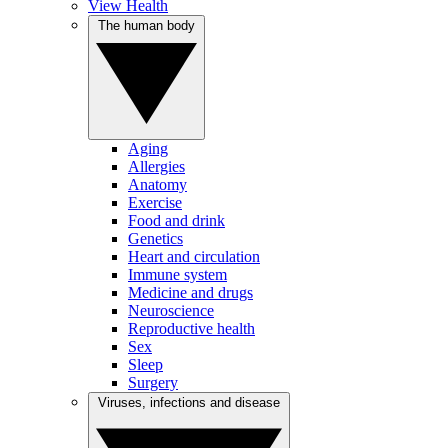
View Health
The human body
Aging
Allergies
Anatomy
Exercise
Food and drink
Genetics
Heart and circulation
Immune system
Medicine and drugs
Neuroscience
Reproductive health
Sex
Sleep
Surgery
Viruses, infections and disease