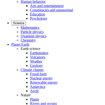
Human behavior
Arts and entertainment
Conspiracies and paranormal
Education
Psychology
Science
Mathematics
Particle physics
Quantum physics
Chemistry
Planet Earth
Earth science
Earthquakes
Volcanoes
Weather
Geology
Climate change
Fossil fuels
Nuclear energy
Renewable energy
Antarctica
Arctic
Nature
Plants
Rivers and oceans