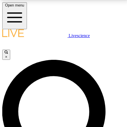
Open menu
LIVE SCIENCE PLUS
Livescience
Get started to get free access to selected news stories, receive our
daily newsletter, post comments, play games and earn badges.
×
JOIN FREE
LIVE SCIENCE PRO
Unlimited access to our exclusive features, expert analysis and in-depth
interviews, all ad-free