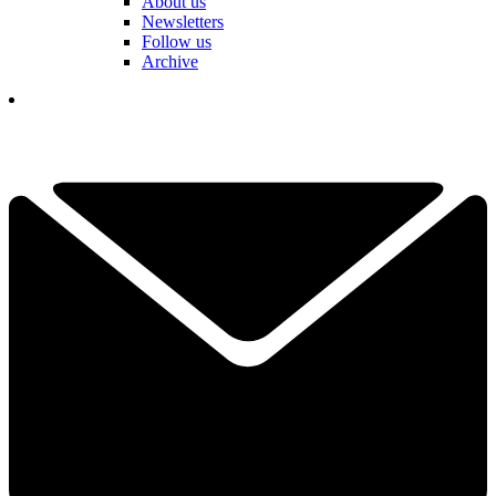
About us
Newsletters
Follow us
Archive