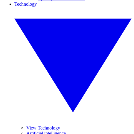
Technology
View Technology
Artificial intelligence