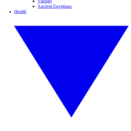
Vikings
Ancient Egyptians
Health