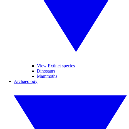
View Extinct species
Dinosaurs
Mammoths
Archaeology