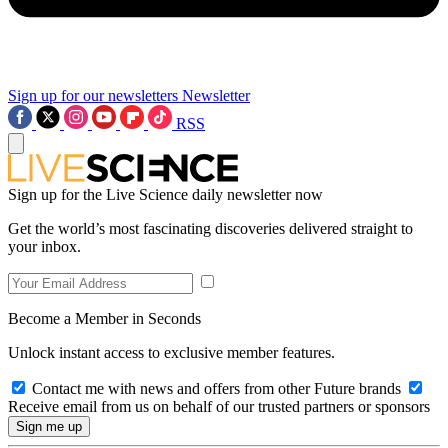
Sign up for our newsletters
Newsletter
RSS
Sign up for the Live Science daily newsletter now
Get the world’s most fascinating discoveries delivered straight to
your inbox.
Become a Member in Seconds
Unlock instant access to exclusive member features.
Contact me with news and offers from other Future brands
Receive email from us on behalf of our trusted partners or sponsors