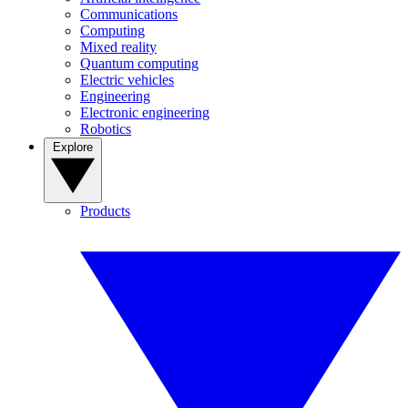
Communications
Computing
Mixed reality
Quantum computing
Electric vehicles
Engineering
Electronic engineering
Robotics
Explore
Products