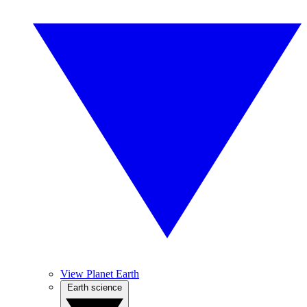
View Planet Earth
Earth science