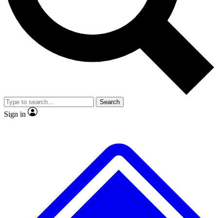
No ads, ever
Exclusive, original
reporting
Scientist interviews and
Member-only features
video
Search
Sign in
JOIN LIVE SCIENCE PRO