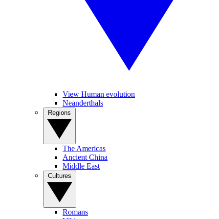
View Human evolution
Neanderthals
Regions
The Americas
Ancient China
Middle East
Cultures
Romans