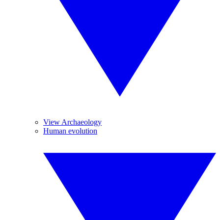
View Archaeology
Human evolution