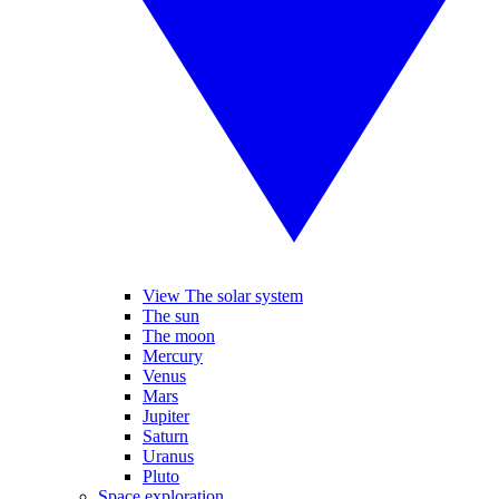
View The solar system
The sun
The moon
Mercury
Venus
Mars
Jupiter
Saturn
Uranus
Pluto
Space exploration