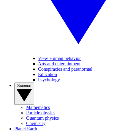
View Human behavior
Arts and entertainment
Conspiracies and paranormal
Education
Psychology
Science
Mathematics
Particle physics
Quantum physics
Chemistry
Planet Earth