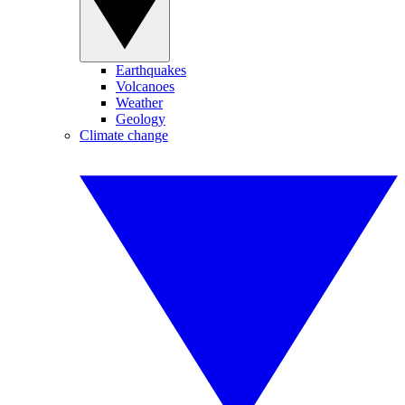
Earthquakes
Volcanoes
Weather
Geology
Climate change