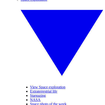
View Space exploration
Extraterrestrial life
Stargazing
NASA
Space photo of the week