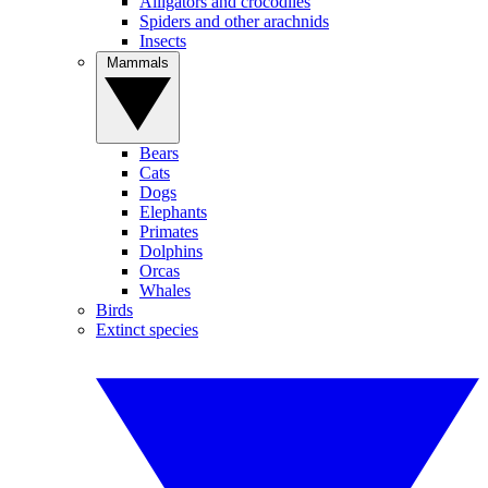
Alligators and crocodiles
Spiders and other arachnids
Insects
Mammals
Bears
Cats
Dogs
Elephants
Primates
Dolphins
Orcas
Whales
Birds
Extinct species