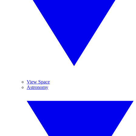
View Space
Astronomy