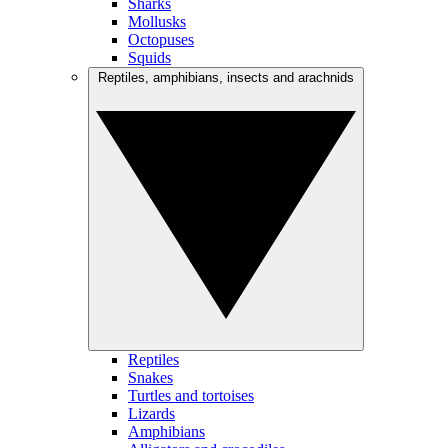
Sharks
Mollusks
Octopuses
Squids
Reptiles, amphibians, insects and arachnids
Reptiles
Snakes
Turtles and tortoises
Lizards
Amphibians