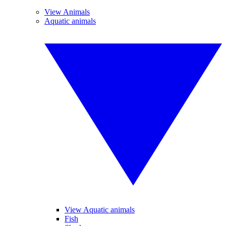
View Animals
Aquatic animals
View Aquatic animals
Fish