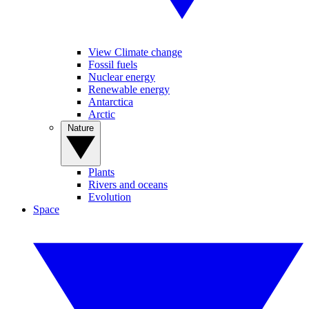
View Climate change
Fossil fuels
Nuclear energy
Renewable energy
Antarctica
Arctic
Nature
Plants
Rivers and oceans
Evolution
Space