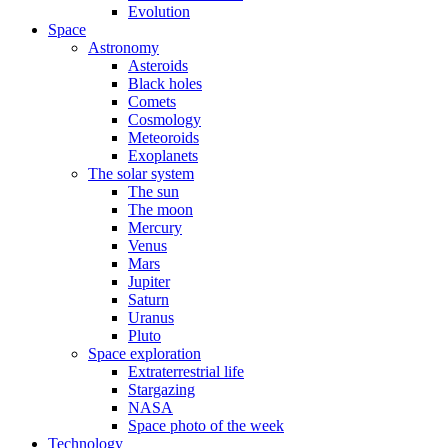
Evolution
Space
Astronomy
Asteroids
Black holes
Comets
Cosmology
Meteoroids
Exoplanets
The solar system
The sun
The moon
Mercury
Venus
Mars
Jupiter
Saturn
Uranus
Pluto
Space exploration
Extraterrestrial life
Stargazing
NASA
Space photo of the week
Technology