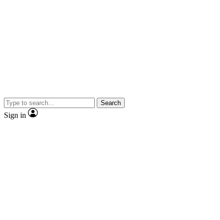
Search
Sign in