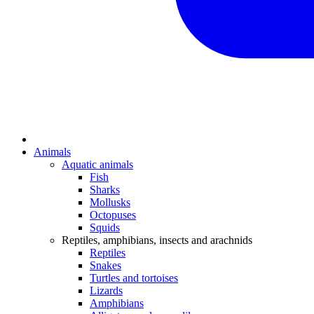
Animals
Aquatic animals
Fish
Sharks
Mollusks
Octopuses
Squids
Reptiles, amphibians, insects and arachnids
Reptiles
Snakes
Turtles and tortoises
Lizards
Amphibians