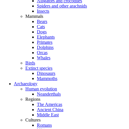
Alligators and crocodiles
Spiders and other arachnids
Insects
Mammals
Bears
Cats
Dogs
Elephants
Primates
Dolphins
Orcas
Whales
Birds
Extinct species
Dinosaurs
Mammoths
Archaeology
Human evolution
Neanderthals
Regions
The Americas
Ancient China
Middle East
Cultures
Romans