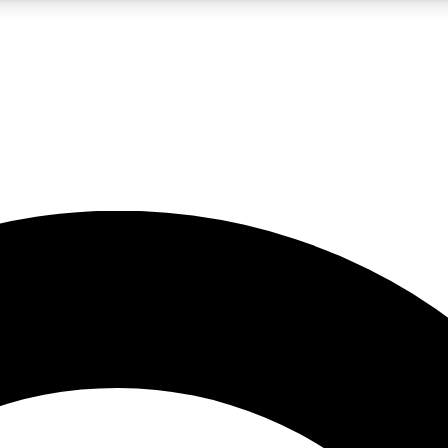
LIVE SCIENCE PRO
Unlimited access to our exclusive features, expert analysis and in-depth
No ads, ever
Exclusive, original
reporting
JOIN LIV