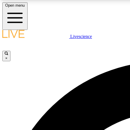
Open menu
Livescience
LIVE SCIENCE PLUS
Get started to get free access to selected news stories, receive
our daily newsletter, post comments, play games and earn
×
badges.
JOIN FREE