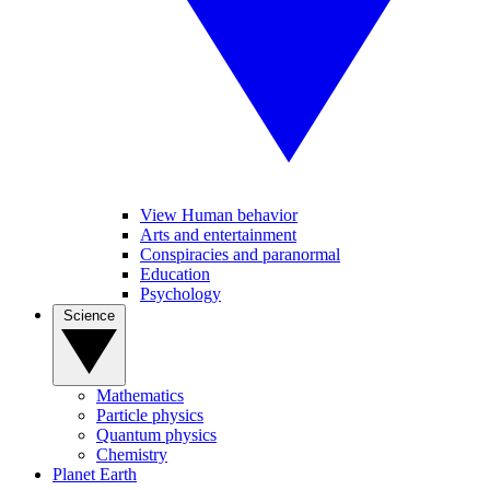
View Human behavior
Arts and entertainment
Conspiracies and paranormal
Education
Psychology
Science
Mathematics
Particle physics
Quantum physics
Chemistry
Planet Earth