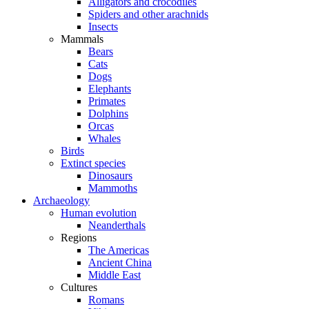
Alligators and crocodiles
Spiders and other arachnids
Insects
Mammals
Bears
Cats
Dogs
Elephants
Primates
Dolphins
Orcas
Whales
Birds
Extinct species
Dinosaurs
Mammoths
Archaeology
Human evolution
Neanderthals
Regions
The Americas
Ancient China
Middle East
Cultures
Romans