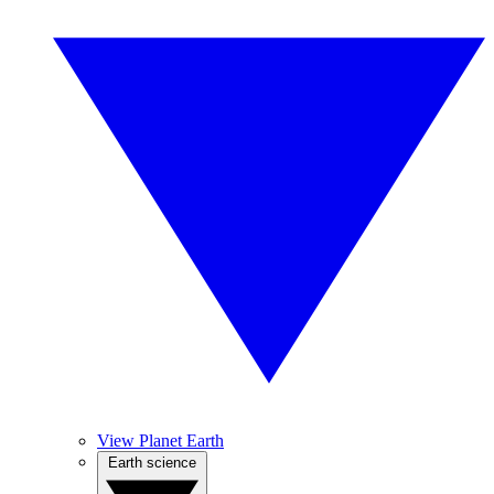
View Planet Earth
Earth science