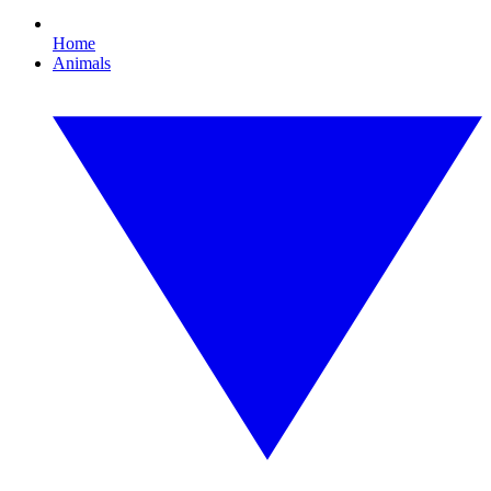
Home
Animals