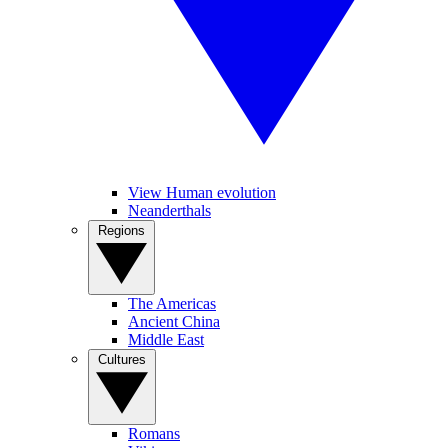
View Human evolution
Neanderthals
Regions
The Americas
Ancient China
Middle East
Cultures
Romans