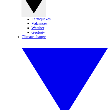
Earthquakes
Volcanoes
Weather
Geology
Climate change