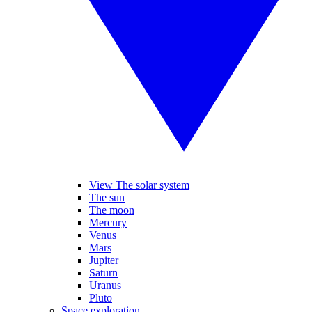
View The solar system
The sun
The moon
Mercury
Venus
Mars
Jupiter
Saturn
Uranus
Pluto
Space exploration