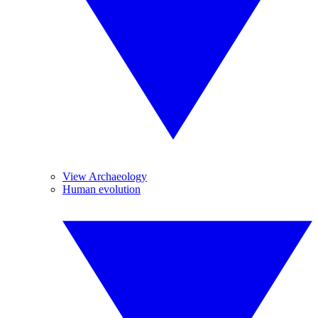
View Archaeology
Human evolution