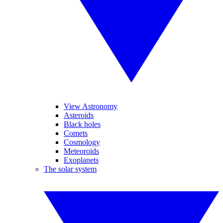
View Astronomy
Asteroids
Black holes
Comets
Cosmology
Meteoroids
Exoplanets
The solar system