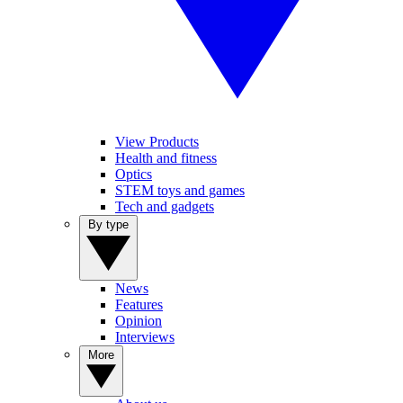
View Products
Health and fitness
Optics
STEM toys and games
Tech and gadgets
By type
News
Features
Opinion
Interviews
More