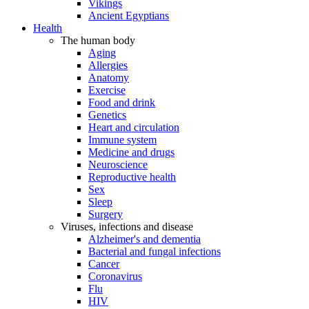
Vikings
Ancient Egyptians
Health
The human body
Aging
Allergies
Anatomy
Exercise
Food and drink
Genetics
Heart and circulation
Immune system
Medicine and drugs
Neuroscience
Reproductive health
Sex
Sleep
Surgery
Viruses, infections and disease
Alzheimer's and dementia
Bacterial and fungal infections
Cancer
Coronavirus
Flu
HIV