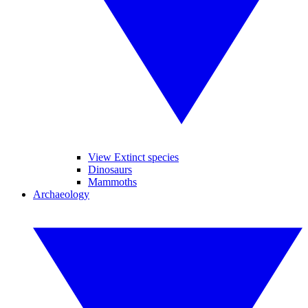
View Extinct species
Dinosaurs
Mammoths
Archaeology