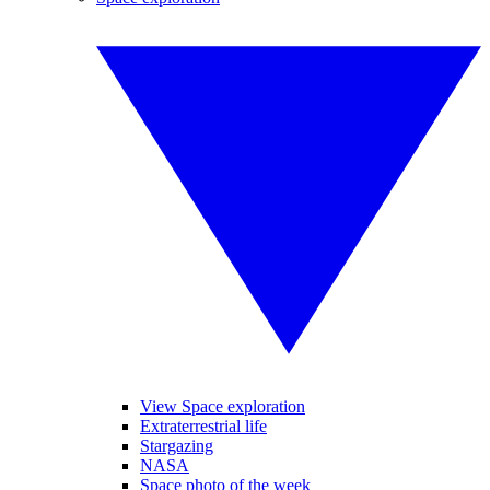
View Space exploration
Extraterrestrial life
Stargazing
NASA
Space photo of the week