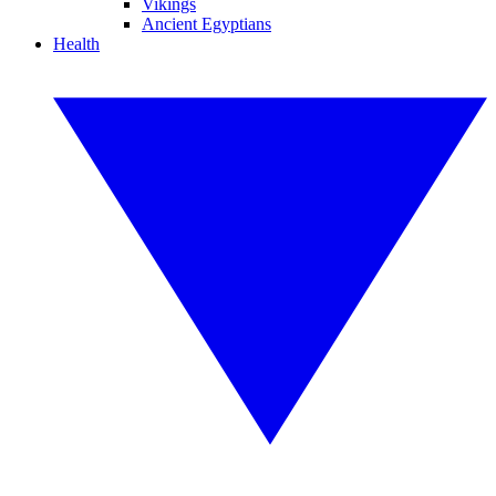
Vikings
Ancient Egyptians
Health