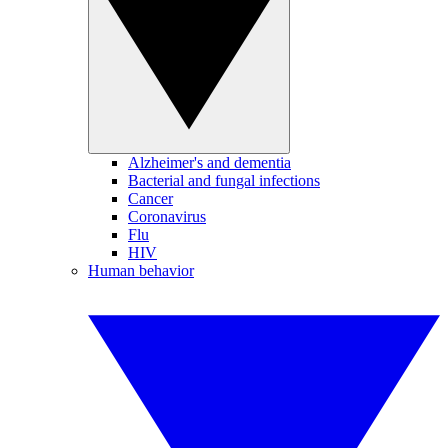
Alzheimer's and dementia
Bacterial and fungal infections
Cancer
Coronavirus
Flu
HIV
Human behavior