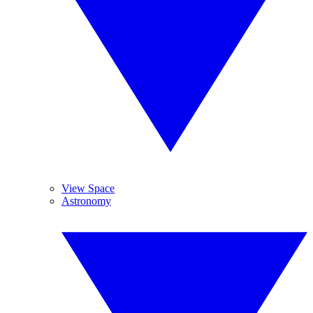
View Space
Astronomy