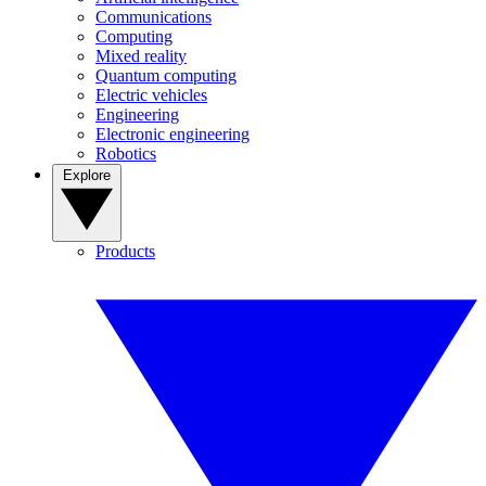
Communications
Computing
Mixed reality
Quantum computing
Electric vehicles
Engineering
Electronic engineering
Robotics
Explore
Products