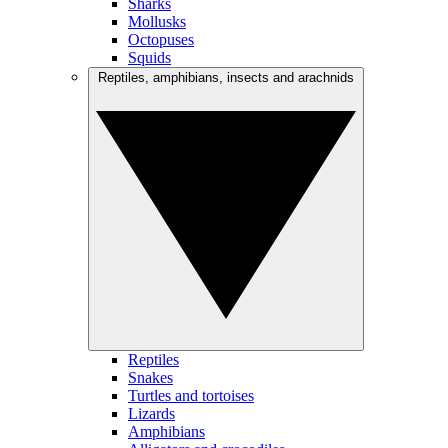
Sharks
Mollusks
Octopuses
Squids
Reptiles, amphibians, insects and arachnids
Reptiles
Snakes
Turtles and tortoises
Lizards
Amphibians