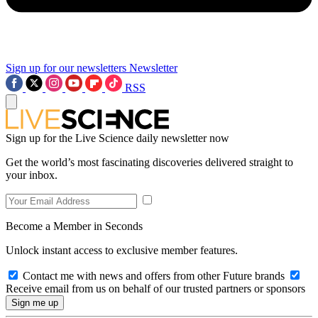
Sign up for our newsletters
Newsletter
RSS
Sign up for the Live Science daily newsletter now
Get the world’s most fascinating discoveries delivered straight to
your inbox.
Become a Member in Seconds
Unlock instant access to exclusive member features.
Contact me with news and offers from other Future brands
Receive email from us on behalf of our trusted partners or sponsors