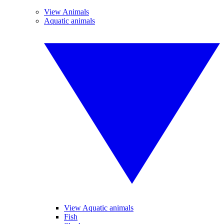
View Animals
Aquatic animals
View Aquatic animals
Fish