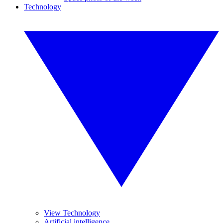
Technology
View Technology
Artificial intelligence