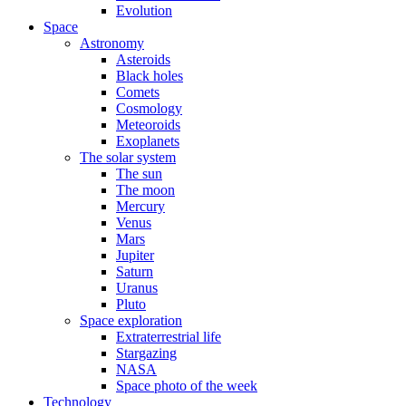
Evolution
Space
Astronomy
Asteroids
Black holes
Comets
Cosmology
Meteoroids
Exoplanets
The solar system
The sun
The moon
Mercury
Venus
Mars
Jupiter
Saturn
Uranus
Pluto
Space exploration
Extraterrestrial life
Stargazing
NASA
Space photo of the week
Technology