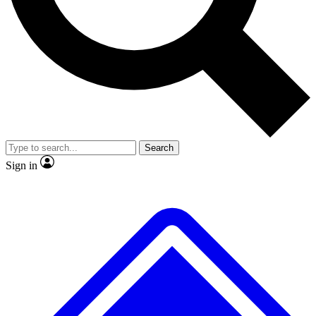
No ads, ever
Exclusive, original repor
Scientist interviews and video
Member-only feature
Search
JOIN LIVE SCIENCE PRO
Sign in