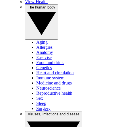
View Health
The human body
Aging
Allergies
Anatomy
Exercise
Food and drink
Genetics
Heart and circulation
Immune system
Medicine and drugs
Neuroscience
Reproductive health
Sex
Sleep
Surgery
Viruses, infections and disease