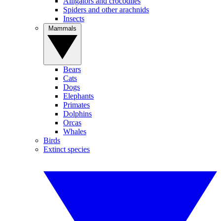
Alligators and crocodiles
Spiders and other arachnids
Insects
Mammals
Bears
Cats
Dogs
Elephants
Primates
Dolphins
Orcas
Whales
Birds
Extinct species