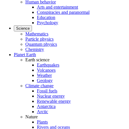
Human behavior
Arts and entertainment
Conspiracies and paranormal
Education
Psychology
Science
Mathematics
Particle physics
Quantum physics
Chemistry
Planet Earth
Earth science
Earthquakes
Volcanoes
Weather
Geology
Climate change
Fossil fuels
Nuclear energy
Renewable energy
Antarctica
Arctic
Nature
Plants
Rivers and oceans