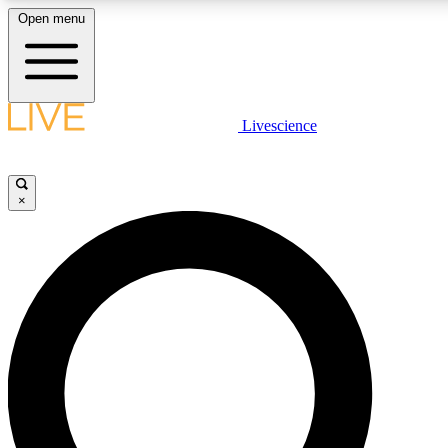
Open menu
LIVE SCIENCE PLUS
Livescience
Get started to get free access to selected news stories, receive our daily
newsletter, post comments, play games and earn badges.
×
JOIN FREE
LIVE SCIENCE PRO
Unlimited access to our exclusive features, expert analysis and in-depth
interviews, all ad-free