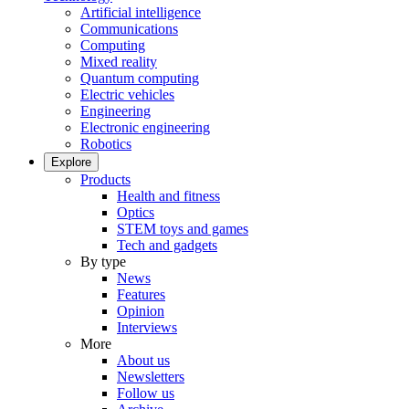
Artificial intelligence
Communications
Computing
Mixed reality
Quantum computing
Electric vehicles
Engineering
Electronic engineering
Robotics
Explore
Products
Health and fitness
Optics
STEM toys and games
Tech and gadgets
By type
News
Features
Opinion
Interviews
More
About us
Newsletters
Follow us