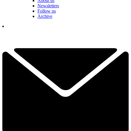
About us
Newsletters
Follow us
Archive