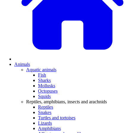
Animals
Aquatic animals
Fish
Sharks
Mollusks
Octopuses
Squids
Reptiles, amphibians, insects and arachnids
Reptiles
Snakes
Turtles and tortoises
Lizards
Amphibians