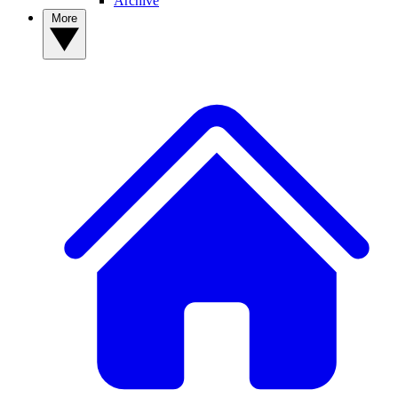
Archive
More