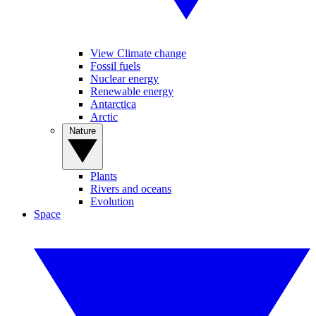
View Climate change
Fossil fuels
Nuclear energy
Renewable energy
Antarctica
Arctic
Nature
Plants
Rivers and oceans
Evolution
Space