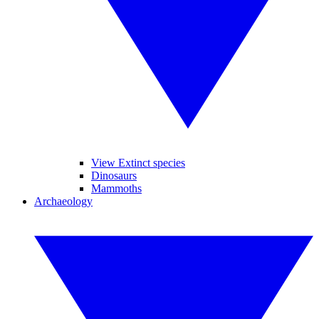
View Extinct species
Dinosaurs
Mammoths
Archaeology