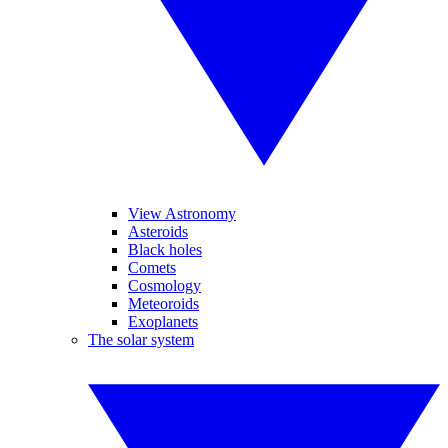
View Astronomy
Asteroids
Black holes
Comets
Cosmology
Meteoroids
Exoplanets
The solar system