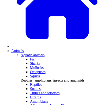
Animals
Aquatic animals
Fish
Sharks
Mollusks
Octopuses
Squids
Reptiles, amphibians, insects and arachnids
Reptiles
Snakes
Turtles and tortoises
Lizards
Amphibians