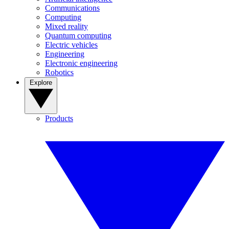
Communications
Computing
Mixed reality
Quantum computing
Electric vehicles
Engineering
Electronic engineering
Robotics
Explore
Products