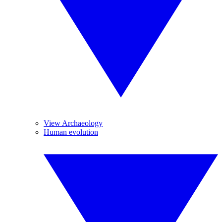
View Archaeology
Human evolution