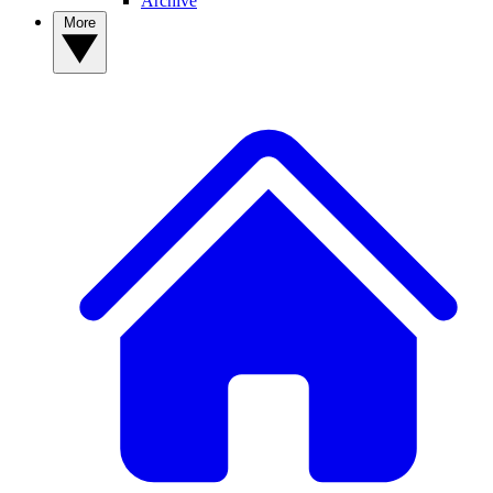
Archive
More