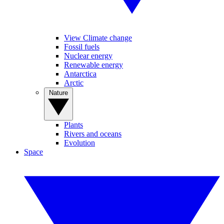
View Climate change
Fossil fuels
Nuclear energy
Renewable energy
Antarctica
Arctic
Nature
Plants
Rivers and oceans
Evolution
Space