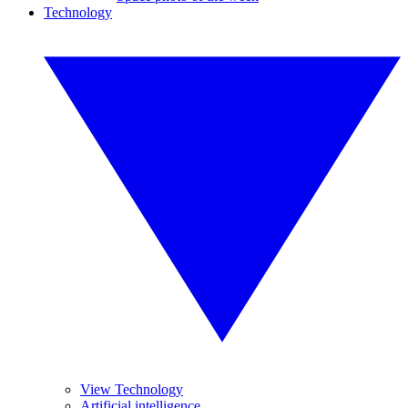
Technology
View Technology
Artificial intelligence