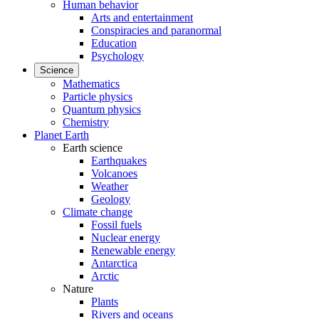
Human behavior
Arts and entertainment
Conspiracies and paranormal
Education
Psychology
Science
Mathematics
Particle physics
Quantum physics
Chemistry
Planet Earth
Earth science
Earthquakes
Volcanoes
Weather
Geology
Climate change
Fossil fuels
Nuclear energy
Renewable energy
Antarctica
Arctic
Nature
Plants
Rivers and oceans