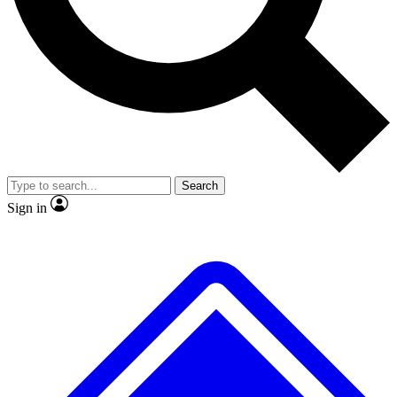
No ads, ever
Exclusive, original repor
Scientist interviews and video
Member-only feature
Search
JOIN LIVE SCIENCE PRO
Sign in