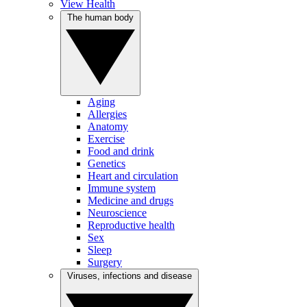
View Health
The human body
Aging
Allergies
Anatomy
Exercise
Food and drink
Genetics
Heart and circulation
Immune system
Medicine and drugs
Neuroscience
Reproductive health
Sex
Sleep
Surgery
Viruses, infections and disease