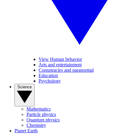
View Human behavior
Arts and entertainment
Conspiracies and paranormal
Education
Psychology
Science
Mathematics
Particle physics
Quantum physics
Chemistry
Planet Earth