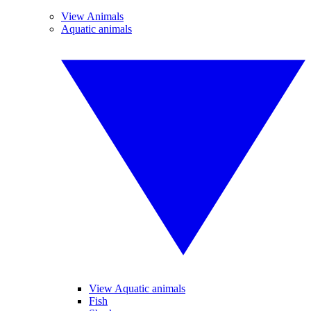
View Animals
Aquatic animals
View Aquatic animals
Fish