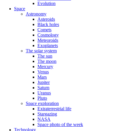
Evolution
Space
Astronomy
Asteroids
Black holes
Comets
Cosmology
Meteoroids
Exoplanets
The solar system
The sun
The moon
Mercury
Venus
Mars
Jupiter
Saturn
Uranus
Pluto
Space exploration
Extraterrestrial life
Stargazing
NASA
Space photo of the week
Technology