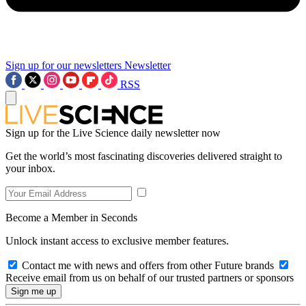
Sign up for our newsletters
Newsletter
RSS
Sign up for the Live Science daily newsletter now
Get the world’s most fascinating discoveries delivered straight to
your inbox.
Become a Member in Seconds
Unlock instant access to exclusive member features.
Contact me with news and offers from other Future brands
Receive email from us on behalf of our trusted partners or sponsors