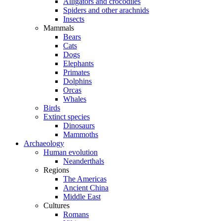
Alligators and crocodiles
Spiders and other arachnids
Insects
Mammals
Bears
Cats
Dogs
Elephants
Primates
Dolphins
Orcas
Whales
Birds
Extinct species
Dinosaurs
Mammoths
Archaeology
Human evolution
Neanderthals
Regions
The Americas
Ancient China
Middle East
Cultures
Romans