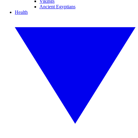
Vikings
Ancient Egyptians
Health