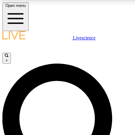
Open menu
LIVE SCIENCE PLUS
Livescience
Get started to get free access to selected news stories, receive our daily
newsletter, post comments, play games and earn badges.
×
JOIN FREE
LIVE SCIENCE PRO
Unlimited access to our exclusive features, expert analysis and in-depth
interviews, all ad-free