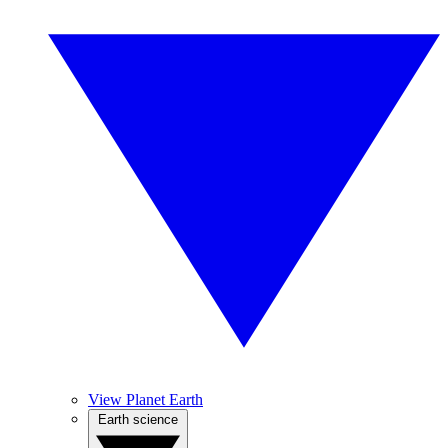
View Planet Earth
Earth science