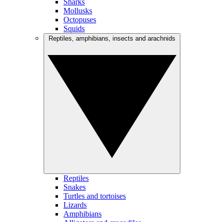
Sharks
Mollusks
Octopuses
Squids
Reptiles, amphibians, insects and arachnids
Reptiles
Snakes
Turtles and tortoises
Lizards
Amphibians