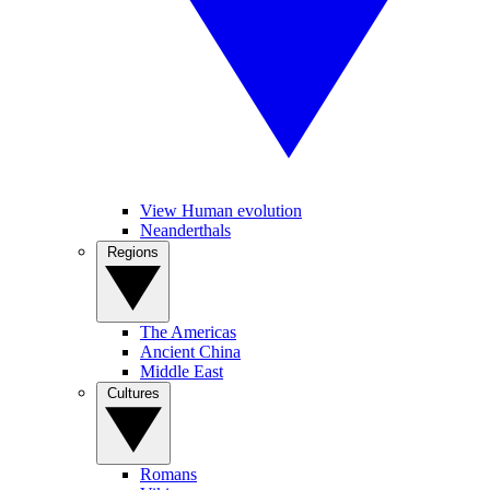
View Human evolution
Neanderthals
Regions
The Americas
Ancient China
Middle East
Cultures
Romans