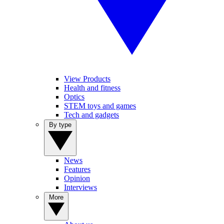
View Products
Health and fitness
Optics
STEM toys and games
Tech and gadgets
By type
News
Features
Opinion
Interviews
More