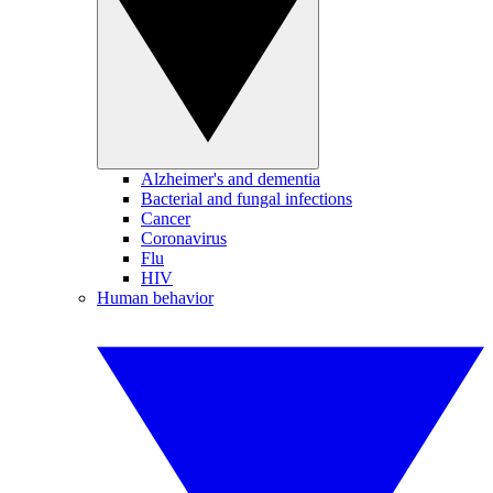
Alzheimer's and dementia
Bacterial and fungal infections
Cancer
Coronavirus
Flu
HIV
Human behavior