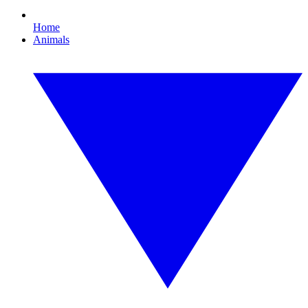
Home
Animals