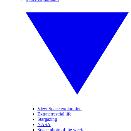
View Space exploration
Extraterrestrial life
Stargazing
NASA
Space photo of the week