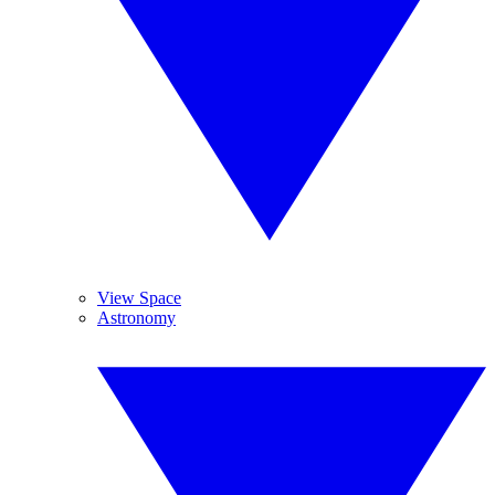
View Space
Astronomy