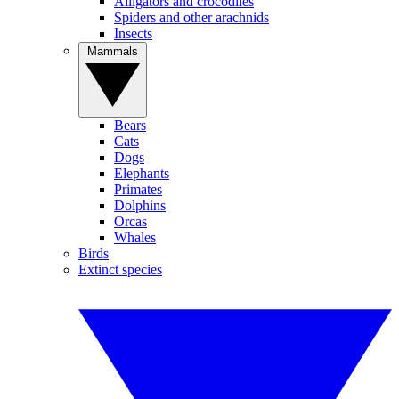
Alligators and crocodiles
Spiders and other arachnids
Insects
Mammals
Bears
Cats
Dogs
Elephants
Primates
Dolphins
Orcas
Whales
Birds
Extinct species