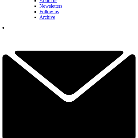
About us
Newsletters
Follow us
Archive