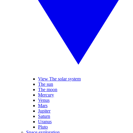
View The solar system
The sun
The moon
Mercury
Venus
Mars
Jupiter
Saturn
Uranus
Pluto
Space exploration