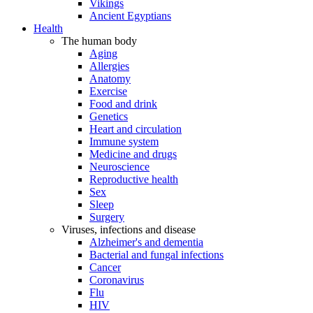
Vikings
Ancient Egyptians
Health
The human body
Aging
Allergies
Anatomy
Exercise
Food and drink
Genetics
Heart and circulation
Immune system
Medicine and drugs
Neuroscience
Reproductive health
Sex
Sleep
Surgery
Viruses, infections and disease
Alzheimer's and dementia
Bacterial and fungal infections
Cancer
Coronavirus
Flu
HIV