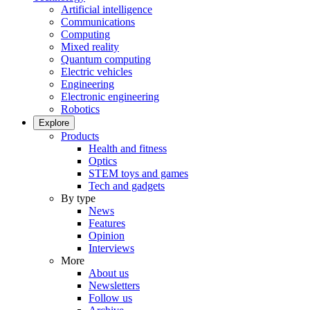
Artificial intelligence
Communications
Computing
Mixed reality
Quantum computing
Electric vehicles
Engineering
Electronic engineering
Robotics
Explore
Products
Health and fitness
Optics
STEM toys and games
Tech and gadgets
By type
News
Features
Opinion
Interviews
More
About us
Newsletters
Follow us