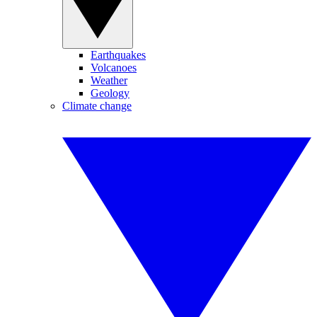
Earthquakes
Volcanoes
Weather
Geology
Climate change