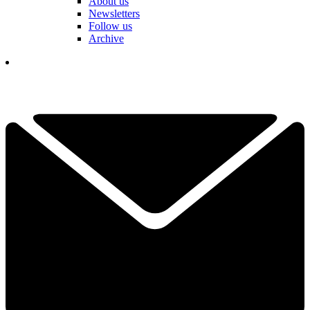
About us
Newsletters
Follow us
Archive