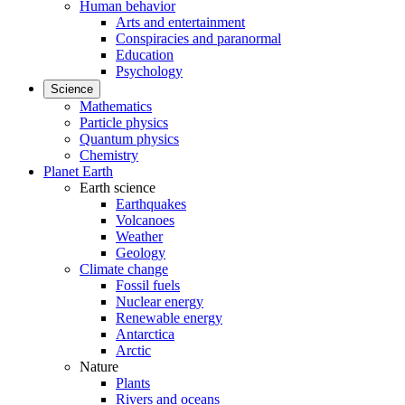
Human behavior
Arts and entertainment
Conspiracies and paranormal
Education
Psychology
Science
Mathematics
Particle physics
Quantum physics
Chemistry
Planet Earth
Earth science
Earthquakes
Volcanoes
Weather
Geology
Climate change
Fossil fuels
Nuclear energy
Renewable energy
Antarctica
Arctic
Nature
Plants
Rivers and oceans