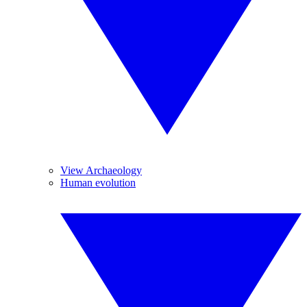
View Archaeology
Human evolution