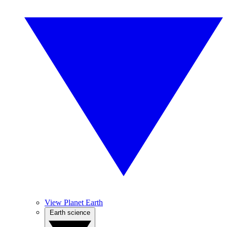
View Planet Earth
Earth science