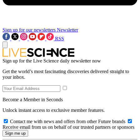
Sign up for our newsletters
Newsletter
RSS
Sign up for the Live Science daily newsletter now
Get the world’s most fascinating discoveries delivered straight to
your inbox.
Become a Member in Seconds
Unlock instant access to exclusive member features.
Contact me with news and offers from other Future brands
Receive email from us on behalf of our trusted partners or sponsors