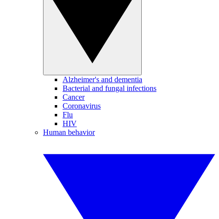
Alzheimer's and dementia
Bacterial and fungal infections
Cancer
Coronavirus
Flu
HIV
Human behavior