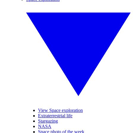
View Space exploration
Extraterrestrial life
Stargazing
NASA
Space photo of the week