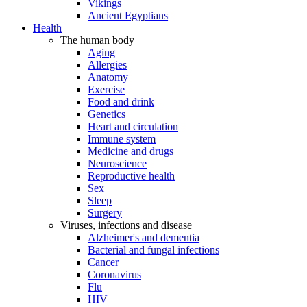
Vikings
Ancient Egyptians
Health
The human body
Aging
Allergies
Anatomy
Exercise
Food and drink
Genetics
Heart and circulation
Immune system
Medicine and drugs
Neuroscience
Reproductive health
Sex
Sleep
Surgery
Viruses, infections and disease
Alzheimer's and dementia
Bacterial and fungal infections
Cancer
Coronavirus
Flu
HIV