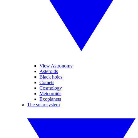
View Astronomy
Asteroids
Black holes
Comets
Cosmology
Meteoroids
Exoplanets
The solar system