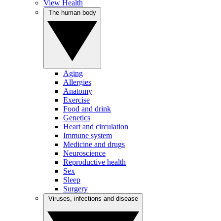
View Health
The human body
Aging
Allergies
Anatomy
Exercise
Food and drink
Genetics
Heart and circulation
Immune system
Medicine and drugs
Neuroscience
Reproductive health
Sex
Sleep
Surgery
Viruses, infections and disease