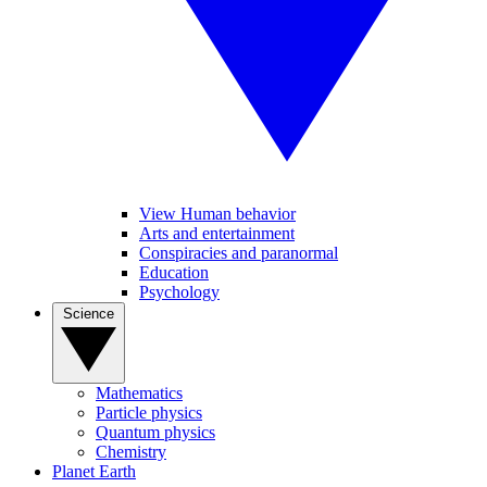
View Human behavior
Arts and entertainment
Conspiracies and paranormal
Education
Psychology
Science
Mathematics
Particle physics
Quantum physics
Chemistry
Planet Earth