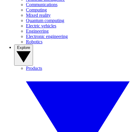
Communications
Computing
Mixed reality
Quantum computing
Electric vehicles
Engineering
Electronic engineering
Robotics
Explore
Products