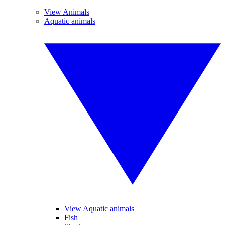
View Animals
Aquatic animals
View Aquatic animals
Fish