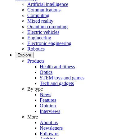
Artificial intelligence
Communications
Computing
Mixed reality
Quantum computing
Electric vehicles
Engineering
Electronic engineering
Robotics
Explore
Products
Health and fitness
Optics
STEM toys and games
Tech and gadgets
By type
News
Features
Opinion
Interviews
More
About us
Newsletters
Follow us