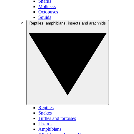
Sharks
Mollusks
Octopuses
Squids
Reptiles, amphibians, insects and arachnids
Reptiles
Snakes
Turtles and tortoises
Lizards
Amphibians