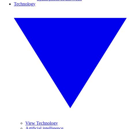
Technology
View Technology
Artificial intelligence