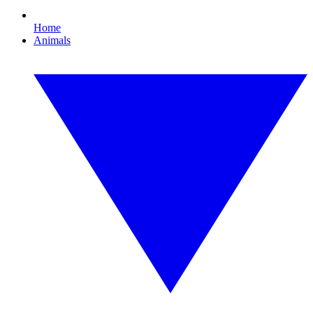
Home
Animals