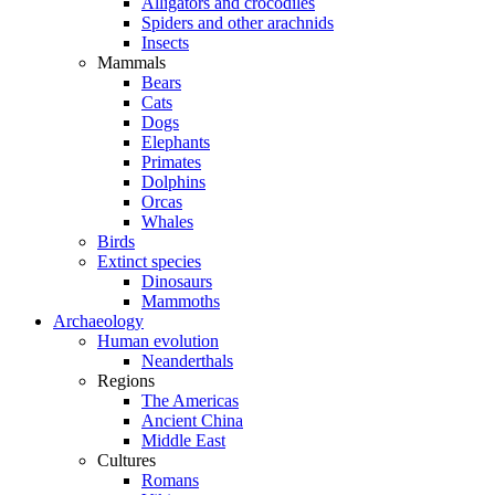
Alligators and crocodiles
Spiders and other arachnids
Insects
Mammals
Bears
Cats
Dogs
Elephants
Primates
Dolphins
Orcas
Whales
Birds
Extinct species
Dinosaurs
Mammoths
Archaeology
Human evolution
Neanderthals
Regions
The Americas
Ancient China
Middle East
Cultures
Romans