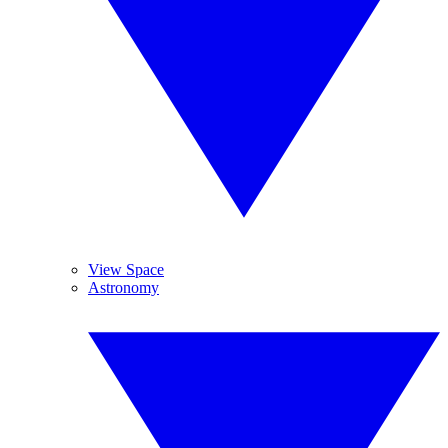
View Space
Astronomy