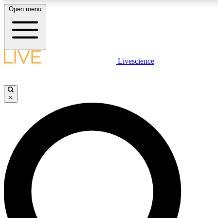
Open menu
LIVE SCIENCE PLUS
Livescience
Get started to get free access to selected news stories, receive our dai
×
LIVE SCIENCE PRO
Unlimited access to our exclusive features, expert analysis and in-depth