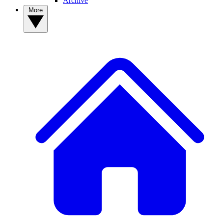
Archive
More