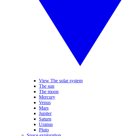
View The solar system
The sun
The moon
Mercury
Venus
Mars
Jupiter
Saturn
Uranus
Pluto
Space exploration