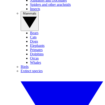
Alligators and crocodiles
Spiders and other arachnids
Insects
Mammals
Bears
Cats
Dogs
Elephants
Primates
Dolphins
Orcas
Whales
Birds
Extinct species