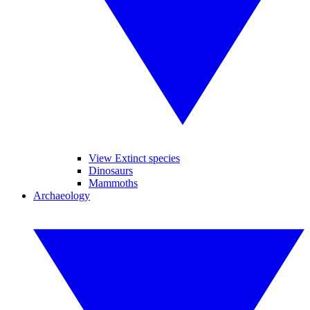
View Extinct species
Dinosaurs
Mammoths
Archaeology