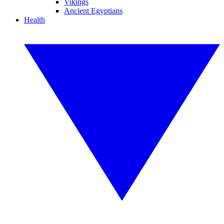
Vikings
Ancient Egyptians
Health