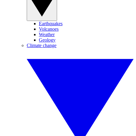
Earthquakes
Volcanoes
Weather
Geology
Climate change