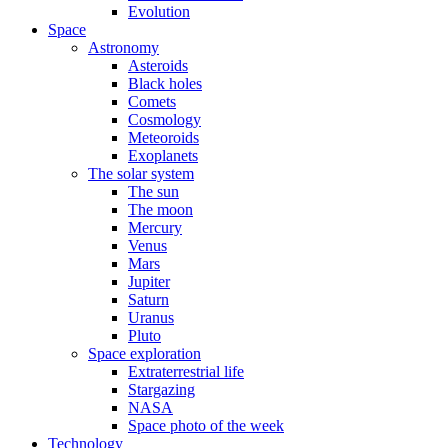
Evolution
Space
Astronomy
Asteroids
Black holes
Comets
Cosmology
Meteoroids
Exoplanets
The solar system
The sun
The moon
Mercury
Venus
Mars
Jupiter
Saturn
Uranus
Pluto
Space exploration
Extraterrestrial life
Stargazing
NASA
Space photo of the week
Technology