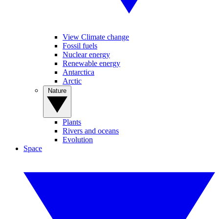
View Climate change
Fossil fuels
Nuclear energy
Renewable energy
Antarctica
Arctic
Nature
Plants
Rivers and oceans
Evolution
Space