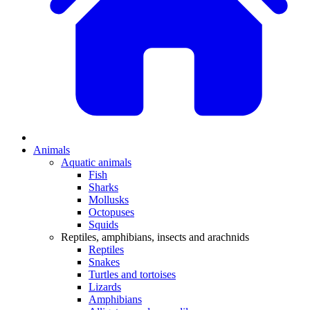
Animals
Aquatic animals
Fish
Sharks
Mollusks
Octopuses
Squids
Reptiles, amphibians, insects and arachnids
Reptiles
Snakes
Turtles and tortoises
Lizards
Amphibians