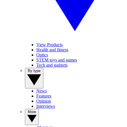
View Products
Health and fitness
Optics
STEM toys and games
Tech and gadgets
By type
News
Features
Opinion
Interviews
More