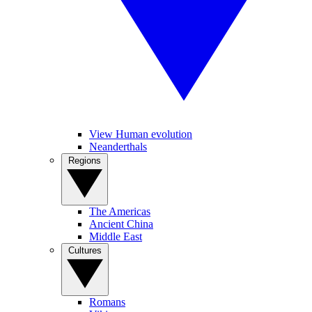
View Human evolution
Neanderthals
Regions
The Americas
Ancient China
Middle East
Cultures
Romans