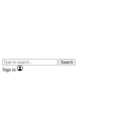
Search
Sign in