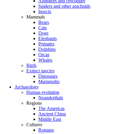
Alligators and crocodiles
Spiders and other arachnids
Insects
Mammals
Bears
Cats
Dogs
Elephants
Primates
Dolphins
Orcas
Whales
Birds
Extinct species
Dinosaurs
Mammoths
Archaeology
Human evolution
Neanderthals
Regions
The Americas
Ancient China
Middle East
Cultures
Romans