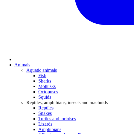
Animals
Aquatic animals
Fish
Sharks
Mollusks
Octopuses
Squids
Reptiles, amphibians, insects and arachnids
Reptiles
Snakes
Turtles and tortoises
Lizards
Amphibians