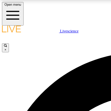
Open menu
Livescience
LIVE SCIENCE PLUS
Get started to get free access to selected news stories, receive
our daily newsletter, post comments, play games and earn
×
badges.
JOIN FREE