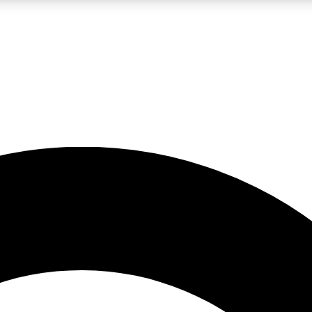
LIVE SCIENCE PRO
Unlimited access to our exclusive features, expert analysis and in-depth
No ads, ever
Exclusive, original
reporting
JOIN LIV