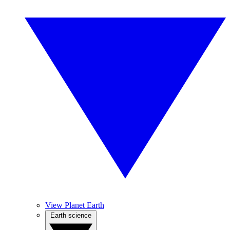
View Planet Earth
Earth science