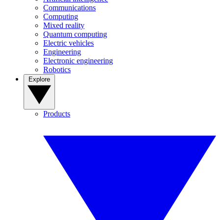
Communications
Computing
Mixed reality
Quantum computing
Electric vehicles
Engineering
Electronic engineering
Robotics
Explore
Products