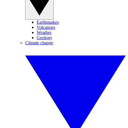
Earthquakes
Volcanoes
Weather
Geology
Climate change