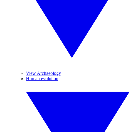
View Archaeology
Human evolution