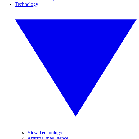
Technology
View Technology
Artificial intelligence