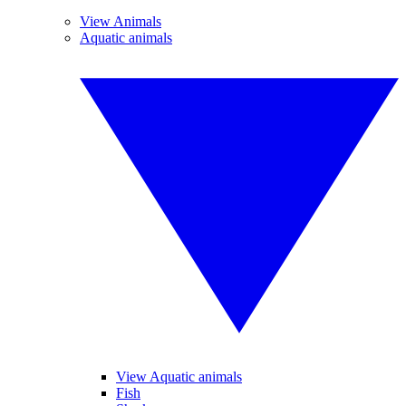
View Animals
Aquatic animals
View Aquatic animals
Fish