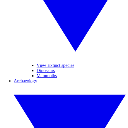
View Extinct species
Dinosaurs
Mammoths
Archaeology