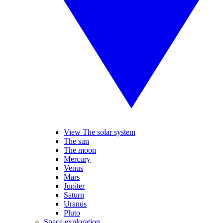
View The solar system
The sun
The moon
Mercury
Venus
Mars
Jupiter
Saturn
Uranus
Pluto
Space exploration