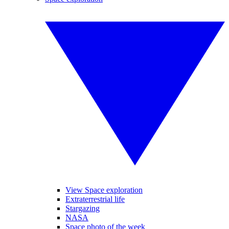
View Space exploration
Extraterrestrial life
Stargazing
NASA
Space photo of the week