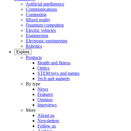
Artificial intelligence
Communications
Computing
Mixed reality
Quantum computing
Electric vehicles
Engineering
Electronic engineering
Robotics
Explore
Products
Health and fitness
Optics
STEM toys and games
Tech and gadgets
By type
News
Features
Opinion
Interviews
More
About us
Newsletters
Follow us