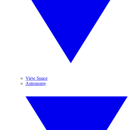
View Space
Astronomy