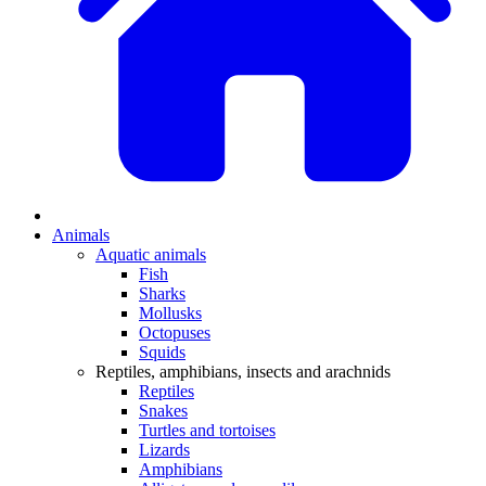
Animals
Aquatic animals
Fish
Sharks
Mollusks
Octopuses
Squids
Reptiles, amphibians, insects and arachnids
Reptiles
Snakes
Turtles and tortoises
Lizards
Amphibians