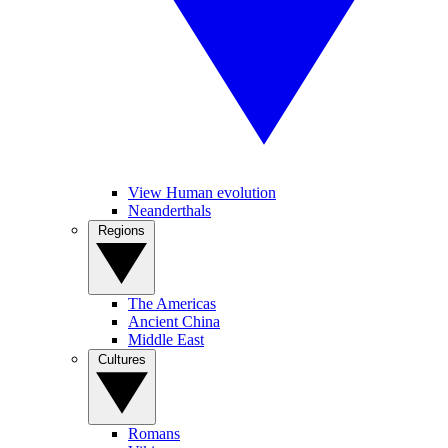
View Human evolution
Neanderthals
Regions
The Americas
Ancient China
Middle East
Cultures
Romans