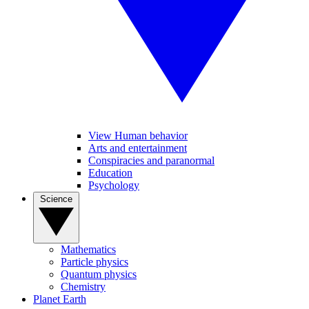
View Human behavior
Arts and entertainment
Conspiracies and paranormal
Education
Psychology
Science
Mathematics
Particle physics
Quantum physics
Chemistry
Planet Earth