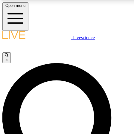
Open menu
LIVE SCIENCE PLUS
Livescience
Get started to get free access to selected news stories, receive our daily
newsletter, post comments, play games and earn badges.
×
JOIN FREE
LIVE SCIENCE PRO
Unlimited access to our exclusive features, expert analysis and in-depth
interviews, all ad-free