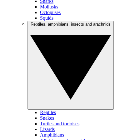
Sharks
Mollusks
Octopuses
Squids
Reptiles, amphibians, insects and arachnids
Reptiles
Snakes
Turtles and tortoises
Lizards
Amphibians