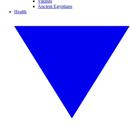
Vikings
Ancient Egyptians
Health