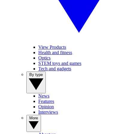
View Products
Health and fitness
Optics
STEM toys and games
Tech and gadgets
By type
News
Features
Opinion
Interviews
More