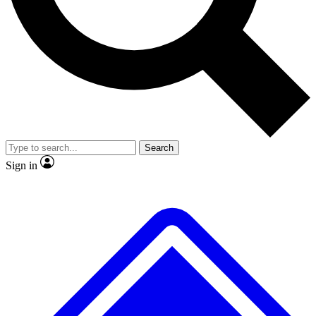
No ads, ever
Exclusive, original repor
Scientist interviews and video
Member-only feature
Search
JOIN LIVE SCIENCE PRO
Sign in