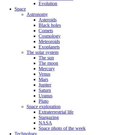
Evolution
Space
Astronomy
Asteroids
Black holes
Comets
Cosmology
Meteoroids
Exoplanets
The solar system
The sun
The moon
Mercury
Venus
Mars
Jupiter
Saturn
Uranus
Pluto
Space exploration
Extraterrestrial life
Stargazing
NASA
Space photo of the week
Technology