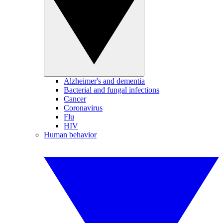
Alzheimer's and dementia
Bacterial and fungal infections
Cancer
Coronavirus
Flu
HIV
Human behavior