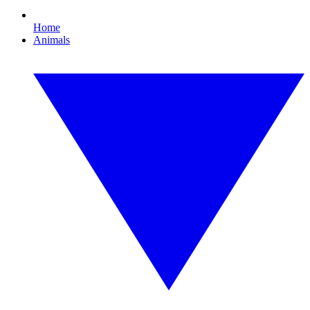
Home
Animals