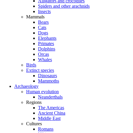
Alligators and crocodiles
Spiders and other arachnids
Insects
Mammals
Bears
Cats
Dogs
Elephants
Primates
Dolphins
Orcas
Whales
Birds
Extinct species
Dinosaurs
Mammoths
Archaeology
Human evolution
Neanderthals
Regions
The Americas
Ancient China
Middle East
Cultures
Romans