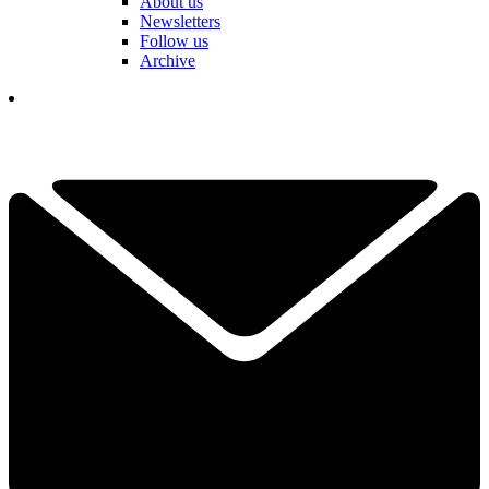
About us
Newsletters
Follow us
Archive