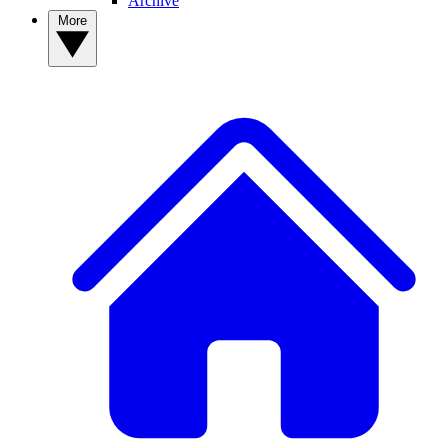
Archive
More