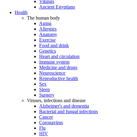
Vikings
Ancient Egyptians
Health
The human body
Aging
Allergies
Anatomy
Exercise
Food and drink
Genetics
Heart and circulation
Immune system
Medicine and drugs
Neuroscience
Reproductive health
Sex
Sleep
Surgery
Viruses, infections and disease
Alzheimer's and dementia
Bacterial and fungal infections
Cancer
Coronavirus
Flu
HIV