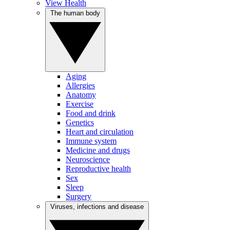
View Health
The human body
Aging
Allergies
Anatomy
Exercise
Food and drink
Genetics
Heart and circulation
Immune system
Medicine and drugs
Neuroscience
Reproductive health
Sex
Sleep
Surgery
Viruses, infections and disease