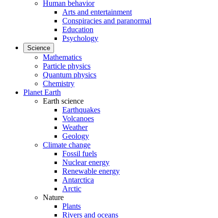
Human behavior
Arts and entertainment
Conspiracies and paranormal
Education
Psychology
Science
Mathematics
Particle physics
Quantum physics
Chemistry
Planet Earth
Earth science
Earthquakes
Volcanoes
Weather
Geology
Climate change
Fossil fuels
Nuclear energy
Renewable energy
Antarctica
Arctic
Nature
Plants
Rivers and oceans