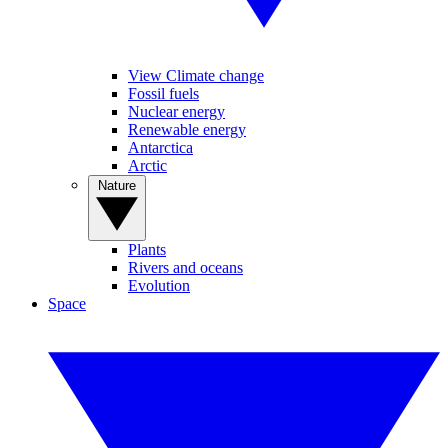
View Climate change
Fossil fuels
Nuclear energy
Renewable energy
Antarctica
Arctic
Nature
Plants
Rivers and oceans
Evolution
Space