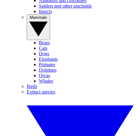
Alligators and crocodiles
Spiders and other arachnids
Insects
Mammals
Bears
Cats
Dogs
Elephants
Primates
Dolphins
Orcas
Whales
Birds
Extinct species