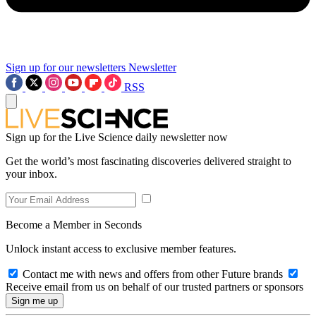
Sign up for our newsletters
Newsletter
RSS
Sign up for the Live Science daily newsletter now
Get the world’s most fascinating discoveries delivered straight to
your inbox.
Become a Member in Seconds
Unlock instant access to exclusive member features.
Contact me with news and offers from other Future brands
Receive email from us on behalf of our trusted partners or sponsors