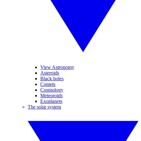
View Astronomy
Asteroids
Black holes
Comets
Cosmology
Meteoroids
Exoplanets
The solar system