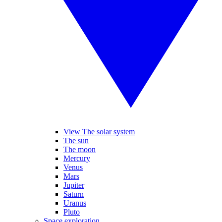
View The solar system
The sun
The moon
Mercury
Venus
Mars
Jupiter
Saturn
Uranus
Pluto
Space exploration