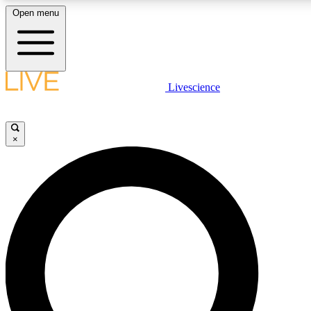
Open menu
LIVE SCIENCE PLUS
Livescience
Get started to get free access to selected news stories, receive our dai
×
LIVE SCIENCE PRO
Unlimited access to our exclusive features, expert analysis and in-depth