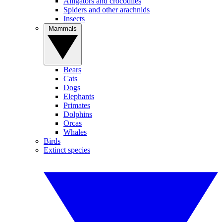
Alligators and crocodiles
Spiders and other arachnids
Insects
Mammals
Bears
Cats
Dogs
Elephants
Primates
Dolphins
Orcas
Whales
Birds
Extinct species