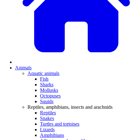
Animals
Aquatic animals
Fish
Sharks
Mollusks
Octopuses
Squids
Reptiles, amphibians, insects and arachnids
Reptiles
Snakes
Turtles and tortoises
Lizards
Amphibians