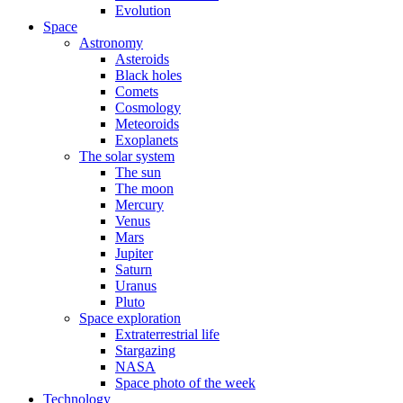
Evolution
Space
Astronomy
Asteroids
Black holes
Comets
Cosmology
Meteoroids
Exoplanets
The solar system
The sun
The moon
Mercury
Venus
Mars
Jupiter
Saturn
Uranus
Pluto
Space exploration
Extraterrestrial life
Stargazing
NASA
Space photo of the week
Technology