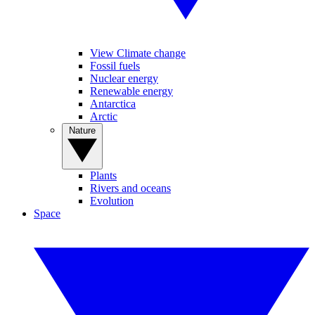
View Climate change
Fossil fuels
Nuclear energy
Renewable energy
Antarctica
Arctic
Nature
Plants
Rivers and oceans
Evolution
Space