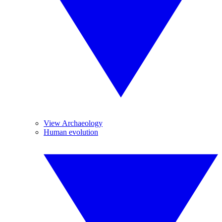
View Archaeology
Human evolution