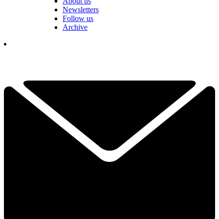
About us
Newsletters
Follow us
Archive