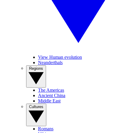
View Human evolution
Neanderthals
Regions
The Americas
Ancient China
Middle East
Cultures
Romans