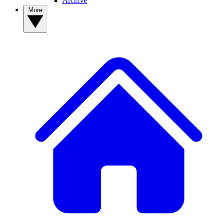
Archive
More