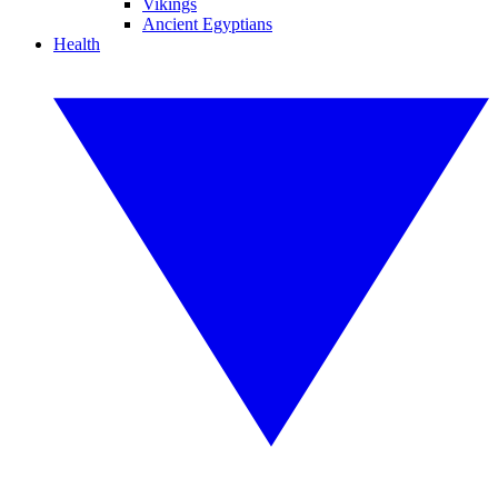
Vikings
Ancient Egyptians
Health