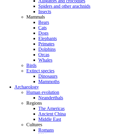
Alligators and crocodiles
Spiders and other arachnids
Insects
Mammals
Bears
Cats
Dogs
Elephants
Primates
Dolphins
Orcas
Whales
Birds
Extinct species
Dinosaurs
Mammoths
Archaeology
Human evolution
Neanderthals
Regions
The Americas
Ancient China
Middle East
Cultures
Romans