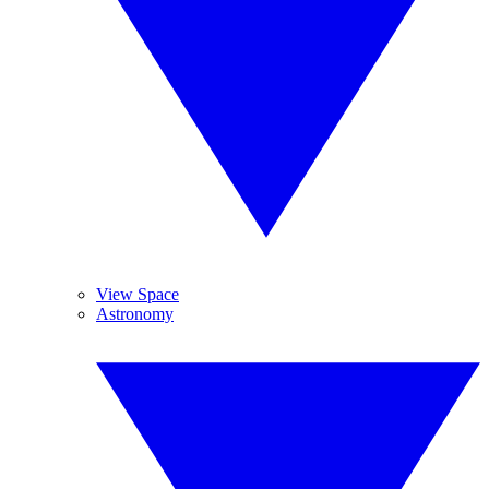
View Space
Astronomy