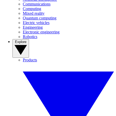
Communications
Computing
Mixed reality
Quantum computing
Electric vehicles
Engineering
Electronic engineering
Robotics
Explore
Products