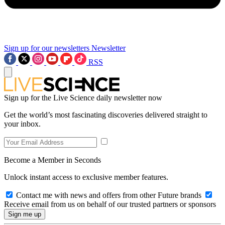
Sign up for our newsletters
Newsletter
RSS
Sign up for the Live Science daily newsletter now
Get the world’s most fascinating discoveries delivered straight to
your inbox.
Become a Member in Seconds
Unlock instant access to exclusive member features.
Contact me with news and offers from other Future brands
Receive email from us on behalf of our trusted partners or sponsors