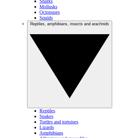
Sharks
Mollusks
Octopuses
Squids
Reptiles, amphibians, insects and arachnids
Reptiles
Snakes
Turtles and tortoises
Lizards
Amphibians