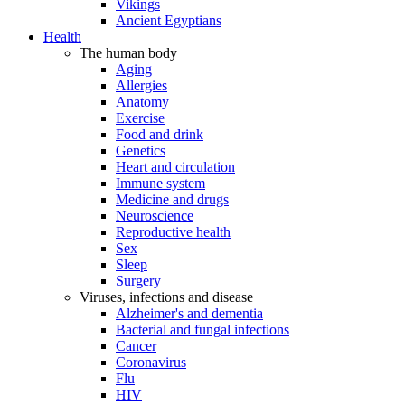
Vikings
Ancient Egyptians
Health
The human body
Aging
Allergies
Anatomy
Exercise
Food and drink
Genetics
Heart and circulation
Immune system
Medicine and drugs
Neuroscience
Reproductive health
Sex
Sleep
Surgery
Viruses, infections and disease
Alzheimer's and dementia
Bacterial and fungal infections
Cancer
Coronavirus
Flu
HIV