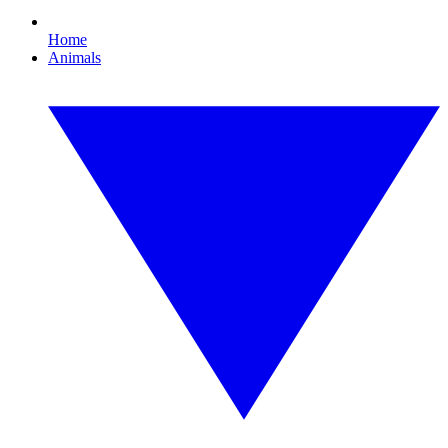
Home
Animals