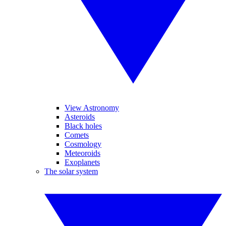
View Astronomy
Asteroids
Black holes
Comets
Cosmology
Meteoroids
Exoplanets
The solar system