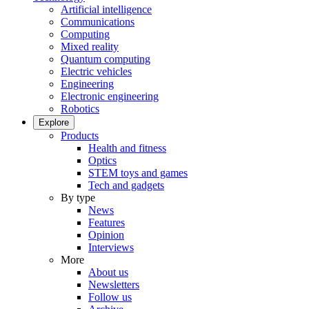
Artificial intelligence
Communications
Computing
Mixed reality
Quantum computing
Electric vehicles
Engineering
Electronic engineering
Robotics
Explore
Products
Health and fitness
Optics
STEM toys and games
Tech and gadgets
By type
News
Features
Opinion
Interviews
More
About us
Newsletters
Follow us