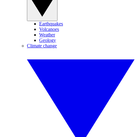
Earthquakes
Volcanoes
Weather
Geology
Climate change