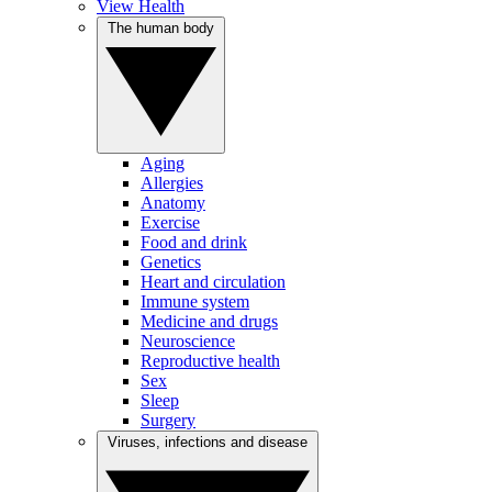
View Health
The human body
Aging
Allergies
Anatomy
Exercise
Food and drink
Genetics
Heart and circulation
Immune system
Medicine and drugs
Neuroscience
Reproductive health
Sex
Sleep
Surgery
Viruses, infections and disease