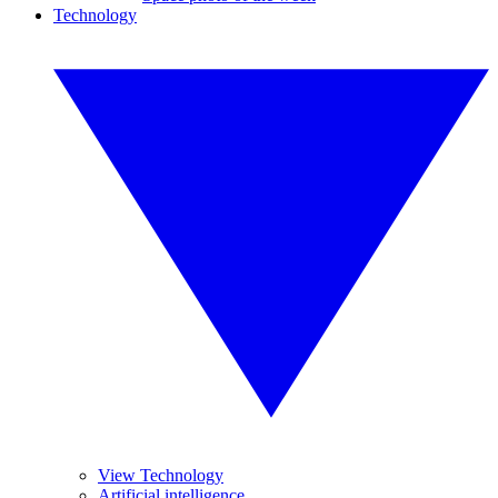
Technology
View Technology
Artificial intelligence