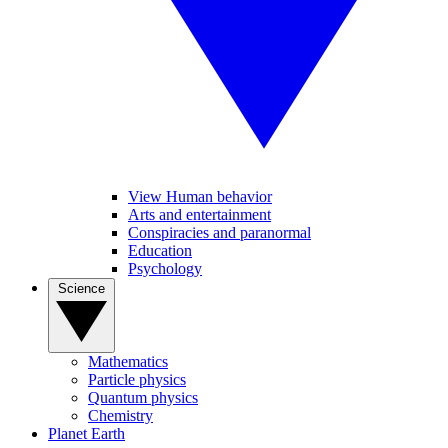
View Human behavior
Arts and entertainment
Conspiracies and paranormal
Education
Psychology
Science
Mathematics
Particle physics
Quantum physics
Chemistry
Planet Earth