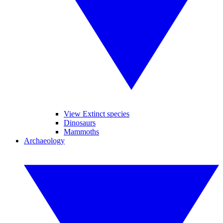
View Extinct species
Dinosaurs
Mammoths
Archaeology