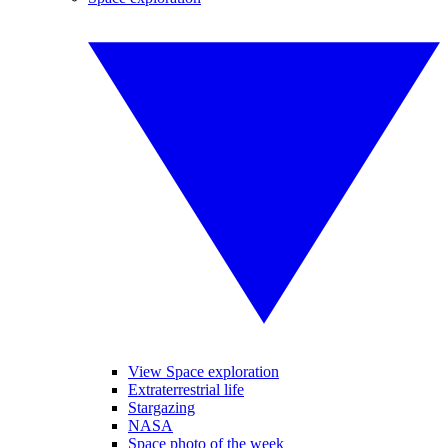
View Space exploration
Extraterrestrial life
Stargazing
NASA
Space photo of the week