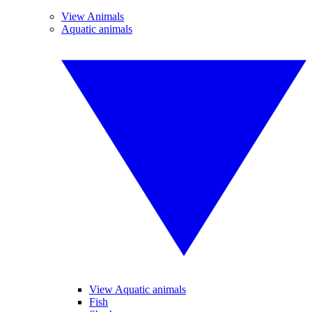
View Animals
Aquatic animals
View Aquatic animals
Fish