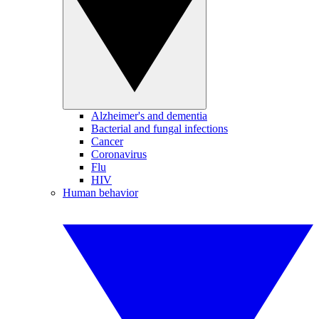
Alzheimer's and dementia
Bacterial and fungal infections
Cancer
Coronavirus
Flu
HIV
Human behavior