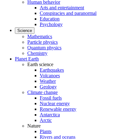
Human behavior
Arts and entertainment
Conspiracies and paranormal
Education
Psychology
Science
Mathematics
Particle physics
Quantum physics
Chemistry
Planet Earth
Earth science
Earthquakes
Volcanoes
Weather
Geology
Climate change
Fossil fuels
Nuclear energy
Renewable energy
Antarctica
Arctic
Nature
Plants
Rivers and oceans