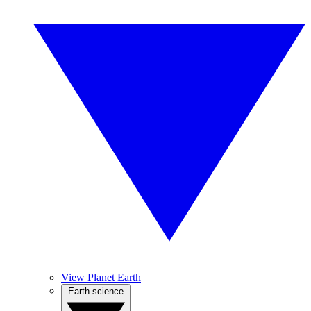
View Planet Earth
Earth science