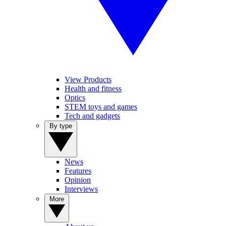
View Products
Health and fitness
Optics
STEM toys and games
Tech and gadgets
By type
News
Features
Opinion
Interviews
More