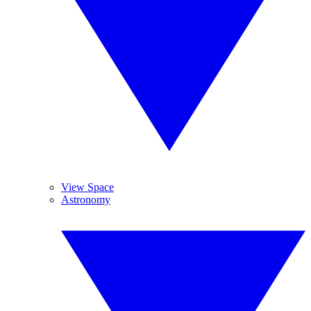
View Space
Astronomy