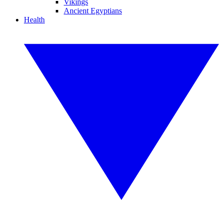
Vikings
Ancient Egyptians
Health