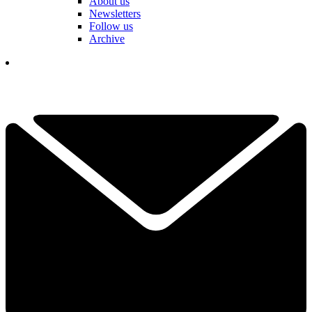
About us
Newsletters
Follow us
Archive