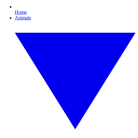
Home
Animals