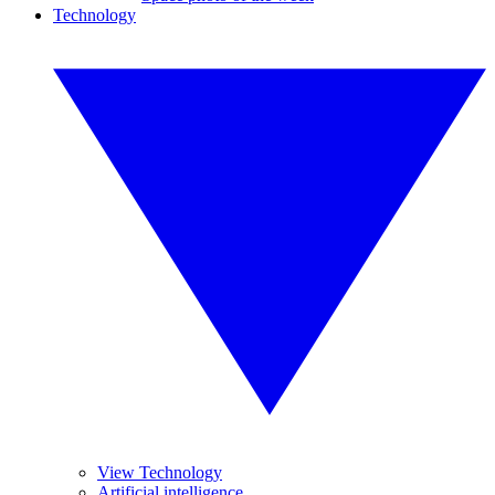
Technology
View Technology
Artificial intelligence