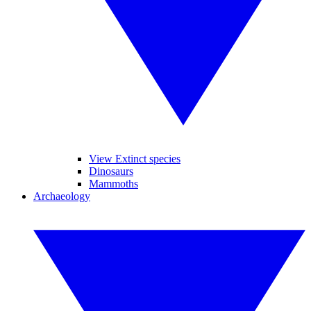
View Extinct species
Dinosaurs
Mammoths
Archaeology