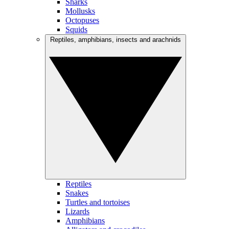
Sharks
Mollusks
Octopuses
Squids
Reptiles, amphibians, insects and arachnids
Reptiles
Snakes
Turtles and tortoises
Lizards
Amphibians