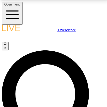
Open menu
LIVE SCIENCE PLUS
Livescience
Get started to get free access to selected news stories, receive our
daily newsletter, post comments, play games and earn badges.
×
JOIN FREE
LIVE SCIENCE PRO
Unlimited access to our exclusive features, expert analysis and in-depth
interviews, all ad-free