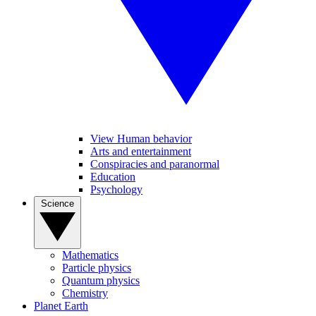
View Human behavior
Arts and entertainment
Conspiracies and paranormal
Education
Psychology
Science
Mathematics
Particle physics
Quantum physics
Chemistry
Planet Earth