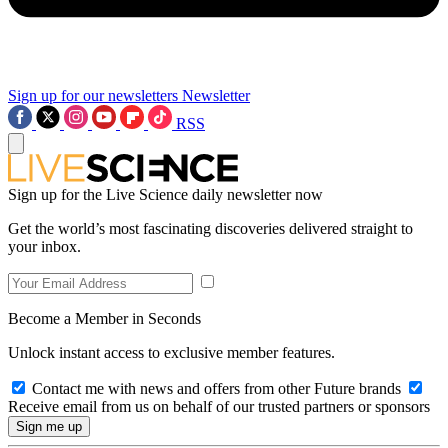
Sign up for our newsletters
Newsletter
RSS
Sign up for the Live Science daily newsletter now
Get the world’s most fascinating discoveries delivered straight to
your inbox.
Become a Member in Seconds
Unlock instant access to exclusive member features.
Contact me with news and offers from other Future brands
Receive email from us on behalf of our trusted partners or sponsors