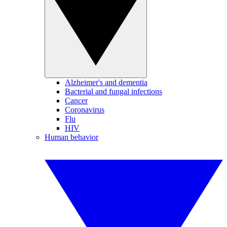
Alzheimer's and dementia
Bacterial and fungal infections
Cancer
Coronavirus
Flu
HIV
Human behavior