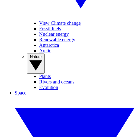
View Climate change
Fossil fuels
Nuclear energy
Renewable energy
Antarctica
Arctic
Nature
Plants
Rivers and oceans
Evolution
Space