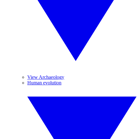
View Archaeology
Human evolution