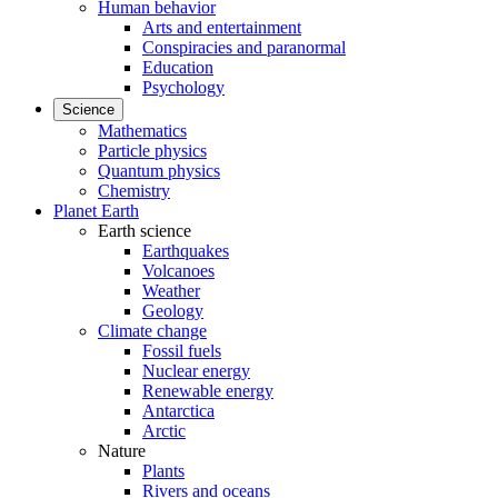
Human behavior
Arts and entertainment
Conspiracies and paranormal
Education
Psychology
Science
Mathematics
Particle physics
Quantum physics
Chemistry
Planet Earth
Earth science
Earthquakes
Volcanoes
Weather
Geology
Climate change
Fossil fuels
Nuclear energy
Renewable energy
Antarctica
Arctic
Nature
Plants
Rivers and oceans