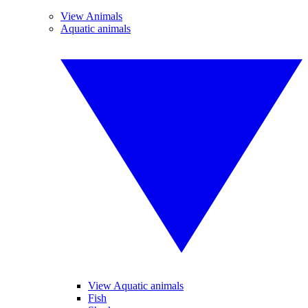
View Animals
Aquatic animals
View Aquatic animals
Fish