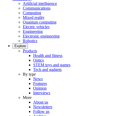
Artificial intelligence
Communications
Computing
Mixed reality
Quantum computing
Electric vehicles
Engineering
Electronic engineering
Robotics
Explore
Products
Health and fitness
Optics
STEM toys and games
Tech and gadgets
By type
News
Features
Opinion
Interviews
More
About us
Newsletters
Follow us