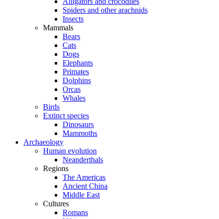
Alligators and crocodiles
Spiders and other arachnids
Insects
Mammals
Bears
Cats
Dogs
Elephants
Primates
Dolphins
Orcas
Whales
Birds
Extinct species
Dinosaurs
Mammoths
Archaeology
Human evolution
Neanderthals
Regions
The Americas
Ancient China
Middle East
Cultures
Romans