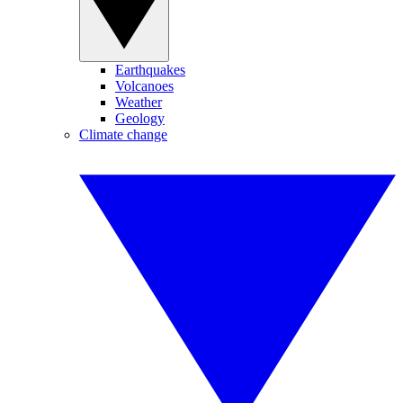
Earthquakes
Volcanoes
Weather
Geology
Climate change