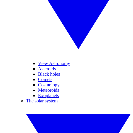
View Astronomy
Asteroids
Black holes
Comets
Cosmology
Meteoroids
Exoplanets
The solar system