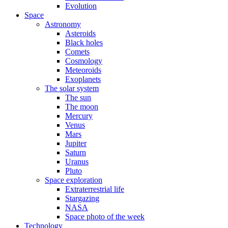
Evolution
Space
Astronomy
Asteroids
Black holes
Comets
Cosmology
Meteoroids
Exoplanets
The solar system
The sun
The moon
Mercury
Venus
Mars
Jupiter
Saturn
Uranus
Pluto
Space exploration
Extraterrestrial life
Stargazing
NASA
Space photo of the week
Technology