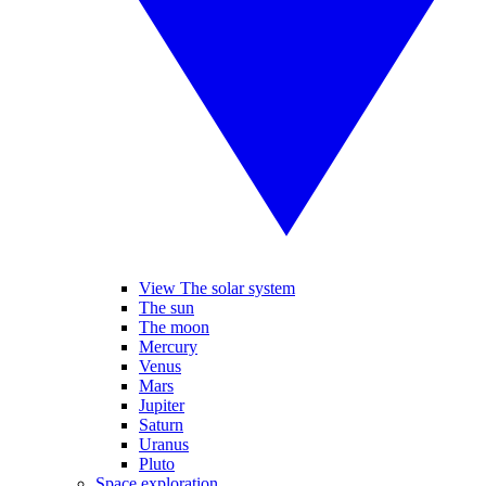
View The solar system
The sun
The moon
Mercury
Venus
Mars
Jupiter
Saturn
Uranus
Pluto
Space exploration