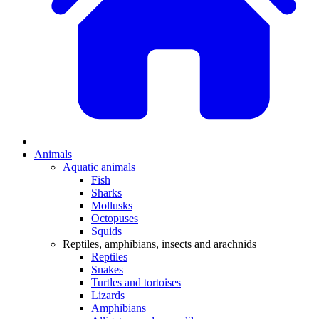
Animals
Aquatic animals
Fish
Sharks
Mollusks
Octopuses
Squids
Reptiles, amphibians, insects and arachnids
Reptiles
Snakes
Turtles and tortoises
Lizards
Amphibians