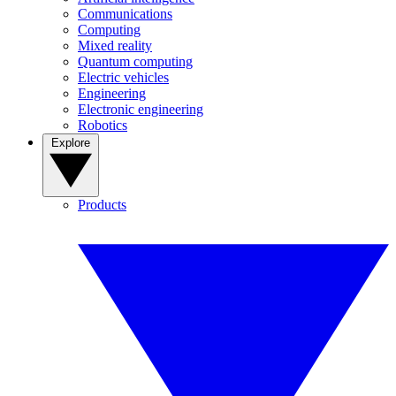
Communications
Computing
Mixed reality
Quantum computing
Electric vehicles
Engineering
Electronic engineering
Robotics
Explore
Products