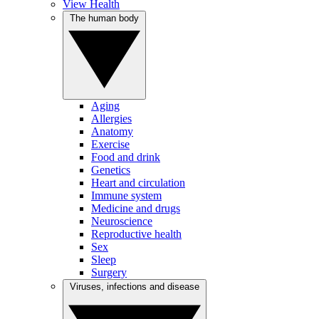
View Health
The human body
Aging
Allergies
Anatomy
Exercise
Food and drink
Genetics
Heart and circulation
Immune system
Medicine and drugs
Neuroscience
Reproductive health
Sex
Sleep
Surgery
Viruses, infections and disease