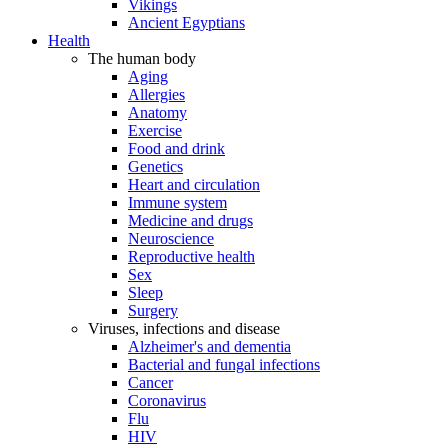
Vikings
Ancient Egyptians
Health
The human body
Aging
Allergies
Anatomy
Exercise
Food and drink
Genetics
Heart and circulation
Immune system
Medicine and drugs
Neuroscience
Reproductive health
Sex
Sleep
Surgery
Viruses, infections and disease
Alzheimer's and dementia
Bacterial and fungal infections
Cancer
Coronavirus
Flu
HIV