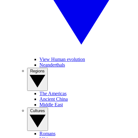
View Human evolution
Neanderthals
Regions
The Americas
Ancient China
Middle East
Cultures
Romans