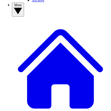
Archive
More