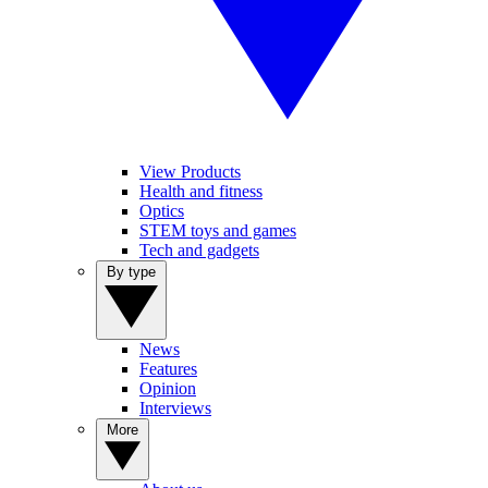
View Products
Health and fitness
Optics
STEM toys and games
Tech and gadgets
By type
News
Features
Opinion
Interviews
More