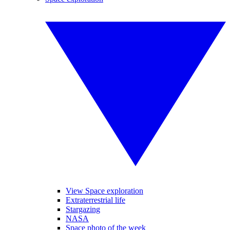
View Space exploration
Extraterrestrial life
Stargazing
NASA
Space photo of the week