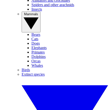
Alligators and crocodiles
Spiders and other arachnids
Insects
Mammals
Bears
Cats
Dogs
Elephants
Primates
Dolphins
Orcas
Whales
Birds
Extinct species