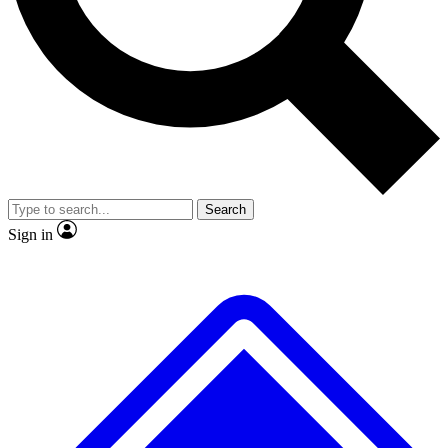
No ads, ever
Exclusive, original
reporting
Scientist interviews and
Member-only features
video
Search
Sign in
JOIN LIVE SCIENCE PRO