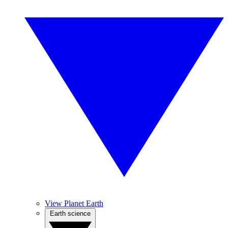
View Planet Earth
Earth science