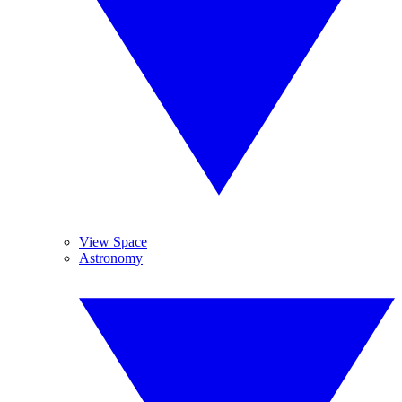
View Space
Astronomy