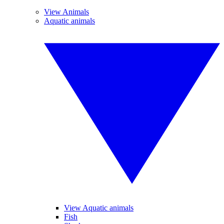
View Animals
Aquatic animals
View Aquatic animals
Fish