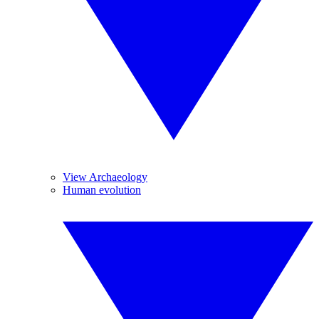
View Archaeology
Human evolution