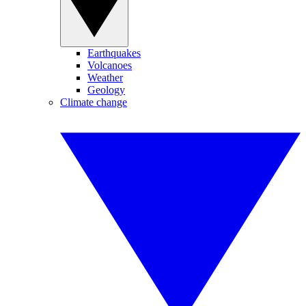
Earthquakes
Volcanoes
Weather
Geology
Climate change