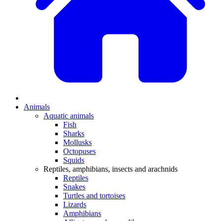
Animals
Aquatic animals
Fish
Sharks
Mollusks
Octopuses
Squids
Reptiles, amphibians, insects and arachnids
Reptiles
Snakes
Turtles and tortoises
Lizards
Amphibians