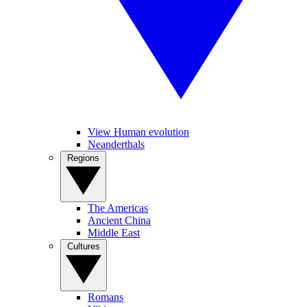
View Human evolution
Neanderthals
Regions
The Americas
Ancient China
Middle East
Cultures
Romans