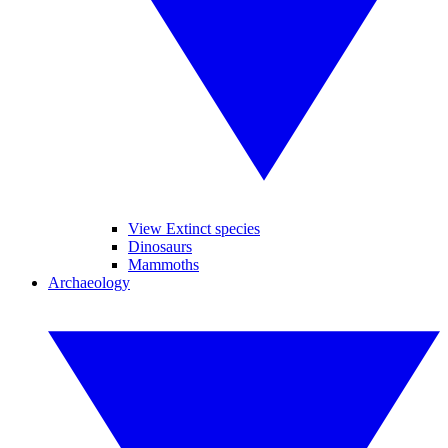
View Extinct species
Dinosaurs
Mammoths
Archaeology