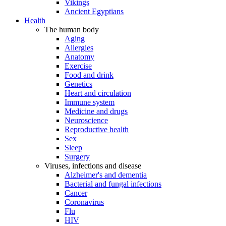
Vikings
Ancient Egyptians
Health
The human body
Aging
Allergies
Anatomy
Exercise
Food and drink
Genetics
Heart and circulation
Immune system
Medicine and drugs
Neuroscience
Reproductive health
Sex
Sleep
Surgery
Viruses, infections and disease
Alzheimer's and dementia
Bacterial and fungal infections
Cancer
Coronavirus
Flu
HIV