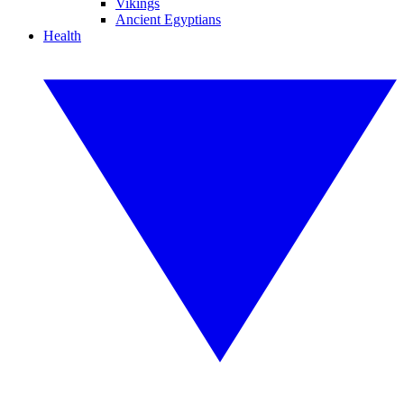
Vikings
Ancient Egyptians
Health