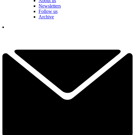
About us
Newsletters
Follow us
Archive