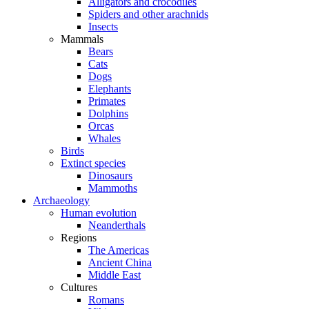
Alligators and crocodiles
Spiders and other arachnids
Insects
Mammals
Bears
Cats
Dogs
Elephants
Primates
Dolphins
Orcas
Whales
Birds
Extinct species
Dinosaurs
Mammoths
Archaeology
Human evolution
Neanderthals
Regions
The Americas
Ancient China
Middle East
Cultures
Romans