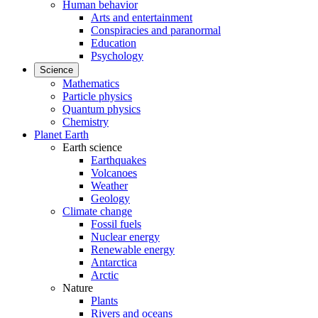
Human behavior
Arts and entertainment
Conspiracies and paranormal
Education
Psychology
Science
Mathematics
Particle physics
Quantum physics
Chemistry
Planet Earth
Earth science
Earthquakes
Volcanoes
Weather
Geology
Climate change
Fossil fuels
Nuclear energy
Renewable energy
Antarctica
Arctic
Nature
Plants
Rivers and oceans