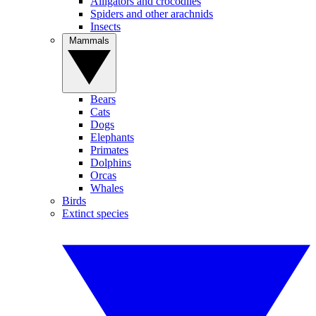
Alligators and crocodiles
Spiders and other arachnids
Insects
Mammals
Bears
Cats
Dogs
Elephants
Primates
Dolphins
Orcas
Whales
Birds
Extinct species