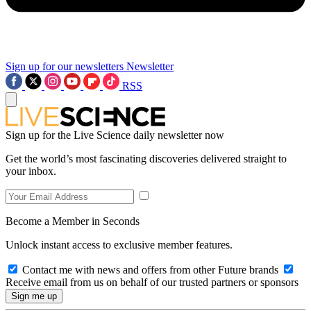
Sign up for our newsletters
Newsletter
RSS
Sign up for the Live Science daily newsletter now
Get the world’s most fascinating discoveries delivered straight to
your inbox.
Become a Member in Seconds
Unlock instant access to exclusive member features.
Contact me with news and offers from other Future brands
Receive email from us on behalf of our trusted partners or sponsors