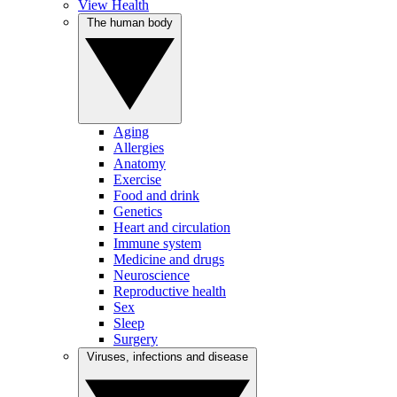
View Health
The human body
Aging
Allergies
Anatomy
Exercise
Food and drink
Genetics
Heart and circulation
Immune system
Medicine and drugs
Neuroscience
Reproductive health
Sex
Sleep
Surgery
Viruses, infections and disease