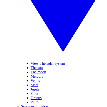
View The solar system
The sun
The moon
Mercury
Venus
Mars
Jupiter
Saturn
Uranus
Pluto
Space exploration