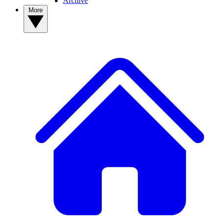
Archive
More