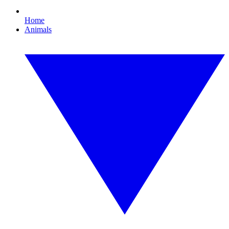
Home
Animals