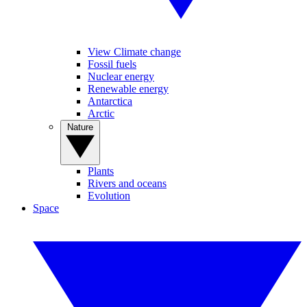
View Climate change
Fossil fuels
Nuclear energy
Renewable energy
Antarctica
Arctic
Nature
Plants
Rivers and oceans
Evolution
Space