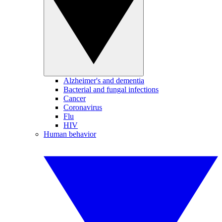
Alzheimer's and dementia
Bacterial and fungal infections
Cancer
Coronavirus
Flu
HIV
Human behavior