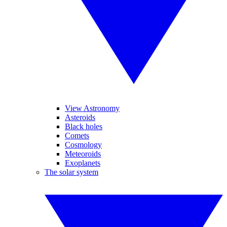
View Astronomy
Asteroids
Black holes
Comets
Cosmology
Meteoroids
Exoplanets
The solar system