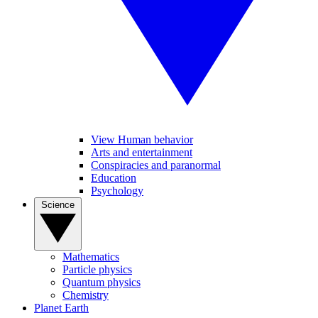
View Human behavior
Arts and entertainment
Conspiracies and paranormal
Education
Psychology
Science
Mathematics
Particle physics
Quantum physics
Chemistry
Planet Earth