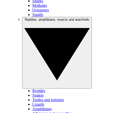
Sharks
Mollusks
Octopuses
Squids
Reptiles, amphibians, insects and arachnids
Reptiles
Snakes
Turtles and tortoises
Lizards
Amphibians