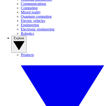
Communications
Computing
Mixed reality
Quantum computing
Electric vehicles
Engineering
Electronic engineering
Robotics
Explore
Products