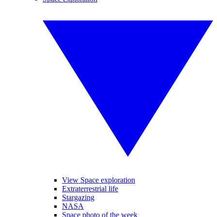
View Space exploration
Extraterrestrial life
Stargazing
NASA
Space photo of the week