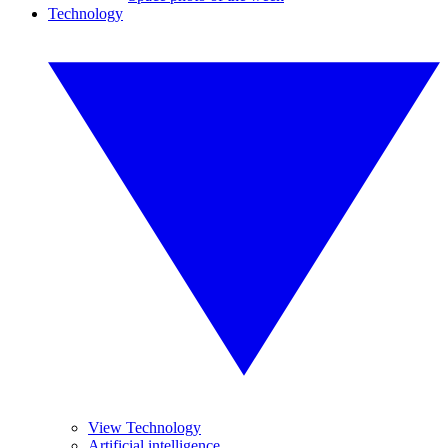
Technology
View Technology
Artificial intelligence