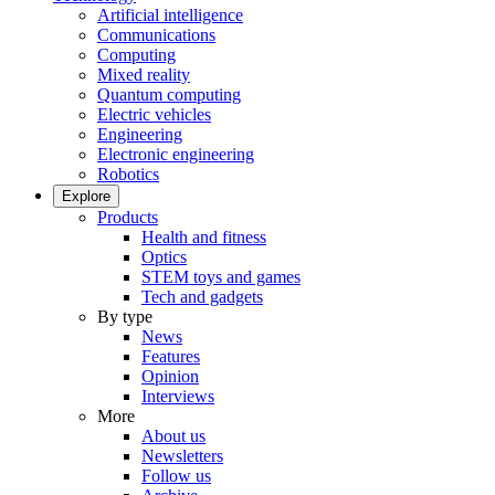
Artificial intelligence
Communications
Computing
Mixed reality
Quantum computing
Electric vehicles
Engineering
Electronic engineering
Robotics
Explore
Products
Health and fitness
Optics
STEM toys and games
Tech and gadgets
By type
News
Features
Opinion
Interviews
More
About us
Newsletters
Follow us