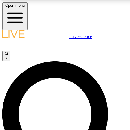
Open menu
LIVE SCIENCE PLUS
Livescience
Get started to get free access to selected news stories, receive our dai
×
LIVE SCIENCE PRO
Unlimited access to our exclusive features, expert analysis and in-depth