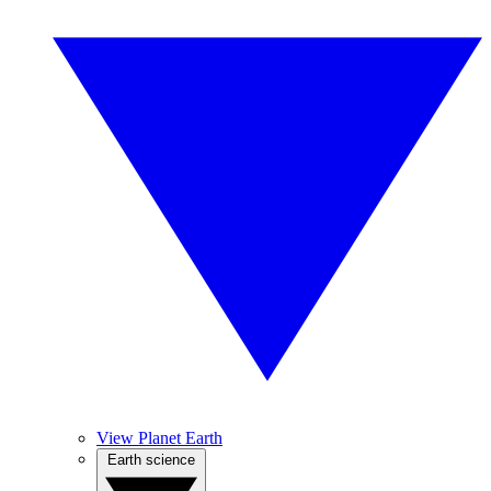
View Planet Earth
Earth science