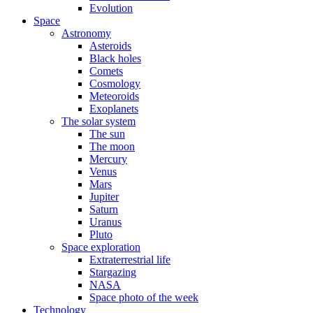
Evolution
Space
Astronomy
Asteroids
Black holes
Comets
Cosmology
Meteoroids
Exoplanets
The solar system
The sun
The moon
Mercury
Venus
Mars
Jupiter
Saturn
Uranus
Pluto
Space exploration
Extraterrestrial life
Stargazing
NASA
Space photo of the week
Technology