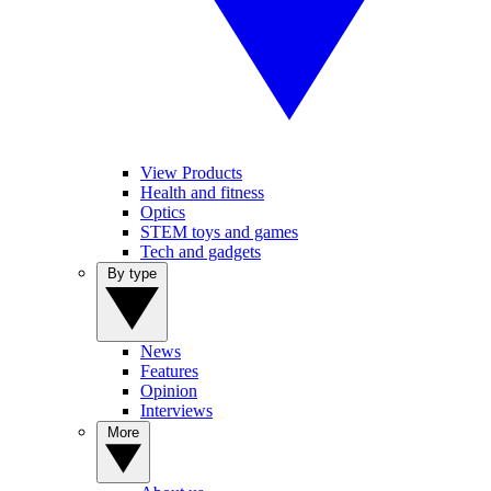
View Products
Health and fitness
Optics
STEM toys and games
Tech and gadgets
By type
News
Features
Opinion
Interviews
More