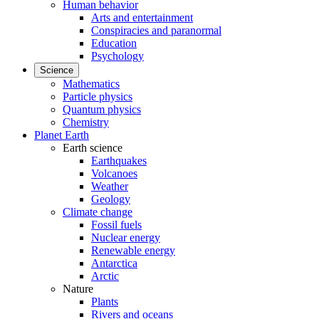
Human behavior
Arts and entertainment
Conspiracies and paranormal
Education
Psychology
Science
Mathematics
Particle physics
Quantum physics
Chemistry
Planet Earth
Earth science
Earthquakes
Volcanoes
Weather
Geology
Climate change
Fossil fuels
Nuclear energy
Renewable energy
Antarctica
Arctic
Nature
Plants
Rivers and oceans