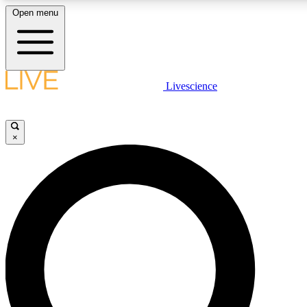
Open menu
LIVE SCIENCE PLUS
Livescience
Get started to get free access to selected news stories, receive our daily
newsletter, post comments, play games and earn badges.
×
JOIN FREE
LIVE SCIENCE PRO
Unlimited access to our exclusive features, expert analysis and in-depth
interviews, all ad-free