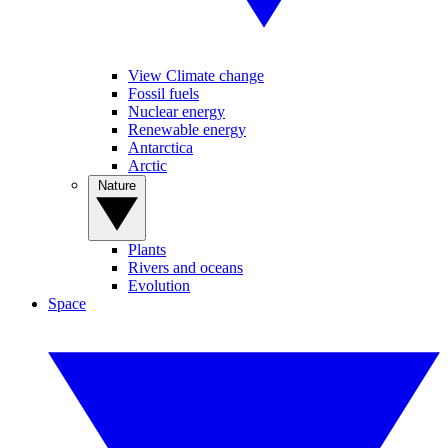
View Climate change
Fossil fuels
Nuclear energy
Renewable energy
Antarctica
Arctic
Nature
Plants
Rivers and oceans
Evolution
Space