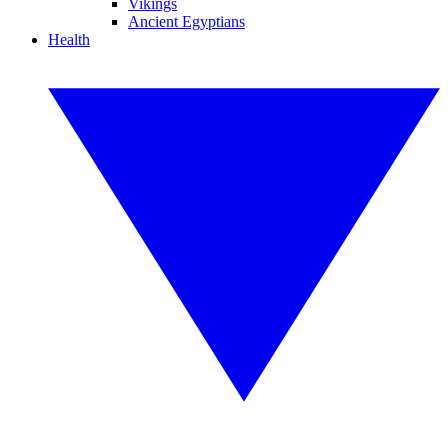
Vikings
Ancient Egyptians
Health