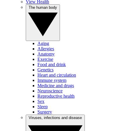
View Health
The human body
Aging
Allergies
Anatomy
Exercise
Food and drink
Genetics
Heart and circulation
Immune system
Medicine and drugs
Neuroscience
Reproductive health
Sex
Sleep
Surgery
Viruses, infections and disease