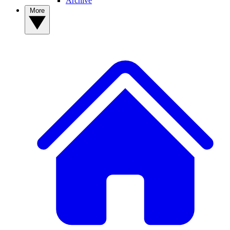
Archive
More