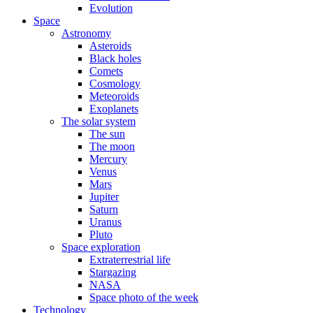
Evolution
Space
Astronomy
Asteroids
Black holes
Comets
Cosmology
Meteoroids
Exoplanets
The solar system
The sun
The moon
Mercury
Venus
Mars
Jupiter
Saturn
Uranus
Pluto
Space exploration
Extraterrestrial life
Stargazing
NASA
Space photo of the week
Technology