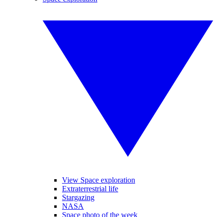
View Space exploration
Extraterrestrial life
Stargazing
NASA
Space photo of the week