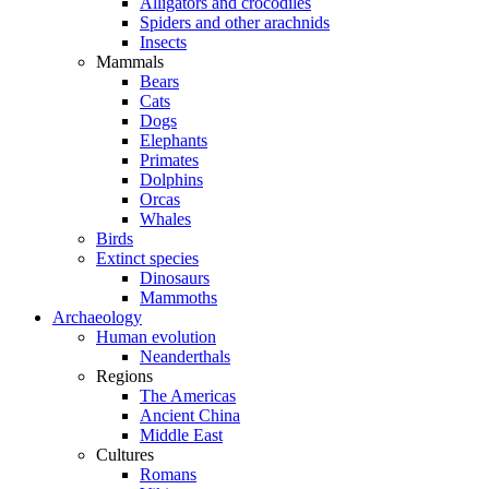
Alligators and crocodiles
Spiders and other arachnids
Insects
Mammals
Bears
Cats
Dogs
Elephants
Primates
Dolphins
Orcas
Whales
Birds
Extinct species
Dinosaurs
Mammoths
Archaeology
Human evolution
Neanderthals
Regions
The Americas
Ancient China
Middle East
Cultures
Romans