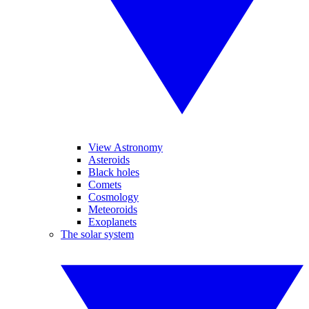
View Astronomy
Asteroids
Black holes
Comets
Cosmology
Meteoroids
Exoplanets
The solar system