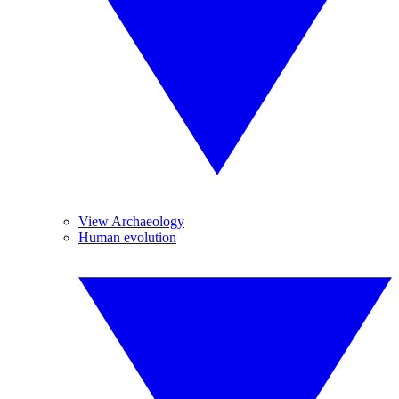
View Archaeology
Human evolution