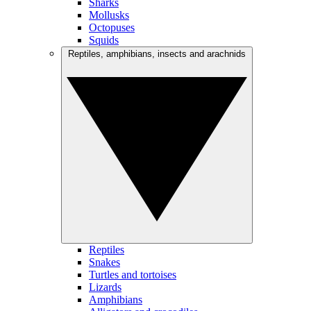
Sharks
Mollusks
Octopuses
Squids
Reptiles, amphibians, insects and arachnids
Reptiles
Snakes
Turtles and tortoises
Lizards
Amphibians