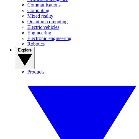
Communications
Computing
Mixed reality
Quantum computing
Electric vehicles
Engineering
Electronic engineering
Robotics
Explore
Products