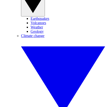
Earthquakes
Volcanoes
Weather
Geology
Climate change