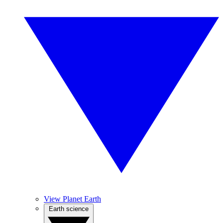
View Planet Earth
Earth science