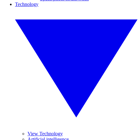
Technology
View Technology
Artificial intelligence