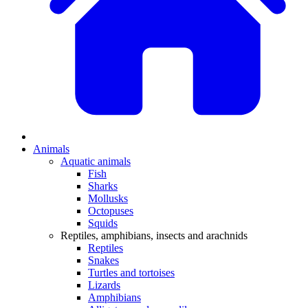
Animals
Aquatic animals
Fish
Sharks
Mollusks
Octopuses
Squids
Reptiles, amphibians, insects and arachnids
Reptiles
Snakes
Turtles and tortoises
Lizards
Amphibians