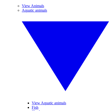
View Animals
Aquatic animals
View Aquatic animals
Fish