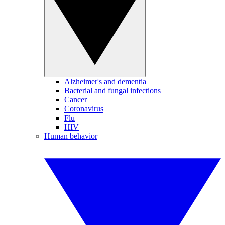
Alzheimer's and dementia
Bacterial and fungal infections
Cancer
Coronavirus
Flu
HIV
Human behavior