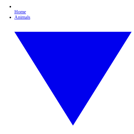
Home
Animals