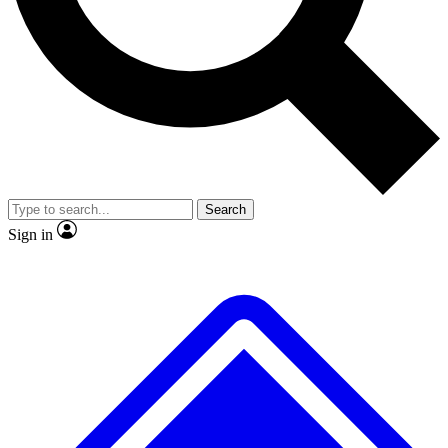
No ads, ever
Exclusive, original repor
Scientist interviews and video
Member-only feature
Search
JOIN LIVE SCIENCE PRO
Sign in