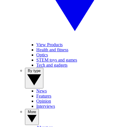
View Products
Health and fitness
Optics
STEM toys and games
Tech and gadgets
By type
News
Features
Opinion
Interviews
More