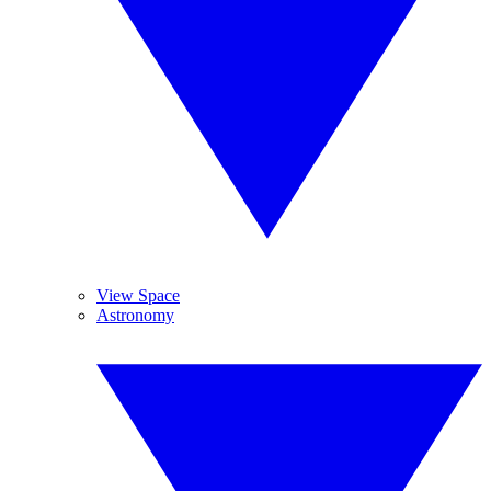
View Space
Astronomy