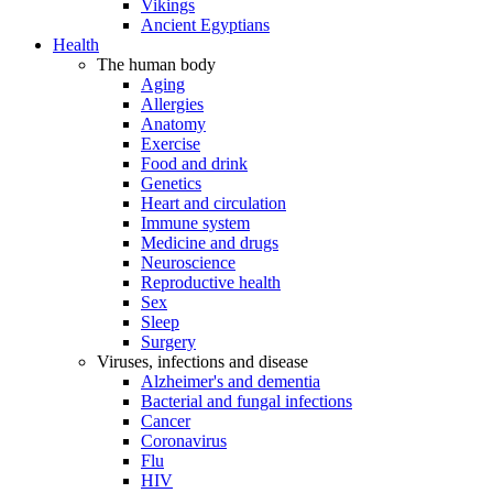
Vikings
Ancient Egyptians
Health
The human body
Aging
Allergies
Anatomy
Exercise
Food and drink
Genetics
Heart and circulation
Immune system
Medicine and drugs
Neuroscience
Reproductive health
Sex
Sleep
Surgery
Viruses, infections and disease
Alzheimer's and dementia
Bacterial and fungal infections
Cancer
Coronavirus
Flu
HIV