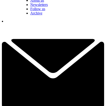
About us
Newsletters
Follow us
Archive