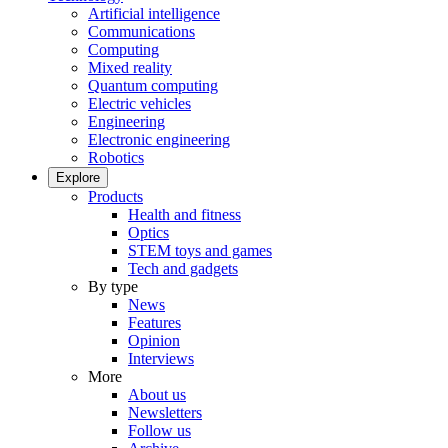
Artificial intelligence
Communications
Computing
Mixed reality
Quantum computing
Electric vehicles
Engineering
Electronic engineering
Robotics
Explore
Products
Health and fitness
Optics
STEM toys and games
Tech and gadgets
By type
News
Features
Opinion
Interviews
More
About us
Newsletters
Follow us