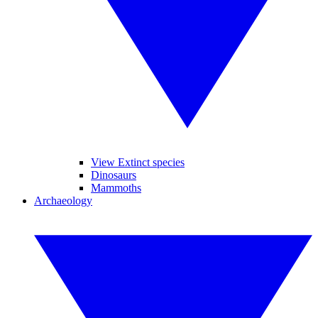
View Extinct species
Dinosaurs
Mammoths
Archaeology