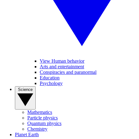
View Human behavior
Arts and entertainment
Conspiracies and paranormal
Education
Psychology
Science
Mathematics
Particle physics
Quantum physics
Chemistry
Planet Earth