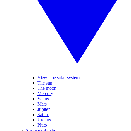
View The solar system
The sun
The moon
Mercury
Venus
Mars
Jupiter
Saturn
Uranus
Pluto
Space exploration