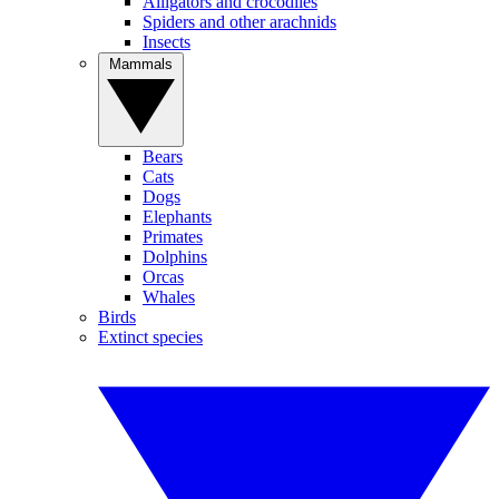
Alligators and crocodiles
Spiders and other arachnids
Insects
Mammals
Bears
Cats
Dogs
Elephants
Primates
Dolphins
Orcas
Whales
Birds
Extinct species