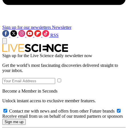
Sign up for our newsletters
Newsletter
RSS
Sign up for the Live Science daily newsletter now
Get the world’s most fascinating discoveries delivered straight to
your inbox.
Become a Member in Seconds
Unlock instant access to exclusive member features.
Contact me with news and offers from other Future brands
Receive email from us on behalf of our trusted partners or sponsors