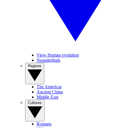
View Human evolution
Neanderthals
Regions
The Americas
Ancient China
Middle East
Cultures
Romans