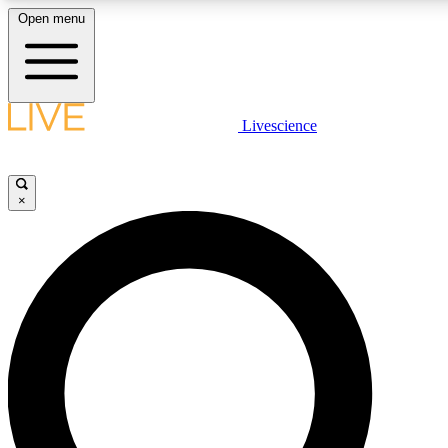
Open menu
LIVE SCIENC
Livescience
Get started to get free
×
LIVE SCIENC
Unlimited access to our