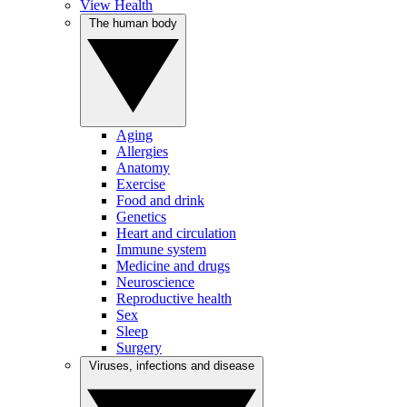
View Health
The human body
Aging
Allergies
Anatomy
Exercise
Food and drink
Genetics
Heart and circulation
Immune system
Medicine and drugs
Neuroscience
Reproductive health
Sex
Sleep
Surgery
Viruses, infections and disease