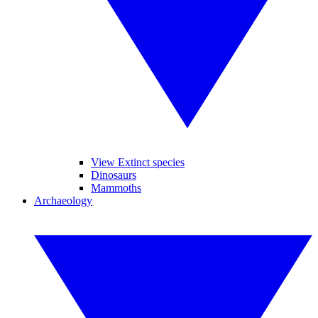
View Extinct species
Dinosaurs
Mammoths
Archaeology