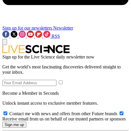
Sign up for our newsletters
Newsletter
RSS
Sign up for the Live Science daily newsletter now
Get the world’s most fascinating discoveries delivered straight to
your inbox.
Become a Member in Seconds
Unlock instant access to exclusive member features.
Contact me with news and offers from other Future brands
Receive email from us on behalf of our trusted partners or sponsors