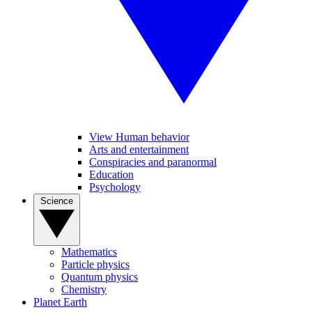
View Human behavior
Arts and entertainment
Conspiracies and paranormal
Education
Psychology
Science
Mathematics
Particle physics
Quantum physics
Chemistry
Planet Earth