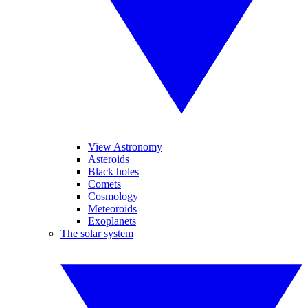
View Astronomy
Asteroids
Black holes
Comets
Cosmology
Meteoroids
Exoplanets
The solar system