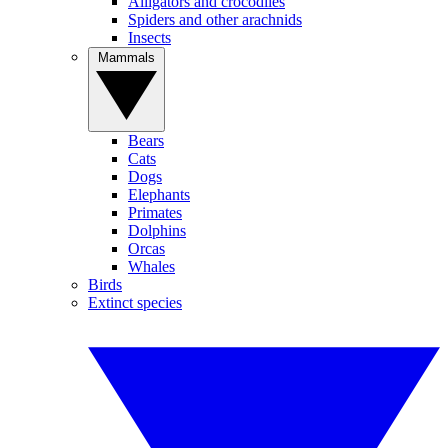
Alligators and crocodiles
Spiders and other arachnids
Insects
Mammals
Bears
Cats
Dogs
Elephants
Primates
Dolphins
Orcas
Whales
Birds
Extinct species