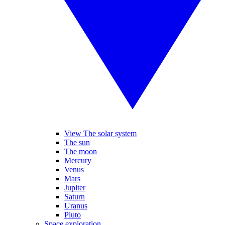
View The solar system
The sun
The moon
Mercury
Venus
Mars
Jupiter
Saturn
Uranus
Pluto
Space exploration