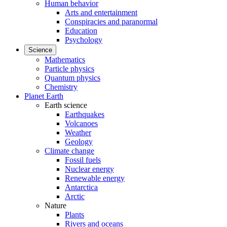
Human behavior
Arts and entertainment
Conspiracies and paranormal
Education
Psychology
Science
Mathematics
Particle physics
Quantum physics
Chemistry
Planet Earth
Earth science
Earthquakes
Volcanoes
Weather
Geology
Climate change
Fossil fuels
Nuclear energy
Renewable energy
Antarctica
Arctic
Nature
Plants
Rivers and oceans