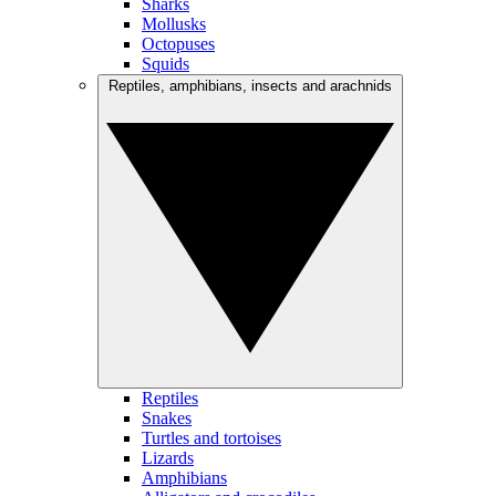
Sharks
Mollusks
Octopuses
Squids
Reptiles, amphibians, insects and arachnids
Reptiles
Snakes
Turtles and tortoises
Lizards
Amphibians