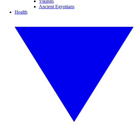
Vikings
Ancient Egyptians
Health