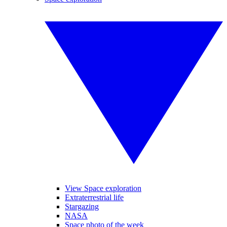
View Space exploration
Extraterrestrial life
Stargazing
NASA
Space photo of the week