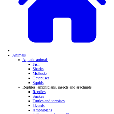
Animals
Aquatic animals
Fish
Sharks
Mollusks
Octopuses
Squids
Reptiles, amphibians, insects and arachnids
Reptiles
Snakes
Turtles and tortoises
Lizards
Amphibians