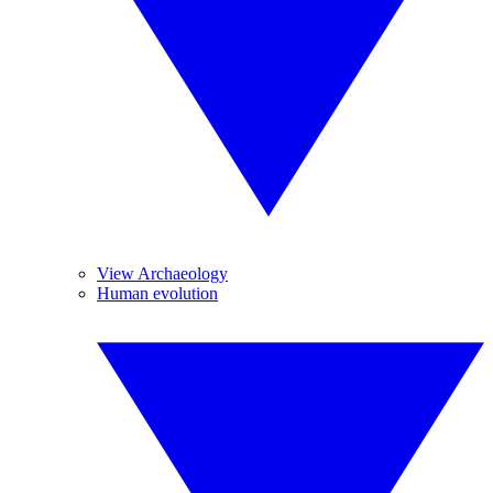
View Archaeology
Human evolution