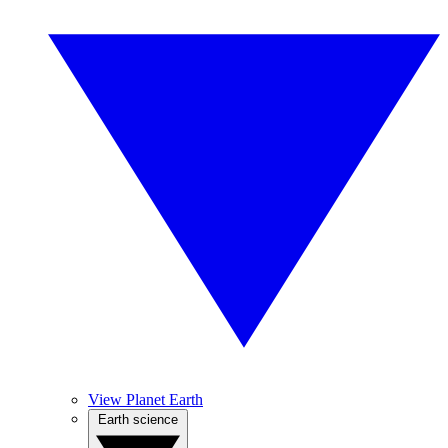
View Planet Earth
Earth science