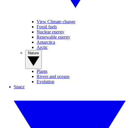
View Climate change
Fossil fuels
Nuclear energy
Renewable energy
Antarctica
Arctic
Nature
Plants
Rivers and oceans
Evolution
Space