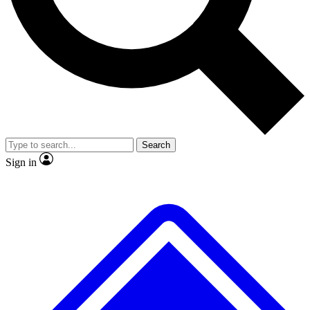
Search
Sign in