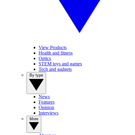
View Products
Health and fitness
Optics
STEM toys and games
Tech and gadgets
By type
News
Features
Opinion
Interviews
More