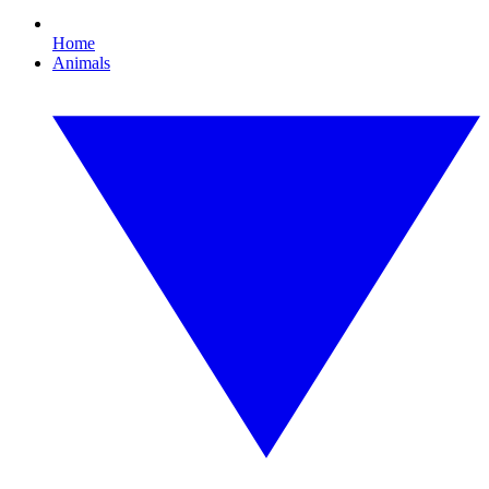
Home
Animals