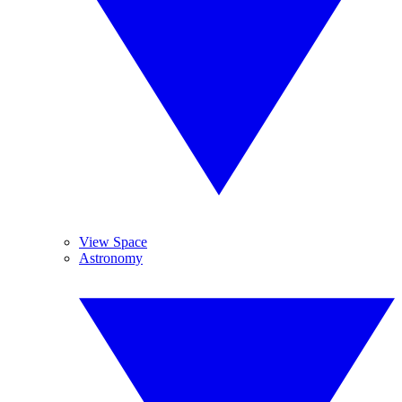
View Space
Astronomy