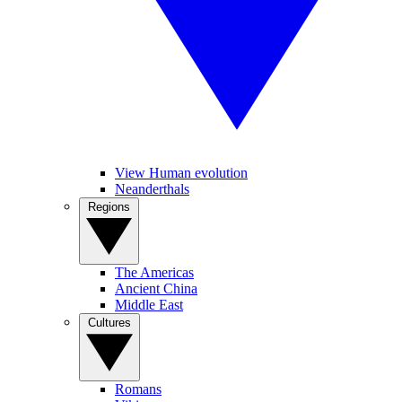
View Human evolution
Neanderthals
Regions
The Americas
Ancient China
Middle East
Cultures
Romans