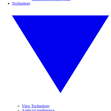
Technology
View Technology
Artificial intelligence