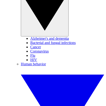
Alzheimer's and dementia
Bacterial and fungal infections
Cancer
Coronavirus
Flu
HIV
Human behavior