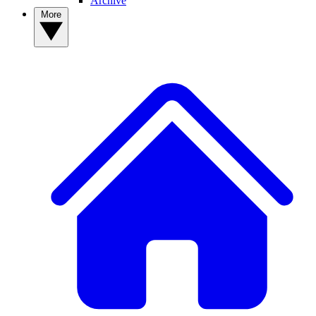
Archive
More