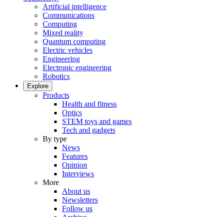
Artificial intelligence
Communications
Computing
Mixed reality
Quantum computing
Electric vehicles
Engineering
Electronic engineering
Robotics
Explore
Products
Health and fitness
Optics
STEM toys and games
Tech and gadgets
By type
News
Features
Opinion
Interviews
More
About us
Newsletters
Follow us