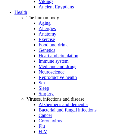
Vikings
Ancient Egyptians
Health
The human body
Aging
Allergies
Anatomy
Exercise
Food and drink
Genetics
Heart and circulation
Immune system
Medicine and drugs
Neuroscience
Reproductive health
Sex
Sleep
Surgery
Viruses, infections and disease
Alzheimer's and dementia
Bacterial and fungal infections
Cancer
Coronavirus
Flu
HIV