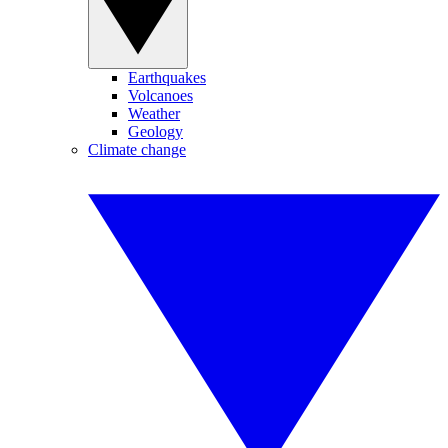
Earthquakes
Volcanoes
Weather
Geology
Climate change