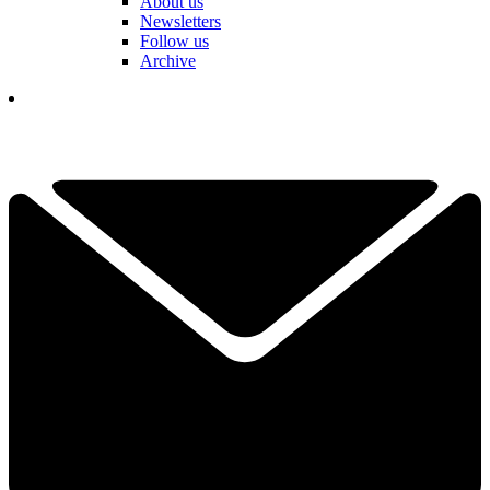
About us
Newsletters
Follow us
Archive