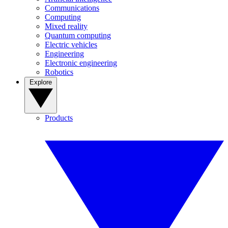
Communications
Computing
Mixed reality
Quantum computing
Electric vehicles
Engineering
Electronic engineering
Robotics
Explore
Products