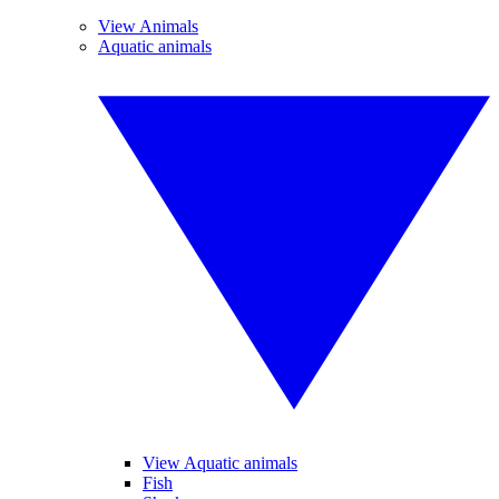
View Animals
Aquatic animals
View Aquatic animals
Fish