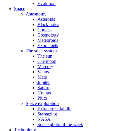
Evolution
Space
Astronomy
Asteroids
Black holes
Comets
Cosmology
Meteoroids
Exoplanets
The solar system
The sun
The moon
Mercury
Venus
Mars
Jupiter
Saturn
Uranus
Pluto
Space exploration
Extraterrestrial life
Stargazing
NASA
Space photo of the week
Technology