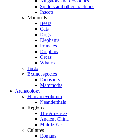
Alligators and crocodiles
Spiders and other arachnids
Insects
Mammals
Bears
Cats
Dogs
Elephants
Primates
Dolphins
Orcas
Whales
Birds
Extinct species
Dinosaurs
Mammoths
Archaeology
Human evolution
Neanderthals
Regions
The Americas
Ancient China
Middle East
Cultures
Romans