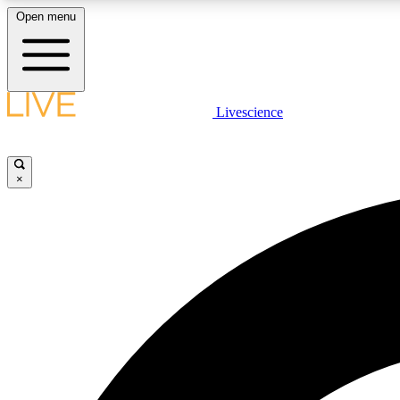
Open menu
Livescience
LIVE SCIENCE PLUS
Get started to get free access to selected news stories, receive
our daily newsletter, post comments, play games and earn
×
badges.
JOIN FREE