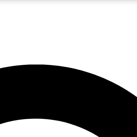
LIVE SCIENCE PRO
Unlimited access to our exclusive features, expert analysis and in-depth
No ads, ever
Exclusive, original
reporting
JOIN LIV