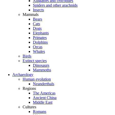
Alligators and crocodiles
Spiders and other arachnids
Insects
Mammals
Bears
Cats
Dogs
Elephants
Primates
Dolphins
Orcas
Whales
Birds
Extinct species
Dinosaurs
Mammoths
Archaeology
Human evolution
Neanderthals
Regions
The Americas
Ancient China
Middle East
Cultures
Romans