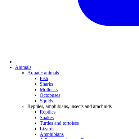
Animals
Aquatic animals
Fish
Sharks
Mollusks
Octopuses
Squids
Reptiles, amphibians, insects and arachnids
Reptiles
Snakes
Turtles and tortoises
Lizards
Amphibians