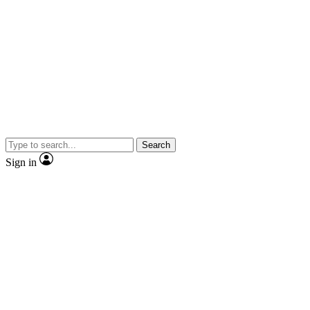
Search
Sign in