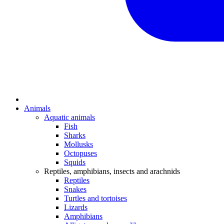
Animals
Aquatic animals
Fish
Sharks
Mollusks
Octopuses
Squids
Reptiles, amphibians, insects and arachnids
Reptiles
Snakes
Turtles and tortoises
Lizards
Amphibians