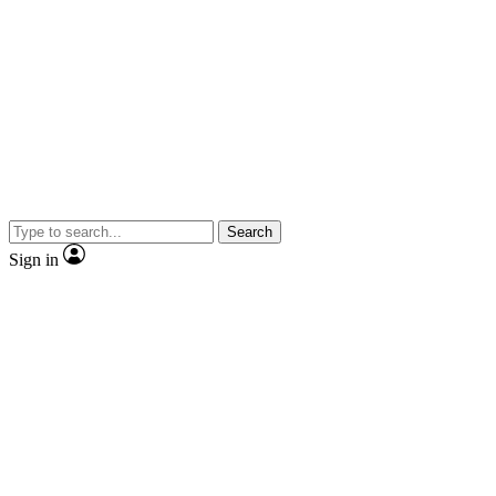
Search
Sign in