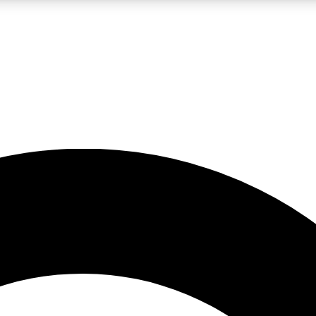
LIVE SCIENCE PRO
Unlimited access to our exclusive features, expert analysis and in-depth
No ads, ever
Exclusive, original
reporting
JOIN LIV