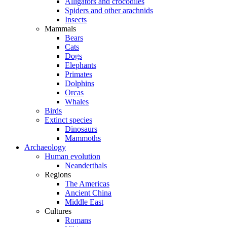
Alligators and crocodiles
Spiders and other arachnids
Insects
Mammals
Bears
Cats
Dogs
Elephants
Primates
Dolphins
Orcas
Whales
Birds
Extinct species
Dinosaurs
Mammoths
Archaeology
Human evolution
Neanderthals
Regions
The Americas
Ancient China
Middle East
Cultures
Romans