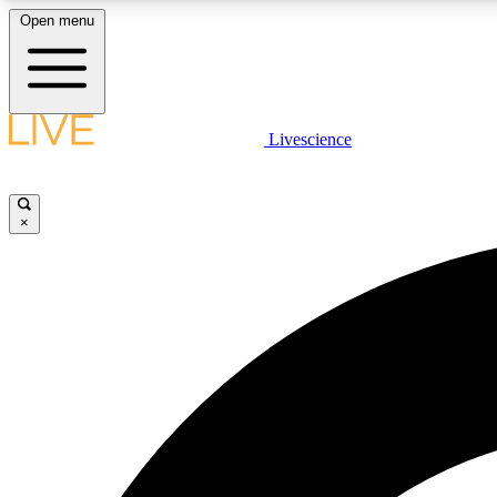
Open menu
Livescience
LIVE SCIENCE PLUS
Get started to get free access to selected news stories, receive
our daily newsletter, post comments, play games and earn
×
badges.
JOIN FREE