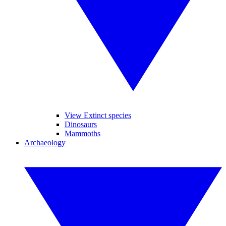
View Extinct species
Dinosaurs
Mammoths
Archaeology