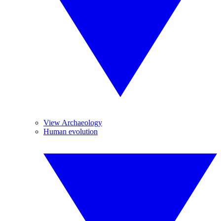
View Archaeology
Human evolution