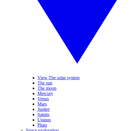
View The solar system
The sun
The moon
Mercury
Venus
Mars
Jupiter
Saturn
Uranus
Pluto
Space exploration