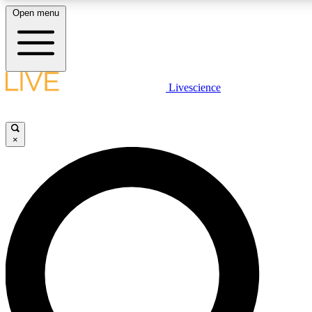
Open menu
LIVE SCIENCE PLUS
Livescience
Get started to get free access to selected news stories, receive our dai
×
LIVE SCIENCE PRO
Unlimited access to our exclusive features, expert analysis and in-depth