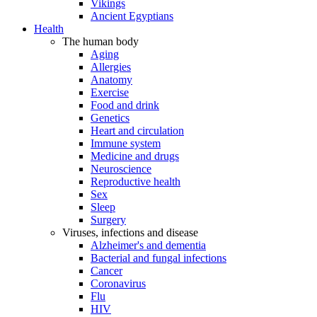
Vikings
Ancient Egyptians
Health
The human body
Aging
Allergies
Anatomy
Exercise
Food and drink
Genetics
Heart and circulation
Immune system
Medicine and drugs
Neuroscience
Reproductive health
Sex
Sleep
Surgery
Viruses, infections and disease
Alzheimer's and dementia
Bacterial and fungal infections
Cancer
Coronavirus
Flu
HIV