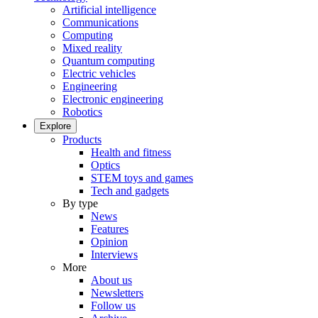
Artificial intelligence
Communications
Computing
Mixed reality
Quantum computing
Electric vehicles
Engineering
Electronic engineering
Robotics
Explore
Products
Health and fitness
Optics
STEM toys and games
Tech and gadgets
By type
News
Features
Opinion
Interviews
More
About us
Newsletters
Follow us