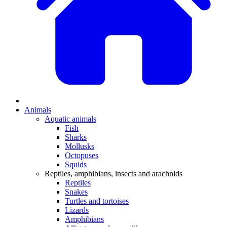
Animals
Aquatic animals
Fish
Sharks
Mollusks
Octopuses
Squids
Reptiles, amphibians, insects and arachnids
Reptiles
Snakes
Turtles and tortoises
Lizards
Amphibians