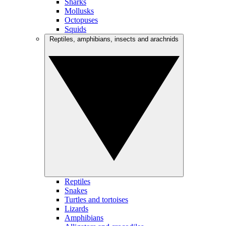
Sharks
Mollusks
Octopuses
Squids
Reptiles, amphibians, insects and arachnids
Reptiles
Snakes
Turtles and tortoises
Lizards
Amphibians