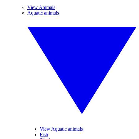
View Animals
Aquatic animals
View Aquatic animals
Fish