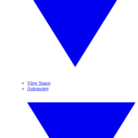
View Space
Astronomy