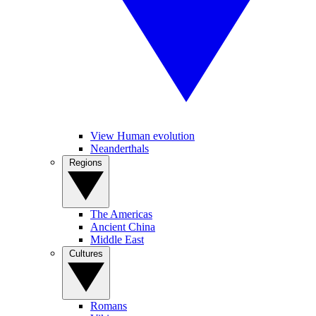
View Human evolution
Neanderthals
Regions
The Americas
Ancient China
Middle East
Cultures
Romans