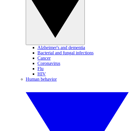
Alzheimer's and dementia
Bacterial and fungal infections
Cancer
Coronavirus
Flu
HIV
Human behavior