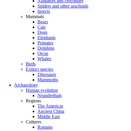
Alligators and crocodiles
Spiders and other arachnids
Insects
Mammals
Bears
Cats
Dogs
Elephants
Primates
Dolphins
Orcas
Whales
Birds
Extinct species
Dinosaurs
Mammoths
Archaeology
Human evolution
Neanderthals
Regions
The Americas
Ancient China
Middle East
Cultures
Romans