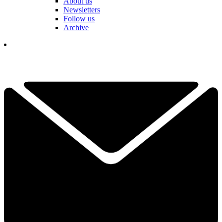
About us
Newsletters
Follow us
Archive