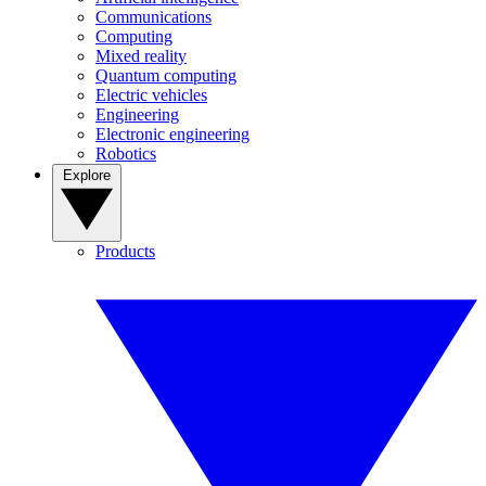
Communications
Computing
Mixed reality
Quantum computing
Electric vehicles
Engineering
Electronic engineering
Robotics
Explore
Products