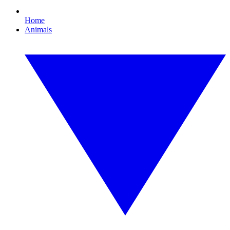
Home
Animals