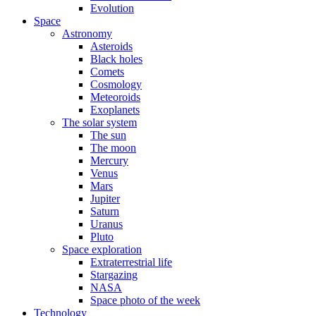
Evolution
Space
Astronomy
Asteroids
Black holes
Comets
Cosmology
Meteoroids
Exoplanets
The solar system
The sun
The moon
Mercury
Venus
Mars
Jupiter
Saturn
Uranus
Pluto
Space exploration
Extraterrestrial life
Stargazing
NASA
Space photo of the week
Technology