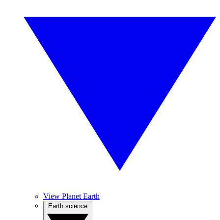
View Planet Earth
Earth science