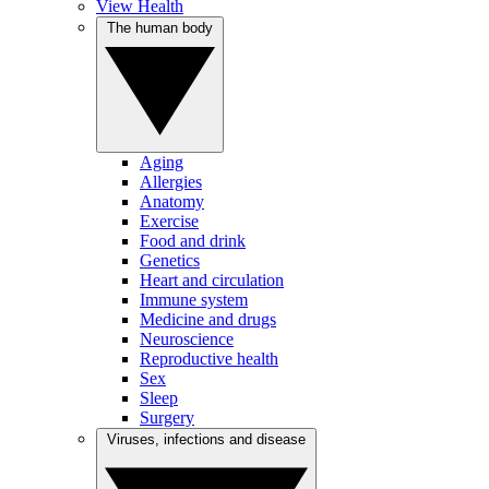
View Health
The human body
Aging
Allergies
Anatomy
Exercise
Food and drink
Genetics
Heart and circulation
Immune system
Medicine and drugs
Neuroscience
Reproductive health
Sex
Sleep
Surgery
Viruses, infections and disease