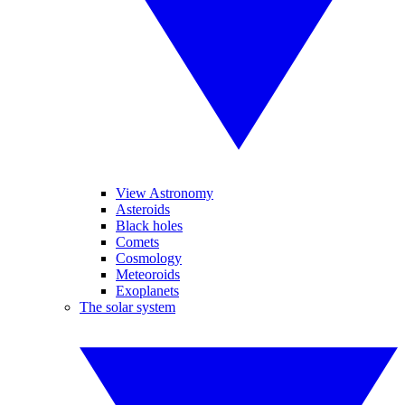
View Astronomy
Asteroids
Black holes
Comets
Cosmology
Meteoroids
Exoplanets
The solar system