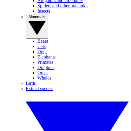
Alligators and crocodiles
Spiders and other arachnids
Insects
Mammals
Bears
Cats
Dogs
Elephants
Primates
Dolphins
Orcas
Whales
Birds
Extinct species