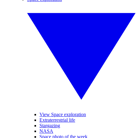
View Space exploration
Extraterrestrial life
Stargazing
NASA
Space photo of the week