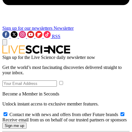
Sign up for our newsletters
Newsletter
RSS
Sign up for the Live Science daily newsletter now
Get the world’s most fascinating discoveries delivered straight to
your inbox.
Become a Member in Seconds
Unlock instant access to exclusive member features.
Contact me with news and offers from other Future brands
Receive email from us on behalf of our trusted partners or sponsors