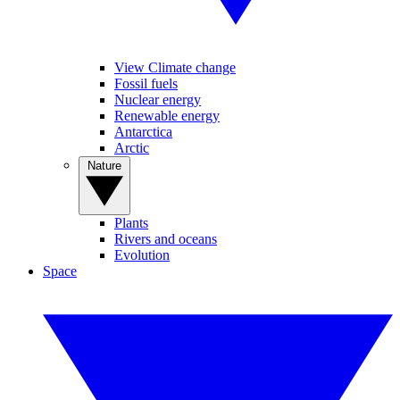
View Climate change
Fossil fuels
Nuclear energy
Renewable energy
Antarctica
Arctic
Nature
Plants
Rivers and oceans
Evolution
Space