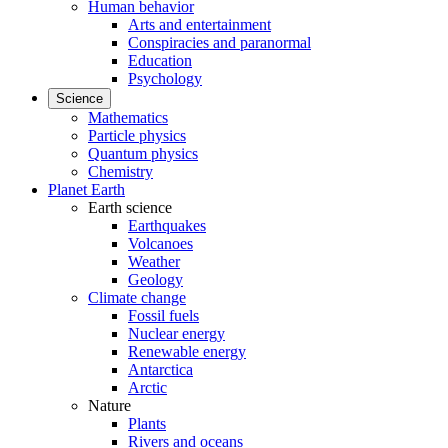
Human behavior
Arts and entertainment
Conspiracies and paranormal
Education
Psychology
Science
Mathematics
Particle physics
Quantum physics
Chemistry
Planet Earth
Earth science
Earthquakes
Volcanoes
Weather
Geology
Climate change
Fossil fuels
Nuclear energy
Renewable energy
Antarctica
Arctic
Nature
Plants
Rivers and oceans