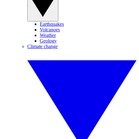
Earthquakes
Volcanoes
Weather
Geology
Climate change