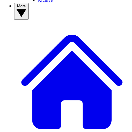
Archive
More