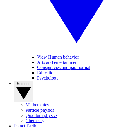
View Human behavior
Arts and entertainment
Conspiracies and paranormal
Education
Psychology
Science
Mathematics
Particle physics
Quantum physics
Chemistry
Planet Earth