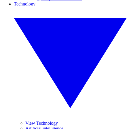
Technology
View Technology
Artificial intelligence