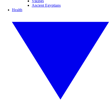
Vikings
Ancient Egyptians
Health