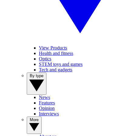
View Products
Health and fitness
Optics
STEM toys and games
Tech and gadgets
By type
News
Features
Opinion
Interviews
More