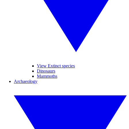
View Extinct species
Dinosaurs
Mammoths
Archaeology