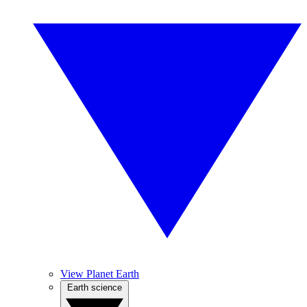
View Planet Earth
Earth science