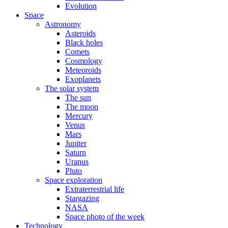
Evolution
Space
Astronomy
Asteroids
Black holes
Comets
Cosmology
Meteoroids
Exoplanets
The solar system
The sun
The moon
Mercury
Venus
Mars
Jupiter
Saturn
Uranus
Pluto
Space exploration
Extraterrestrial life
Stargazing
NASA
Space photo of the week
Technology