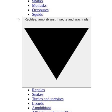
Sharks
Mollusks
Octopuses
Squids
Reptiles, amphibians, insects and arachnids
Reptiles
Snakes
Turtles and tortoises
Lizards
Amphibians