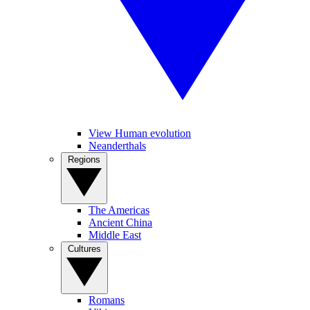
View Human evolution
Neanderthals
Regions
The Americas
Ancient China
Middle East
Cultures
Romans