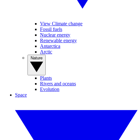
View Climate change
Fossil fuels
Nuclear energy
Renewable energy
Antarctica
Arctic
Nature
Plants
Rivers and oceans
Evolution
Space