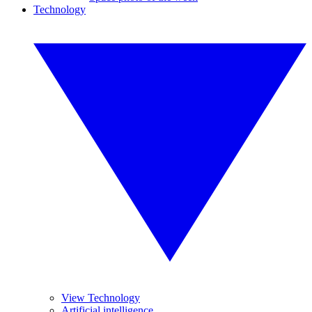
Technology
View Technology
Artificial intelligence