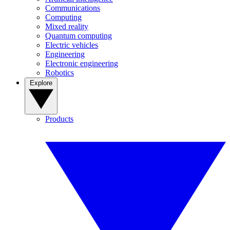
Communications
Computing
Mixed reality
Quantum computing
Electric vehicles
Engineering
Electronic engineering
Robotics
Explore
Products