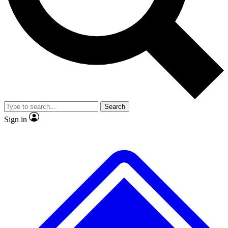
No ads, ever
Exclusive, original repor
Scientist interviews and video
Member-only feature
Search
JOIN LIVE SCIENCE PRO
Sign in