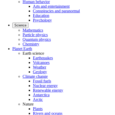
Human behavior
Arts and entertainment
Conspiracies and paranormal
Education
Psychology
Science
Mathematics
Particle physics
Quantum physics
Chemistry
Planet Earth
Earth science
Earthquakes
Volcanoes
Weather
Geology
Climate change
Fossil fuels
Nuclear energy
Renewable energy
Antarctica
Arctic
Nature
Plants
Rivers and oceans