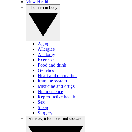
View Health
The human body
Aging
Allergies
Anatomy
Exercise
Food and drink
Genetics
Heart and circulation
Immune system
Medicine and drugs
Neuroscience
Reproductive health
Sex
Sleep
Surgery
Viruses, infections and disease