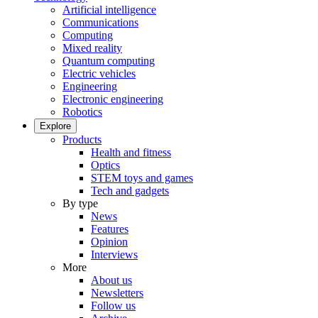
Artificial intelligence
Communications
Computing
Mixed reality
Quantum computing
Electric vehicles
Engineering
Electronic engineering
Robotics
Explore
Products
Health and fitness
Optics
STEM toys and games
Tech and gadgets
By type
News
Features
Opinion
Interviews
More
About us
Newsletters
Follow us