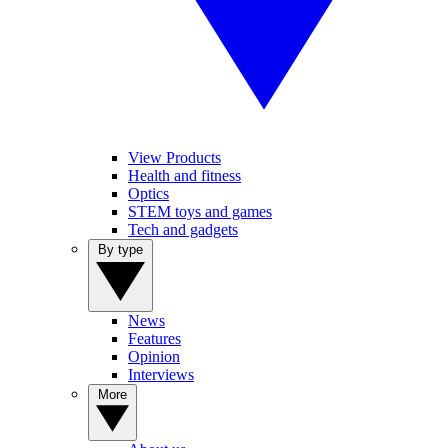
View Products
Health and fitness
Optics
STEM toys and games
Tech and gadgets
By type
News
Features
Opinion
Interviews
More