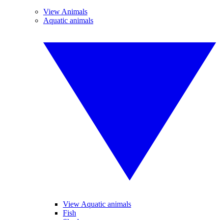
View Animals
Aquatic animals
View Aquatic animals
Fish