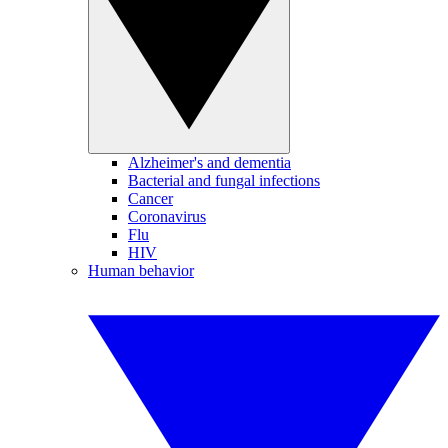
Alzheimer's and dementia
Bacterial and fungal infections
Cancer
Coronavirus
Flu
HIV
Human behavior