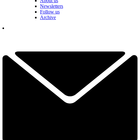
About us
Newsletters
Follow us
Archive