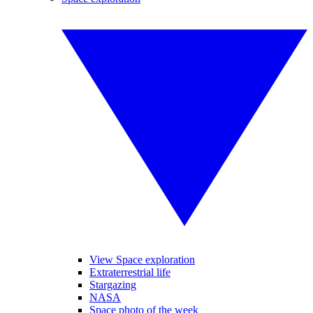
View Space exploration
Extraterrestrial life
Stargazing
NASA
Space photo of the week