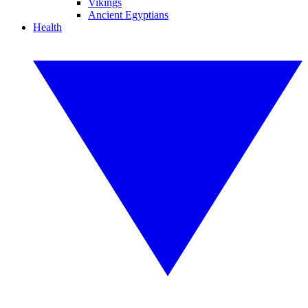
Vikings
Ancient Egyptians
Health