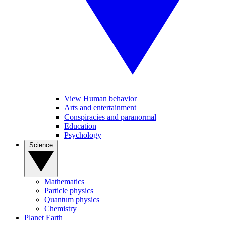
View Human behavior
Arts and entertainment
Conspiracies and paranormal
Education
Psychology
Science
Mathematics
Particle physics
Quantum physics
Chemistry
Planet Earth