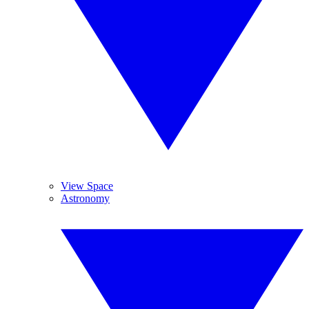
View Space
Astronomy