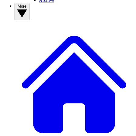
Archive
More