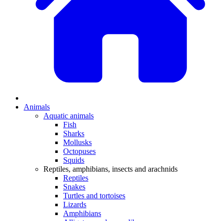
Animals
Aquatic animals
Fish
Sharks
Mollusks
Octopuses
Squids
Reptiles, amphibians, insects and arachnids
Reptiles
Snakes
Turtles and tortoises
Lizards
Amphibians