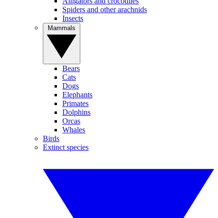
Alligators and crocodiles
Spiders and other arachnids
Insects
Mammals
Bears
Cats
Dogs
Elephants
Primates
Dolphins
Orcas
Whales
Birds
Extinct species