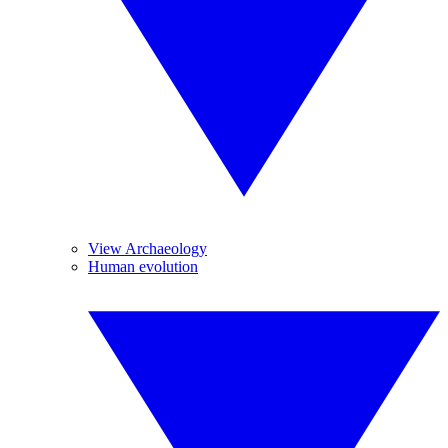
View Archaeology
Human evolution