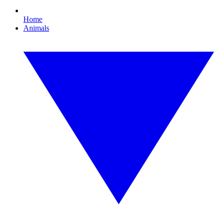
Home
Animals