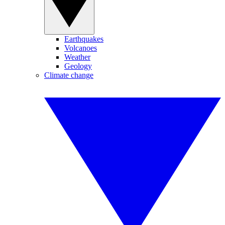
Earthquakes
Volcanoes
Weather
Geology
Climate change