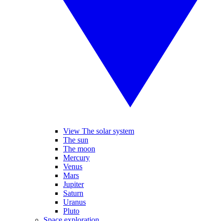
View The solar system
The sun
The moon
Mercury
Venus
Mars
Jupiter
Saturn
Uranus
Pluto
Space exploration