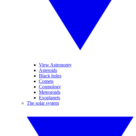
View Astronomy
Asteroids
Black holes
Comets
Cosmology
Meteoroids
Exoplanets
The solar system