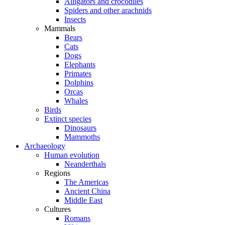
Alligators and crocodiles
Spiders and other arachnids
Insects
Mammals
Bears
Cats
Dogs
Elephants
Primates
Dolphins
Orcas
Whales
Birds
Extinct species
Dinosaurs
Mammoths
Archaeology
Human evolution
Neanderthals
Regions
The Americas
Ancient China
Middle East
Cultures
Romans