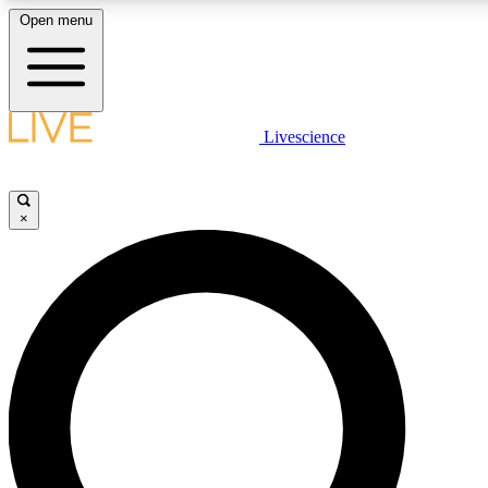
Open menu
LIVE SCIENCE PLUS
Livescience
Get started to get free access to selected news stories, receive our daily
newsletter, post comments, play games and earn badges.
×
JOIN FREE
LIVE SCIENCE PRO
Unlimited access to our exclusive features, expert analysis and in-depth
interviews, all ad-free