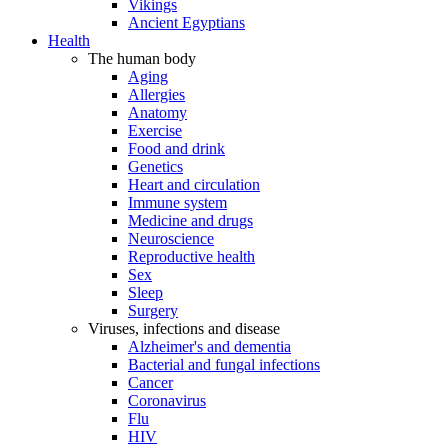
Vikings
Ancient Egyptians
Health
The human body
Aging
Allergies
Anatomy
Exercise
Food and drink
Genetics
Heart and circulation
Immune system
Medicine and drugs
Neuroscience
Reproductive health
Sex
Sleep
Surgery
Viruses, infections and disease
Alzheimer's and dementia
Bacterial and fungal infections
Cancer
Coronavirus
Flu
HIV