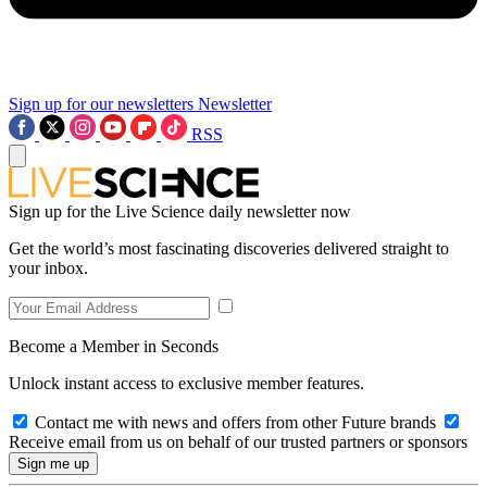
Sign up for our newsletters
Newsletter
RSS
Sign up for the Live Science daily newsletter now
Get the world’s most fascinating discoveries delivered straight to
your inbox.
Become a Member in Seconds
Unlock instant access to exclusive member features.
Contact me with news and offers from other Future brands
Receive email from us on behalf of our trusted partners or sponsors