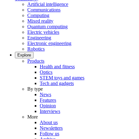
Artificial intelligence
Communications
Computing
Mixed reality
Quantum computing
Electric vehicles
Engineering
Electronic engineering
Robotics
Explore
Products
Health and fitness
Optics
STEM toys and games
Tech and gadgets
By type
News
Features
Opinion
Interviews
More
About us
Newsletters
Follow us