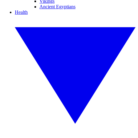
Vikings
Ancient Egyptians
Health