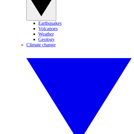
Earthquakes
Volcanoes
Weather
Geology
Climate change