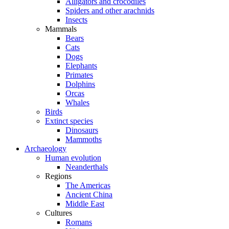
Alligators and crocodiles
Spiders and other arachnids
Insects
Mammals
Bears
Cats
Dogs
Elephants
Primates
Dolphins
Orcas
Whales
Birds
Extinct species
Dinosaurs
Mammoths
Archaeology
Human evolution
Neanderthals
Regions
The Americas
Ancient China
Middle East
Cultures
Romans