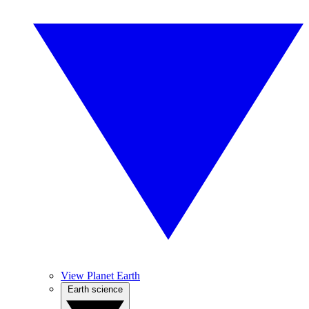
View Planet Earth
Earth science