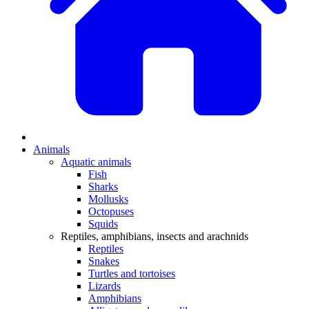
Animals
Aquatic animals
Fish
Sharks
Mollusks
Octopuses
Squids
Reptiles, amphibians, insects and arachnids
Reptiles
Snakes
Turtles and tortoises
Lizards
Amphibians