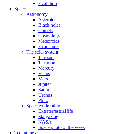
Evolution
Space
Astronomy
Asteroids
Black holes
Comets
Cosmology
Meteoroids
Exoplanets
The solar system
The sun
The moon
Mercury
Venus
Mars
Jupiter
Saturn
Uranus
Pluto
Space exploration
Extraterrestrial life
Stargazing
NASA
Space photo of the week
Technology