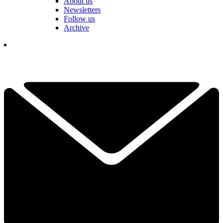
About us
Newsletters
Follow us
Archive