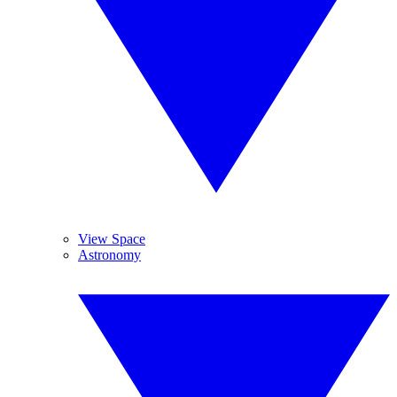
View Space
Astronomy