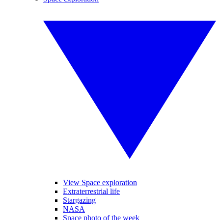
View Space exploration
Extraterrestrial life
Stargazing
NASA
Space photo of the week