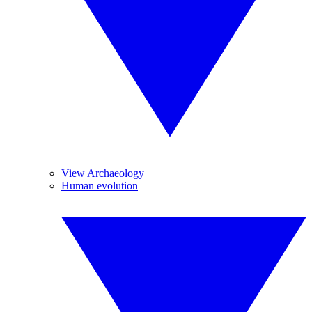
View Archaeology
Human evolution