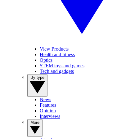
View Products
Health and fitness
Optics
STEM toys and games
Tech and gadgets
By type
News
Features
Opinion
Interviews
More