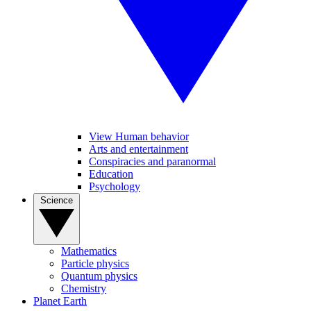
View Human behavior
Arts and entertainment
Conspiracies and paranormal
Education
Psychology
Science
Mathematics
Particle physics
Quantum physics
Chemistry
Planet Earth