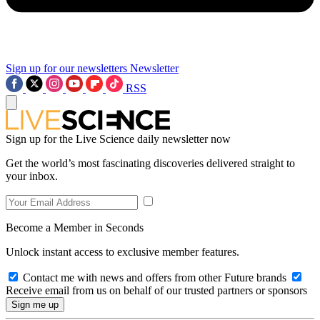
Sign up for our newsletters
Newsletter
RSS
Sign up for the Live Science daily newsletter now
Get the world’s most fascinating discoveries delivered straight to
your inbox.
Become a Member in Seconds
Unlock instant access to exclusive member features.
Contact me with news and offers from other Future brands
Receive email from us on behalf of our trusted partners or sponsors