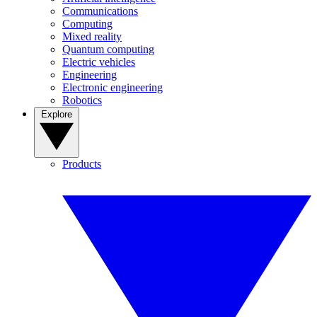
Communications
Computing
Mixed reality
Quantum computing
Electric vehicles
Engineering
Electronic engineering
Robotics
Explore
Products