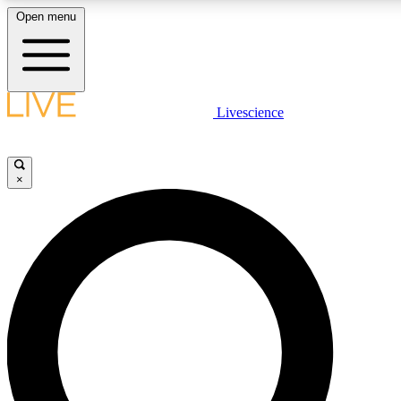
Open menu
LIVE SCIENCE PLUS
Livescience
Get started to get free access to selected news stories, receive our daily
newsletter, post comments, play games and earn badges.
×
JOIN FREE
LIVE SCIENCE PRO
Unlimited access to our exclusive features, expert analysis and in-depth
interviews, all ad-free