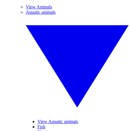
View Animals
Aquatic animals
View Aquatic animals
Fish