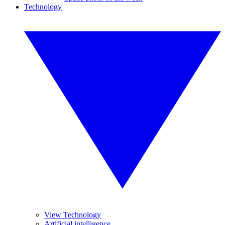
Technology
View Technology
Artificial intelligence