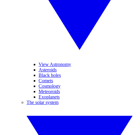
View Astronomy
Asteroids
Black holes
Comets
Cosmology
Meteoroids
Exoplanets
The solar system