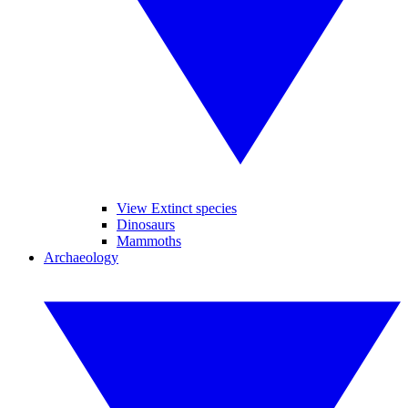
View Extinct species
Dinosaurs
Mammoths
Archaeology