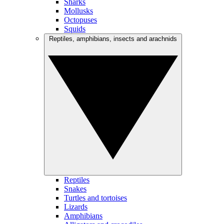
Sharks
Mollusks
Octopuses
Squids
Reptiles, amphibians, insects and arachnids
Reptiles
Snakes
Turtles and tortoises
Lizards
Amphibians