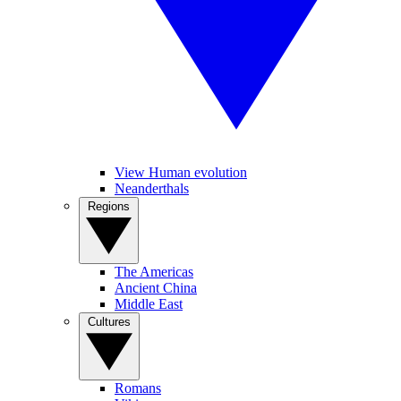
View Human evolution
Neanderthals
Regions
The Americas
Ancient China
Middle East
Cultures
Romans