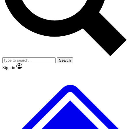
No ads, ever
Exclusive, original repor
Scientist interviews and video
Member-only feature
Search
JOIN LIVE SCIENCE PRO
Sign in