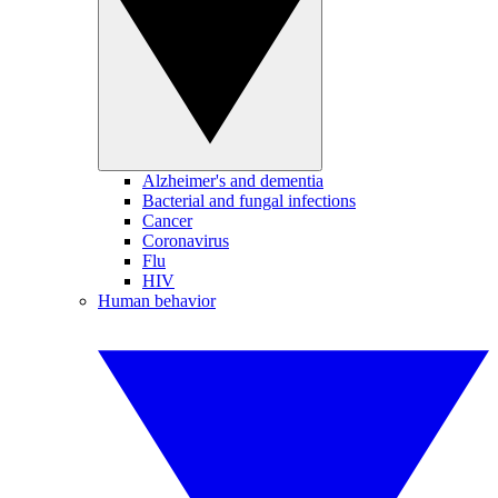
Alzheimer's and dementia
Bacterial and fungal infections
Cancer
Coronavirus
Flu
HIV
Human behavior