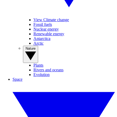
View Climate change
Fossil fuels
Nuclear energy
Renewable energy
Antarctica
Arctic
Nature
Plants
Rivers and oceans
Evolution
Space