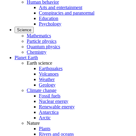
Human behavior
Arts and entertainment
Conspiracies and paranormal
Education
Psychology
Science
Mathematics
Particle physics
Quantum physics
Chemistry
Planet Earth
Earth science
Earthquakes
Volcanoes
Weather
Geology
Climate change
Fossil fuels
Nuclear energy
Renewable energy
Antarctica
Arctic
Nature
Plants
Rivers and oceans