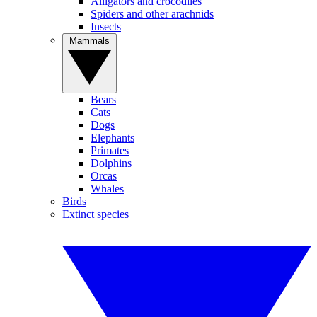
Alligators and crocodiles
Spiders and other arachnids
Insects
Mammals
Bears
Cats
Dogs
Elephants
Primates
Dolphins
Orcas
Whales
Birds
Extinct species