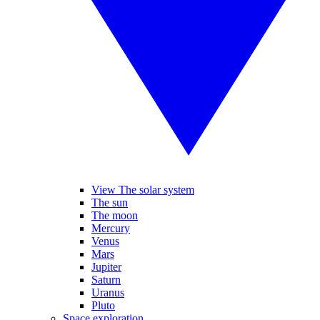
View The solar system
The sun
The moon
Mercury
Venus
Mars
Jupiter
Saturn
Uranus
Pluto
Space exploration