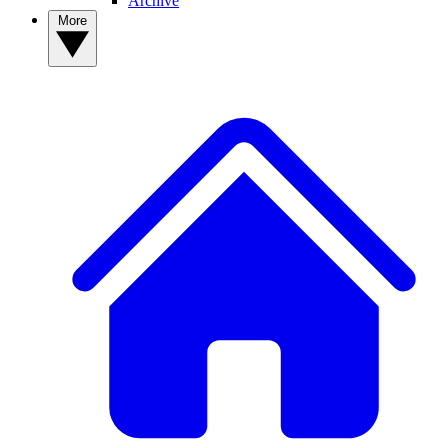
Archive
More