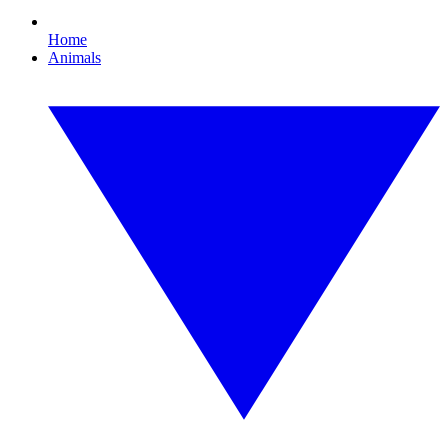
Home
Animals