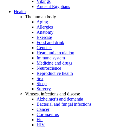
Vikings
Ancient Egyptians
Health
The human body
Aging
Allergies
Anatomy
Exercise
Food and drink
Genetics
Heart and circulation
Immune system
Medicine and drugs
Neuroscience
Reproductive health
Sex
Sleep
Surgery
Viruses, infections and disease
Alzheimer's and dementia
Bacterial and fungal infections
Cancer
Coronavirus
Flu
HIV