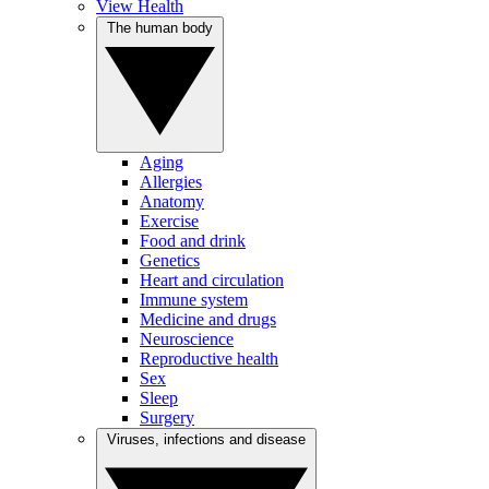
View Health
The human body
Aging
Allergies
Anatomy
Exercise
Food and drink
Genetics
Heart and circulation
Immune system
Medicine and drugs
Neuroscience
Reproductive health
Sex
Sleep
Surgery
Viruses, infections and disease