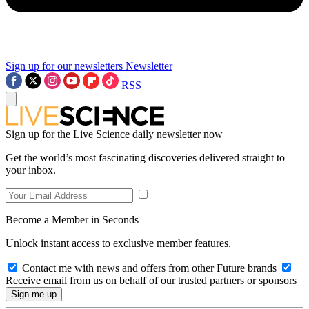
Sign up for our newsletters
Newsletter
RSS
Sign up for the Live Science daily newsletter now
Get the world’s most fascinating discoveries delivered straight to
your inbox.
Become a Member in Seconds
Unlock instant access to exclusive member features.
Contact me with news and offers from other Future brands
Receive email from us on behalf of our trusted partners or sponsors