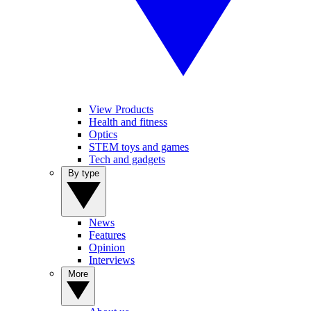
View Products
Health and fitness
Optics
STEM toys and games
Tech and gadgets
By type
News
Features
Opinion
Interviews
More