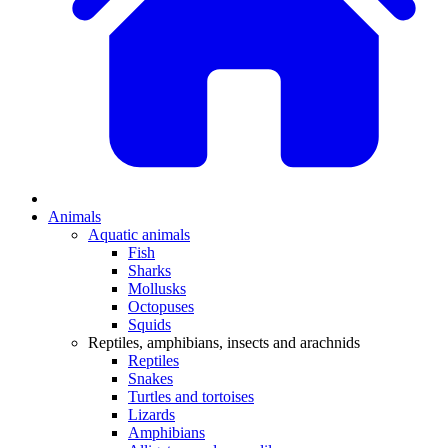
Animals
Aquatic animals
Fish
Sharks
Mollusks
Octopuses
Squids
Reptiles, amphibians, insects and arachnids
Reptiles
Snakes
Turtles and tortoises
Lizards
Amphibians