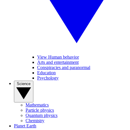
View Human behavior
Arts and entertainment
Conspiracies and paranormal
Education
Psychology
Science
Mathematics
Particle physics
Quantum physics
Chemistry
Planet Earth