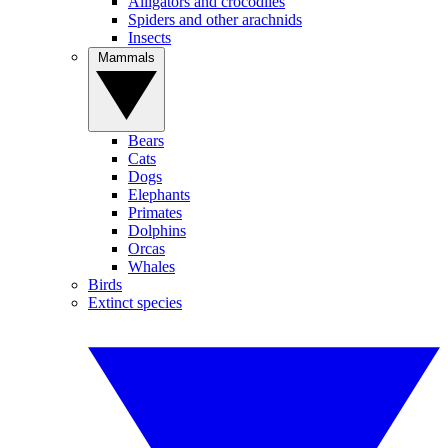
Alligators and crocodiles
Spiders and other arachnids
Insects
Mammals
Bears
Cats
Dogs
Elephants
Primates
Dolphins
Orcas
Whales
Birds
Extinct species