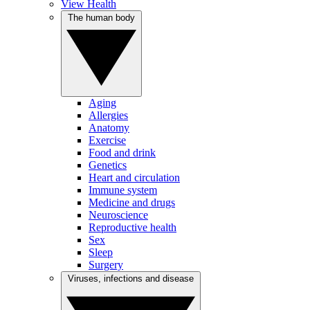
View Health
The human body
Aging
Allergies
Anatomy
Exercise
Food and drink
Genetics
Heart and circulation
Immune system
Medicine and drugs
Neuroscience
Reproductive health
Sex
Sleep
Surgery
Viruses, infections and disease