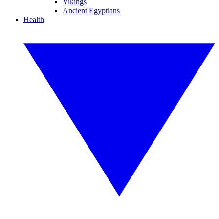
Vikings
Ancient Egyptians
Health