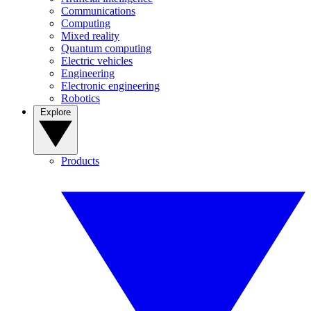
Communications
Computing
Mixed reality
Quantum computing
Electric vehicles
Engineering
Electronic engineering
Robotics
Explore
Products