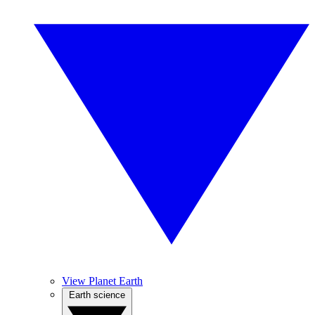
View Planet Earth
Earth science