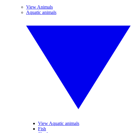
View Animals
Aquatic animals
View Aquatic animals
Fish