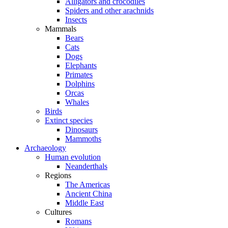
Alligators and crocodiles
Spiders and other arachnids
Insects
Mammals
Bears
Cats
Dogs
Elephants
Primates
Dolphins
Orcas
Whales
Birds
Extinct species
Dinosaurs
Mammoths
Archaeology
Human evolution
Neanderthals
Regions
The Americas
Ancient China
Middle East
Cultures
Romans