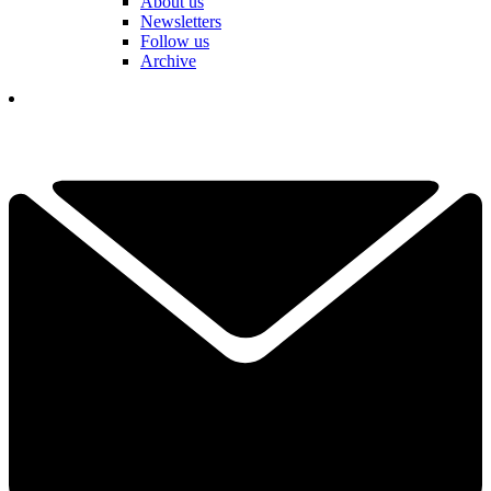
About us
Newsletters
Follow us
Archive