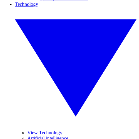
Technology
View Technology
Artificial intelligence