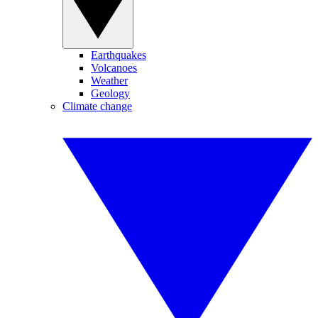
Earthquakes
Volcanoes
Weather
Geology
Climate change