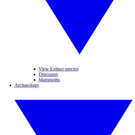
View Extinct species
Dinosaurs
Mammoths
Archaeology