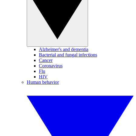
Alzheimer's and dementia
Bacterial and fungal infections
Cancer
Coronavirus
Flu
HIV
Human behavior