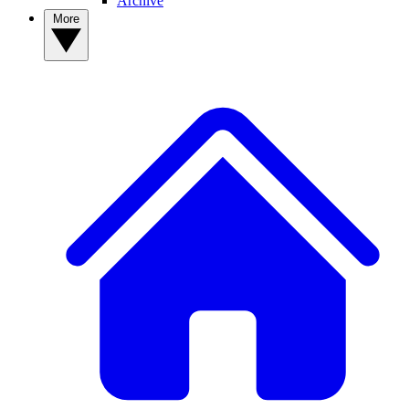
Archive
More