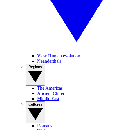
View Human evolution
Neanderthals
Regions
The Americas
Ancient China
Middle East
Cultures
Romans