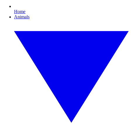
Home
Animals