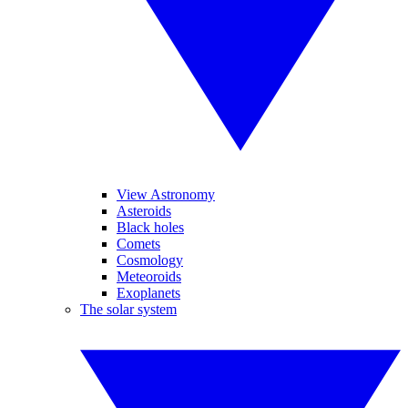
View Astronomy
Asteroids
Black holes
Comets
Cosmology
Meteoroids
Exoplanets
The solar system