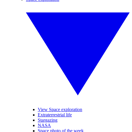
View Space exploration
Extraterrestrial life
Stargazing
NASA
Space photo of the week