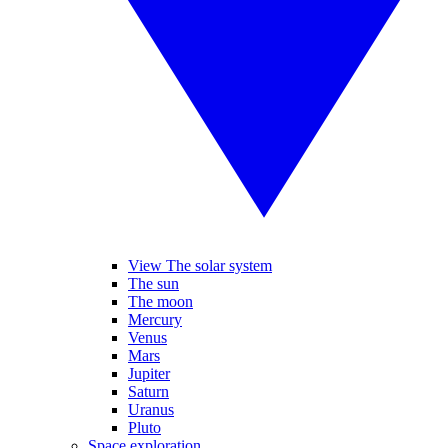
View The solar system
The sun
The moon
Mercury
Venus
Mars
Jupiter
Saturn
Uranus
Pluto
Space exploration