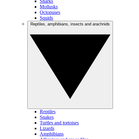
Sharks
Mollusks
Octopuses
Squids
Reptiles, amphibians, insects and arachnids
Reptiles
Snakes
Turtles and tortoises
Lizards
Amphibians