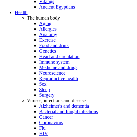
Vikings
Ancient Egyptians
Health
The human body
Aging
Allergies
Anatomy
Exercise
Food and drink
Genetics
Heart and circulation
Immune system
Medicine and drugs
Neuroscience
Reproductive health
Sex
Sleep
Surgery
Viruses, infections and disease
Alzheimer's and dementia
Bacterial and fungal infections
Cancer
Coronavirus
Flu
HIV