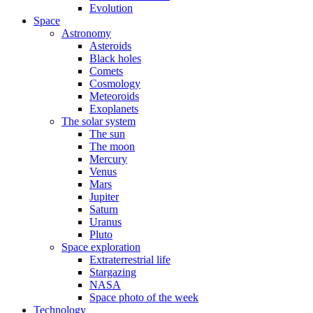
Evolution
Space
Astronomy
Asteroids
Black holes
Comets
Cosmology
Meteoroids
Exoplanets
The solar system
The sun
The moon
Mercury
Venus
Mars
Jupiter
Saturn
Uranus
Pluto
Space exploration
Extraterrestrial life
Stargazing
NASA
Space photo of the week
Technology