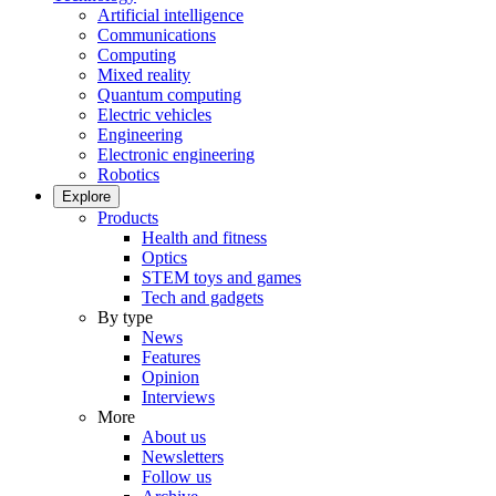
Artificial intelligence
Communications
Computing
Mixed reality
Quantum computing
Electric vehicles
Engineering
Electronic engineering
Robotics
Explore
Products
Health and fitness
Optics
STEM toys and games
Tech and gadgets
By type
News
Features
Opinion
Interviews
More
About us
Newsletters
Follow us