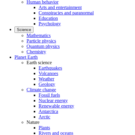
Human behavior
Arts and entertainment
Conspiracies and paranormal
Education
Psychology
Science
Mathematics
Particle physics
Quantum physics
Chemistry
Planet Earth
Earth science
Earthquakes
Volcanoes
Weather
Geology
Climate change
Fossil fuels
Nuclear energy
Renewable energy
Antarctica
Arctic
Nature
Plants
Rivers and oceans