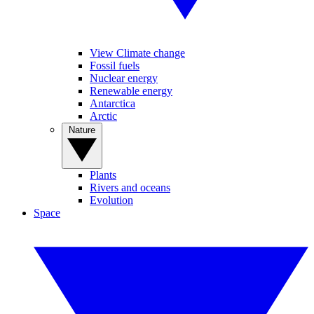
View Climate change
Fossil fuels
Nuclear energy
Renewable energy
Antarctica
Arctic
Nature
Plants
Rivers and oceans
Evolution
Space