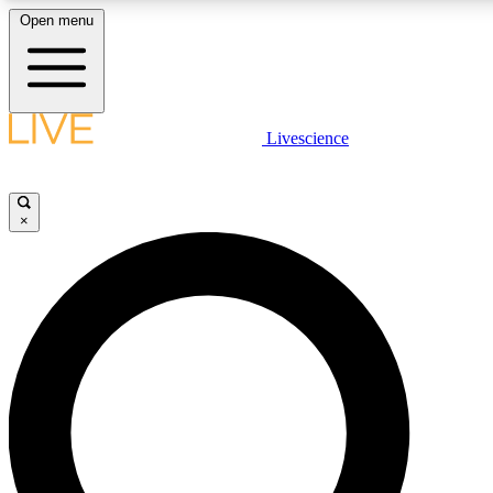
Open menu
LIVE SCIENCE PLUS
Livescience
Get started to get free access to selected news stories, receive our dai
×
LIVE SCIENCE PRO
Unlimited access to our exclusive features, expert analysis and in-depth