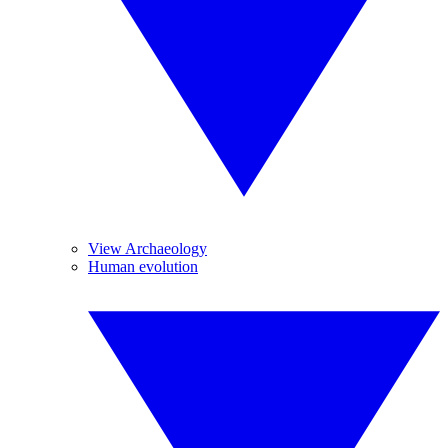
View Archaeology
Human evolution