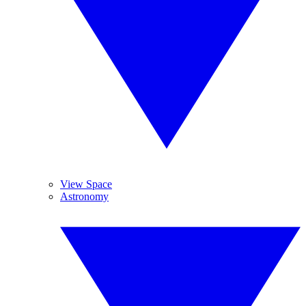
View Space
Astronomy