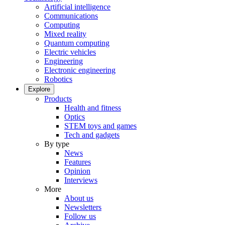
Artificial intelligence
Communications
Computing
Mixed reality
Quantum computing
Electric vehicles
Engineering
Electronic engineering
Robotics
Explore
Products
Health and fitness
Optics
STEM toys and games
Tech and gadgets
By type
News
Features
Opinion
Interviews
More
About us
Newsletters
Follow us