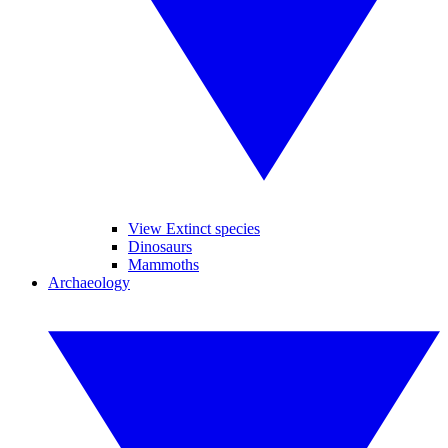
View Extinct species
Dinosaurs
Mammoths
Archaeology