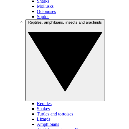
Sharks
Mollusks
Octopuses
Squids
Reptiles, amphibians, insects and arachnids
Reptiles
Snakes
Turtles and tortoises
Lizards
Amphibians