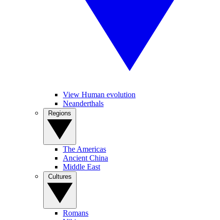
View Human evolution
Neanderthals
Regions
The Americas
Ancient China
Middle East
Cultures
Romans