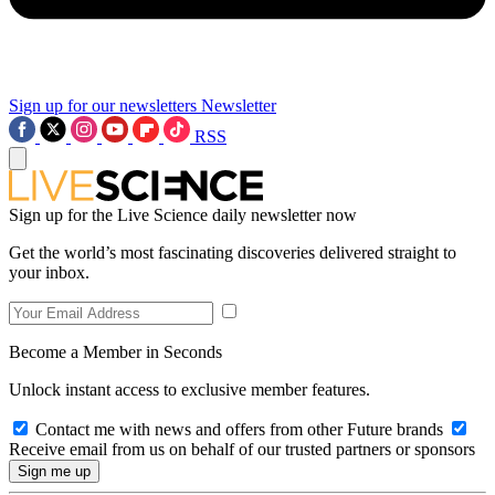
Sign up for our newsletters
Newsletter
RSS
Sign up for the Live Science daily newsletter now
Get the world’s most fascinating discoveries delivered straight to
your inbox.
Become a Member in Seconds
Unlock instant access to exclusive member features.
Contact me with news and offers from other Future brands
Receive email from us on behalf of our trusted partners or sponsors