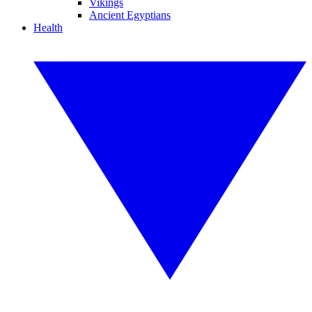
Vikings
Ancient Egyptians
Health