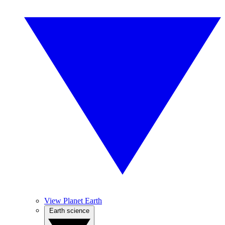
View Planet Earth
Earth science