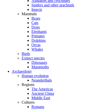
Alligators and crocodiles
Spiders and other arachnids
Insects
Mammals
Bears
Cats
Dogs
Elephants
Primates
Dolphins
Orcas
Whales
Birds
Extinct species
Dinosaurs
Mammoths
Archaeology
Human evolution
Neanderthals
Regions
The Americas
Ancient China
Middle East
Cultures
Romans