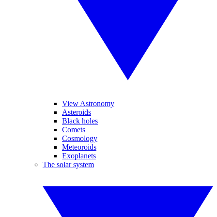
View Astronomy
Asteroids
Black holes
Comets
Cosmology
Meteoroids
Exoplanets
The solar system