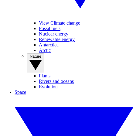
View Climate change
Fossil fuels
Nuclear energy
Renewable energy
Antarctica
Arctic
Nature
Plants
Rivers and oceans
Evolution
Space