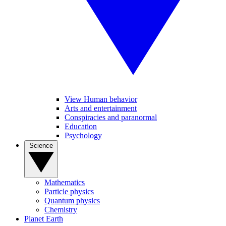
View Human behavior
Arts and entertainment
Conspiracies and paranormal
Education
Psychology
Science
Mathematics
Particle physics
Quantum physics
Chemistry
Planet Earth