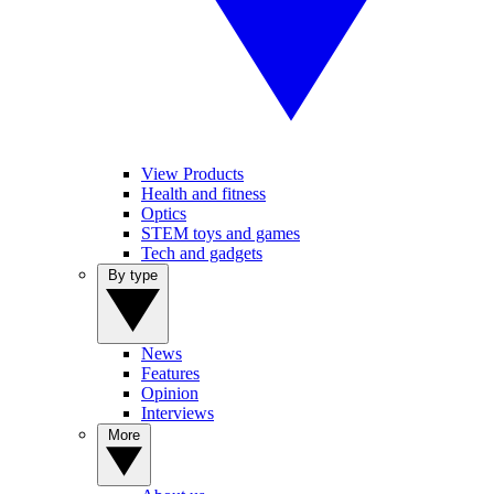
View Products
Health and fitness
Optics
STEM toys and games
Tech and gadgets
By type
News
Features
Opinion
Interviews
More