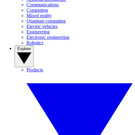
Communications
Computing
Mixed reality
Quantum computing
Electric vehicles
Engineering
Electronic engineering
Robotics
Explore
Products