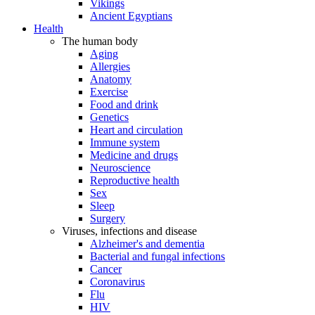
Vikings
Ancient Egyptians
Health
The human body
Aging
Allergies
Anatomy
Exercise
Food and drink
Genetics
Heart and circulation
Immune system
Medicine and drugs
Neuroscience
Reproductive health
Sex
Sleep
Surgery
Viruses, infections and disease
Alzheimer's and dementia
Bacterial and fungal infections
Cancer
Coronavirus
Flu
HIV