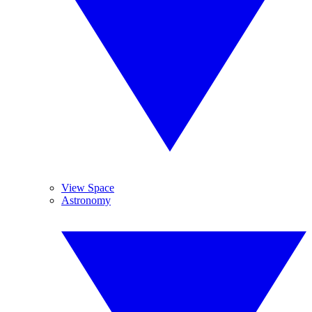
View Space
Astronomy