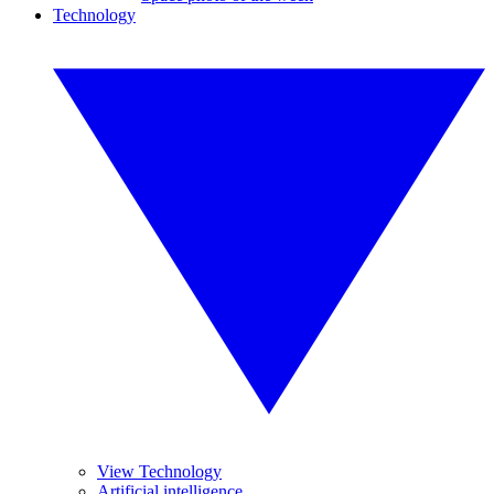
Technology
View Technology
Artificial intelligence