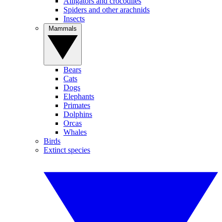
Alligators and crocodiles
Spiders and other arachnids
Insects
Mammals
Bears
Cats
Dogs
Elephants
Primates
Dolphins
Orcas
Whales
Birds
Extinct species