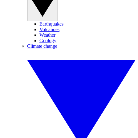
Earthquakes
Volcanoes
Weather
Geology
Climate change