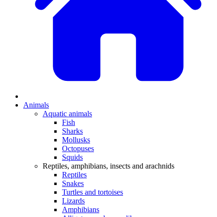
Animals
Aquatic animals
Fish
Sharks
Mollusks
Octopuses
Squids
Reptiles, amphibians, insects and arachnids
Reptiles
Snakes
Turtles and tortoises
Lizards
Amphibians