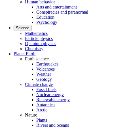
Human behavior
Arts and entertainment
Conspiracies and paranormal
Education
Psychology
Science
Mathematics
Particle physics
Quantum physics
Chemistry
Planet Earth
Earth science
Earthquakes
Volcanoes
Weather
Geology
Climate change
Fossil fuels
Nuclear energy
Renewable energy
Antarctica
Arctic
Nature
Plants
Rivers and oceans