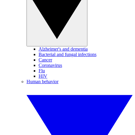
Alzheimer's and dementia
Bacterial and fungal infections
Cancer
Coronavirus
Flu
HIV
Human behavior