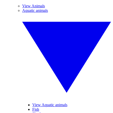
View Animals
Aquatic animals
View Aquatic animals
Fish