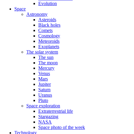
Evolution
Space
Astronomy
Asteroids
Black holes
Comets
Cosmology
Meteoroids
Exoplanets
The solar system
The sun
The moon
Mercury
Venus
Mars
Jupiter
Saturn
Uranus
Pluto
Space exploration
Extraterrestrial life
Stargazing
NASA
Space photo of the week
Technology