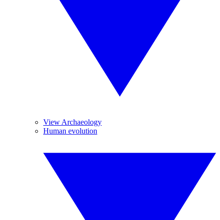
View Archaeology
Human evolution