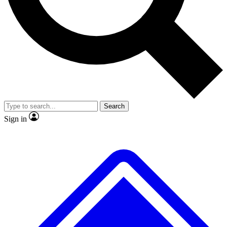
No ads, ever
Exclusive, original repor
Scientist interviews and video
Member-only feature
Search
JOIN LIVE SCIENCE PRO
Sign in