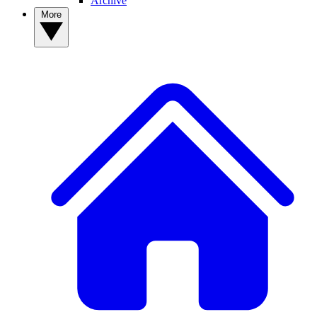
Archive
More