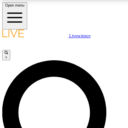
Open menu
LIVE SCIENCE PLUS
Livescience
Get started to get free access to selected news stories, receive our daily
newsletter, post comments, play games and earn badges.
×
JOIN FREE
LIVE SCIENCE PRO
Unlimited access to our exclusive features, expert analysis and in-depth
interviews, all ad-free