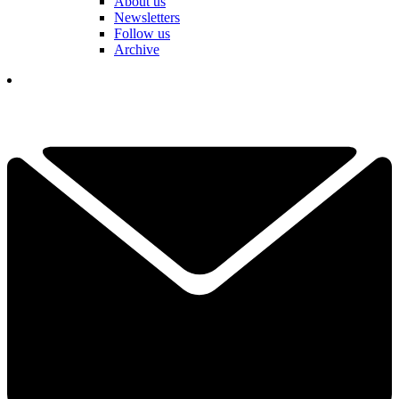
About us
Newsletters
Follow us
Archive