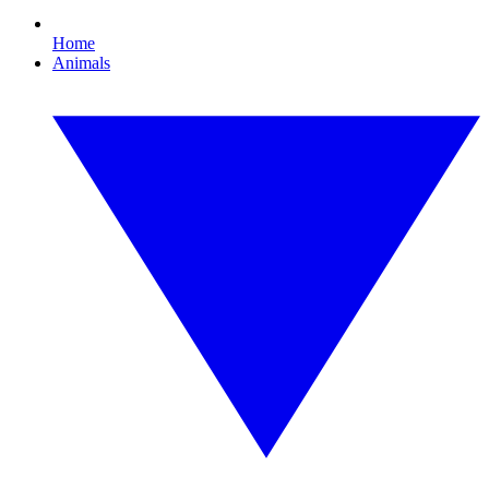
Home
Animals