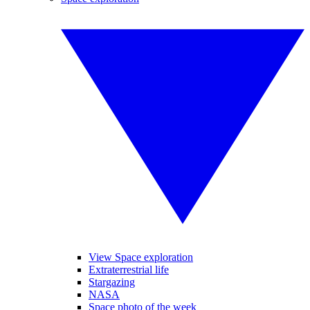
View Space exploration
Extraterrestrial life
Stargazing
NASA
Space photo of the week