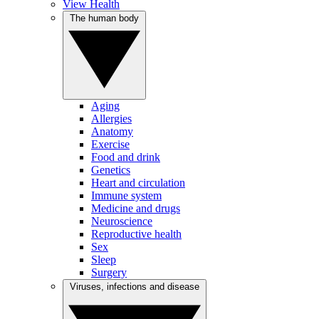
View Health
The human body
Aging
Allergies
Anatomy
Exercise
Food and drink
Genetics
Heart and circulation
Immune system
Medicine and drugs
Neuroscience
Reproductive health
Sex
Sleep
Surgery
Viruses, infections and disease