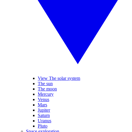
View The solar system
The sun
The moon
Mercury
Venus
Mars
Jupiter
Saturn
Uranus
Pluto
Space exploration