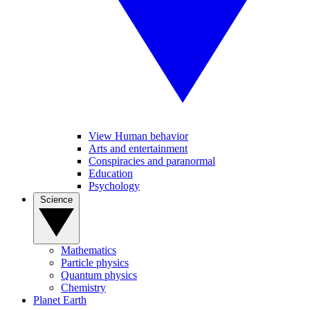
View Human behavior
Arts and entertainment
Conspiracies and paranormal
Education
Psychology
Science
Mathematics
Particle physics
Quantum physics
Chemistry
Planet Earth