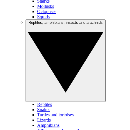
Sharks
Mollusks
Octopuses
Squids
Reptiles, amphibians, insects and arachnids
Reptiles
Snakes
Turtles and tortoises
Lizards
Amphibians