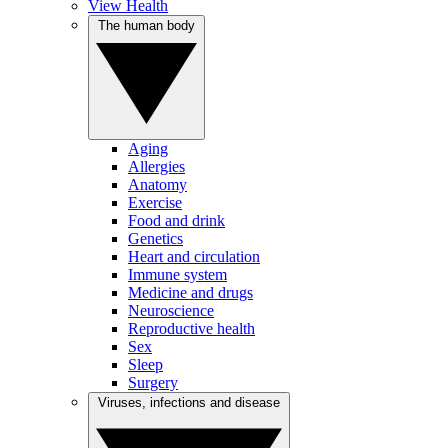
View Health
The human body
Aging
Allergies
Anatomy
Exercise
Food and drink
Genetics
Heart and circulation
Immune system
Medicine and drugs
Neuroscience
Reproductive health
Sex
Sleep
Surgery
Viruses, infections and disease