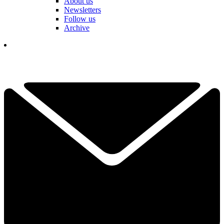
About us
Newsletters
Follow us
Archive