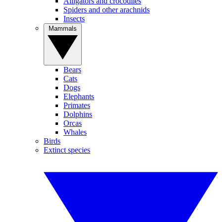
Alligators and crocodiles
Spiders and other arachnids
Insects
Mammals
Bears
Cats
Dogs
Elephants
Primates
Dolphins
Orcas
Whales
Birds
Extinct species