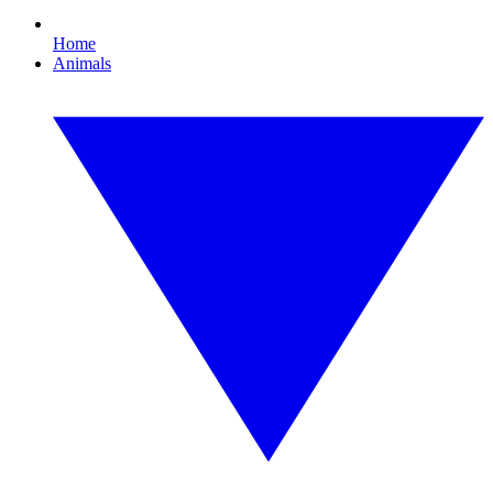
Home
Animals