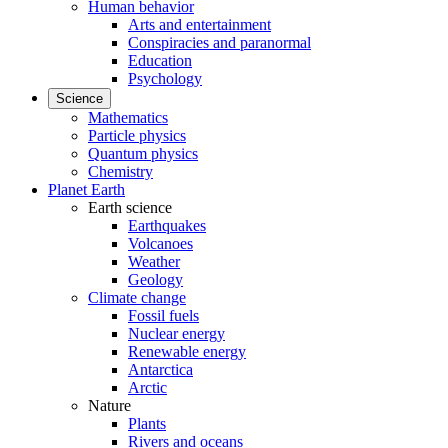
Human behavior
Arts and entertainment
Conspiracies and paranormal
Education
Psychology
Science
Mathematics
Particle physics
Quantum physics
Chemistry
Planet Earth
Earth science
Earthquakes
Volcanoes
Weather
Geology
Climate change
Fossil fuels
Nuclear energy
Renewable energy
Antarctica
Arctic
Nature
Plants
Rivers and oceans