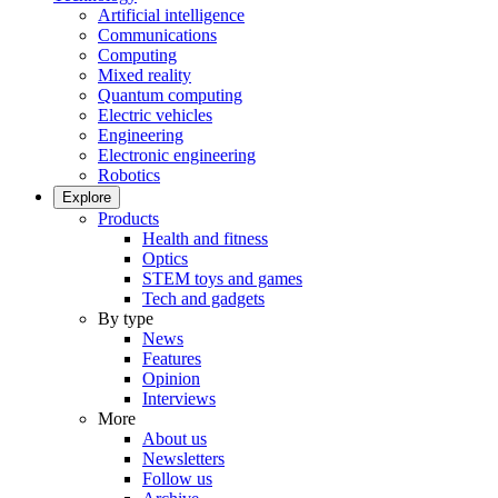
Artificial intelligence
Communications
Computing
Mixed reality
Quantum computing
Electric vehicles
Engineering
Electronic engineering
Robotics
Explore
Products
Health and fitness
Optics
STEM toys and games
Tech and gadgets
By type
News
Features
Opinion
Interviews
More
About us
Newsletters
Follow us