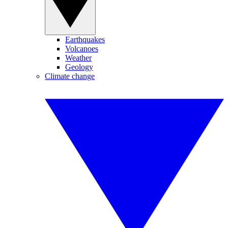
Earthquakes
Volcanoes
Weather
Geology
Climate change