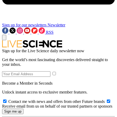
Sign up for our newsletters
Newsletter
RSS
Sign up for the Live Science daily newsletter now
Get the world’s most fascinating discoveries delivered straight to
your inbox.
Become a Member in Seconds
Unlock instant access to exclusive member features.
Contact me with news and offers from other Future brands
Receive email from us on behalf of our trusted partners or sponsors