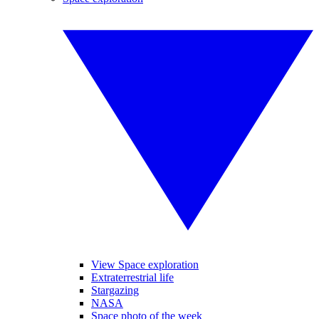
View Space exploration
Extraterrestrial life
Stargazing
NASA
Space photo of the week