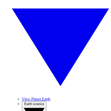
View Planet Earth
Earth science