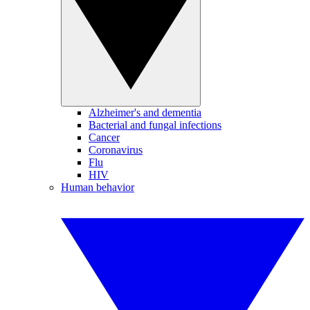
Alzheimer's and dementia
Bacterial and fungal infections
Cancer
Coronavirus
Flu
HIV
Human behavior