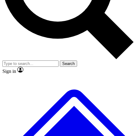
No ads, ever
Exclusive, original
reporting
Scientist interviews and
Member-only features
video
Search
Sign in
JOIN LIVE SCIENCE PRO