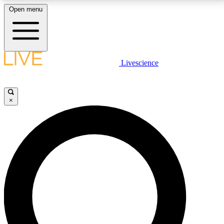
Open menu
LIVE SCIENCE PLUS
Livescience
Get started to get free access to selected news stories, receive our
daily newsletter, post comments, play games and earn badges.
×
JOIN FREE
LIVE SCIENCE PRO
Unlimited access to our exclusive features, expert analysis and in-depth
interviews, all ad-free