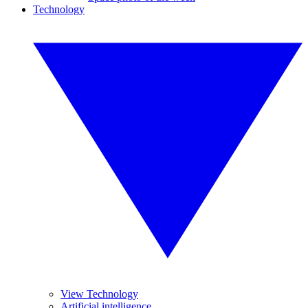
Technology
View Technology
Artificial intelligence