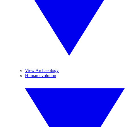
View Archaeology
Human evolution