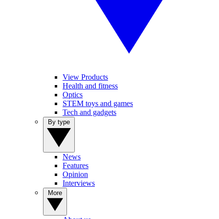
View Products
Health and fitness
Optics
STEM toys and games
Tech and gadgets
By type
News
Features
Opinion
Interviews
More