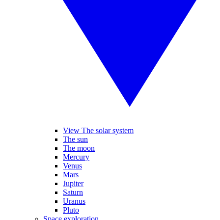
View The solar system
The sun
The moon
Mercury
Venus
Mars
Jupiter
Saturn
Uranus
Pluto
Space exploration