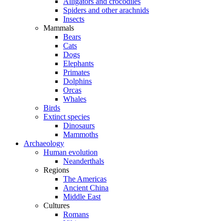
Alligators and crocodiles
Spiders and other arachnids
Insects
Mammals
Bears
Cats
Dogs
Elephants
Primates
Dolphins
Orcas
Whales
Birds
Extinct species
Dinosaurs
Mammoths
Archaeology
Human evolution
Neanderthals
Regions
The Americas
Ancient China
Middle East
Cultures
Romans