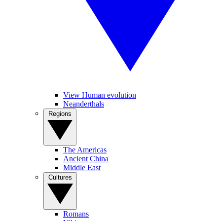
View Human evolution
Neanderthals
Regions
The Americas
Ancient China
Middle East
Cultures
Romans