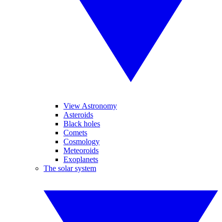
View Astronomy
Asteroids
Black holes
Comets
Cosmology
Meteoroids
Exoplanets
The solar system