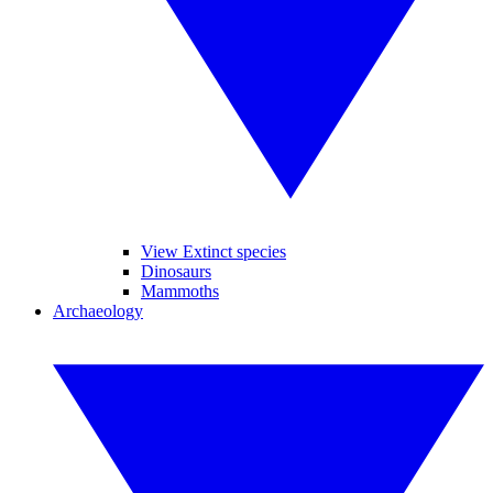
View Extinct species
Dinosaurs
Mammoths
Archaeology