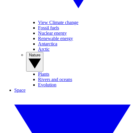
View Climate change
Fossil fuels
Nuclear energy
Renewable energy
Antarctica
Arctic
Nature
Plants
Rivers and oceans
Evolution
Space