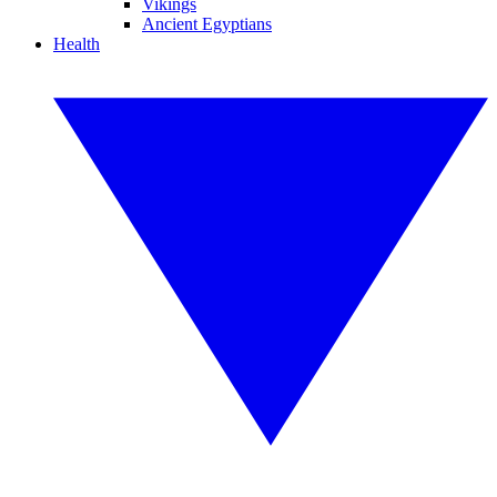
Vikings
Ancient Egyptians
Health