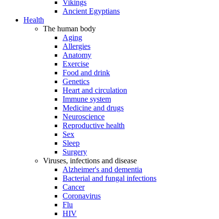
Vikings
Ancient Egyptians
Health
The human body
Aging
Allergies
Anatomy
Exercise
Food and drink
Genetics
Heart and circulation
Immune system
Medicine and drugs
Neuroscience
Reproductive health
Sex
Sleep
Surgery
Viruses, infections and disease
Alzheimer's and dementia
Bacterial and fungal infections
Cancer
Coronavirus
Flu
HIV