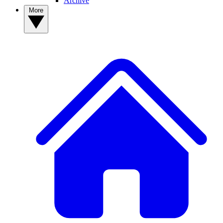
Archive
More