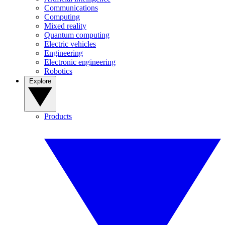
Communications
Computing
Mixed reality
Quantum computing
Electric vehicles
Engineering
Electronic engineering
Robotics
Explore
Products