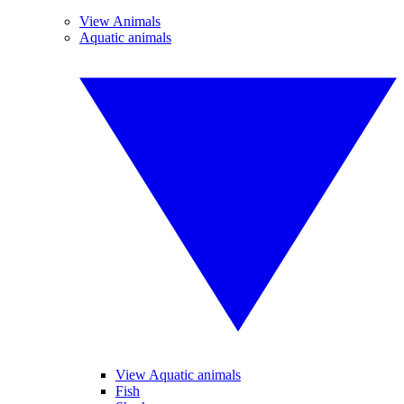
View Animals
Aquatic animals
View Aquatic animals
Fish