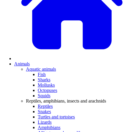
Animals
Aquatic animals
Fish
Sharks
Mollusks
Octopuses
Squids
Reptiles, amphibians, insects and arachnids
Reptiles
Snakes
Turtles and tortoises
Lizards
Amphibians