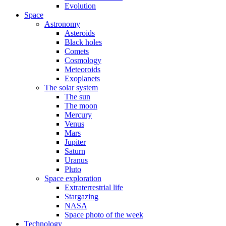
Evolution
Space
Astronomy
Asteroids
Black holes
Comets
Cosmology
Meteoroids
Exoplanets
The solar system
The sun
The moon
Mercury
Venus
Mars
Jupiter
Saturn
Uranus
Pluto
Space exploration
Extraterrestrial life
Stargazing
NASA
Space photo of the week
Technology