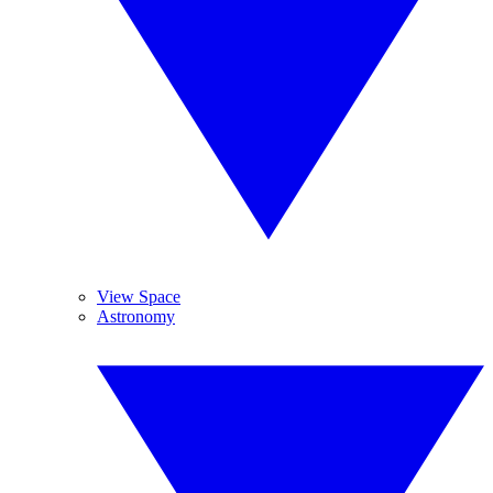
View Space
Astronomy