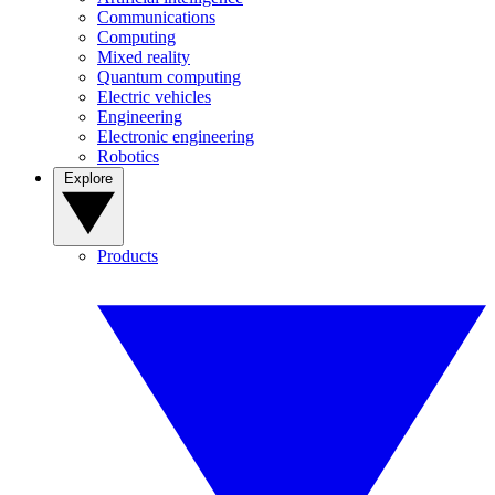
Communications
Computing
Mixed reality
Quantum computing
Electric vehicles
Engineering
Electronic engineering
Robotics
Explore
Products