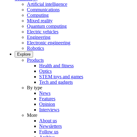
Artificial intelligence
Communications
Computing
Mixed reality
Quantum computing
Electric vehicles
Engineering
Electronic engineering
Robotics
Explore
Products
Health and fitness
Optics
STEM toys and games
Tech and gadgets
By type
News
Features
Opinion
Interviews
More
About us
Newsletters
Follow us