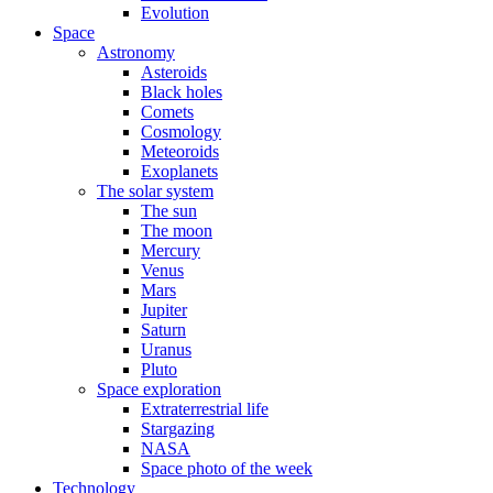
Evolution
Space
Astronomy
Asteroids
Black holes
Comets
Cosmology
Meteoroids
Exoplanets
The solar system
The sun
The moon
Mercury
Venus
Mars
Jupiter
Saturn
Uranus
Pluto
Space exploration
Extraterrestrial life
Stargazing
NASA
Space photo of the week
Technology