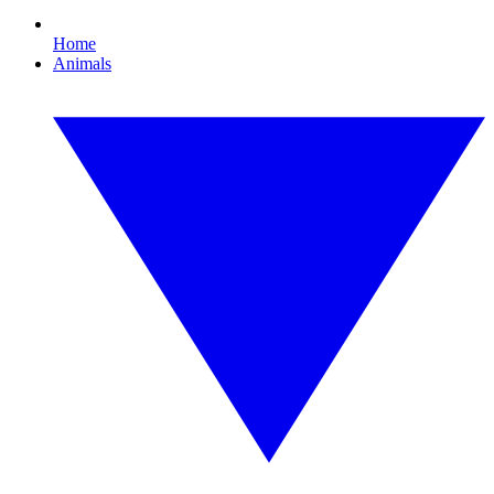
Home
Animals