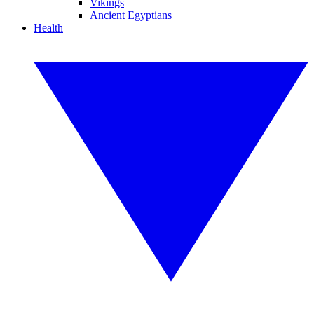
Vikings
Ancient Egyptians
Health