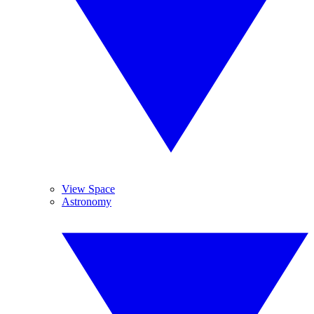
View Space
Astronomy