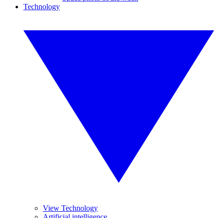
Technology
View Technology
Artificial intelligence