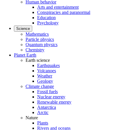
Human behavior
Arts and entertainment
Conspiracies and paranormal
Education
Psychology
Science
Mathematics
Particle physics
Quantum physics
Chemistry
Planet Earth
Earth science
Earthquakes
Volcanoes
Weather
Geology
Climate change
Fossil fuels
Nuclear energy
Renewable energy
Antarctica
Arctic
Nature
Plants
Rivers and oceans