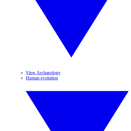
View Archaeology
Human evolution