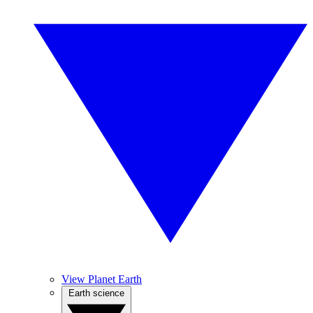
View Planet Earth
Earth science