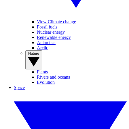
View Climate change
Fossil fuels
Nuclear energy
Renewable energy
Antarctica
Arctic
Nature
Plants
Rivers and oceans
Evolution
Space