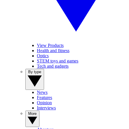
View Products
Health and fitness
Optics
STEM toys and games
Tech and gadgets
By type
News
Features
Opinion
Interviews
More