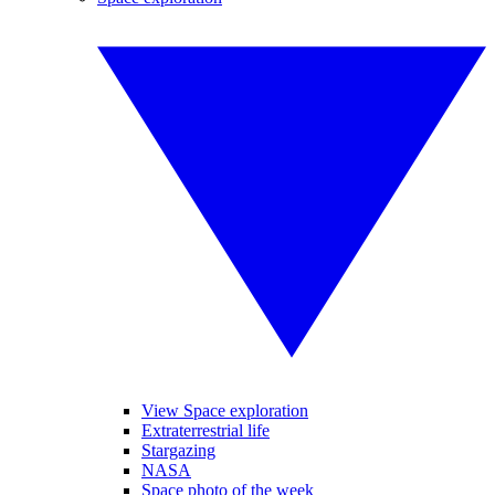
View Space exploration
Extraterrestrial life
Stargazing
NASA
Space photo of the week