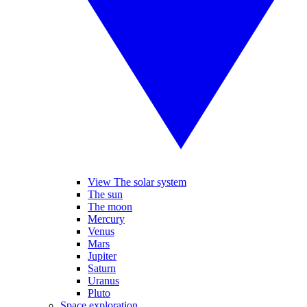
View The solar system
The sun
The moon
Mercury
Venus
Mars
Jupiter
Saturn
Uranus
Pluto
Space exploration