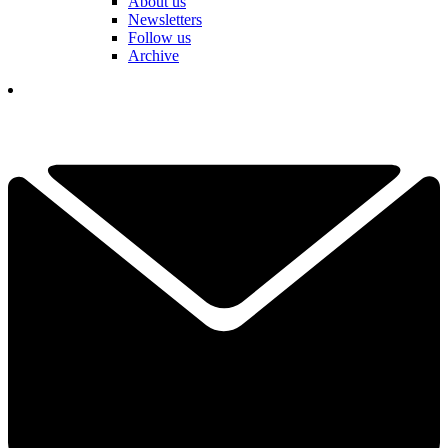
About us
Newsletters
Follow us
Archive