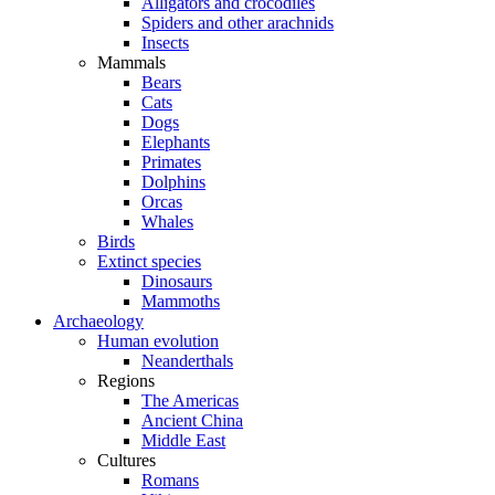
Alligators and crocodiles
Spiders and other arachnids
Insects
Mammals
Bears
Cats
Dogs
Elephants
Primates
Dolphins
Orcas
Whales
Birds
Extinct species
Dinosaurs
Mammoths
Archaeology
Human evolution
Neanderthals
Regions
The Americas
Ancient China
Middle East
Cultures
Romans