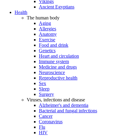
Vikings
Ancient Egyptians
Health
The human body
Aging
Allergies
Anatomy
Exercise
Food and drink
Genetics
Heart and circulation
Immune system
Medicine and drugs
Neuroscience
Reproductive health
Sex
Sleep
Surgery
Viruses, infections and disease
Alzheimer's and dementia
Bacterial and fungal infections
Cancer
Coronavirus
Flu
HIV