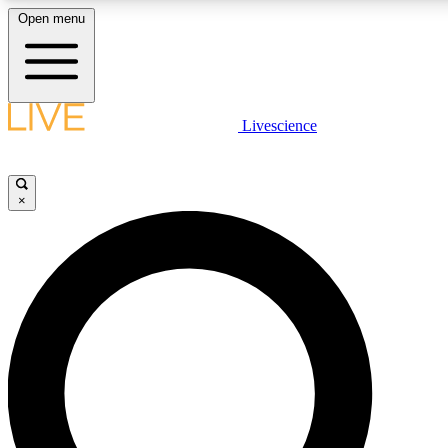
Open menu
LIVE SCIENCE PLUS
Livescience
Get started to get free access to selected news stories, receive our daily
post comments, play games and earn badges.
×
JOIN FREE
LIVE SCIENCE PRO
Unlimited access to our exclusive features, expert analysis and in-depth
free