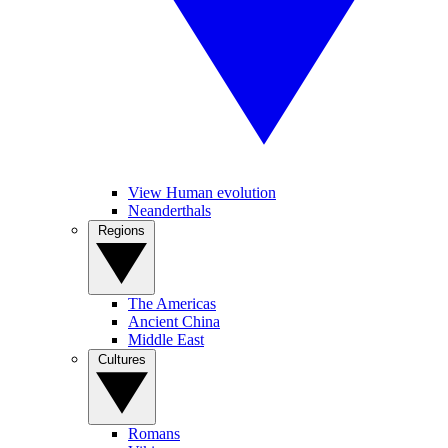
View Human evolution
Neanderthals
Regions
The Americas
Ancient China
Middle East
Cultures
Romans