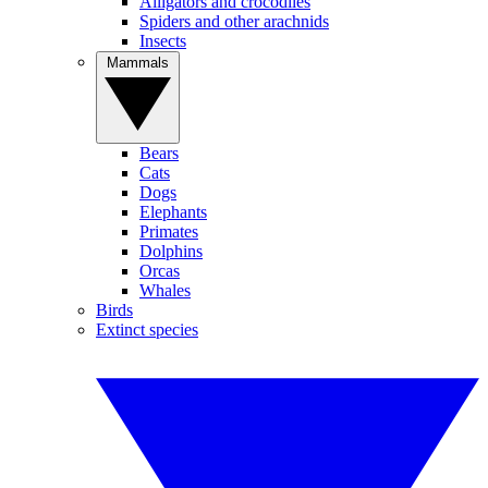
Alligators and crocodiles
Spiders and other arachnids
Insects
Mammals
Bears
Cats
Dogs
Elephants
Primates
Dolphins
Orcas
Whales
Birds
Extinct species