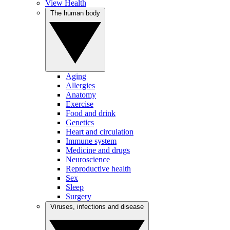
View Health
The human body
Aging
Allergies
Anatomy
Exercise
Food and drink
Genetics
Heart and circulation
Immune system
Medicine and drugs
Neuroscience
Reproductive health
Sex
Sleep
Surgery
Viruses, infections and disease