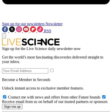
Sign up for our newsletters
Newsletter
RSS
Sign up for the Live Science daily newsletter now
Get the world’s most fascinating discoveries delivered straight to
your inbox.
Become a Member in Seconds
Unlock instant access to exclusive member features.
Contact me with news and offers from other Future brands
Receive email from us on behalf of our trusted partners or sponsors