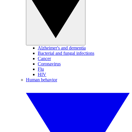
Alzheimer's and dementia
Bacterial and fungal infections
Cancer
Coronavirus
Flu
HIV
Human behavior