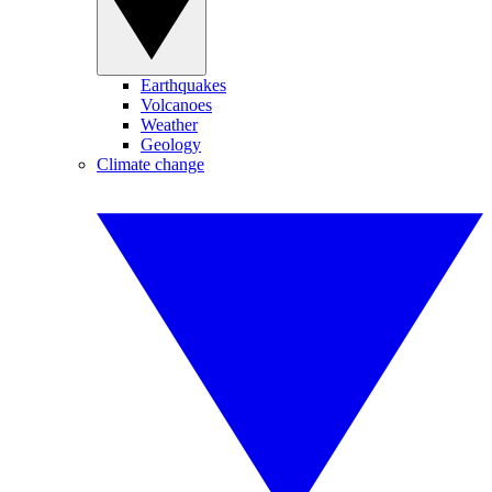
Earthquakes
Volcanoes
Weather
Geology
Climate change