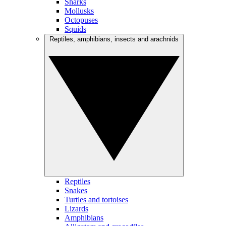
Sharks
Mollusks
Octopuses
Squids
Reptiles, amphibians, insects and arachnids
Reptiles
Snakes
Turtles and tortoises
Lizards
Amphibians