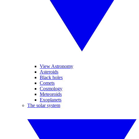
View Astronomy
Asteroids
Black holes
Comets
Cosmology
Meteoroids
Exoplanets
The solar system