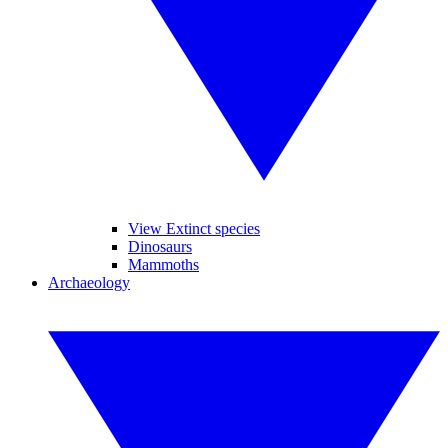
View Extinct species
Dinosaurs
Mammoths
Archaeology