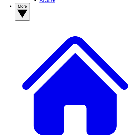
Archive
More