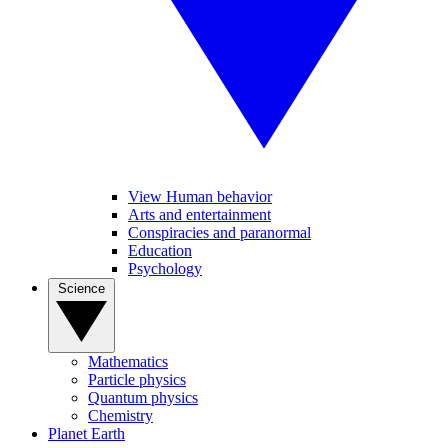
View Human behavior
Arts and entertainment
Conspiracies and paranormal
Education
Psychology
Science
Mathematics
Particle physics
Quantum physics
Chemistry
Planet Earth