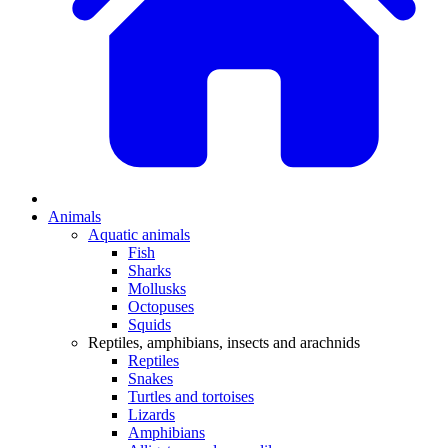
Animals
Aquatic animals
Fish
Sharks
Mollusks
Octopuses
Squids
Reptiles, amphibians, insects and arachnids
Reptiles
Snakes
Turtles and tortoises
Lizards
Amphibians