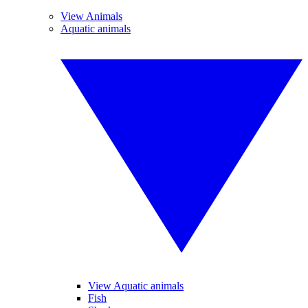
View Animals
Aquatic animals
View Aquatic animals
Fish