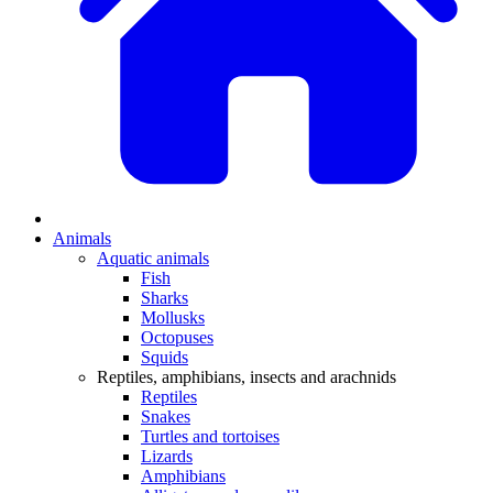
Animals
Aquatic animals
Fish
Sharks
Mollusks
Octopuses
Squids
Reptiles, amphibians, insects and arachnids
Reptiles
Snakes
Turtles and tortoises
Lizards
Amphibians