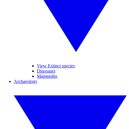
View Extinct species
Dinosaurs
Mammoths
Archaeology