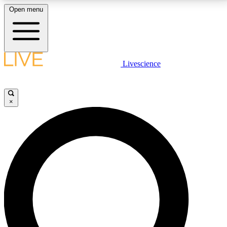
Open menu
LIVE SCIENCE PLUS
Livescience
Get started to get free access to selected news stories, receive our
daily newsletter, post comments, play games and earn badges.
×
JOIN FREE
LIVE SCIENCE PRO
Unlimited access to our exclusive features, expert analysis and in-depth
interviews, all ad-free