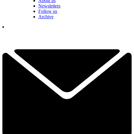
About us
Newsletters
Follow us
Archive