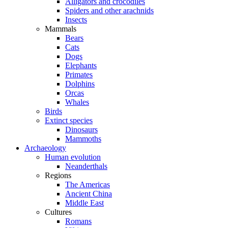
Alligators and crocodiles
Spiders and other arachnids
Insects
Mammals
Bears
Cats
Dogs
Elephants
Primates
Dolphins
Orcas
Whales
Birds
Extinct species
Dinosaurs
Mammoths
Archaeology
Human evolution
Neanderthals
Regions
The Americas
Ancient China
Middle East
Cultures
Romans