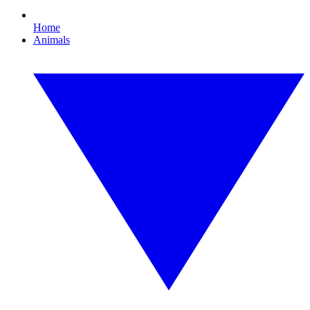
Home
Animals