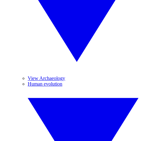
View Archaeology
Human evolution