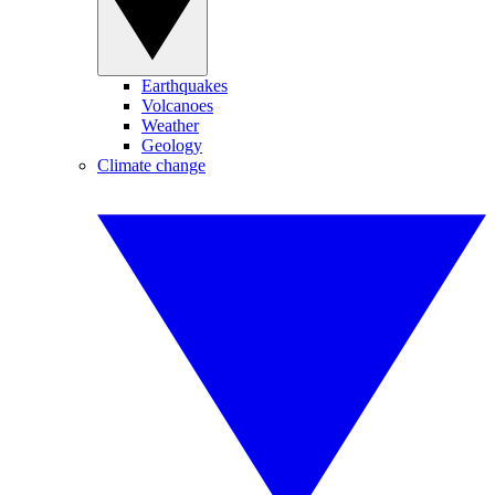
Earthquakes
Volcanoes
Weather
Geology
Climate change