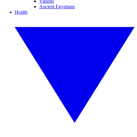
Vikings
Ancient Egyptians
Health