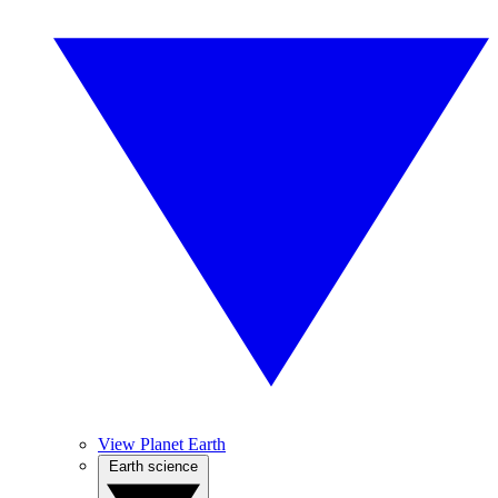
View Planet Earth
Earth science