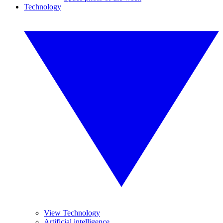
Technology
View Technology
Artificial intelligence