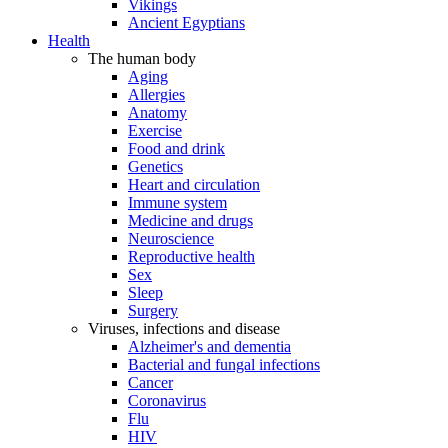
Vikings
Ancient Egyptians
Health
The human body
Aging
Allergies
Anatomy
Exercise
Food and drink
Genetics
Heart and circulation
Immune system
Medicine and drugs
Neuroscience
Reproductive health
Sex
Sleep
Surgery
Viruses, infections and disease
Alzheimer's and dementia
Bacterial and fungal infections
Cancer
Coronavirus
Flu
HIV