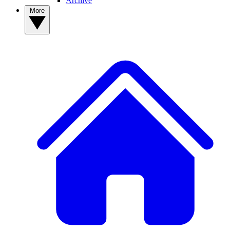
Archive
More