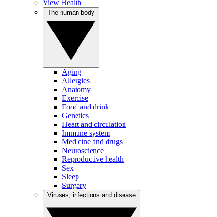
View Health
The human body
Aging
Allergies
Anatomy
Exercise
Food and drink
Genetics
Heart and circulation
Immune system
Medicine and drugs
Neuroscience
Reproductive health
Sex
Sleep
Surgery
Viruses, infections and disease