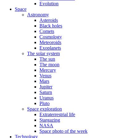
Evolution
Space
Astronomy
Asteroids
Black holes
Comets
Cosmology
Meteoroids
Exoplanets
The solar system
The sun
The moon
Mercury
Venus
Mars
Jupiter
Saturn
Uranus
Pluto
Space exploration
Extraterrestrial life
Stargazing
NASA
Space photo of the week
Technology