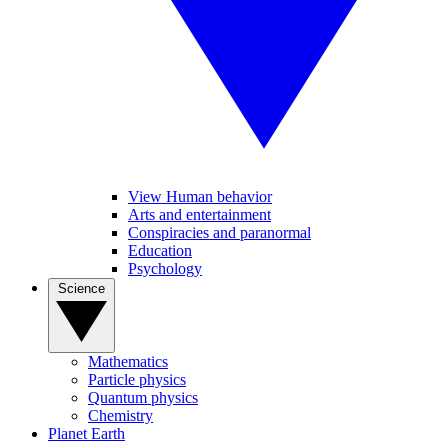
View Human behavior
Arts and entertainment
Conspiracies and paranormal
Education
Psychology
Science
Mathematics
Particle physics
Quantum physics
Chemistry
Planet Earth