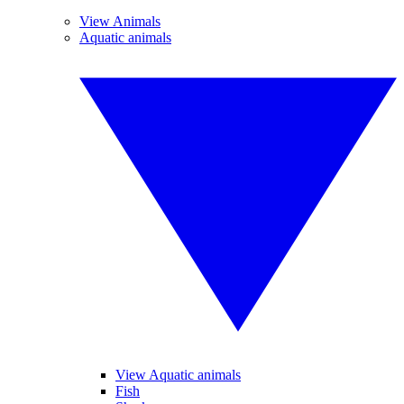
View Animals
Aquatic animals
View Aquatic animals
Fish