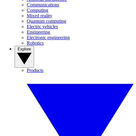
Communications
Computing
Mixed reality
Quantum computing
Electric vehicles
Engineering
Electronic engineering
Robotics
Explore
Products