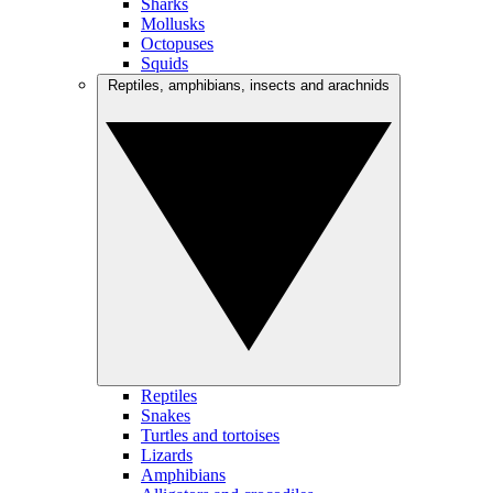
Sharks
Mollusks
Octopuses
Squids
Reptiles, amphibians, insects and arachnids
Reptiles
Snakes
Turtles and tortoises
Lizards
Amphibians