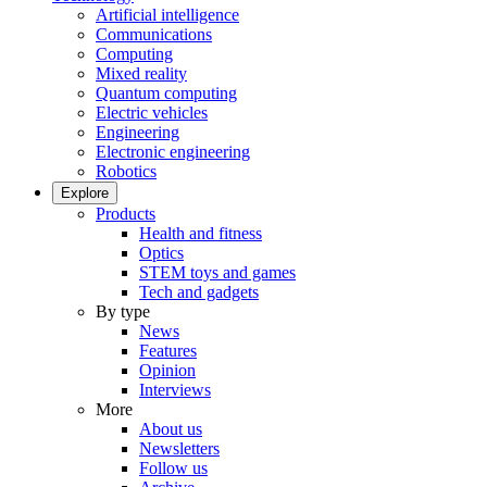
Artificial intelligence
Communications
Computing
Mixed reality
Quantum computing
Electric vehicles
Engineering
Electronic engineering
Robotics
Explore
Products
Health and fitness
Optics
STEM toys and games
Tech and gadgets
By type
News
Features
Opinion
Interviews
More
About us
Newsletters
Follow us