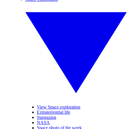
View Space exploration
Extraterrestrial life
Stargazing
NASA
Space photo of the week