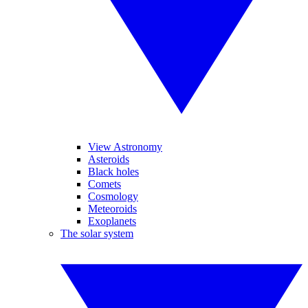
View Astronomy
Asteroids
Black holes
Comets
Cosmology
Meteoroids
Exoplanets
The solar system