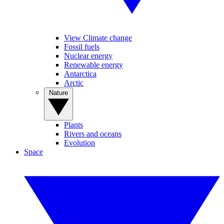
View Climate change
Fossil fuels
Nuclear energy
Renewable energy
Antarctica
Arctic
Nature
Plants
Rivers and oceans
Evolution
Space