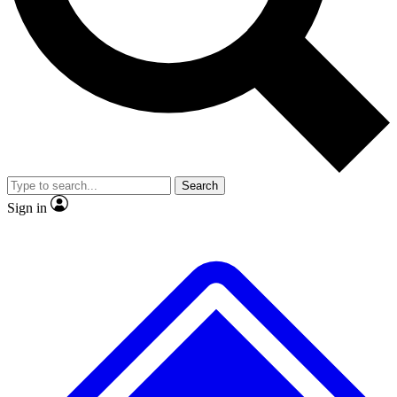
No ads, ever
Exclusive, original
reporting
Scientist interviews and
Member-only features
video
Search
Sign in
JOIN LIVE SCIENCE PRO