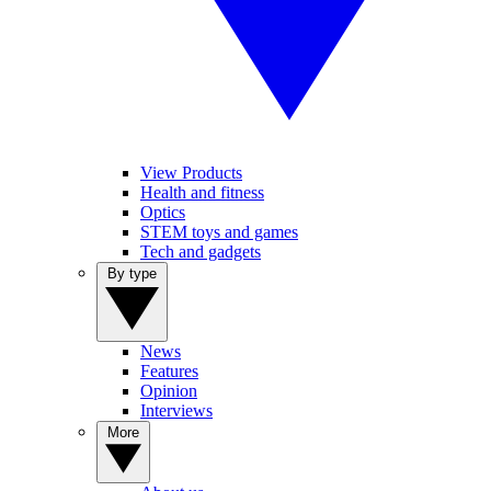
View Products
Health and fitness
Optics
STEM toys and games
Tech and gadgets
By type
News
Features
Opinion
Interviews
More