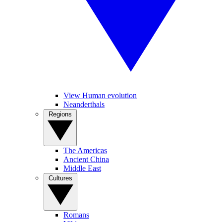
View Human evolution
Neanderthals
Regions
The Americas
Ancient China
Middle East
Cultures
Romans