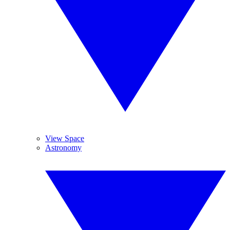
View Space
Astronomy