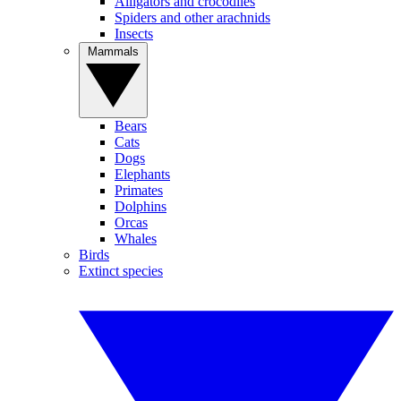
Alligators and crocodiles
Spiders and other arachnids
Insects
Mammals
Bears
Cats
Dogs
Elephants
Primates
Dolphins
Orcas
Whales
Birds
Extinct species