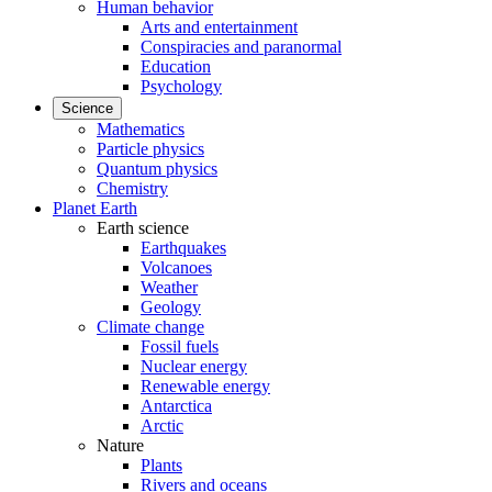
Human behavior
Arts and entertainment
Conspiracies and paranormal
Education
Psychology
Science
Mathematics
Particle physics
Quantum physics
Chemistry
Planet Earth
Earth science
Earthquakes
Volcanoes
Weather
Geology
Climate change
Fossil fuels
Nuclear energy
Renewable energy
Antarctica
Arctic
Nature
Plants
Rivers and oceans