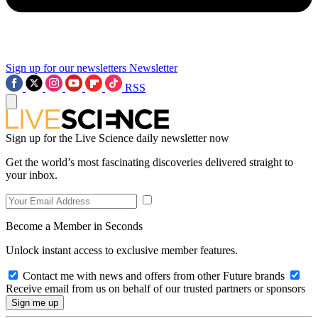
Sign up for our newsletters
Newsletter
RSS
Sign up for the Live Science daily newsletter now
Get the world’s most fascinating discoveries delivered straight to
your inbox.
Become a Member in Seconds
Unlock instant access to exclusive member features.
Contact me with news and offers from other Future brands
Receive email from us on behalf of our trusted partners or sponsors