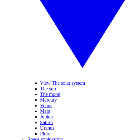
View The solar system
The sun
The moon
Mercury
Venus
Mars
Jupiter
Saturn
Uranus
Pluto
Space exploration