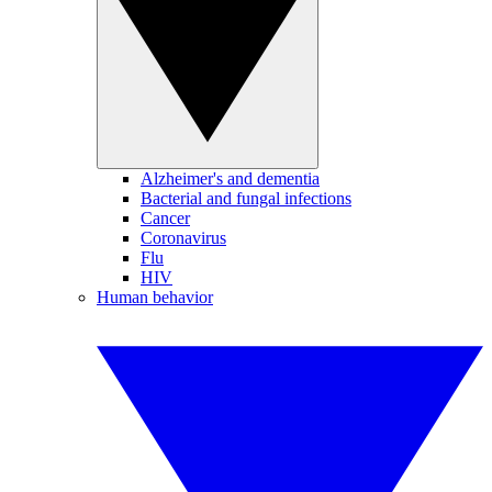
Alzheimer's and dementia
Bacterial and fungal infections
Cancer
Coronavirus
Flu
HIV
Human behavior