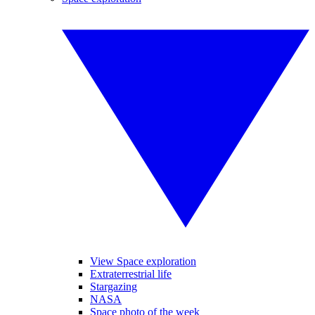
View Space exploration
Extraterrestrial life
Stargazing
NASA
Space photo of the week