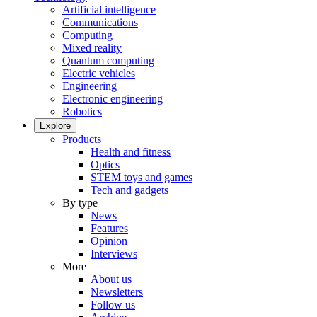
Artificial intelligence
Communications
Computing
Mixed reality
Quantum computing
Electric vehicles
Engineering
Electronic engineering
Robotics
Explore
Products
Health and fitness
Optics
STEM toys and games
Tech and gadgets
By type
News
Features
Opinion
Interviews
More
About us
Newsletters
Follow us