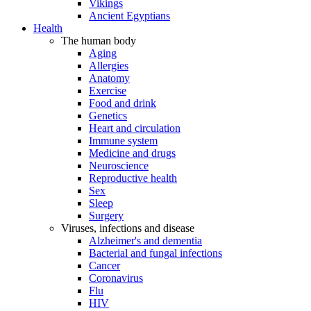
Vikings
Ancient Egyptians
Health
The human body
Aging
Allergies
Anatomy
Exercise
Food and drink
Genetics
Heart and circulation
Immune system
Medicine and drugs
Neuroscience
Reproductive health
Sex
Sleep
Surgery
Viruses, infections and disease
Alzheimer's and dementia
Bacterial and fungal infections
Cancer
Coronavirus
Flu
HIV