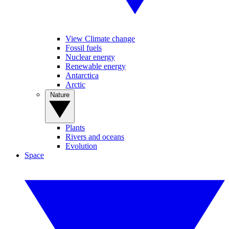
View Climate change
Fossil fuels
Nuclear energy
Renewable energy
Antarctica
Arctic
Nature
Plants
Rivers and oceans
Evolution
Space