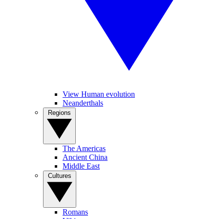
View Human evolution
Neanderthals
Regions
The Americas
Ancient China
Middle East
Cultures
Romans