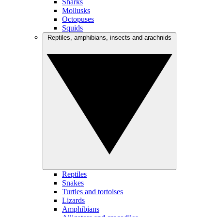
Sharks
Mollusks
Octopuses
Squids
Reptiles, amphibians, insects and arachnids
Reptiles
Snakes
Turtles and tortoises
Lizards
Amphibians