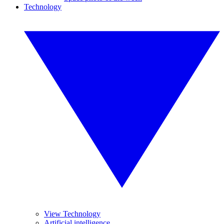
Technology
View Technology
Artificial intelligence