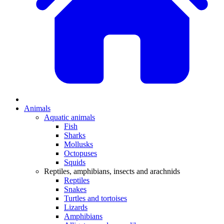
Animals
Aquatic animals
Fish
Sharks
Mollusks
Octopuses
Squids
Reptiles, amphibians, insects and arachnids
Reptiles
Snakes
Turtles and tortoises
Lizards
Amphibians