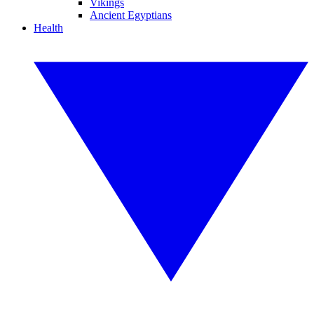
Vikings
Ancient Egyptians
Health