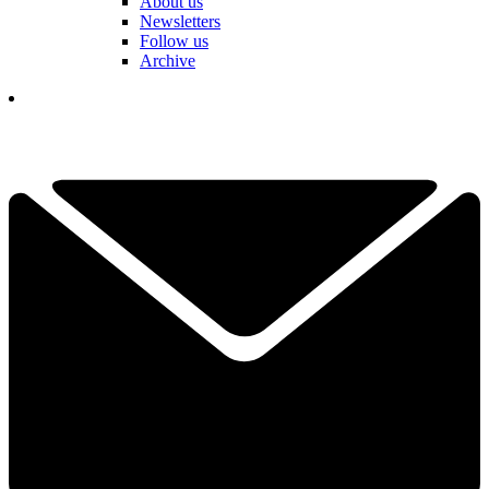
About us
Newsletters
Follow us
Archive