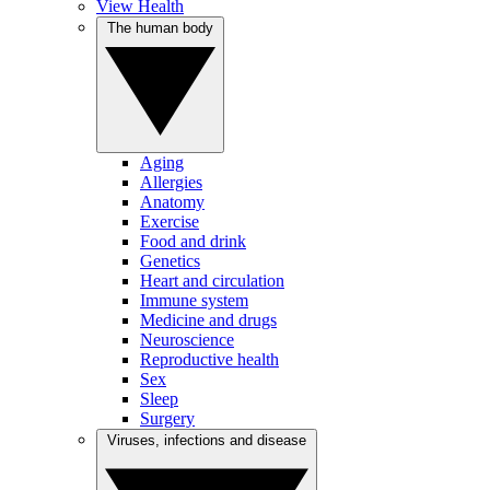
View Health
The human body
Aging
Allergies
Anatomy
Exercise
Food and drink
Genetics
Heart and circulation
Immune system
Medicine and drugs
Neuroscience
Reproductive health
Sex
Sleep
Surgery
Viruses, infections and disease