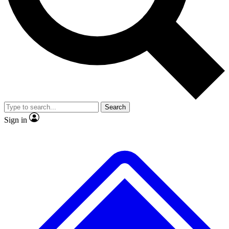
No ads, ever
Exclusive, original repor
Scientist interviews and video
Member-only feature
Search
JOIN LIVE SCIENCE PRO
Sign in