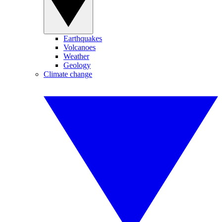
Earthquakes
Volcanoes
Weather
Geology
Climate change