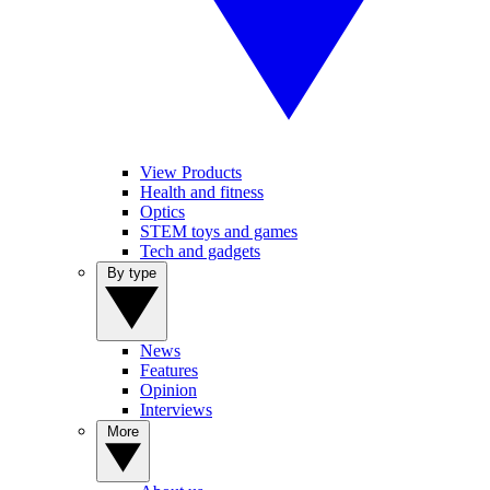
View Products
Health and fitness
Optics
STEM toys and games
Tech and gadgets
By type
News
Features
Opinion
Interviews
More