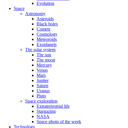
Evolution
Space
Astronomy
Asteroids
Black holes
Comets
Cosmology
Meteoroids
Exoplanets
The solar system
The sun
The moon
Mercury
Venus
Mars
Jupiter
Saturn
Uranus
Pluto
Space exploration
Extraterrestrial life
Stargazing
NASA
Space photo of the week
Technology