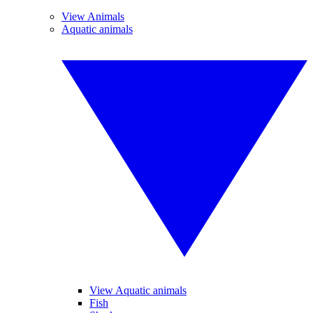
View Animals
Aquatic animals
View Aquatic animals
Fish