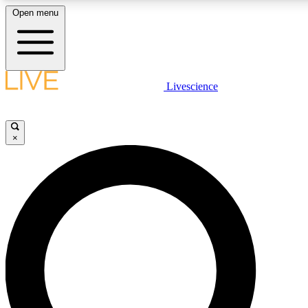
Open menu
LIVE SCIENCE PLUS
Livescience
Get started to get free access to selected news stories, receive our daily
newsletter, post comments, play games and earn badges.
×
JOIN FREE
LIVE SCIENCE PRO
Unlimited access to our exclusive features, expert analysis and in-depth
interviews, all ad-free