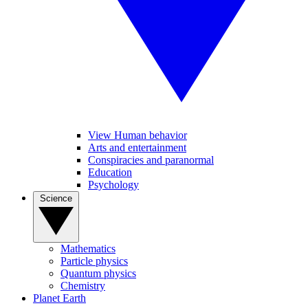
View Human behavior
Arts and entertainment
Conspiracies and paranormal
Education
Psychology
Science
Mathematics
Particle physics
Quantum physics
Chemistry
Planet Earth