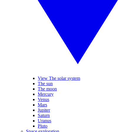
View The solar system
The sun
The moon
Mercury
Venus
Mars
Jupiter
Saturn
Uranus
Pluto
Space exploration