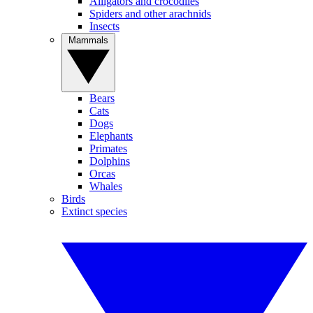
Alligators and crocodiles
Spiders and other arachnids
Insects
Mammals
Bears
Cats
Dogs
Elephants
Primates
Dolphins
Orcas
Whales
Birds
Extinct species