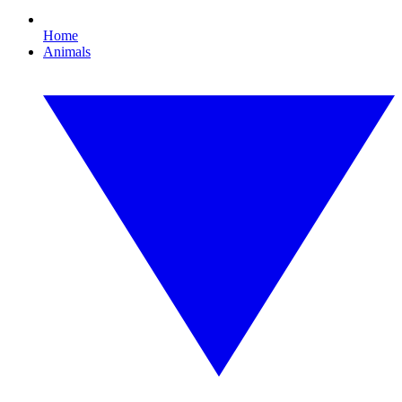
Home
Animals