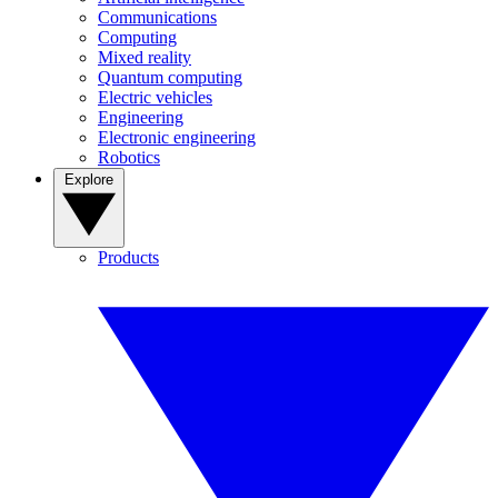
Communications
Computing
Mixed reality
Quantum computing
Electric vehicles
Engineering
Electronic engineering
Robotics
Explore
Products