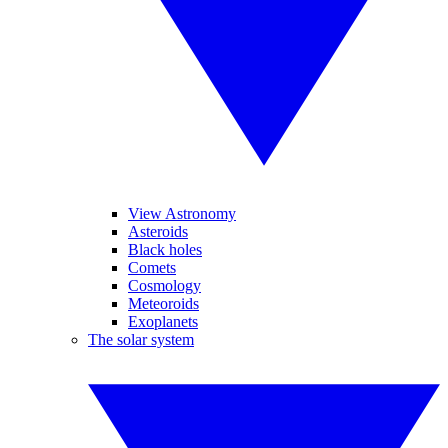
View Astronomy
Asteroids
Black holes
Comets
Cosmology
Meteoroids
Exoplanets
The solar system