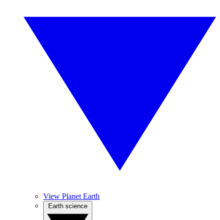
View Planet Earth
Earth science