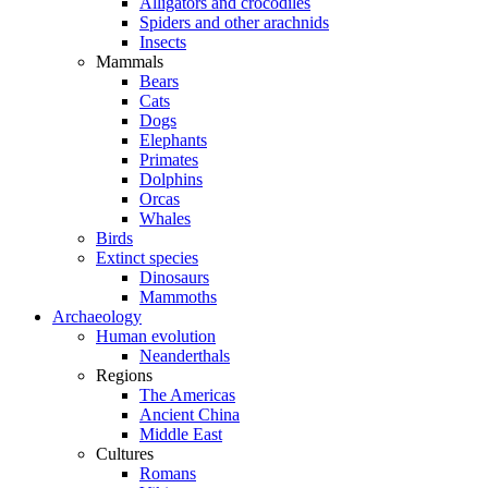
Alligators and crocodiles
Spiders and other arachnids
Insects
Mammals
Bears
Cats
Dogs
Elephants
Primates
Dolphins
Orcas
Whales
Birds
Extinct species
Dinosaurs
Mammoths
Archaeology
Human evolution
Neanderthals
Regions
The Americas
Ancient China
Middle East
Cultures
Romans