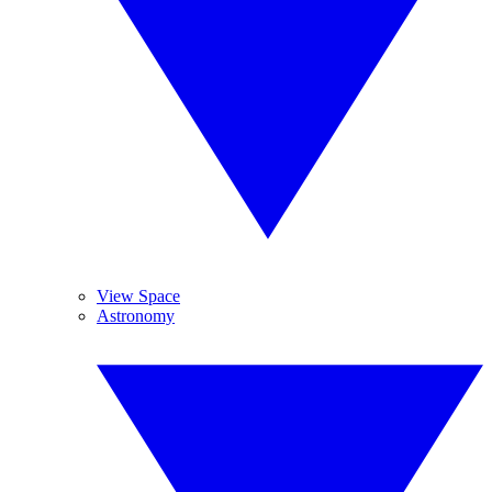
View Space
Astronomy