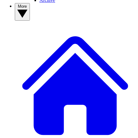
Archive
More