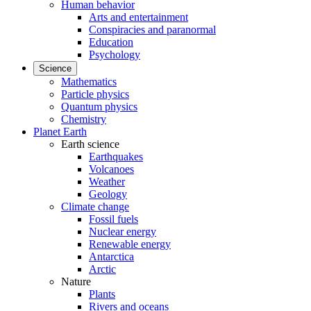
Human behavior
Arts and entertainment
Conspiracies and paranormal
Education
Psychology
Science
Mathematics
Particle physics
Quantum physics
Chemistry
Planet Earth
Earth science
Earthquakes
Volcanoes
Weather
Geology
Climate change
Fossil fuels
Nuclear energy
Renewable energy
Antarctica
Arctic
Nature
Plants
Rivers and oceans