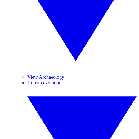
View Archaeology
Human evolution