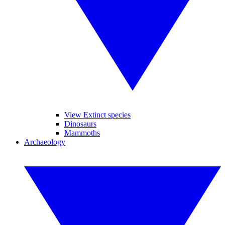
View Extinct species
Dinosaurs
Mammoths
Archaeology