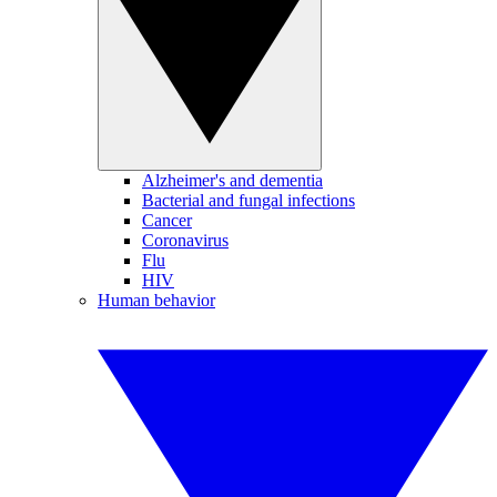
Alzheimer's and dementia
Bacterial and fungal infections
Cancer
Coronavirus
Flu
HIV
Human behavior