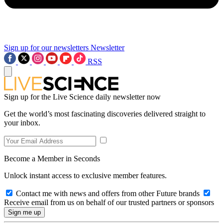
Sign up for our newsletters
Newsletter
RSS
Sign up for the Live Science daily newsletter now
Get the world’s most fascinating discoveries delivered straight to
your inbox.
Become a Member in Seconds
Unlock instant access to exclusive member features.
Contact me with news and offers from other Future brands
Receive email from us on behalf of our trusted partners or sponsors