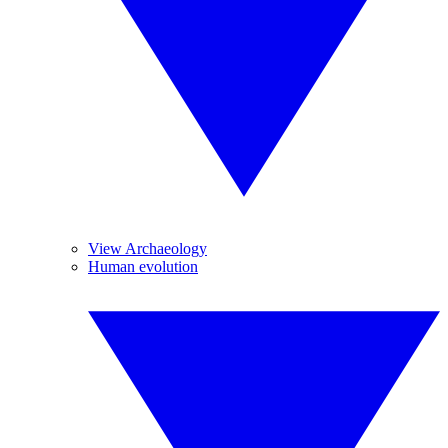
View Archaeology
Human evolution