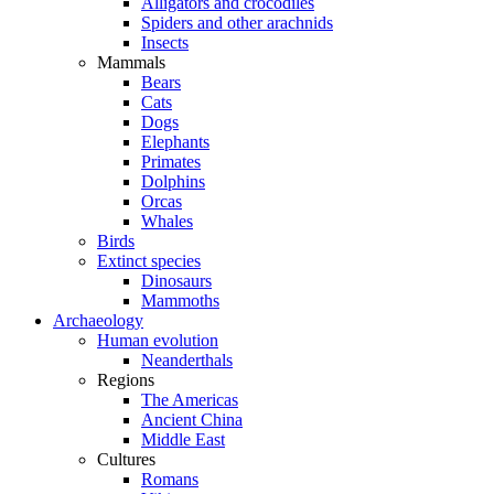
Alligators and crocodiles
Spiders and other arachnids
Insects
Mammals
Bears
Cats
Dogs
Elephants
Primates
Dolphins
Orcas
Whales
Birds
Extinct species
Dinosaurs
Mammoths
Archaeology
Human evolution
Neanderthals
Regions
The Americas
Ancient China
Middle East
Cultures
Romans