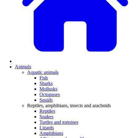
Animals
Aquatic animals
Fish
Sharks
Mollusks
Octopuses
Squids
Reptiles, amphibians, insects and arachnids
Reptiles
Snakes
Turtles and tortoises
Lizards
Amphibians