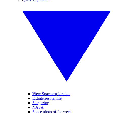
View Space exploration
Extraterrestrial life
Stargazing
NASA
Space photo of the week