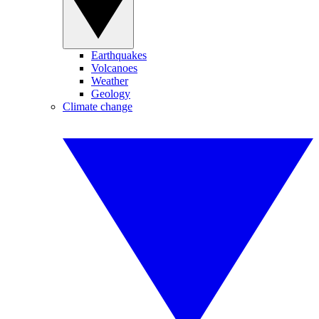
Earthquakes
Volcanoes
Weather
Geology
Climate change