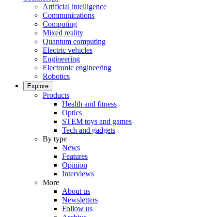
Artificial intelligence
Communications
Computing
Mixed reality
Quantum computing
Electric vehicles
Engineering
Electronic engineering
Robotics
Explore
Products
Health and fitness
Optics
STEM toys and games
Tech and gadgets
By type
News
Features
Opinion
Interviews
More
About us
Newsletters
Follow us