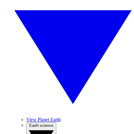
View Planet Earth
Earth science