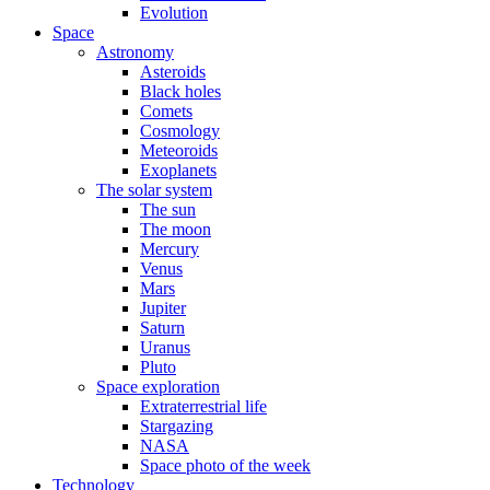
Evolution
Space
Astronomy
Asteroids
Black holes
Comets
Cosmology
Meteoroids
Exoplanets
The solar system
The sun
The moon
Mercury
Venus
Mars
Jupiter
Saturn
Uranus
Pluto
Space exploration
Extraterrestrial life
Stargazing
NASA
Space photo of the week
Technology