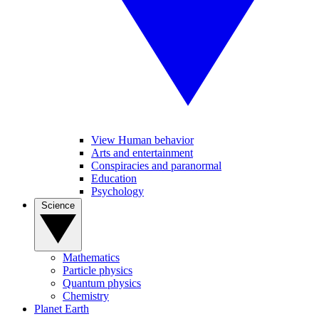
View Human behavior
Arts and entertainment
Conspiracies and paranormal
Education
Psychology
Science
Mathematics
Particle physics
Quantum physics
Chemistry
Planet Earth