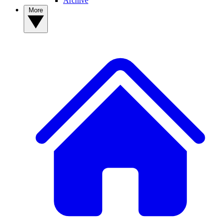
Archive
More