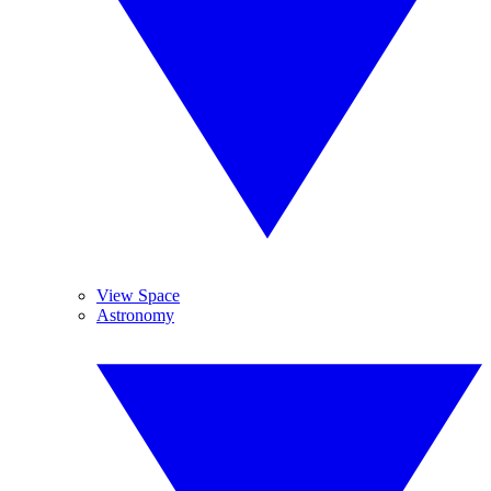
View Space
Astronomy