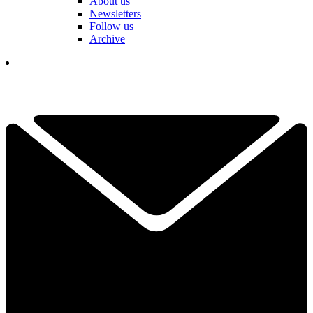
About us
Newsletters
Follow us
Archive