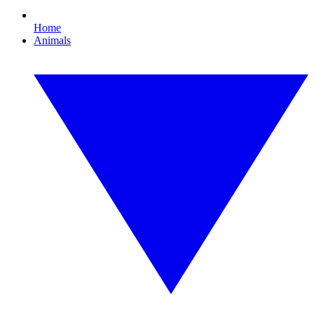
Home
Animals