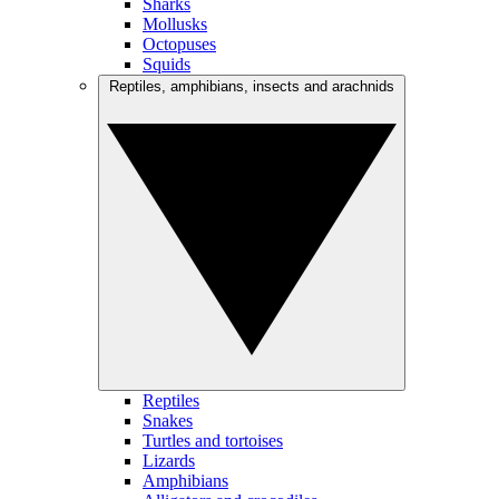
Sharks
Mollusks
Octopuses
Squids
Reptiles, amphibians, insects and arachnids
Reptiles
Snakes
Turtles and tortoises
Lizards
Amphibians