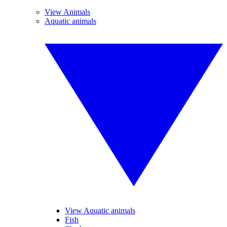
View Animals
Aquatic animals
View Aquatic animals
Fish