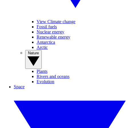
View Climate change
Fossil fuels
Nuclear energy
Renewable energy
Antarctica
Arctic
Nature
Plants
Rivers and oceans
Evolution
Space