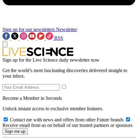
Sign up for our newsletters
Newsletter
RSS
Sign up for the Live Science daily newsletter now
Get the world’s most fascinating discoveries delivered straight to
your inbox.
Become a Member in Seconds
Unlock instant access to exclusive member features.
Contact me with news and offers from other Future brands
Receive email from us on behalf of our trusted partners or sponsors