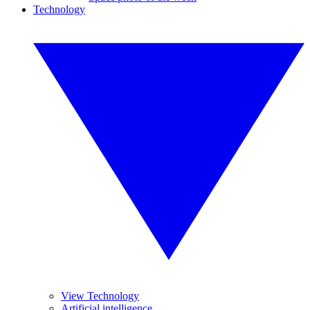
Technology
View Technology
Artificial intelligence