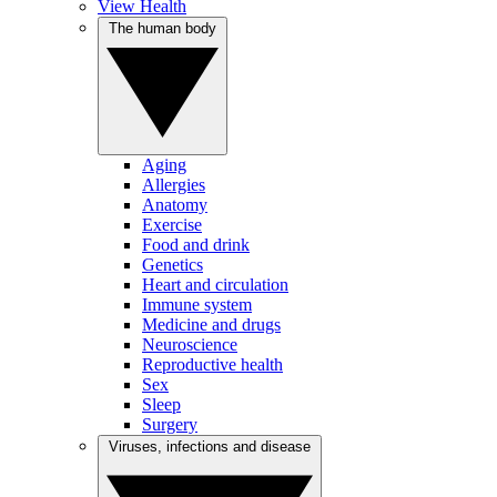
View Health
The human body
Aging
Allergies
Anatomy
Exercise
Food and drink
Genetics
Heart and circulation
Immune system
Medicine and drugs
Neuroscience
Reproductive health
Sex
Sleep
Surgery
Viruses, infections and disease