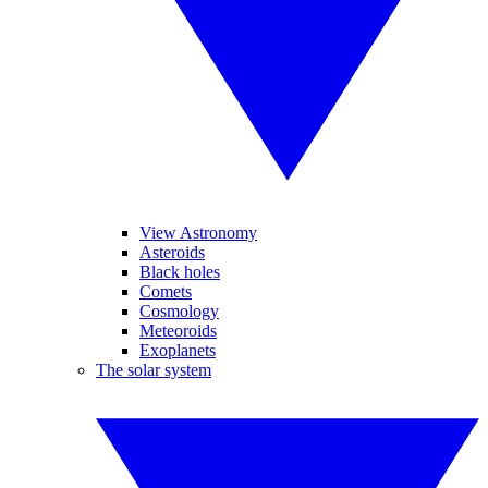
View Astronomy
Asteroids
Black holes
Comets
Cosmology
Meteoroids
Exoplanets
The solar system