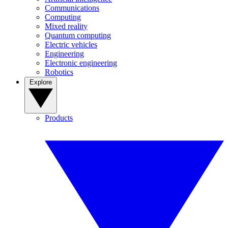
Communications
Computing
Mixed reality
Quantum computing
Electric vehicles
Engineering
Electronic engineering
Robotics
Explore
Products