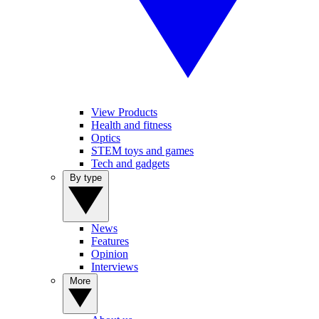
View Products
Health and fitness
Optics
STEM toys and games
Tech and gadgets
By type
News
Features
Opinion
Interviews
More