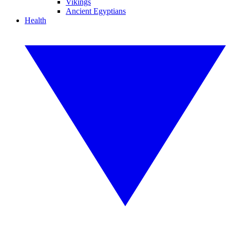
Vikings
Ancient Egyptians
Health