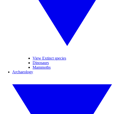
View Extinct species
Dinosaurs
Mammoths
Archaeology