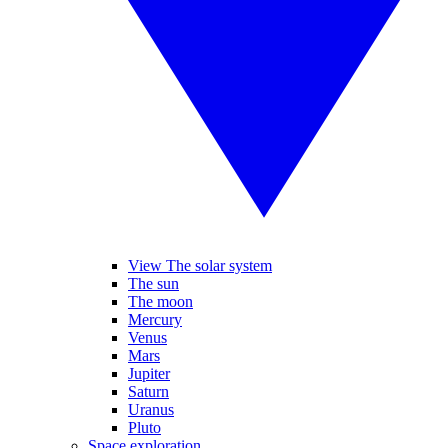
View The solar system
The sun
The moon
Mercury
Venus
Mars
Jupiter
Saturn
Uranus
Pluto
Space exploration