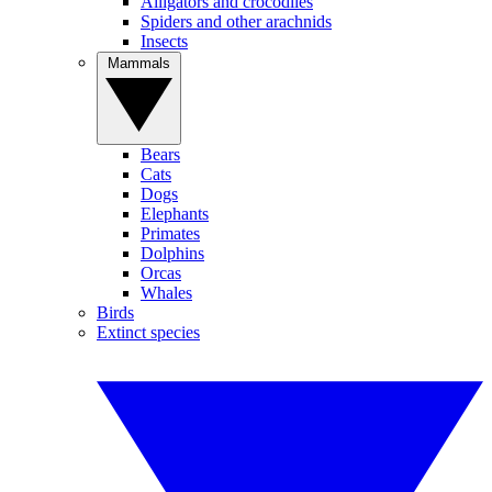
Alligators and crocodiles
Spiders and other arachnids
Insects
Mammals
Bears
Cats
Dogs
Elephants
Primates
Dolphins
Orcas
Whales
Birds
Extinct species