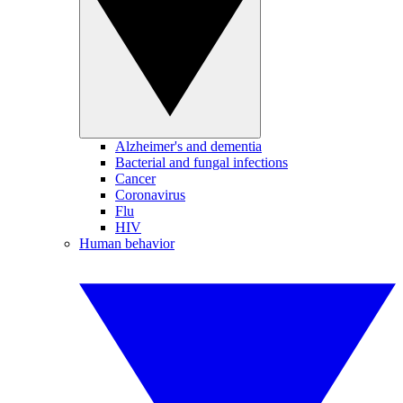
Alzheimer's and dementia
Bacterial and fungal infections
Cancer
Coronavirus
Flu
HIV
Human behavior