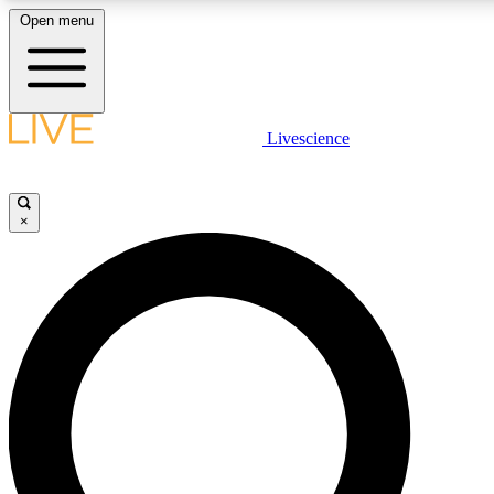
Open menu
LIVE SCIENCE PLUS
Livescience
Get started to get free access to selected news stories, receive our daily
newsletter, post comments, play games and earn badges.
×
JOIN FREE
LIVE SCIENCE PRO
Unlimited access to our exclusive features, expert analysis and in-depth
interviews, all ad-free