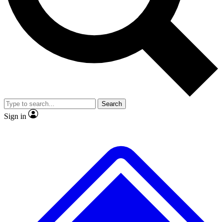
No ads, ever
Exclusive, original repor
Scientist interviews and video
Member-only feature
Search
JOIN LIVE SCIENCE PRO
Sign in