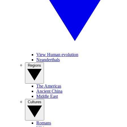
View Human evolution
Neanderthals
Regions
The Americas
Ancient China
Middle East
Cultures
Romans