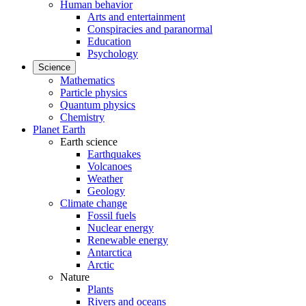
Human behavior
Arts and entertainment
Conspiracies and paranormal
Education
Psychology
Science
Mathematics
Particle physics
Quantum physics
Chemistry
Planet Earth
Earth science
Earthquakes
Volcanoes
Weather
Geology
Climate change
Fossil fuels
Nuclear energy
Renewable energy
Antarctica
Arctic
Nature
Plants
Rivers and oceans