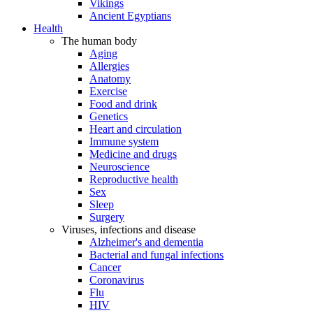
Vikings
Ancient Egyptians
Health
The human body
Aging
Allergies
Anatomy
Exercise
Food and drink
Genetics
Heart and circulation
Immune system
Medicine and drugs
Neuroscience
Reproductive health
Sex
Sleep
Surgery
Viruses, infections and disease
Alzheimer's and dementia
Bacterial and fungal infections
Cancer
Coronavirus
Flu
HIV