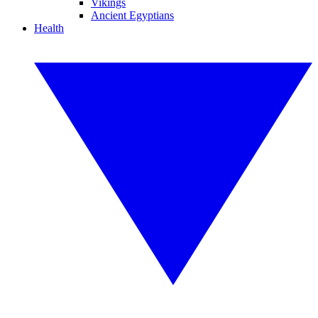
Vikings
Ancient Egyptians
Health