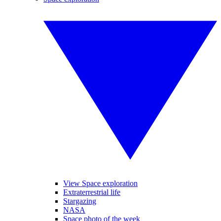
View Space exploration
Extraterrestrial life
Stargazing
NASA
Space photo of the week