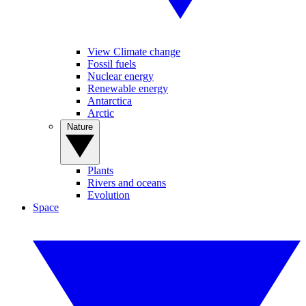
View Climate change
Fossil fuels
Nuclear energy
Renewable energy
Antarctica
Arctic
Nature
Plants
Rivers and oceans
Evolution
Space