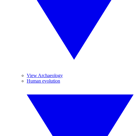
View Archaeology
Human evolution