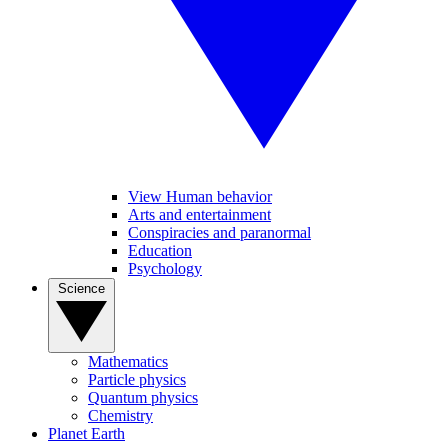
View Human behavior
Arts and entertainment
Conspiracies and paranormal
Education
Psychology
Science
Mathematics
Particle physics
Quantum physics
Chemistry
Planet Earth