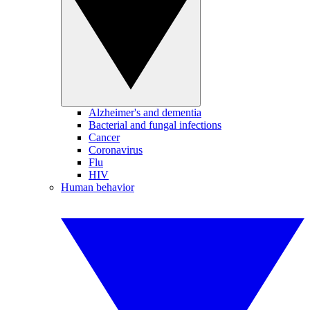
Alzheimer's and dementia
Bacterial and fungal infections
Cancer
Coronavirus
Flu
HIV
Human behavior