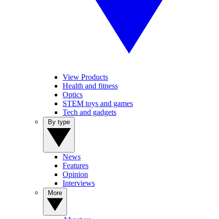
View Products
Health and fitness
Optics
STEM toys and games
Tech and gadgets
By type
News
Features
Opinion
Interviews
More