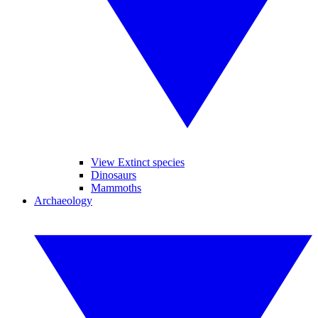
View Extinct species
Dinosaurs
Mammoths
Archaeology