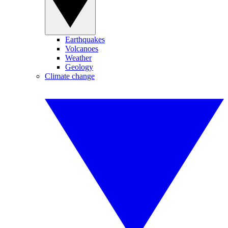
Earthquakes
Volcanoes
Weather
Geology
Climate change