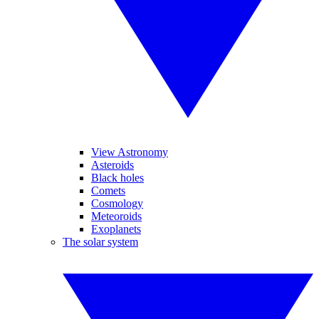
View Astronomy
Asteroids
Black holes
Comets
Cosmology
Meteoroids
Exoplanets
The solar system