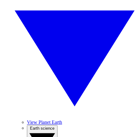
View Planet Earth
Earth science