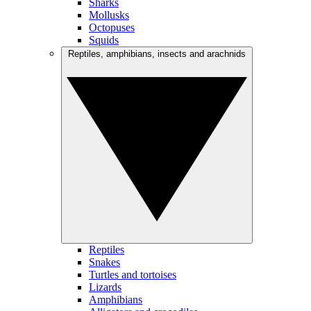
Sharks
Mollusks
Octopuses
Squids
Reptiles, amphibians, insects and arachnids
Reptiles
Snakes
Turtles and tortoises
Lizards
Amphibians