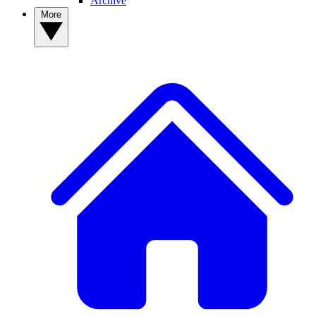
Archive
More