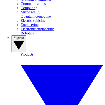
Communications
Computing
Mixed reality
Quantum computing
Electric vehicles
Engineering
Electronic engineering
Robotics
Explore
Products