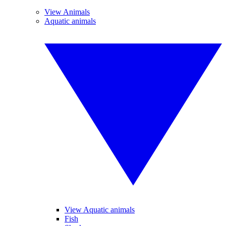
View Animals
Aquatic animals
View Aquatic animals
Fish