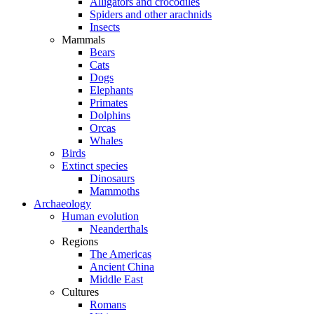
Alligators and crocodiles
Spiders and other arachnids
Insects
Mammals
Bears
Cats
Dogs
Elephants
Primates
Dolphins
Orcas
Whales
Birds
Extinct species
Dinosaurs
Mammoths
Archaeology
Human evolution
Neanderthals
Regions
The Americas
Ancient China
Middle East
Cultures
Romans