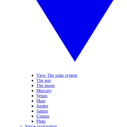
View The solar system
The sun
The moon
Mercury
Venus
Mars
Jupiter
Saturn
Uranus
Pluto
Space exploration