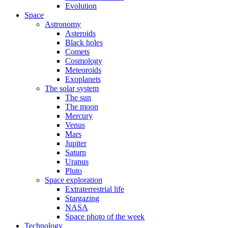
Evolution
Space
Astronomy
Asteroids
Black holes
Comets
Cosmology
Meteoroids
Exoplanets
The solar system
The sun
The moon
Mercury
Venus
Mars
Jupiter
Saturn
Uranus
Pluto
Space exploration
Extraterrestrial life
Stargazing
NASA
Space photo of the week
Technology