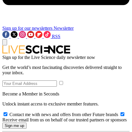
Sign up for our newsletters
Newsletter
RSS
Sign up for the Live Science daily newsletter now
Get the world’s most fascinating discoveries delivered straight to
your inbox.
Become a Member in Seconds
Unlock instant access to exclusive member features.
Contact me with news and offers from other Future brands
Receive email from us on behalf of our trusted partners or sponsors