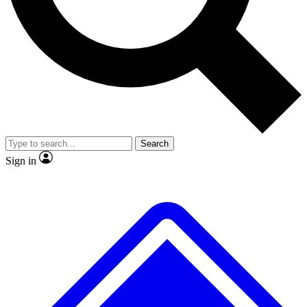
No ads, ever
Exclusive, original repor
Scientist interviews and video
Member-only feature
Search
JOIN LIVE SCIENCE PRO
Sign in