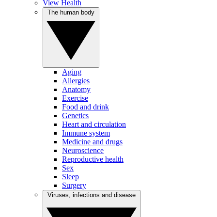
View Health
The human body
Aging
Allergies
Anatomy
Exercise
Food and drink
Genetics
Heart and circulation
Immune system
Medicine and drugs
Neuroscience
Reproductive health
Sex
Sleep
Surgery
Viruses, infections and disease