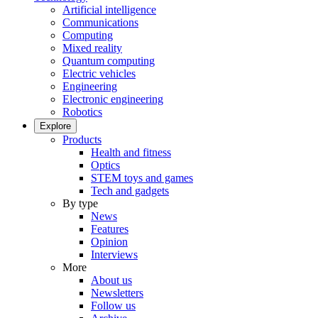
Artificial intelligence
Communications
Computing
Mixed reality
Quantum computing
Electric vehicles
Engineering
Electronic engineering
Robotics
Explore
Products
Health and fitness
Optics
STEM toys and games
Tech and gadgets
By type
News
Features
Opinion
Interviews
More
About us
Newsletters
Follow us