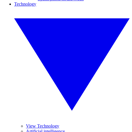
Technology
View Technology
Artificial intelligence