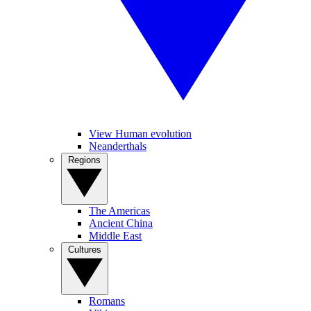
View Human evolution
Neanderthals
Regions
The Americas
Ancient China
Middle East
Cultures
Romans