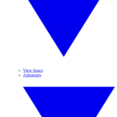
View Space
Astronomy