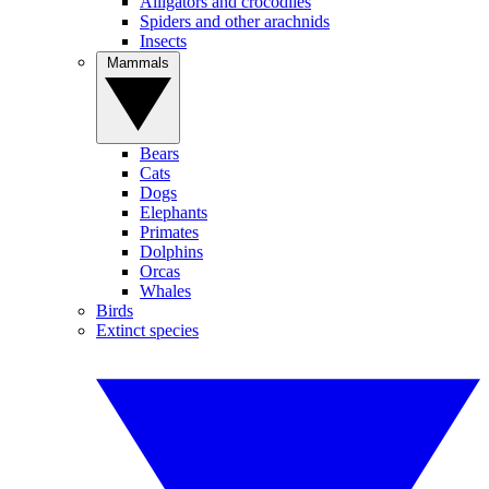
Alligators and crocodiles
Spiders and other arachnids
Insects
Mammals
Bears
Cats
Dogs
Elephants
Primates
Dolphins
Orcas
Whales
Birds
Extinct species