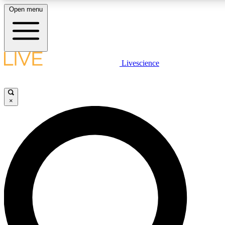
Open menu
LIVE SCIENCE PLUS
Livescience
Get started to get free access to selected news stories, receive our daily
newsletter, post comments, play games and earn badges.
×
JOIN FREE
LIVE SCIENCE PRO
Unlimited access to our exclusive features, expert analysis and in-depth
interviews, all ad-free