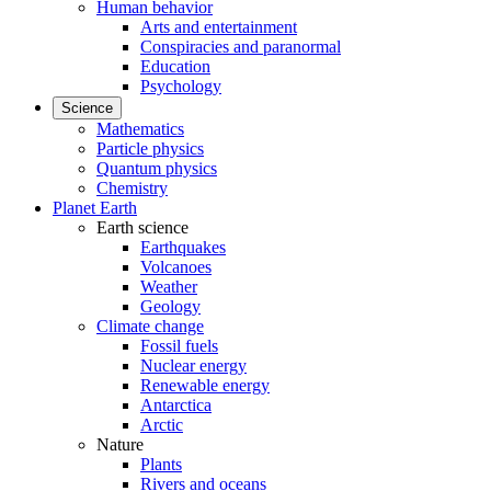
Human behavior
Arts and entertainment
Conspiracies and paranormal
Education
Psychology
Science
Mathematics
Particle physics
Quantum physics
Chemistry
Planet Earth
Earth science
Earthquakes
Volcanoes
Weather
Geology
Climate change
Fossil fuels
Nuclear energy
Renewable energy
Antarctica
Arctic
Nature
Plants
Rivers and oceans