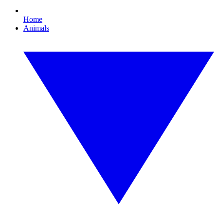
Home
Animals