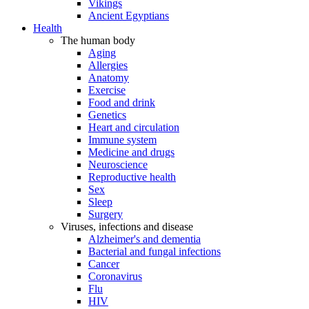
Vikings
Ancient Egyptians
Health
The human body
Aging
Allergies
Anatomy
Exercise
Food and drink
Genetics
Heart and circulation
Immune system
Medicine and drugs
Neuroscience
Reproductive health
Sex
Sleep
Surgery
Viruses, infections and disease
Alzheimer's and dementia
Bacterial and fungal infections
Cancer
Coronavirus
Flu
HIV