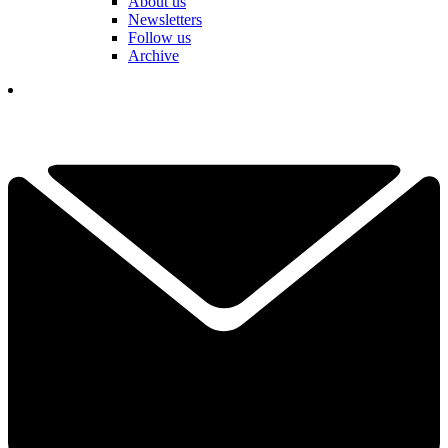
About us
Newsletters
Follow us
Archive