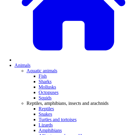
Animals
Aquatic animals
Fish
Sharks
Mollusks
Octopuses
Squids
Reptiles, amphibians, insects and arachnids
Reptiles
Snakes
Turtles and tortoises
Lizards
Amphibians