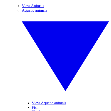
View Animals
Aquatic animals
View Aquatic animals
Fish