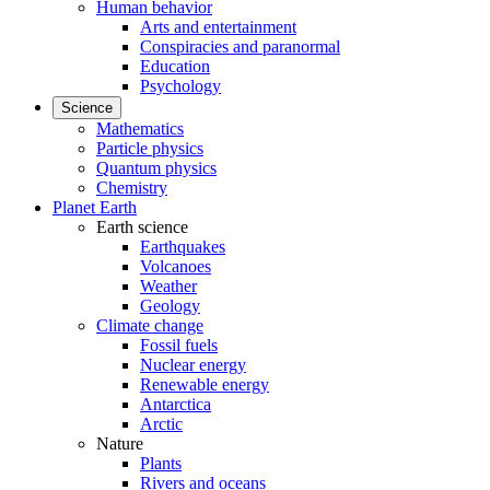
Human behavior
Arts and entertainment
Conspiracies and paranormal
Education
Psychology
Science
Mathematics
Particle physics
Quantum physics
Chemistry
Planet Earth
Earth science
Earthquakes
Volcanoes
Weather
Geology
Climate change
Fossil fuels
Nuclear energy
Renewable energy
Antarctica
Arctic
Nature
Plants
Rivers and oceans