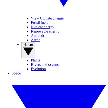
View Climate change
Fossil fuels
Nuclear energy
Renewable energy
Antarctica
Arctic
Nature
Plants
Rivers and oceans
Evolution
Space