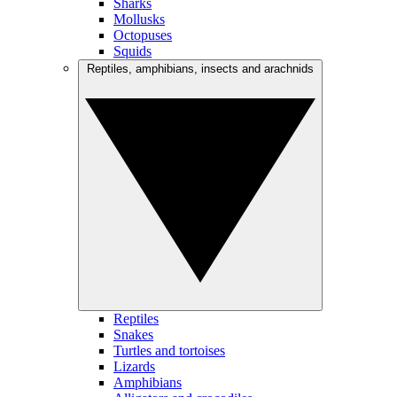
Sharks
Mollusks
Octopuses
Squids
Reptiles, amphibians, insects and arachnids
Reptiles
Snakes
Turtles and tortoises
Lizards
Amphibians