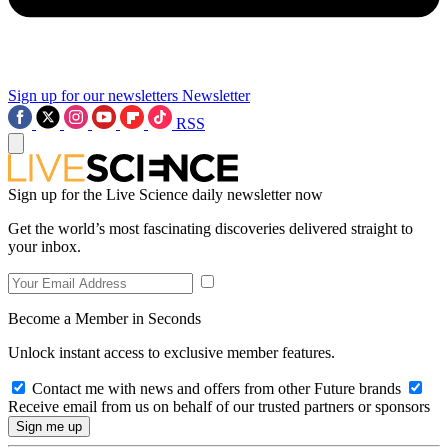
Sign up for our newsletters
Newsletter
RSS
Sign up for the Live Science daily newsletter now
Get the world’s most fascinating discoveries delivered straight to
your inbox.
Become a Member in Seconds
Unlock instant access to exclusive member features.
Contact me with news and offers from other Future brands
Receive email from us on behalf of our trusted partners or sponsors