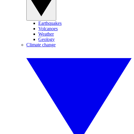
Earthquakes
Volcanoes
Weather
Geology
Climate change