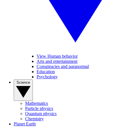
View Human behavior
Arts and entertainment
Conspiracies and paranormal
Education
Psychology
Science
Mathematics
Particle physics
Quantum physics
Chemistry
Planet Earth