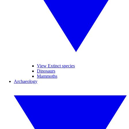
View Extinct species
Dinosaurs
Mammoths
Archaeology