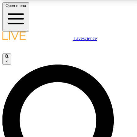
Open menu
LIVE SCIENCE PLUS
Livescience
Get started to get free access to selected news stories, receive our
daily newsletter, post comments, play games and earn badges.
×
JOIN FREE
LIVE SCIENCE PRO
Unlimited access to our exclusive features, expert analysis and in-depth
interviews, all ad-free