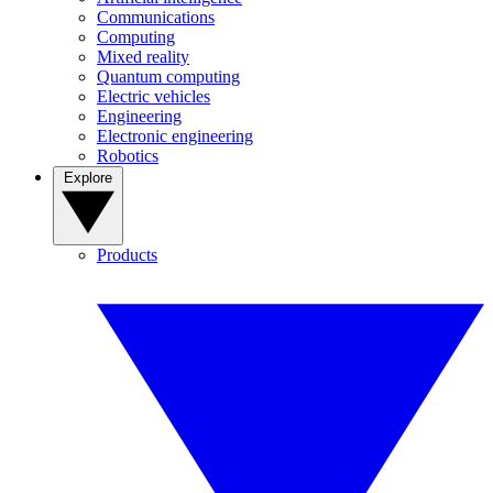
Communications
Computing
Mixed reality
Quantum computing
Electric vehicles
Engineering
Electronic engineering
Robotics
Explore
Products