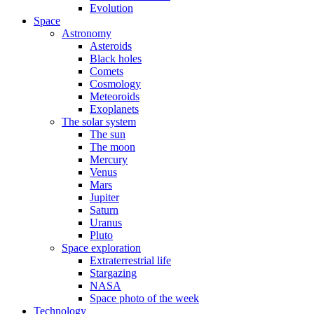
Evolution
Space
Astronomy
Asteroids
Black holes
Comets
Cosmology
Meteoroids
Exoplanets
The solar system
The sun
The moon
Mercury
Venus
Mars
Jupiter
Saturn
Uranus
Pluto
Space exploration
Extraterrestrial life
Stargazing
NASA
Space photo of the week
Technology