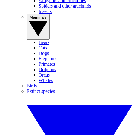
Alligators and crocodiles
Spiders and other arachnids
Insects
Mammals
Bears
Cats
Dogs
Elephants
Primates
Dolphins
Orcas
Whales
Birds
Extinct species