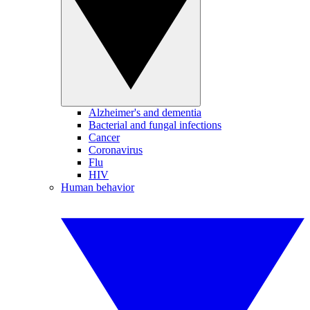
Alzheimer's and dementia
Bacterial and fungal infections
Cancer
Coronavirus
Flu
HIV
Human behavior