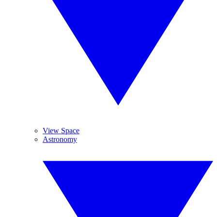
View Space
Astronomy