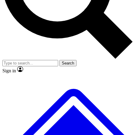
No ads, ever
Exclusive, original
reporting
Scientist interviews and
Member-only features
video
Search
Sign in
JOIN LIVE SCIENCE PRO