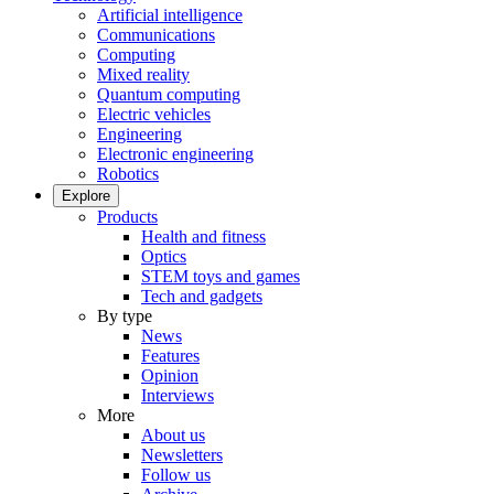
Artificial intelligence
Communications
Computing
Mixed reality
Quantum computing
Electric vehicles
Engineering
Electronic engineering
Robotics
Explore
Products
Health and fitness
Optics
STEM toys and games
Tech and gadgets
By type
News
Features
Opinion
Interviews
More
About us
Newsletters
Follow us