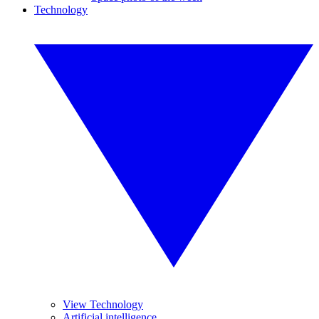
Technology
View Technology
Artificial intelligence