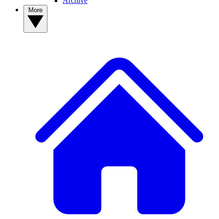
Archive
More