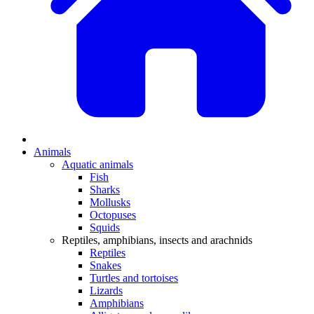
Animals
Aquatic animals
Fish
Sharks
Mollusks
Octopuses
Squids
Reptiles, amphibians, insects and arachnids
Reptiles
Snakes
Turtles and tortoises
Lizards
Amphibians