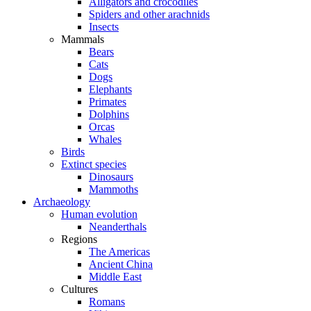
Alligators and crocodiles
Spiders and other arachnids
Insects
Mammals
Bears
Cats
Dogs
Elephants
Primates
Dolphins
Orcas
Whales
Birds
Extinct species
Dinosaurs
Mammoths
Archaeology
Human evolution
Neanderthals
Regions
The Americas
Ancient China
Middle East
Cultures
Romans