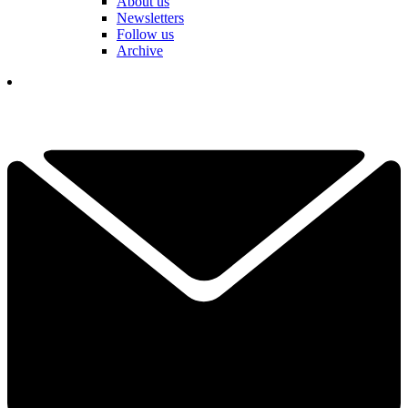
About us
Newsletters
Follow us
Archive