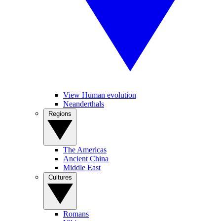
View Human evolution
Neanderthals
Regions
The Americas
Ancient China
Middle East
Cultures
Romans