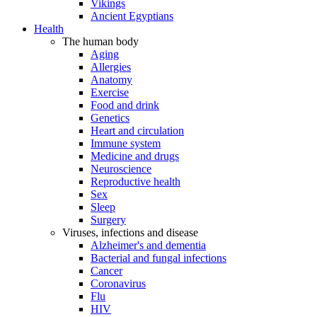
Vikings
Ancient Egyptians
Health
The human body
Aging
Allergies
Anatomy
Exercise
Food and drink
Genetics
Heart and circulation
Immune system
Medicine and drugs
Neuroscience
Reproductive health
Sex
Sleep
Surgery
Viruses, infections and disease
Alzheimer's and dementia
Bacterial and fungal infections
Cancer
Coronavirus
Flu
HIV