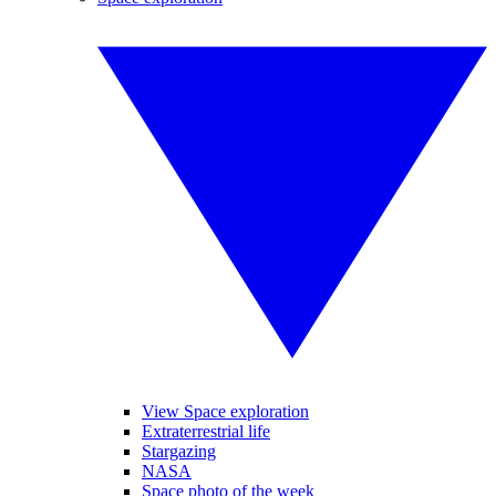
View Space exploration
Extraterrestrial life
Stargazing
NASA
Space photo of the week