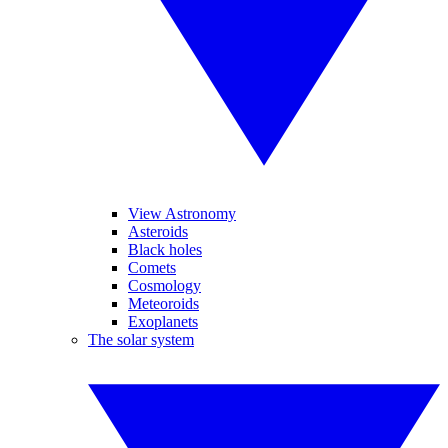
View Astronomy
Asteroids
Black holes
Comets
Cosmology
Meteoroids
Exoplanets
The solar system