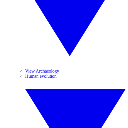
View Archaeology
Human evolution