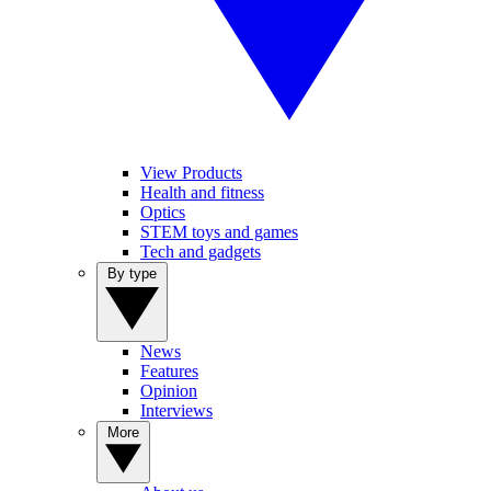
View Products
Health and fitness
Optics
STEM toys and games
Tech and gadgets
By type
News
Features
Opinion
Interviews
More