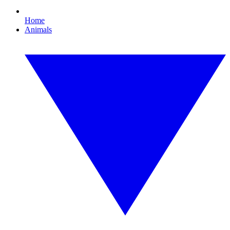
Home
Animals