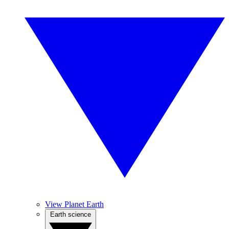
View Planet Earth
Earth science