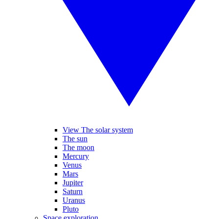
View The solar system
The sun
The moon
Mercury
Venus
Mars
Jupiter
Saturn
Uranus
Pluto
Space exploration