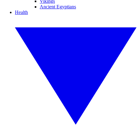
Vikings
Ancient Egyptians
Health