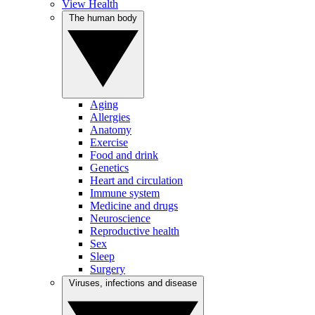
View Health
The human body
Aging
Allergies
Anatomy
Exercise
Food and drink
Genetics
Heart and circulation
Immune system
Medicine and drugs
Neuroscience
Reproductive health
Sex
Sleep
Surgery
Viruses, infections and disease