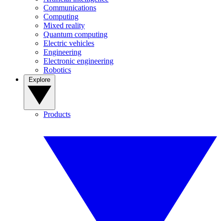
Communications
Computing
Mixed reality
Quantum computing
Electric vehicles
Engineering
Electronic engineering
Robotics
Explore
Products