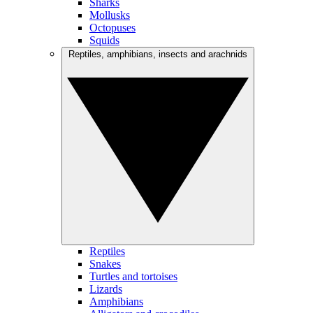
Sharks
Mollusks
Octopuses
Squids
Reptiles, amphibians, insects and arachnids
Reptiles
Snakes
Turtles and tortoises
Lizards
Amphibians