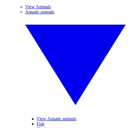
View Animals
Aquatic animals
View Aquatic animals
Fish