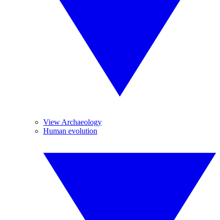
View Archaeology
Human evolution