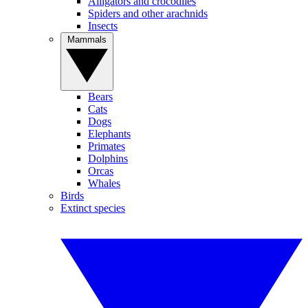
Alligators and crocodiles
Spiders and other arachnids
Insects
Mammals
Bears
Cats
Dogs
Elephants
Primates
Dolphins
Orcas
Whales
Birds
Extinct species