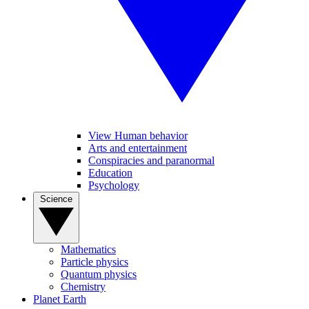
View Human behavior
Arts and entertainment
Conspiracies and paranormal
Education
Psychology
Science
Mathematics
Particle physics
Quantum physics
Chemistry
Planet Earth