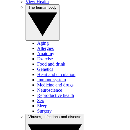
View Health
The human body
Aging
Allergies
Anatomy
Exercise
Food and drink
Genetics
Heart and circulation
Immune system
Medicine and drugs
Neuroscience
Reproductive health
Sex
Sleep
Surgery
Viruses, infections and disease