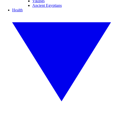
Vikings
Ancient Egyptians
Health