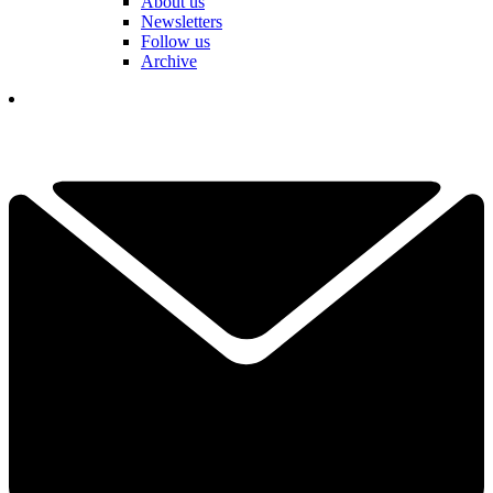
About us
Newsletters
Follow us
Archive