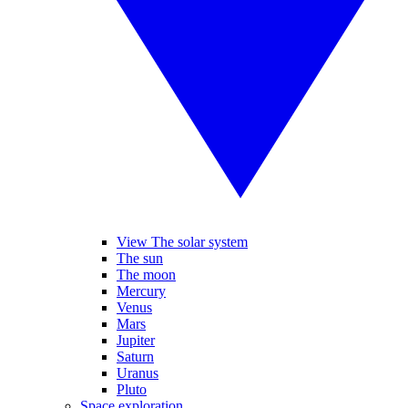
View The solar system
The sun
The moon
Mercury
Venus
Mars
Jupiter
Saturn
Uranus
Pluto
Space exploration