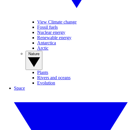
View Climate change
Fossil fuels
Nuclear energy
Renewable energy
Antarctica
Arctic
Nature
Plants
Rivers and oceans
Evolution
Space