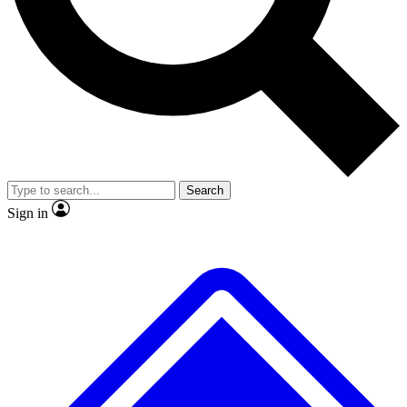
No ads, ever
Exclusive, original repor
Scientist interviews and video
Member-only feature
Search
JOIN LIVE SCIENCE PRO
Sign in