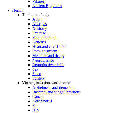
Vikings
Ancient Egyptians
Health
The human body
Aging
Allergies
Anatomy
Exercise
Food and drink
Genetics
Heart and circulation
Immune system
Medicine and drugs
Neuroscience
Reproductive health
Sex
Sleep
Surgery
Viruses, infections and disease
Alzheimer's and dementia
Bacterial and fungal infections
Cancer
Coronavirus
Flu
HIV