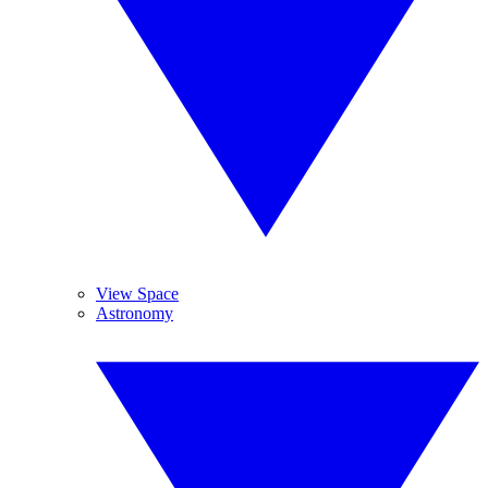
View Space
Astronomy