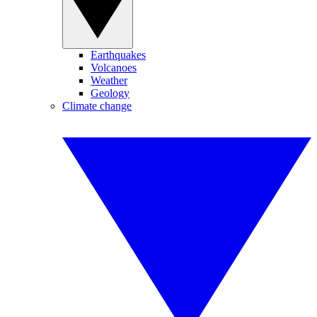
Earthquakes
Volcanoes
Weather
Geology
Climate change