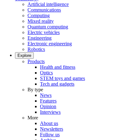
Artificial intelligence
Communications
Computing
Mixed reality
Quantum computing
Electric vehicles
Engineering
Electronic engineering
Robotics
Explore
Products
Health and fitness
Optics
STEM toys and games
Tech and gadgets
By type
News
Features
Opinion
Interviews
More
About us
Newsletters
Follow us