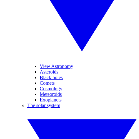
View Astronomy
Asteroids
Black holes
Comets
Cosmology
Meteoroids
Exoplanets
The solar system