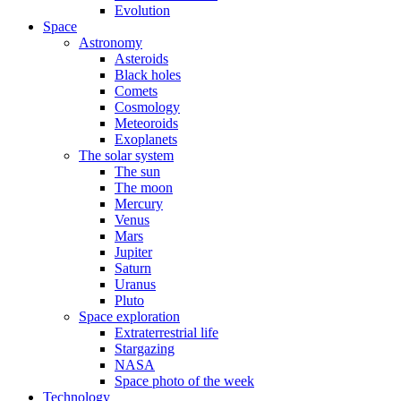
Evolution
Space
Astronomy
Asteroids
Black holes
Comets
Cosmology
Meteoroids
Exoplanets
The solar system
The sun
The moon
Mercury
Venus
Mars
Jupiter
Saturn
Uranus
Pluto
Space exploration
Extraterrestrial life
Stargazing
NASA
Space photo of the week
Technology