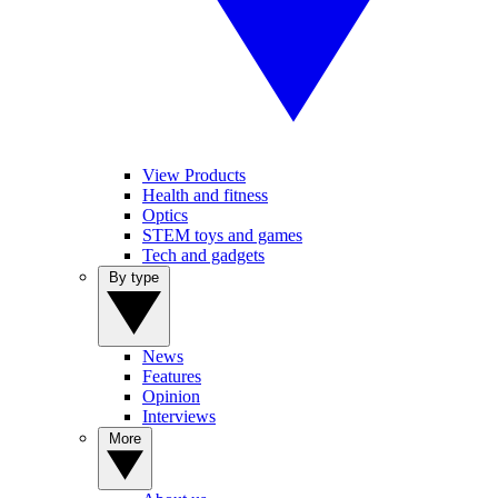
View Products
Health and fitness
Optics
STEM toys and games
Tech and gadgets
By type
News
Features
Opinion
Interviews
More