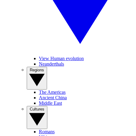
View Human evolution
Neanderthals
Regions
The Americas
Ancient China
Middle East
Cultures
Romans