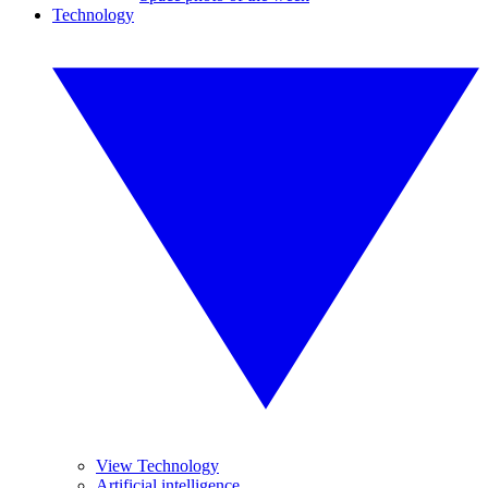
Technology
View Technology
Artificial intelligence