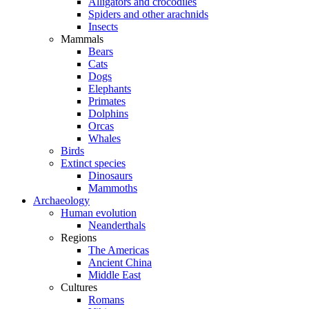
Alligators and crocodiles
Spiders and other arachnids
Insects
Mammals
Bears
Cats
Dogs
Elephants
Primates
Dolphins
Orcas
Whales
Birds
Extinct species
Dinosaurs
Mammoths
Archaeology
Human evolution
Neanderthals
Regions
The Americas
Ancient China
Middle East
Cultures
Romans