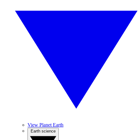
View Planet Earth
Earth science