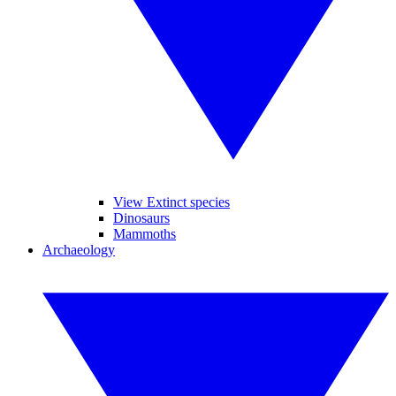
View Extinct species
Dinosaurs
Mammoths
Archaeology