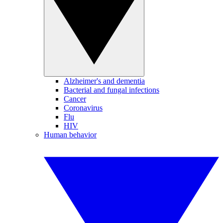
Alzheimer's and dementia
Bacterial and fungal infections
Cancer
Coronavirus
Flu
HIV
Human behavior