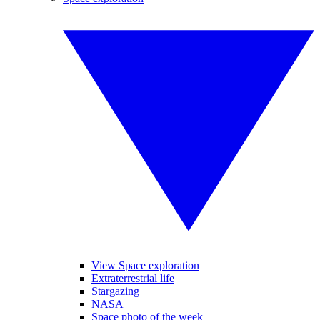
View Space exploration
Extraterrestrial life
Stargazing
NASA
Space photo of the week