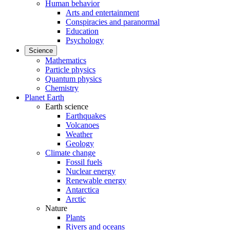
Human behavior
Arts and entertainment
Conspiracies and paranormal
Education
Psychology
Science
Mathematics
Particle physics
Quantum physics
Chemistry
Planet Earth
Earth science
Earthquakes
Volcanoes
Weather
Geology
Climate change
Fossil fuels
Nuclear energy
Renewable energy
Antarctica
Arctic
Nature
Plants
Rivers and oceans