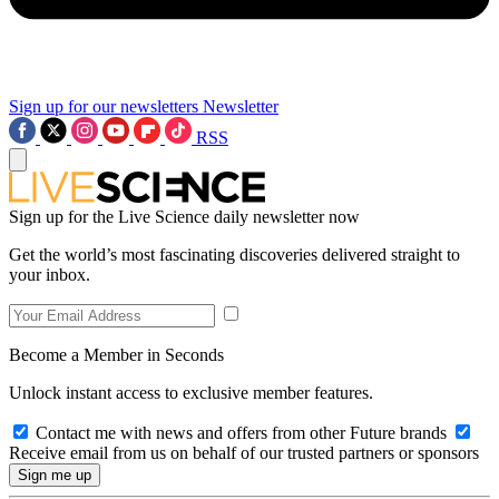
Sign up for our newsletters
Newsletter
RSS
Sign up for the Live Science daily newsletter now
Get the world’s most fascinating discoveries delivered straight to
your inbox.
Become a Member in Seconds
Unlock instant access to exclusive member features.
Contact me with news and offers from other Future brands
Receive email from us on behalf of our trusted partners or sponsors