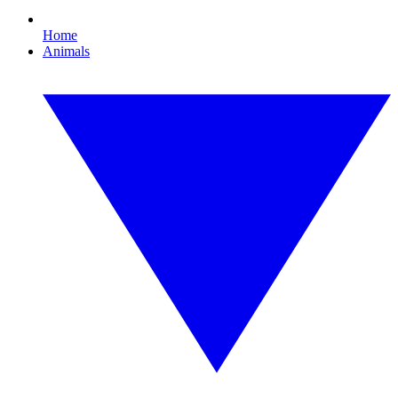
Home
Animals