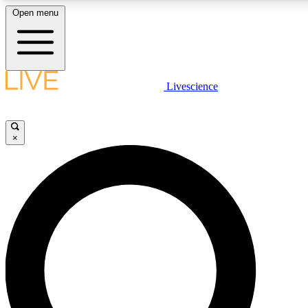
Open menu
LIVE SCIENCE PLUS
Livescience
Get started to get free access to selected news stories, receive our daily
newsletter, post comments, play games and earn badges.
×
JOIN FREE
LIVE SCIENCE PRO
Unlimited access to our exclusive features, expert analysis and in-depth
interviews, all ad-free