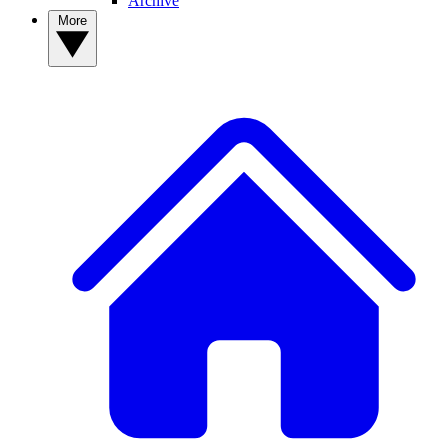
Archive
More