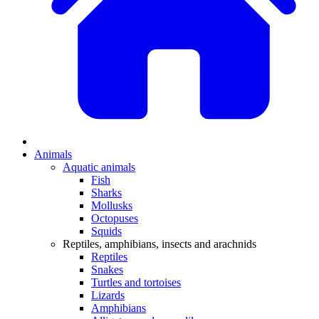
Animals
Aquatic animals
Fish
Sharks
Mollusks
Octopuses
Squids
Reptiles, amphibians, insects and arachnids
Reptiles
Snakes
Turtles and tortoises
Lizards
Amphibians