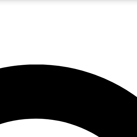
LIVE SCIENCE PRO
Unlimited access to our exclusive features, expert analysis and in-depth
No ads, ever
Exclusive, original
reporting
JOIN LIV