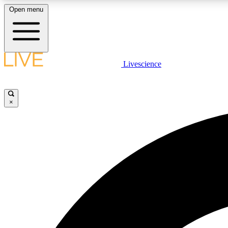
Open menu
Livescience
LIVE SCIENCE PLUS
Get started to get free access to selected news stories, receive
our daily newsletter, post comments, play games and earn
×
badges.
JOIN FREE