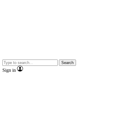
Search
Sign in