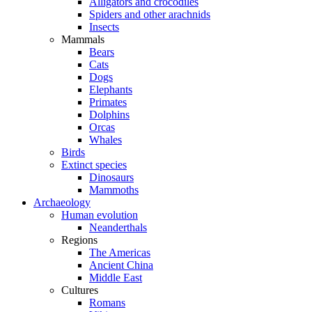
Alligators and crocodiles
Spiders and other arachnids
Insects
Mammals
Bears
Cats
Dogs
Elephants
Primates
Dolphins
Orcas
Whales
Birds
Extinct species
Dinosaurs
Mammoths
Archaeology
Human evolution
Neanderthals
Regions
The Americas
Ancient China
Middle East
Cultures
Romans