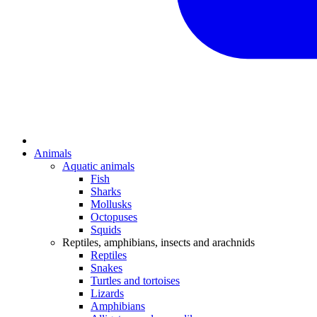
Animals
Aquatic animals
Fish
Sharks
Mollusks
Octopuses
Squids
Reptiles, amphibians, insects and arachnids
Reptiles
Snakes
Turtles and tortoises
Lizards
Amphibians