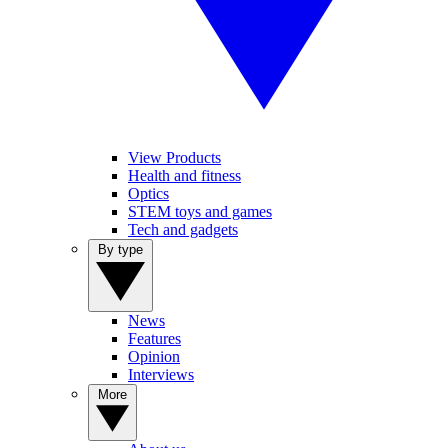
View Products
Health and fitness
Optics
STEM toys and games
Tech and gadgets
By type
News
Features
Opinion
Interviews
More