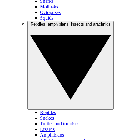
Sharks
Mollusks
Octopuses
Squids
Reptiles, amphibians, insects and arachnids
Reptiles
Snakes
Turtles and tortoises
Lizards
Amphibians