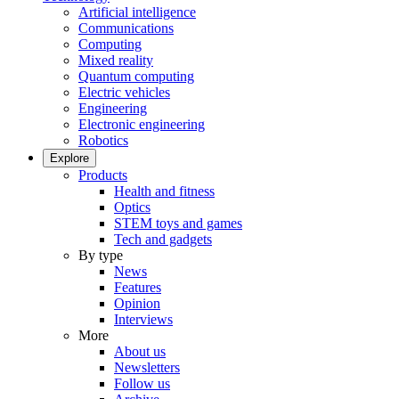
Artificial intelligence
Communications
Computing
Mixed reality
Quantum computing
Electric vehicles
Engineering
Electronic engineering
Robotics
Explore
Products
Health and fitness
Optics
STEM toys and games
Tech and gadgets
By type
News
Features
Opinion
Interviews
More
About us
Newsletters
Follow us