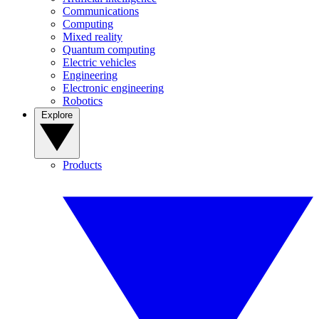
Communications
Computing
Mixed reality
Quantum computing
Electric vehicles
Engineering
Electronic engineering
Robotics
Explore
Products