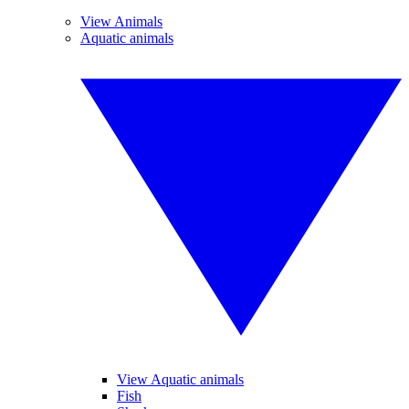
View Animals
Aquatic animals
View Aquatic animals
Fish