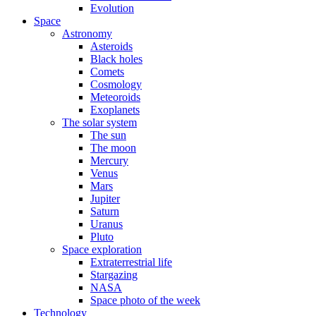
Evolution
Space
Astronomy
Asteroids
Black holes
Comets
Cosmology
Meteoroids
Exoplanets
The solar system
The sun
The moon
Mercury
Venus
Mars
Jupiter
Saturn
Uranus
Pluto
Space exploration
Extraterrestrial life
Stargazing
NASA
Space photo of the week
Technology