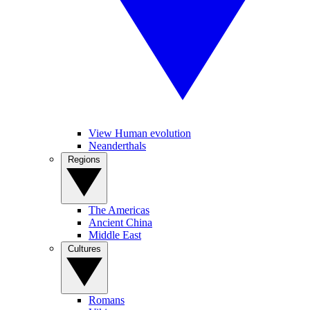
View Human evolution
Neanderthals
Regions
The Americas
Ancient China
Middle East
Cultures
Romans