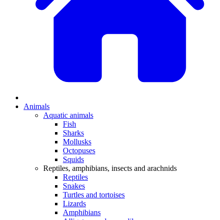
Animals
Aquatic animals
Fish
Sharks
Mollusks
Octopuses
Squids
Reptiles, amphibians, insects and arachnids
Reptiles
Snakes
Turtles and tortoises
Lizards
Amphibians