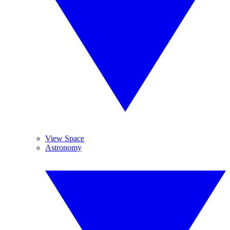
View Space
Astronomy