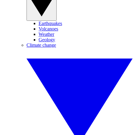
Earthquakes
Volcanoes
Weather
Geology
Climate change