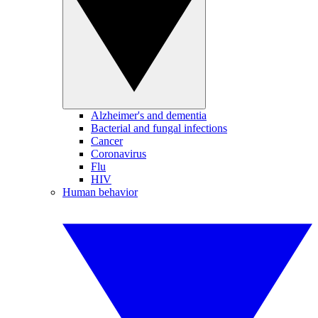
Alzheimer's and dementia
Bacterial and fungal infections
Cancer
Coronavirus
Flu
HIV
Human behavior