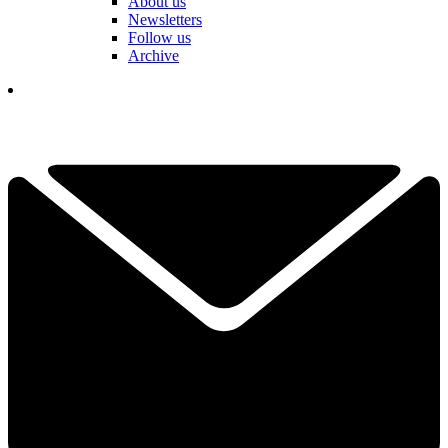
About us
Newsletters
Follow us
Archive