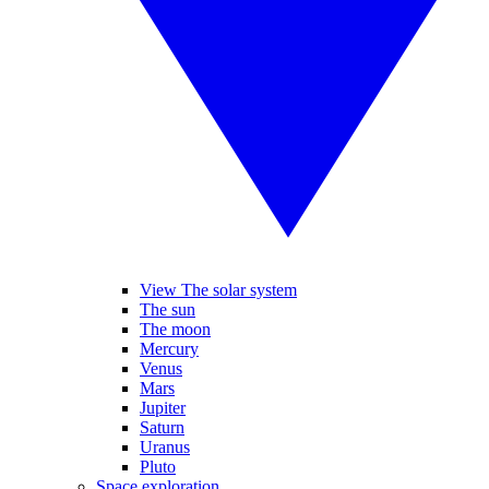
View The solar system
The sun
The moon
Mercury
Venus
Mars
Jupiter
Saturn
Uranus
Pluto
Space exploration