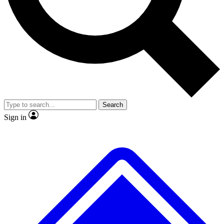
No ads, ever
Exclusive, origina
Scientist interviews and video
Member-only f
Search
JOIN LIVE SCIENCE PRO
Sign in