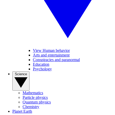
View Human behavior
Arts and entertainment
Conspiracies and paranormal
Education
Psychology
Science
Mathematics
Particle physics
Quantum physics
Chemistry
Planet Earth