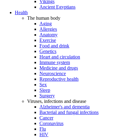
Vikings
Ancient Egyptians
Health
The human body
Aging
Allergies
Anatomy
Exercise
Food and drink
Genetics
Heart and circulation
Immune system
Medicine and drugs
Neuroscience
Reproductive health
Sex
Sleep
Surgery
Viruses, infections and disease
Alzheimer's and dementia
Bacterial and fungal infections
Cancer
Coronavirus
Flu
HIV