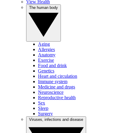
View Health
The human body
Aging
Allergies
Anatomy
Exercise
Food and drink
Genetics
Heart and circulation
Immune system
Medicine and drugs
Neuroscience
Reproductive health
Sex
Sleep
Surgery
Viruses, infections and disease