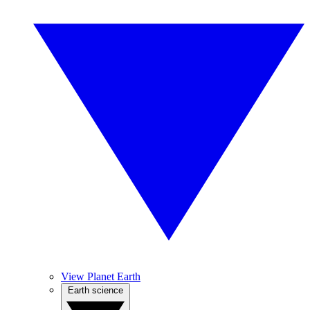
View Planet Earth
Earth science