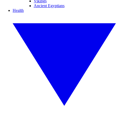
Vikings
Ancient Egyptians
Health