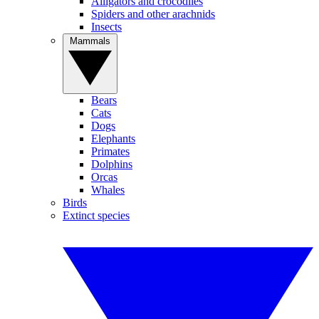
Alligators and crocodiles
Spiders and other arachnids
Insects
Mammals
Bears
Cats
Dogs
Elephants
Primates
Dolphins
Orcas
Whales
Birds
Extinct species