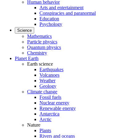
Human behavior
Arts and entertainment
Conspiracies and paranormal
Education
Psychology
Science
Mathematics
Particle physics
Quantum physics
Chemistry
Planet Earth
Earth science
Earthquakes
Volcanoes
Weather
Geology
Climate change
Fossil fuels
Nuclear energy
Renewable energy
Antarctica
Arctic
Nature
Plants
Rivers and oceans