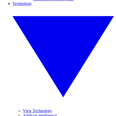
Technology
View Technology
Artificial intelligence