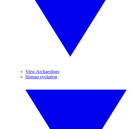
View Archaeology
Human evolution