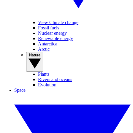
View Climate change
Fossil fuels
Nuclear energy
Renewable energy
Antarctica
Arctic
Nature
Plants
Rivers and oceans
Evolution
Space