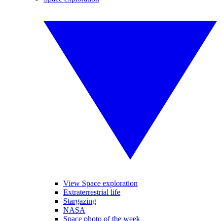
View Space exploration
Extraterrestrial life
Stargazing
NASA
Space photo of the week