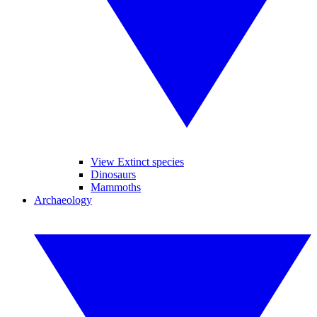
View Extinct species
Dinosaurs
Mammoths
Archaeology