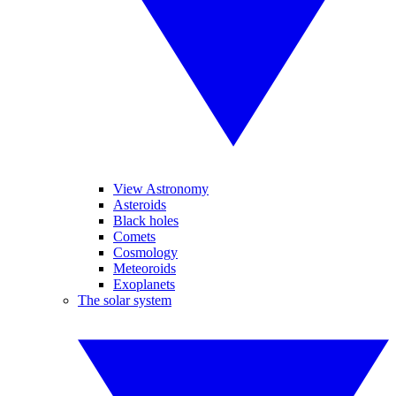
View Astronomy
Asteroids
Black holes
Comets
Cosmology
Meteoroids
Exoplanets
The solar system