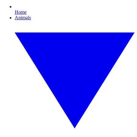
Home
Animals