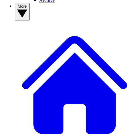
Archive
More