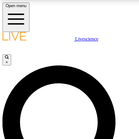
Open menu
LIVE SCIENCE PLUS
Livescience
Get started to get free access to selected news stories, receive our daily
newsletter, post comments, play games and earn badges.
×
JOIN FREE
LIVE SCIENCE PRO
Unlimited access to our exclusive features, expert analysis and in-depth
ad-free