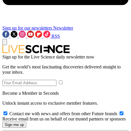
Sign up for our newsletters
Newsletter
RSS
Sign up for the Live Science daily newsletter now
Get the world’s most fascinating discoveries delivered straight to
your inbox.
Become a Member in Seconds
Unlock instant access to exclusive member features.
Contact me with news and offers from other Future brands
Receive email from us on behalf of our trusted partners or sponsors