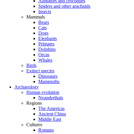
Alligators and crocodiles
Spiders and other arachnids
Insects
Mammals
Bears
Cats
Dogs
Elephants
Primates
Dolphins
Orcas
Whales
Birds
Extinct species
Dinosaurs
Mammoths
Archaeology
Human evolution
Neanderthals
Regions
The Americas
Ancient China
Middle East
Cultures
Romans