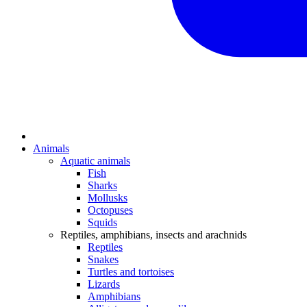
Animals
Aquatic animals
Fish
Sharks
Mollusks
Octopuses
Squids
Reptiles, amphibians, insects and arachnids
Reptiles
Snakes
Turtles and tortoises
Lizards
Amphibians