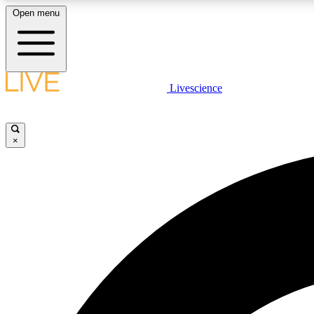
Open menu
Livescience
LIVE SCIENCE PLUS
Get started to get free access to selected news stories, receive
our daily newsletter, post comments, play games and earn
×
badges.
JOIN FREE