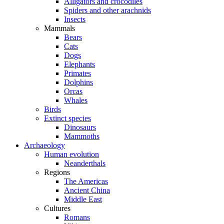
Alligators and crocodiles
Spiders and other arachnids
Insects
Mammals
Bears
Cats
Dogs
Elephants
Primates
Dolphins
Orcas
Whales
Birds
Extinct species
Dinosaurs
Mammoths
Archaeology
Human evolution
Neanderthals
Regions
The Americas
Ancient China
Middle East
Cultures
Romans