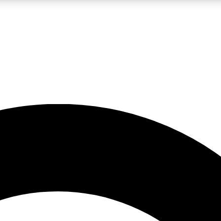
LIVE SCIENCE PRO
Unlimited access to our exclusive features, expert analysis and in-depth
No ads, ever
Exclusive, original
reporting
JOIN LIV