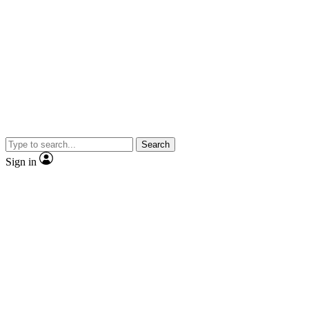
Search
Sign in