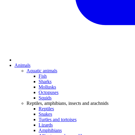
Animals
Aquatic animals
Fish
Sharks
Mollusks
Octopuses
Squids
Reptiles, amphibians, insects and arachnids
Reptiles
Snakes
Turtles and tortoises
Lizards
Amphibians