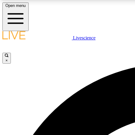
Open menu
Livescience
LIVE SCIENCE PLUS
Get started to get free access to selected news stories, receive
our daily newsletter, post comments, play games and earn
×
badges.
JOIN FREE