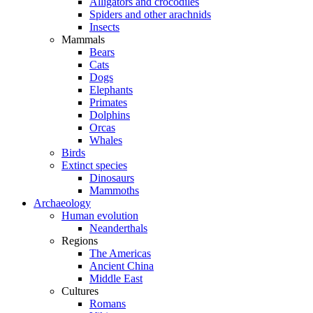
Alligators and crocodiles
Spiders and other arachnids
Insects
Mammals
Bears
Cats
Dogs
Elephants
Primates
Dolphins
Orcas
Whales
Birds
Extinct species
Dinosaurs
Mammoths
Archaeology
Human evolution
Neanderthals
Regions
The Americas
Ancient China
Middle East
Cultures
Romans