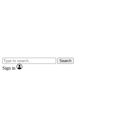
Search
Sign in