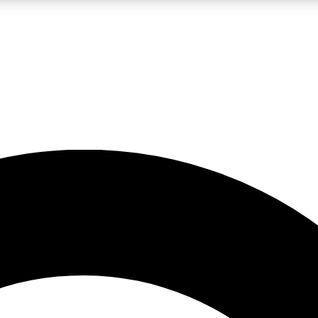
LIVE SCIENCE PRO
Unlimited access to our exclusive features, expert analysis and in-depth
No ads, ever
Exclusive, original
reporting
JOIN LIV