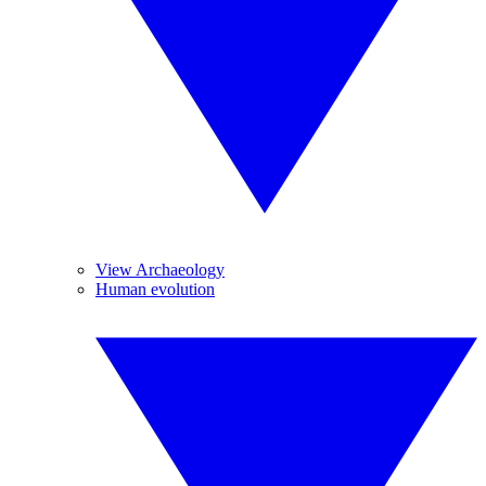
View Archaeology
Human evolution