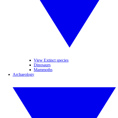
View Extinct species
Dinosaurs
Mammoths
Archaeology