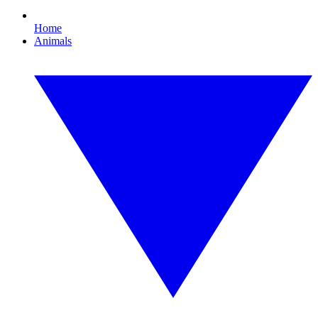
Home
Animals