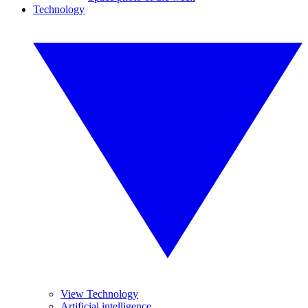
Technology
View Technology
Artificial intelligence