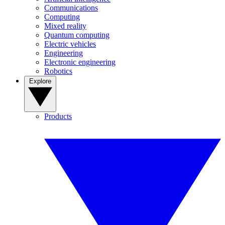
Communications
Computing
Mixed reality
Quantum computing
Electric vehicles
Engineering
Electronic engineering
Robotics
Explore
Products