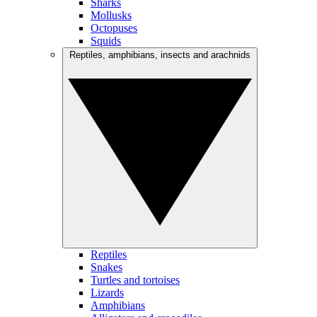
Sharks
Mollusks
Octopuses
Squids
Reptiles, amphibians, insects and arachnids
Reptiles
Snakes
Turtles and tortoises
Lizards
Amphibians