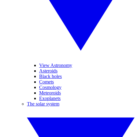
View Astronomy
Asteroids
Black holes
Comets
Cosmology
Meteoroids
Exoplanets
The solar system