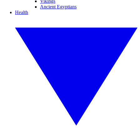
Vikings
Ancient Egyptians
Health