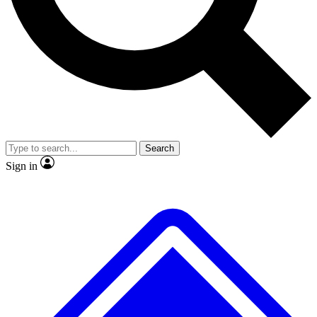
No ads, ever
Exclusive, original
reporting
Scientist interviews and
Member-only features
video
Search
Sign in
JOIN LIVE SCIENCE PRO