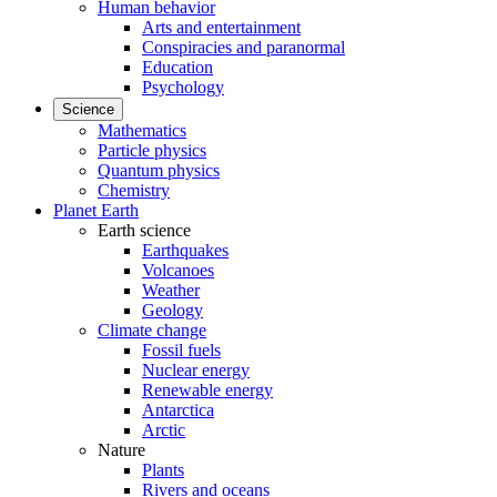
Human behavior
Arts and entertainment
Conspiracies and paranormal
Education
Psychology
Science
Mathematics
Particle physics
Quantum physics
Chemistry
Planet Earth
Earth science
Earthquakes
Volcanoes
Weather
Geology
Climate change
Fossil fuels
Nuclear energy
Renewable energy
Antarctica
Arctic
Nature
Plants
Rivers and oceans