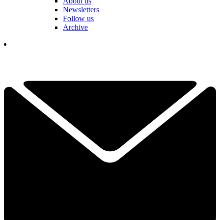
About us
Newsletters
Follow us
Archive