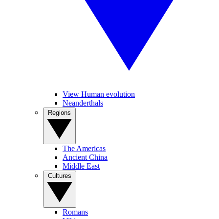
View Human evolution
Neanderthals
Regions
The Americas
Ancient China
Middle East
Cultures
Romans