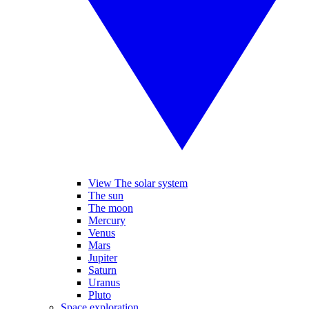
View The solar system
The sun
The moon
Mercury
Venus
Mars
Jupiter
Saturn
Uranus
Pluto
Space exploration