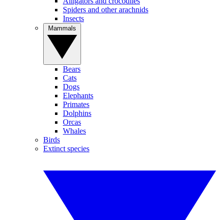
Alligators and crocodiles
Spiders and other arachnids
Insects
Mammals
Bears
Cats
Dogs
Elephants
Primates
Dolphins
Orcas
Whales
Birds
Extinct species