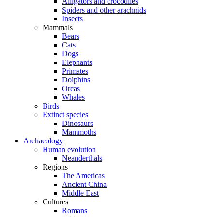
Alligators and crocodiles
Spiders and other arachnids
Insects
Mammals
Bears
Cats
Dogs
Elephants
Primates
Dolphins
Orcas
Whales
Birds
Extinct species
Dinosaurs
Mammoths
Archaeology
Human evolution
Neanderthals
Regions
The Americas
Ancient China
Middle East
Cultures
Romans