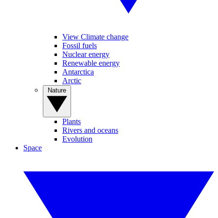
View Climate change
Fossil fuels
Nuclear energy
Renewable energy
Antarctica
Arctic
Nature
Plants
Rivers and oceans
Evolution
Space