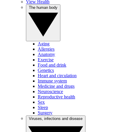
View Health
The human body
Aging
Allergies
Anatomy
Exercise
Food and drink
Genetics
Heart and circulation
Immune system
Medicine and drugs
Neuroscience
Reproductive health
Sex
Sleep
Surgery
Viruses, infections and disease