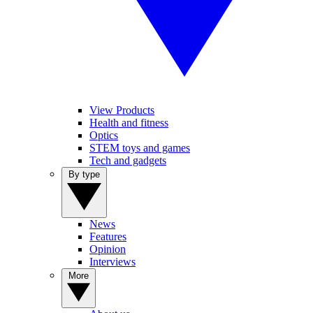
View Products
Health and fitness
Optics
STEM toys and games
Tech and gadgets
By type
News
Features
Opinion
Interviews
More