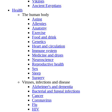
Vikings
Ancient Egyptians
Health
The human body
Aging
Allergies
Anatomy
Exercise
Food and drink
Genetics
Heart and circulation
Immune system
Medicine and drugs
Neuroscience
Reproductive health
Sex
Sleep
Surgery
Viruses, infections and disease
Alzheimer's and dementia
Bacterial and fungal infections
Cancer
Coronavirus
Flu
HIV