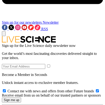
Sign up for our newsletters
Newsletter
RSS
Sign up for the Live Science daily newsletter now
Get the world’s most fascinating discoveries delivered straight to
your inbox.
Become a Member in Seconds
Unlock instant access to exclusive member features.
Contact me with news and offers from other Future brands
Receive email from us on behalf of our trusted partners or sponsors