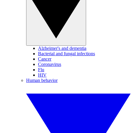
Alzheimer's and dementia
Bacterial and fungal infections
Cancer
Coronavirus
Flu
HIV
Human behavior