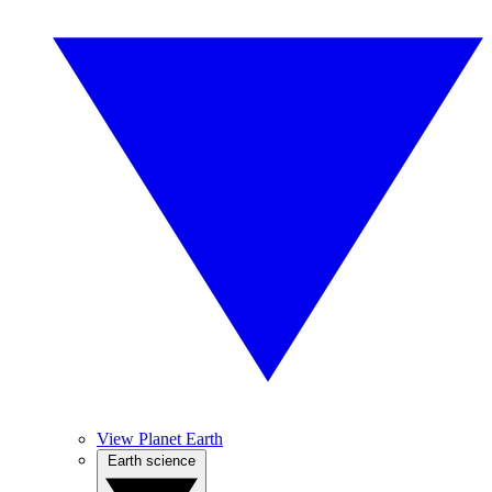
View Planet Earth
Earth science