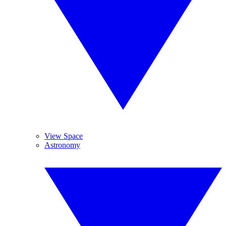
View Space
Astronomy