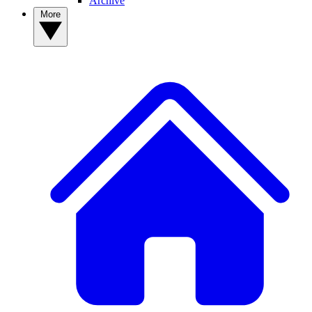
Archive
More