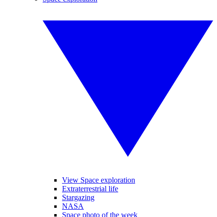
View Space exploration
Extraterrestrial life
Stargazing
NASA
Space photo of the week