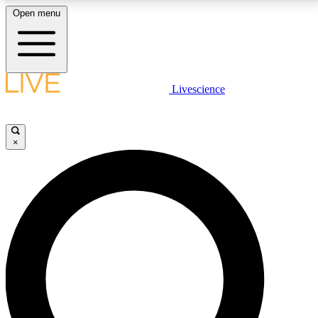
Open menu
LIVE SCIENCE PLUS
Livescience
Get started to get free access to selected news stories, receive our
daily newsletter, post comments, play games and earn badges.
×
JOIN FREE
LIVE SCIENCE PRO
Unlimited access to our exclusive features, expert analysis and in-depth
interviews, all ad-free