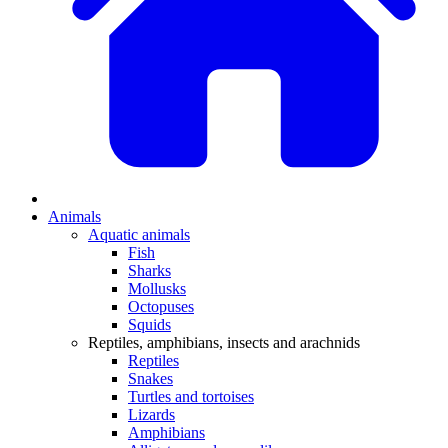
Animals
Aquatic animals
Fish
Sharks
Mollusks
Octopuses
Squids
Reptiles, amphibians, insects and arachnids
Reptiles
Snakes
Turtles and tortoises
Lizards
Amphibians