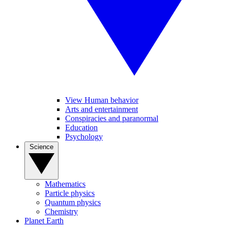
View Human behavior
Arts and entertainment
Conspiracies and paranormal
Education
Psychology
Science
Mathematics
Particle physics
Quantum physics
Chemistry
Planet Earth