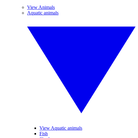
View Animals
Aquatic animals
View Aquatic animals
Fish