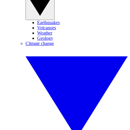
Earthquakes
Volcanoes
Weather
Geology
Climate change