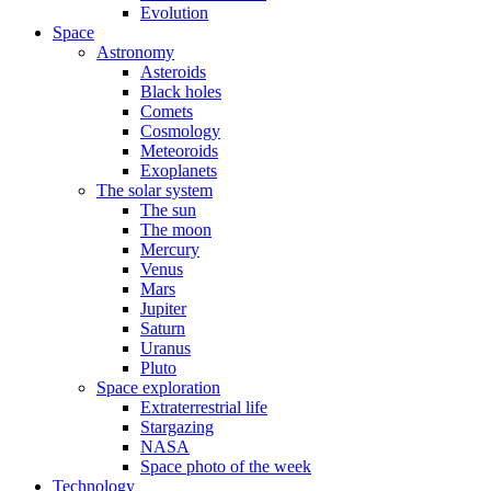
Evolution
Space
Astronomy
Asteroids
Black holes
Comets
Cosmology
Meteoroids
Exoplanets
The solar system
The sun
The moon
Mercury
Venus
Mars
Jupiter
Saturn
Uranus
Pluto
Space exploration
Extraterrestrial life
Stargazing
NASA
Space photo of the week
Technology