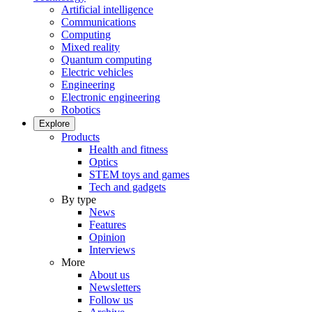
Artificial intelligence
Communications
Computing
Mixed reality
Quantum computing
Electric vehicles
Engineering
Electronic engineering
Robotics
Explore
Products
Health and fitness
Optics
STEM toys and games
Tech and gadgets
By type
News
Features
Opinion
Interviews
More
About us
Newsletters
Follow us