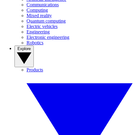
Communications
Computing
Mixed reality
Quantum computing
Electric vehicles
Engineering
Electronic engineering
Robotics
Explore
Products