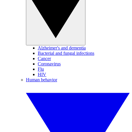
Alzheimer's and dementia
Bacterial and fungal infections
Cancer
Coronavirus
Flu
HIV
Human behavior