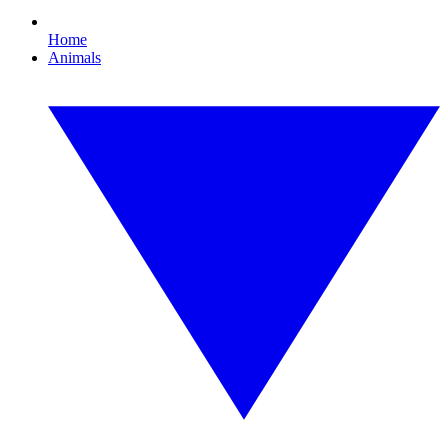
Home
Animals