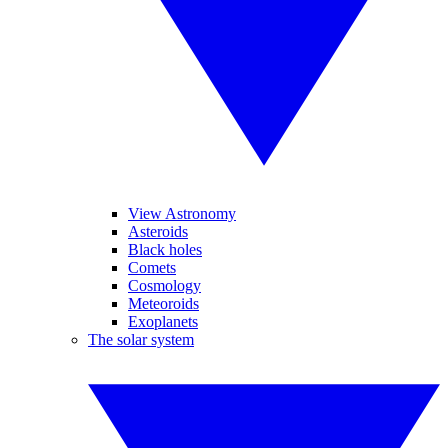
View Astronomy
Asteroids
Black holes
Comets
Cosmology
Meteoroids
Exoplanets
The solar system