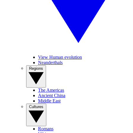
View Human evolution
Neanderthals
Regions
The Americas
Ancient China
Middle East
Cultures
Romans