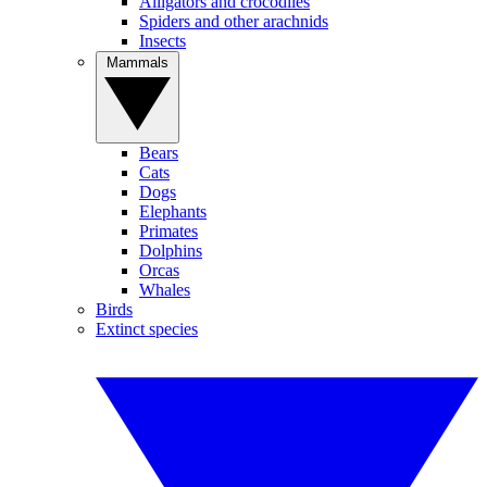
Alligators and crocodiles
Spiders and other arachnids
Insects
Mammals
Bears
Cats
Dogs
Elephants
Primates
Dolphins
Orcas
Whales
Birds
Extinct species