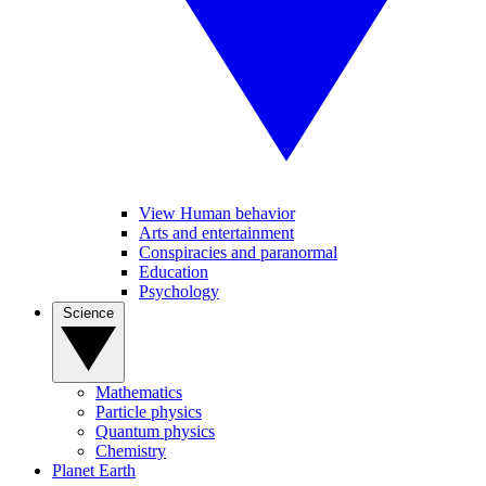
View Human behavior
Arts and entertainment
Conspiracies and paranormal
Education
Psychology
Science
Mathematics
Particle physics
Quantum physics
Chemistry
Planet Earth