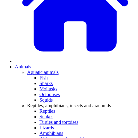
Animals
Aquatic animals
Fish
Sharks
Mollusks
Octopuses
Squids
Reptiles, amphibians, insects and arachnids
Reptiles
Snakes
Turtles and tortoises
Lizards
Amphibians