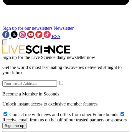
Sign up for our newsletters
Newsletter
RSS
Sign up for the Live Science daily newsletter now
Get the world’s most fascinating discoveries delivered straight to
your inbox.
Become a Member in Seconds
Unlock instant access to exclusive member features.
Contact me with news and offers from other Future brands
Receive email from us on behalf of our trusted partners or sponsors