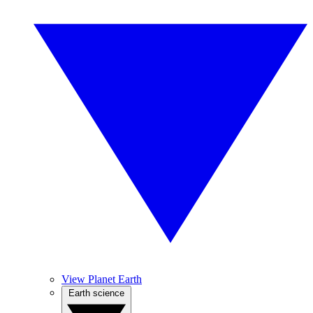
View Planet Earth
Earth science