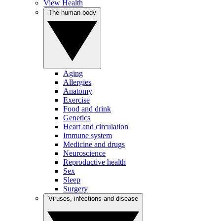
View Health
The human body
Aging
Allergies
Anatomy
Exercise
Food and drink
Genetics
Heart and circulation
Immune system
Medicine and drugs
Neuroscience
Reproductive health
Sex
Sleep
Surgery
Viruses, infections and disease