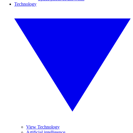
Technology
View Technology
Artificial intelligence