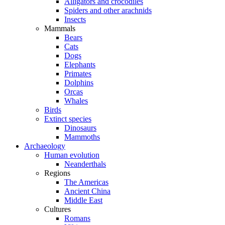
Alligators and crocodiles
Spiders and other arachnids
Insects
Mammals
Bears
Cats
Dogs
Elephants
Primates
Dolphins
Orcas
Whales
Birds
Extinct species
Dinosaurs
Mammoths
Archaeology
Human evolution
Neanderthals
Regions
The Americas
Ancient China
Middle East
Cultures
Romans