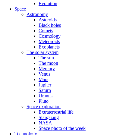
Evolution
Space
Astronomy
Asteroids
Black holes
Comets
Cosmology
Meteoroids
Exoplanets
The solar system
The sun
The moon
Mercury
Venus
Mars
Jupiter
Saturn
Uranus
Pluto
Space exploration
Extraterrestrial life
Stargazing
NASA
Space photo of the week
Technology