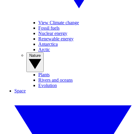
View Climate change
Fossil fuels
Nuclear energy
Renewable energy
Antarctica
Arctic
Nature
Plants
Rivers and oceans
Evolution
Space