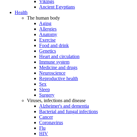
Vikings
Ancient Egyptians
Health
The human body
Aging
Allergies
Anatomy
Exercise
Food and drink
Genetics
Heart and circulation
Immune system
Medicine and drugs
Neuroscience
Reproductive health
Sex
Sleep
Surgery
Viruses, infections and disease
Alzheimer's and dementia
Bacterial and fungal infections
Cancer
Coronavirus
Flu
HIV