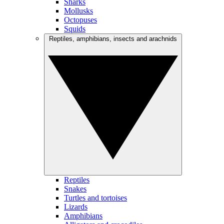
Sharks
Mollusks
Octopuses
Squids
Reptiles, amphibians, insects and arachnids
Reptiles
Snakes
Turtles and tortoises
Lizards
Amphibians