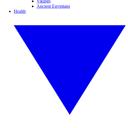
Vikings
Ancient Egyptians
Health