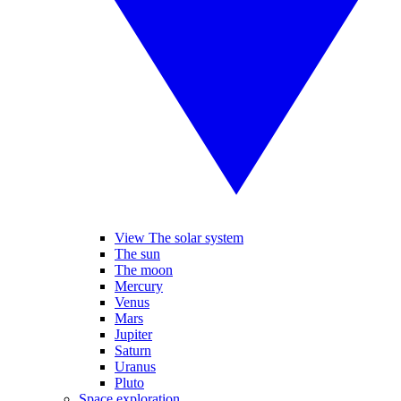
View The solar system
The sun
The moon
Mercury
Venus
Mars
Jupiter
Saturn
Uranus
Pluto
Space exploration