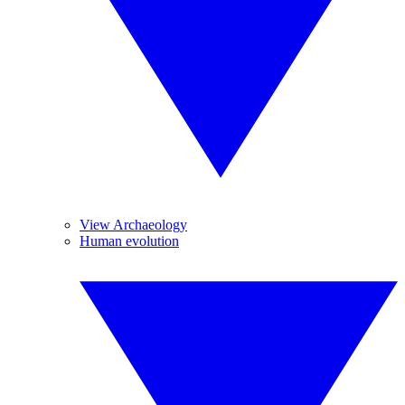
View Archaeology
Human evolution