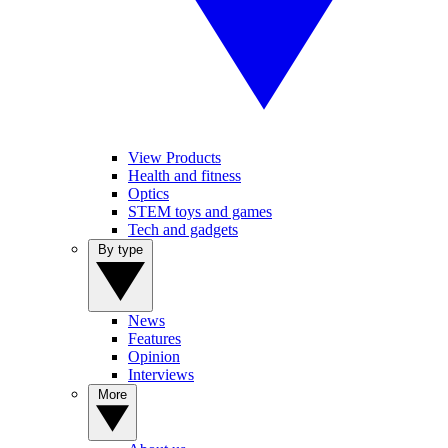
View Products
Health and fitness
Optics
STEM toys and games
Tech and gadgets
By type
News
Features
Opinion
Interviews
More