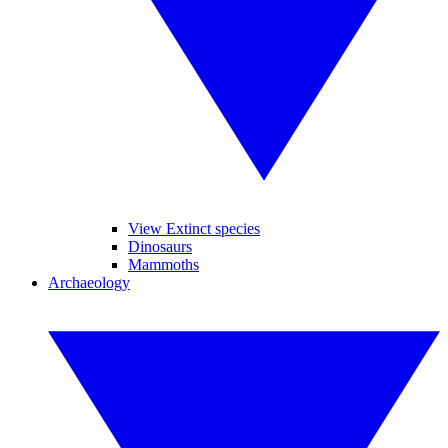
View Extinct species
Dinosaurs
Mammoths
Archaeology