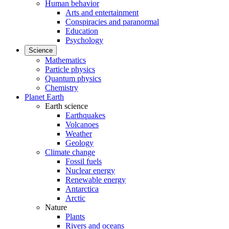
Human behavior
Arts and entertainment
Conspiracies and paranormal
Education
Psychology
Science
Mathematics
Particle physics
Quantum physics
Chemistry
Planet Earth
Earth science
Earthquakes
Volcanoes
Weather
Geology
Climate change
Fossil fuels
Nuclear energy
Renewable energy
Antarctica
Arctic
Nature
Plants
Rivers and oceans