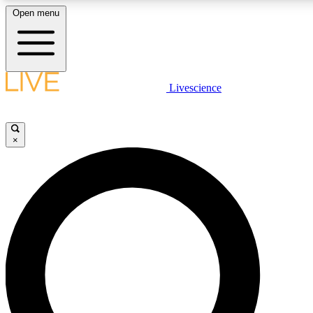
Open menu
LIVE SCIENCE PLUS
Livescience
Get started to get free access to selected news stories, receive our dai
×
LIVE SCIENCE PRO
Unlimited access to our exclusive features, expert analysis and in-depth