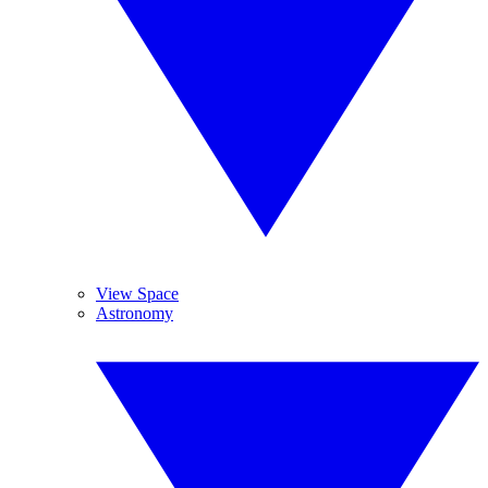
View Space
Astronomy