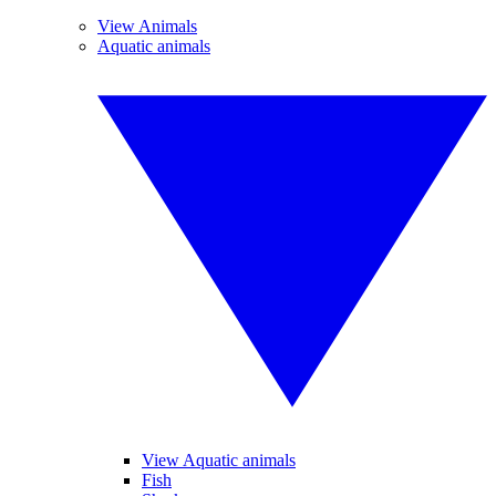
View Animals
Aquatic animals
View Aquatic animals
Fish