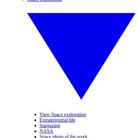
View Space exploration
Extraterrestrial life
Stargazing
NASA
Space photo of the week