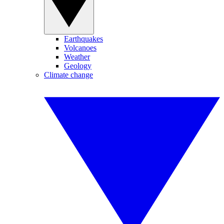
Earthquakes
Volcanoes
Weather
Geology
Climate change