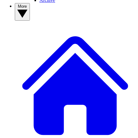
Archive
More