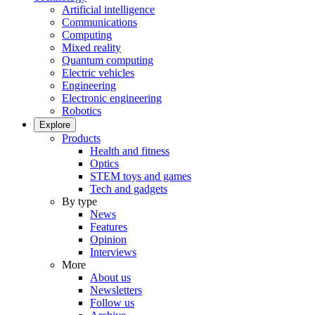
Artificial intelligence
Communications
Computing
Mixed reality
Quantum computing
Electric vehicles
Engineering
Electronic engineering
Robotics
Explore
Products
Health and fitness
Optics
STEM toys and games
Tech and gadgets
By type
News
Features
Opinion
Interviews
More
About us
Newsletters
Follow us