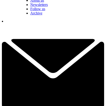
About us
Newsletters
Follow us
Archive