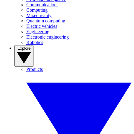
Communications
Computing
Mixed reality
Quantum computing
Electric vehicles
Engineering
Electronic engineering
Robotics
Explore
Products