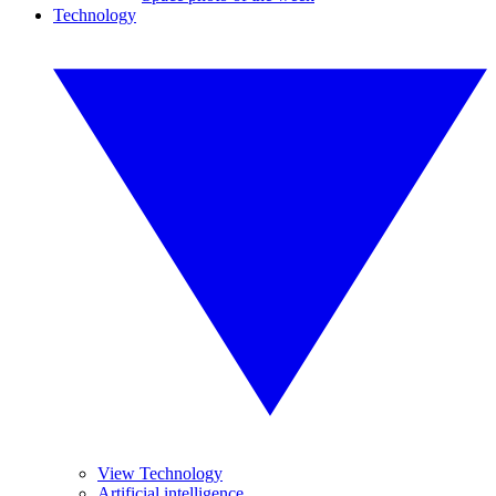
Technology
View Technology
Artificial intelligence