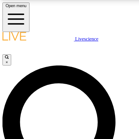
Open menu
LIVE SCIENCE PLUS
Livescience
Get started to get free access to selected news stories, receive our daily
newsletter, post comments, play games and earn badges.
×
JOIN FREE
LIVE SCIENCE PRO
Unlimited access to our exclusive features, expert analysis and in-depth
interviews, all ad-free