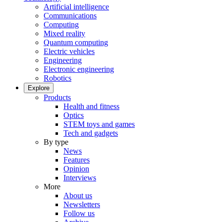
Artificial intelligence
Communications
Computing
Mixed reality
Quantum computing
Electric vehicles
Engineering
Electronic engineering
Robotics
Explore
Products
Health and fitness
Optics
STEM toys and games
Tech and gadgets
By type
News
Features
Opinion
Interviews
More
About us
Newsletters
Follow us