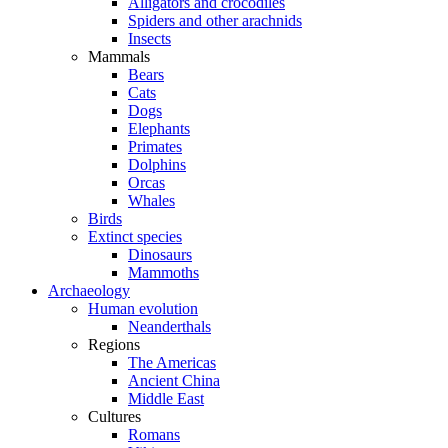
Alligators and crocodiles
Spiders and other arachnids
Insects
Mammals
Bears
Cats
Dogs
Elephants
Primates
Dolphins
Orcas
Whales
Birds
Extinct species
Dinosaurs
Mammoths
Archaeology
Human evolution
Neanderthals
Regions
The Americas
Ancient China
Middle East
Cultures
Romans