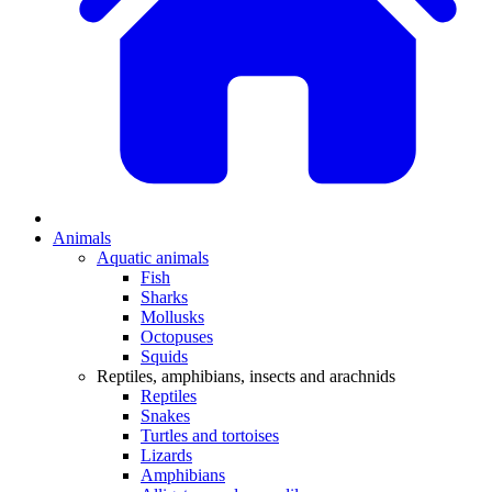
Animals
Aquatic animals
Fish
Sharks
Mollusks
Octopuses
Squids
Reptiles, amphibians, insects and arachnids
Reptiles
Snakes
Turtles and tortoises
Lizards
Amphibians