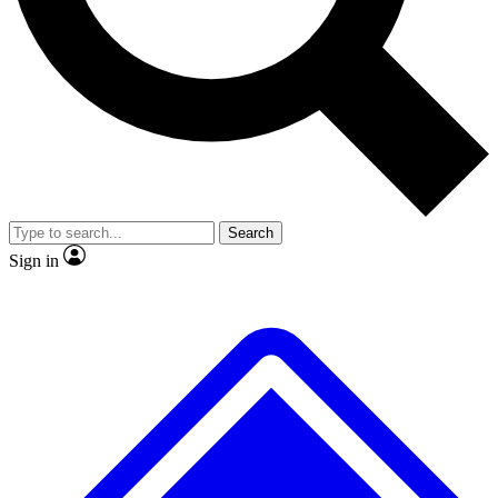
No ads, ever
Exclusive, original repor
Scientist interviews and video
Member-only feature
Search
JOIN LIVE SCIENCE PRO
Sign in