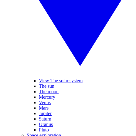
View The solar system
The sun
The moon
Mercury
Venus
Mars
Jupiter
Saturn
Uranus
Pluto
Space exploration