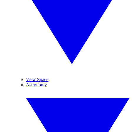
View Space
Astronomy