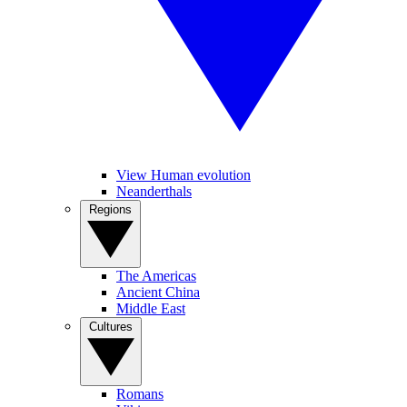
View Human evolution
Neanderthals
Regions
The Americas
Ancient China
Middle East
Cultures
Romans