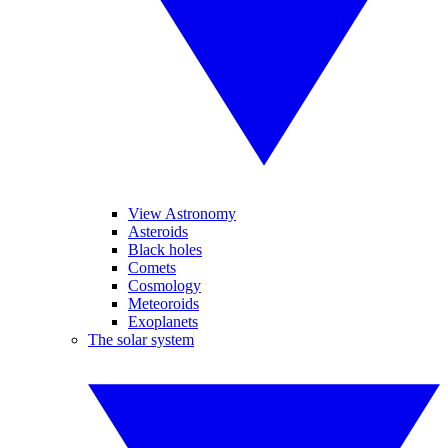
View Astronomy
Asteroids
Black holes
Comets
Cosmology
Meteoroids
Exoplanets
The solar system