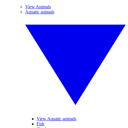
View Animals
Aquatic animals
View Aquatic animals
Fish