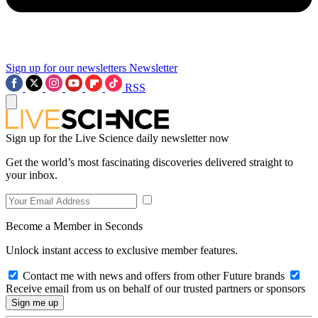
Sign up for our newsletters
Newsletter
RSS
Sign up for the Live Science daily newsletter now
Get the world’s most fascinating discoveries delivered straight to
your inbox.
Become a Member in Seconds
Unlock instant access to exclusive member features.
Contact me with news and offers from other Future brands
Receive email from us on behalf of our trusted partners or sponsors