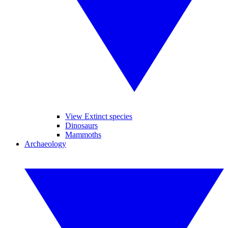
View Extinct species
Dinosaurs
Mammoths
Archaeology