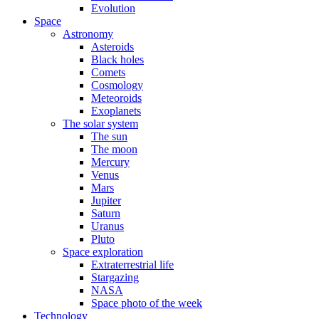
Evolution
Space
Astronomy
Asteroids
Black holes
Comets
Cosmology
Meteoroids
Exoplanets
The solar system
The sun
The moon
Mercury
Venus
Mars
Jupiter
Saturn
Uranus
Pluto
Space exploration
Extraterrestrial life
Stargazing
NASA
Space photo of the week
Technology