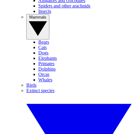
Alligators and crocodiles
Spiders and other arachnids
Insects
Mammals
Bears
Cats
Dogs
Elephants
Primates
Dolphins
Orcas
Whales
Birds
Extinct species