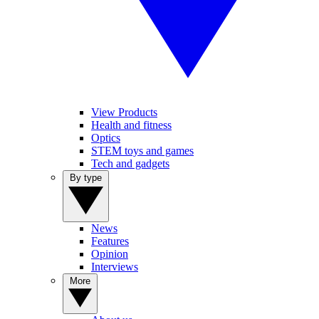
View Products
Health and fitness
Optics
STEM toys and games
Tech and gadgets
By type
News
Features
Opinion
Interviews
More