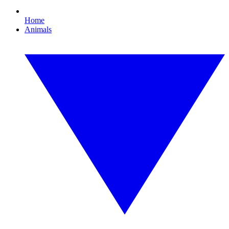
Home
Animals