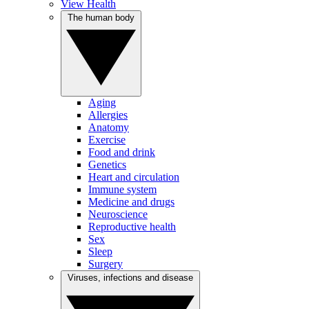
View Health
The human body
Aging
Allergies
Anatomy
Exercise
Food and drink
Genetics
Heart and circulation
Immune system
Medicine and drugs
Neuroscience
Reproductive health
Sex
Sleep
Surgery
Viruses, infections and disease