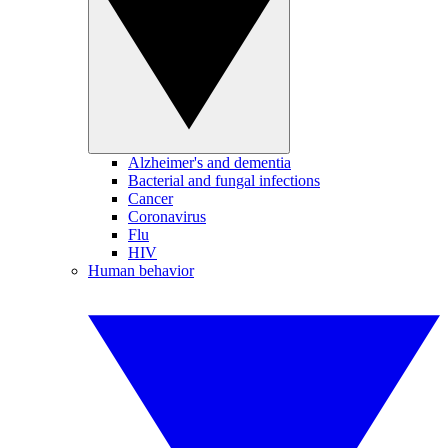
Alzheimer's and dementia
Bacterial and fungal infections
Cancer
Coronavirus
Flu
HIV
Human behavior