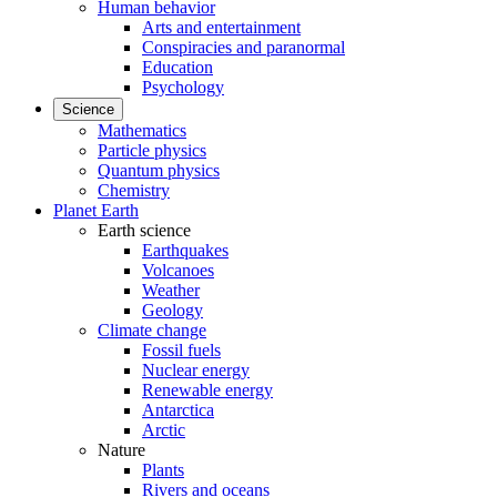
Human behavior
Arts and entertainment
Conspiracies and paranormal
Education
Psychology
Science
Mathematics
Particle physics
Quantum physics
Chemistry
Planet Earth
Earth science
Earthquakes
Volcanoes
Weather
Geology
Climate change
Fossil fuels
Nuclear energy
Renewable energy
Antarctica
Arctic
Nature
Plants
Rivers and oceans