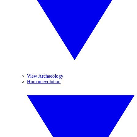
View Archaeology
Human evolution