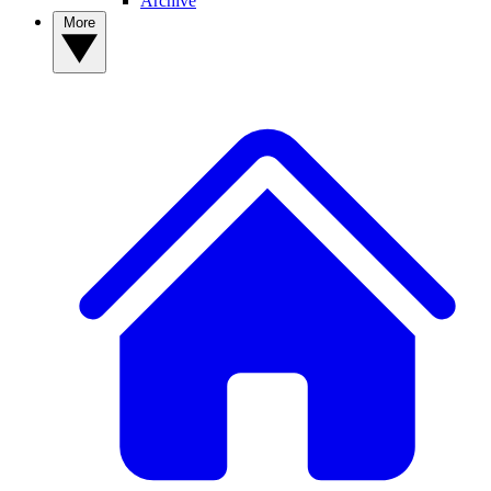
Archive
More