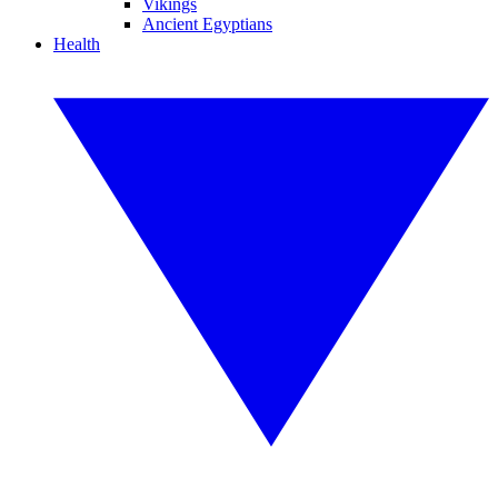
Vikings
Ancient Egyptians
Health