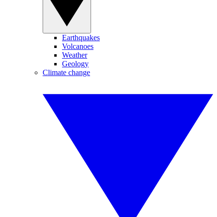
Earthquakes
Volcanoes
Weather
Geology
Climate change