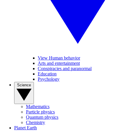
View Human behavior
Arts and entertainment
Conspiracies and paranormal
Education
Psychology
Science
Mathematics
Particle physics
Quantum physics
Chemistry
Planet Earth