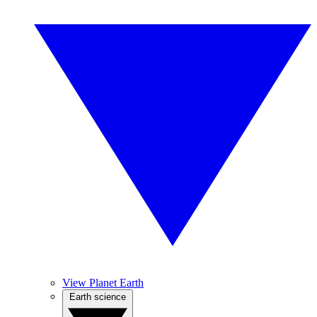
View Planet Earth
Earth science