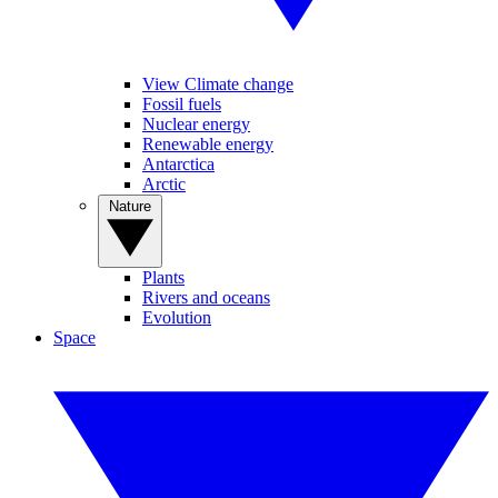
View Climate change
Fossil fuels
Nuclear energy
Renewable energy
Antarctica
Arctic
Nature
Plants
Rivers and oceans
Evolution
Space