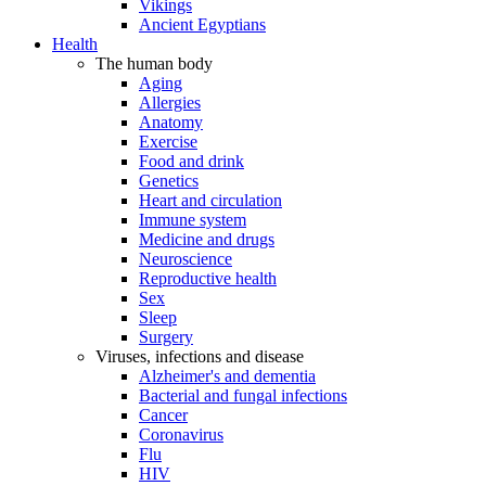
Vikings
Ancient Egyptians
Health
The human body
Aging
Allergies
Anatomy
Exercise
Food and drink
Genetics
Heart and circulation
Immune system
Medicine and drugs
Neuroscience
Reproductive health
Sex
Sleep
Surgery
Viruses, infections and disease
Alzheimer's and dementia
Bacterial and fungal infections
Cancer
Coronavirus
Flu
HIV