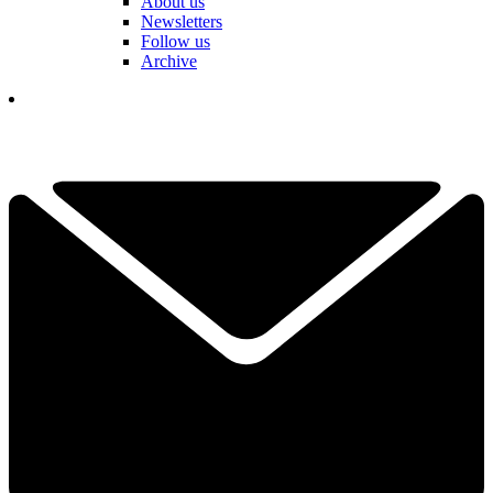
About us
Newsletters
Follow us
Archive