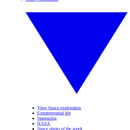
View Space exploration
Extraterrestrial life
Stargazing
NASA
Space photo of the week