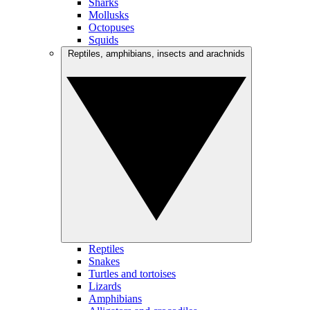
Sharks
Mollusks
Octopuses
Squids
Reptiles, amphibians, insects and arachnids
Reptiles
Snakes
Turtles and tortoises
Lizards
Amphibians