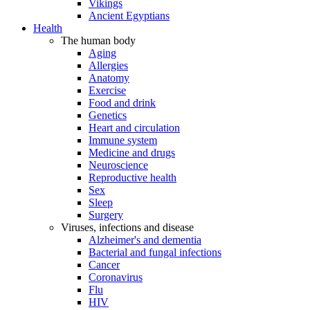
Vikings
Ancient Egyptians
Health
The human body
Aging
Allergies
Anatomy
Exercise
Food and drink
Genetics
Heart and circulation
Immune system
Medicine and drugs
Neuroscience
Reproductive health
Sex
Sleep
Surgery
Viruses, infections and disease
Alzheimer's and dementia
Bacterial and fungal infections
Cancer
Coronavirus
Flu
HIV