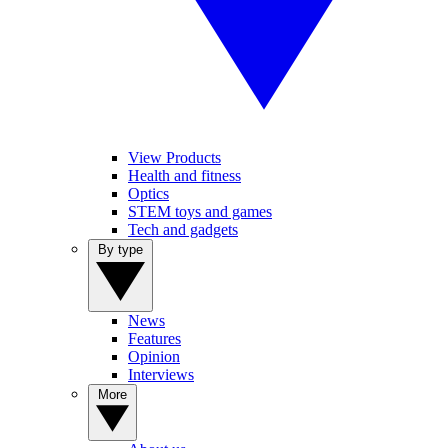
View Products
Health and fitness
Optics
STEM toys and games
Tech and gadgets
By type
News
Features
Opinion
Interviews
More