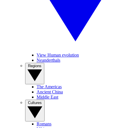
View Human evolution
Neanderthals
Regions
The Americas
Ancient China
Middle East
Cultures
Romans