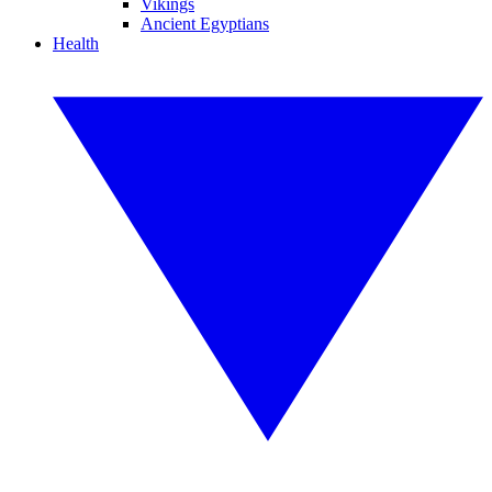
Vikings
Ancient Egyptians
Health