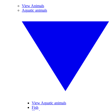
View Animals
Aquatic animals
View Aquatic animals
Fish