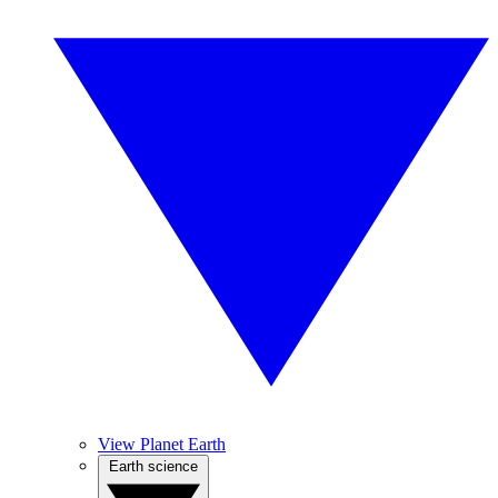
View Planet Earth
Earth science