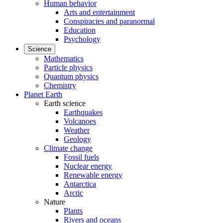
Human behavior
Arts and entertainment
Conspiracies and paranormal
Education
Psychology
Science
Mathematics
Particle physics
Quantum physics
Chemistry
Planet Earth
Earth science
Earthquakes
Volcanoes
Weather
Geology
Climate change
Fossil fuels
Nuclear energy
Renewable energy
Antarctica
Arctic
Nature
Plants
Rivers and oceans