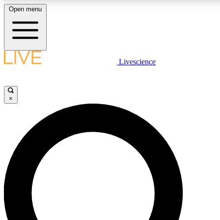
Open menu
LIVE SCIENCE PLUS
Livescience
Get started to get free access to selected news stories, receive our daily
newsletter, post comments, play games and earn badges.
×
JOIN FREE
LIVE SCIENCE PRO
Unlimited access to our exclusive features, expert analysis and in-depth
interviews, all ad-free