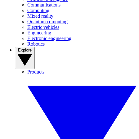
Communications
Computing
Mixed reality
Quantum computing
Electric vehicles
Engineering
Electronic engineering
Robotics
Explore
Products