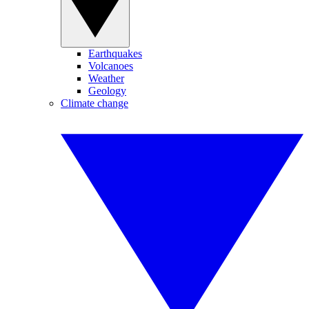
Earthquakes
Volcanoes
Weather
Geology
Climate change