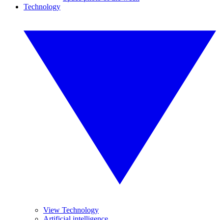
Technology
View Technology
Artificial intelligence