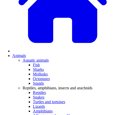
Animals
Aquatic animals
Fish
Sharks
Mollusks
Octopuses
Squids
Reptiles, amphibians, insects and arachnids
Reptiles
Snakes
Turtles and tortoises
Lizards
Amphibians