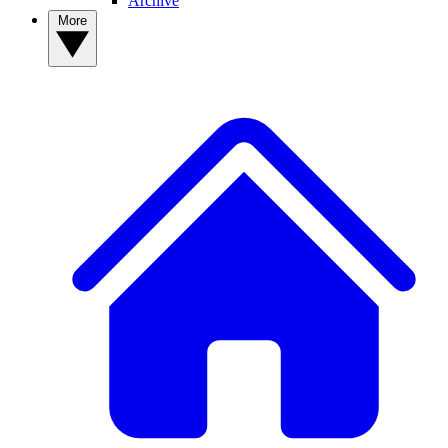
Archive
More