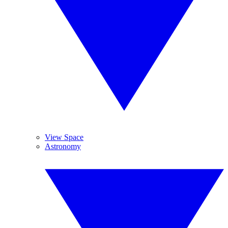
View Space
Astronomy