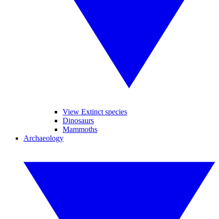
View Extinct species
Dinosaurs
Mammoths
Archaeology