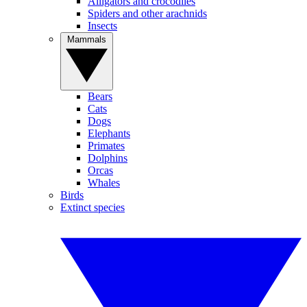
Alligators and crocodiles
Spiders and other arachnids
Insects
Mammals
Bears
Cats
Dogs
Elephants
Primates
Dolphins
Orcas
Whales
Birds
Extinct species