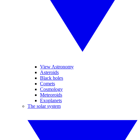
View Astronomy
Asteroids
Black holes
Comets
Cosmology
Meteoroids
Exoplanets
The solar system