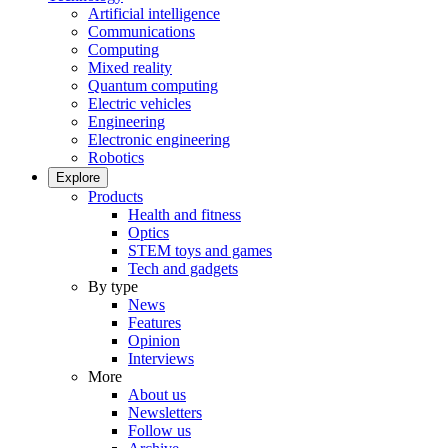
Artificial intelligence
Communications
Computing
Mixed reality
Quantum computing
Electric vehicles
Engineering
Electronic engineering
Robotics
Explore
Products
Health and fitness
Optics
STEM toys and games
Tech and gadgets
By type
News
Features
Opinion
Interviews
More
About us
Newsletters
Follow us