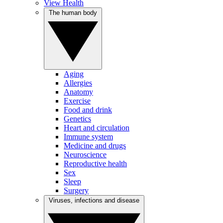
View Health
The human body
Aging
Allergies
Anatomy
Exercise
Food and drink
Genetics
Heart and circulation
Immune system
Medicine and drugs
Neuroscience
Reproductive health
Sex
Sleep
Surgery
Viruses, infections and disease