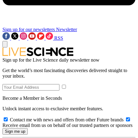
Sign up for our newsletters
Newsletter
RSS
Sign up for the Live Science daily newsletter now
Get the world’s most fascinating discoveries delivered straight to
your inbox.
Become a Member in Seconds
Unlock instant access to exclusive member features.
Contact me with news and offers from other Future brands
Receive email from us on behalf of our trusted partners or sponsors