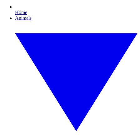
Home
Animals