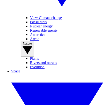
View Climate change
Fossil fuels
Nuclear energy
Renewable energy
Antarctica
Arctic
Nature
Plants
Rivers and oceans
Evolution
Space