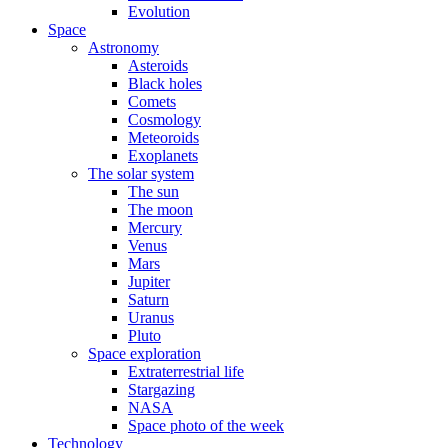
Evolution
Space
Astronomy
Asteroids
Black holes
Comets
Cosmology
Meteoroids
Exoplanets
The solar system
The sun
The moon
Mercury
Venus
Mars
Jupiter
Saturn
Uranus
Pluto
Space exploration
Extraterrestrial life
Stargazing
NASA
Space photo of the week
Technology