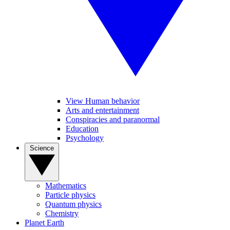
View Human behavior
Arts and entertainment
Conspiracies and paranormal
Education
Psychology
Science
Mathematics
Particle physics
Quantum physics
Chemistry
Planet Earth