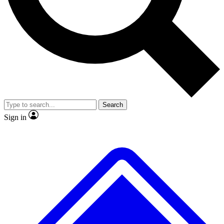
No ads, ever
Exclusive, original repor
Scientist interviews and video
Member-only feature
Search
JOIN LIVE SCIENCE PRO
Sign in