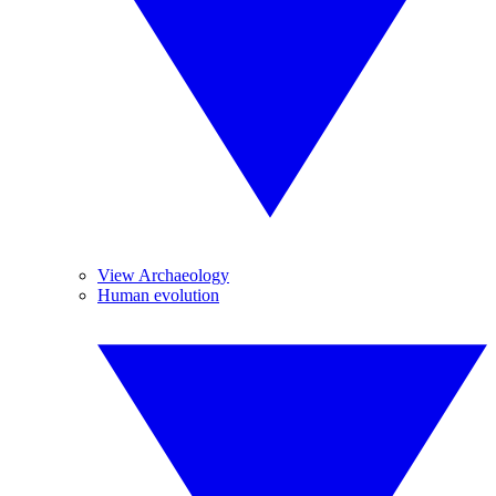
View Archaeology
Human evolution