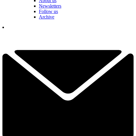
About us
Newsletters
Follow us
Archive