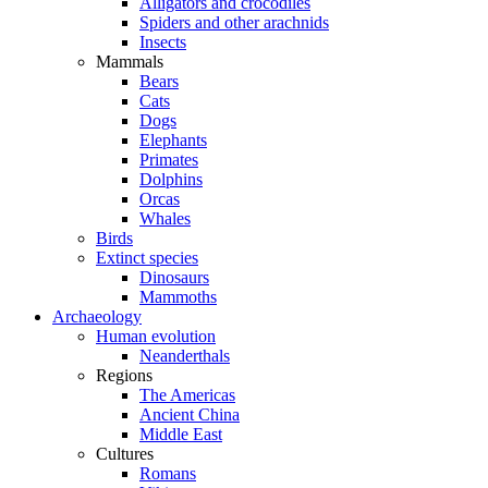
Alligators and crocodiles
Spiders and other arachnids
Insects
Mammals
Bears
Cats
Dogs
Elephants
Primates
Dolphins
Orcas
Whales
Birds
Extinct species
Dinosaurs
Mammoths
Archaeology
Human evolution
Neanderthals
Regions
The Americas
Ancient China
Middle East
Cultures
Romans