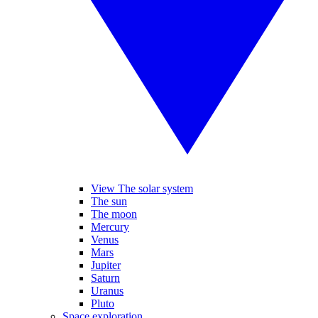
View The solar system
The sun
The moon
Mercury
Venus
Mars
Jupiter
Saturn
Uranus
Pluto
Space exploration