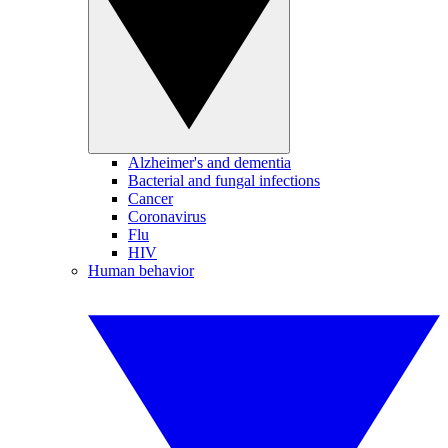
Alzheimer's and dementia
Bacterial and fungal infections
Cancer
Coronavirus
Flu
HIV
Human behavior