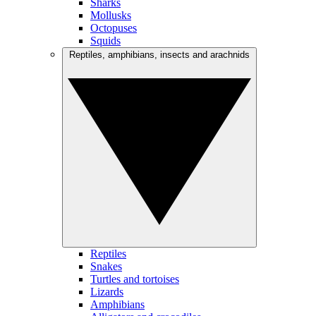
Sharks
Mollusks
Octopuses
Squids
Reptiles, amphibians, insects and arachnids
Reptiles
Snakes
Turtles and tortoises
Lizards
Amphibians