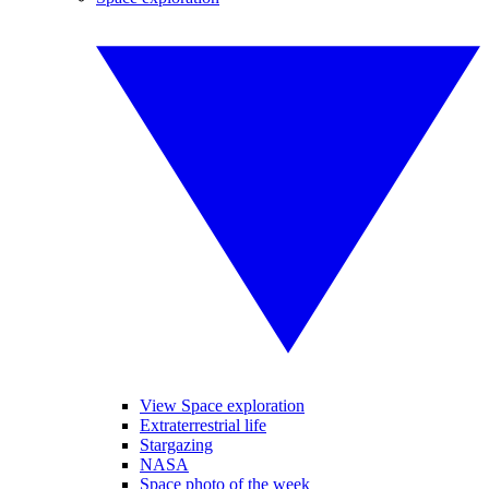
View Space exploration
Extraterrestrial life
Stargazing
NASA
Space photo of the week