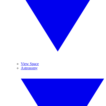
View Space
Astronomy