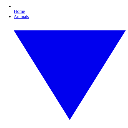
Home
Animals