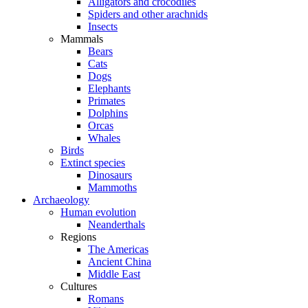
Alligators and crocodiles
Spiders and other arachnids
Insects
Mammals
Bears
Cats
Dogs
Elephants
Primates
Dolphins
Orcas
Whales
Birds
Extinct species
Dinosaurs
Mammoths
Archaeology
Human evolution
Neanderthals
Regions
The Americas
Ancient China
Middle East
Cultures
Romans