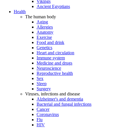
Vikings
Ancient Egyptians
Health
The human body
Aging
Allergies
Anatomy
Exercise
Food and drink
Genetics
Heart and circulation
Immune system
Medicine and drugs
Neuroscience
Reproductive health
Sex
Sleep
Surgery
Viruses, infections and disease
Alzheimer's and dementia
Bacterial and fungal infections
Cancer
Coronavirus
Flu
HIV