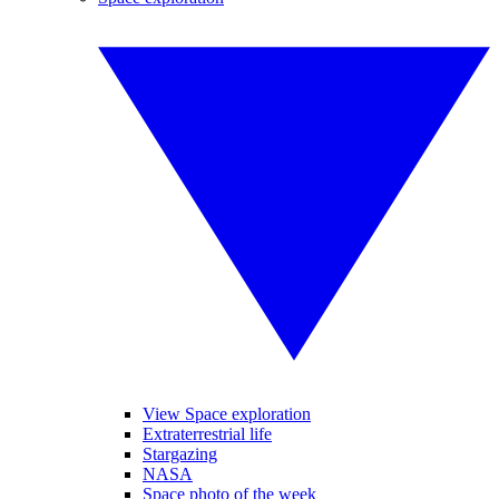
View Space exploration
Extraterrestrial life
Stargazing
NASA
Space photo of the week