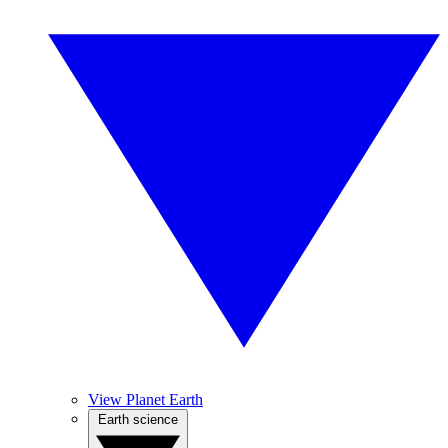
View Planet Earth
Earth science