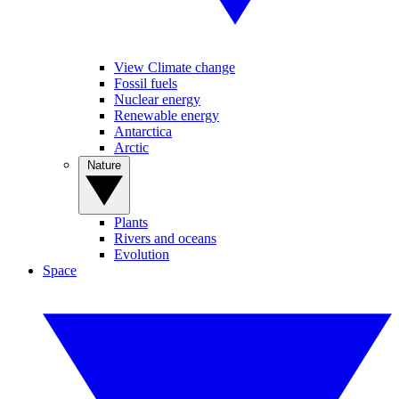
View Climate change
Fossil fuels
Nuclear energy
Renewable energy
Antarctica
Arctic
Nature
Plants
Rivers and oceans
Evolution
Space