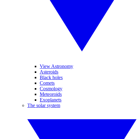
View Astronomy
Asteroids
Black holes
Comets
Cosmology
Meteoroids
Exoplanets
The solar system