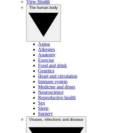
View Health
The human body
Aging
Allergies
Anatomy
Exercise
Food and drink
Genetics
Heart and circulation
Immune system
Medicine and drugs
Neuroscience
Reproductive health
Sex
Sleep
Surgery
Viruses, infections and disease