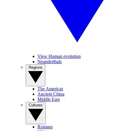
View Human evolution
Neanderthals
Regions
The Americas
Ancient China
Middle East
Cultures
Romans