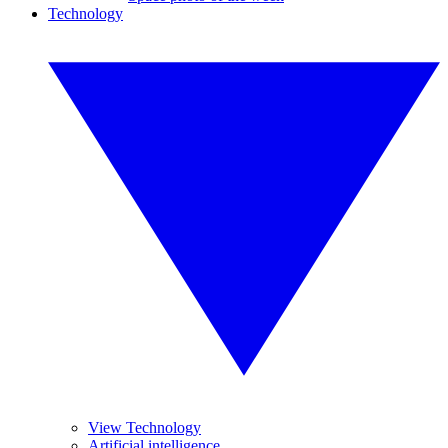
Technology
View Technology
Artificial intelligence