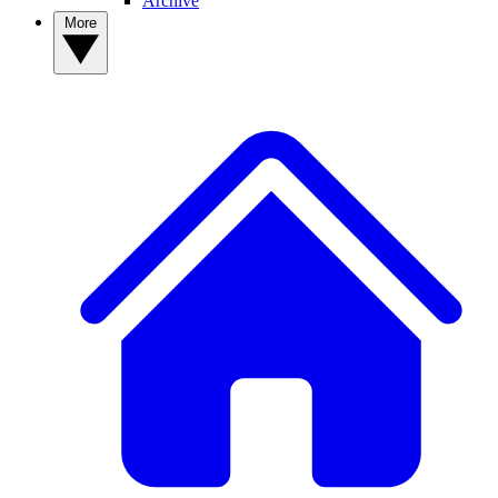
Archive
More