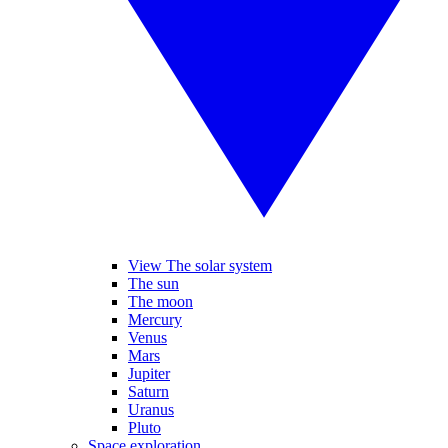
View The solar system
The sun
The moon
Mercury
Venus
Mars
Jupiter
Saturn
Uranus
Pluto
Space exploration