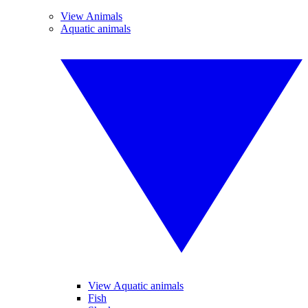
View Animals
Aquatic animals
View Aquatic animals
Fish