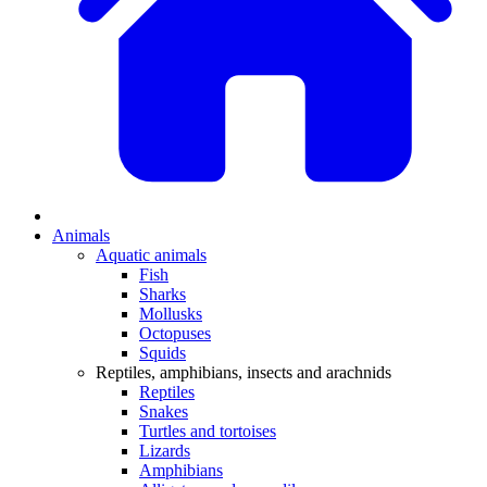
Animals
Aquatic animals
Fish
Sharks
Mollusks
Octopuses
Squids
Reptiles, amphibians, insects and arachnids
Reptiles
Snakes
Turtles and tortoises
Lizards
Amphibians