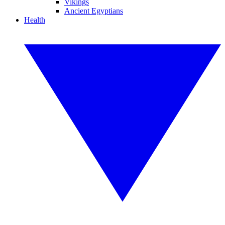
Vikings
Ancient Egyptians
Health