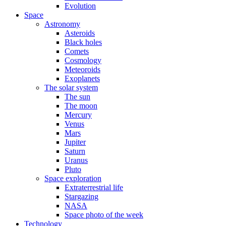
Evolution
Space
Astronomy
Asteroids
Black holes
Comets
Cosmology
Meteoroids
Exoplanets
The solar system
The sun
The moon
Mercury
Venus
Mars
Jupiter
Saturn
Uranus
Pluto
Space exploration
Extraterrestrial life
Stargazing
NASA
Space photo of the week
Technology