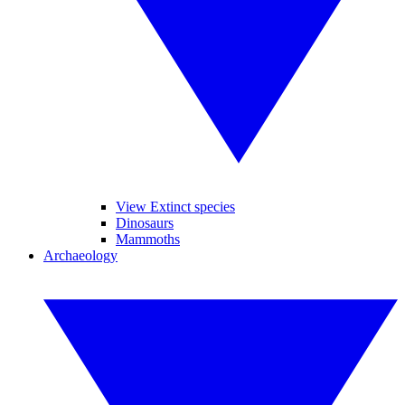
View Extinct species
Dinosaurs
Mammoths
Archaeology