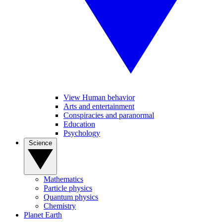
View Human behavior
Arts and entertainment
Conspiracies and paranormal
Education
Psychology
Science
Mathematics
Particle physics
Quantum physics
Chemistry
Planet Earth