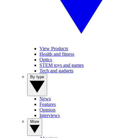
View Products
Health and fitness
Optics
STEM toys and games
Tech and gadgets
By type
News
Features
Opinion
Interviews
More