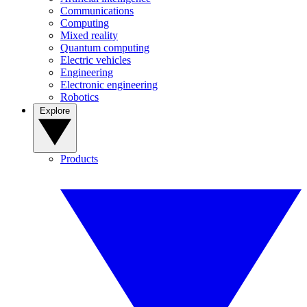
Communications
Computing
Mixed reality
Quantum computing
Electric vehicles
Engineering
Electronic engineering
Robotics
Explore
Products