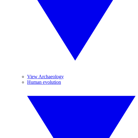
View Archaeology
Human evolution