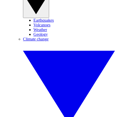
Earthquakes
Volcanoes
Weather
Geology
Climate change