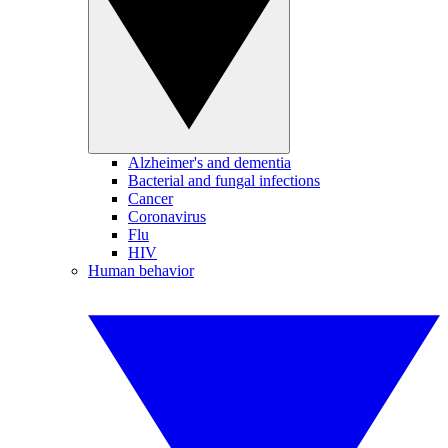
Alzheimer's and dementia
Bacterial and fungal infections
Cancer
Coronavirus
Flu
HIV
Human behavior