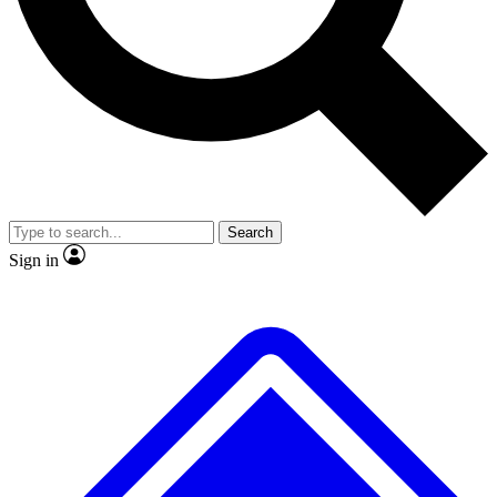
No ads, ever
Exclusive, original repor
Scientist interviews and video
Member-only feature
Search
JOIN LIVE SCIENCE PRO
Sign in