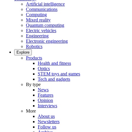
Artificial intelligence
Communications
Computing
Mixed reality
Quantum computing
Electric vehicles
Engineering
Electronic engineering
Robotics
Explore
Products
Health and fitness
Optics
STEM toys and games
Tech and gadgets
By type
News
Features
Opinion
Interviews
More
About us
Newsletters
Follow us