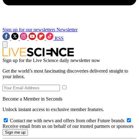
Sign up for our newsletters
Newsletter
RSS
Sign up for the Live Science daily newsletter now
Get the world’s most fascinating discoveries delivered straight to
your inbox.
Become a Member in Seconds
Unlock instant access to exclusive member features.
Contact me with news and offers from other Future brands
Receive email from us on behalf of our trusted partners or sponsors