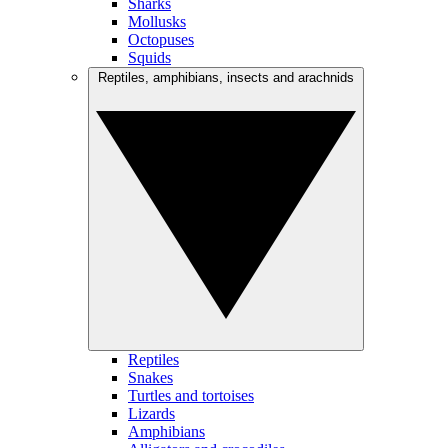
Sharks
Mollusks
Octopuses
Squids
Reptiles, amphibians, insects and arachnids
Reptiles
Snakes
Turtles and tortoises
Lizards
Amphibians