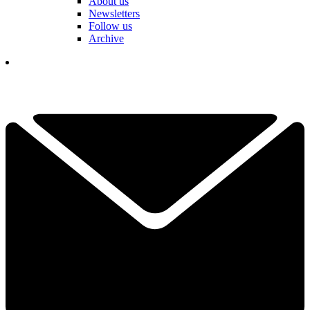
About us
Newsletters
Follow us
Archive