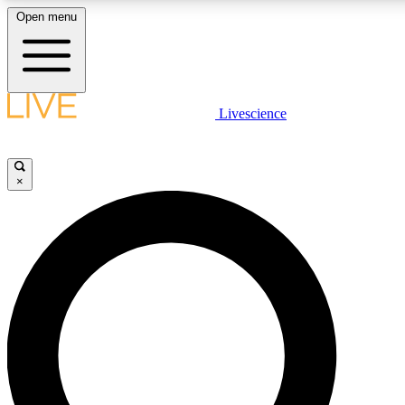
Open menu
LIVE SCIENCE PLUS
Livescience
Get started to get free access to selected news stories, receive our daily
newsletter, post comments, play games and earn badges.
×
JOIN FREE
LIVE SCIENCE PRO
Unlimited access to our exclusive features, expert analysis and in-depth
interviews, all ad-free