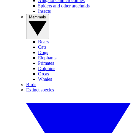
Alligators and crocodiles
Spiders and other arachnids
Insects
Mammals
Bears
Cats
Dogs
Elephants
Primates
Dolphins
Orcas
Whales
Birds
Extinct species