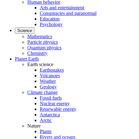
Human behavior
Arts and entertainment
Conspiracies and paranormal
Education
Psychology
Science
Mathematics
Particle physics
Quantum physics
Chemistry
Planet Earth
Earth science
Earthquakes
Volcanoes
Weather
Geology
Climate change
Fossil fuels
Nuclear energy
Renewable energy
Antarctica
Arctic
Nature
Plants
Rivers and oceans