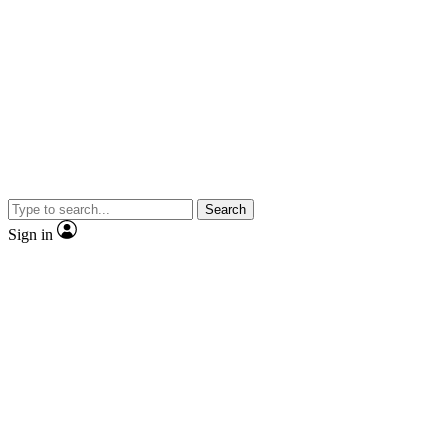
Search
Sign in