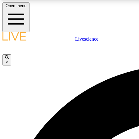
Open menu
Livescience
LIVE SCIENCE PLUS
Get started to get free access to selected news stories, receive
our daily newsletter, post comments, play games and earn
×
badges.
JOIN FREE