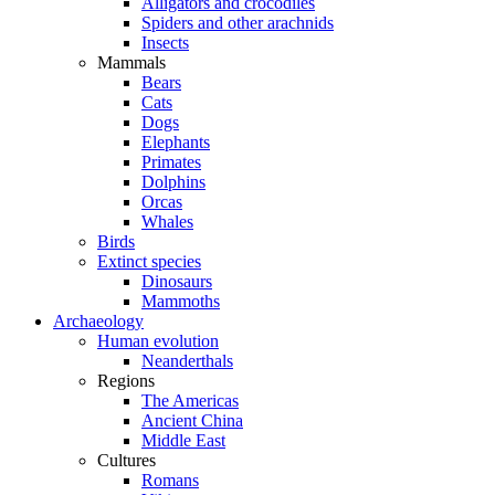
Alligators and crocodiles
Spiders and other arachnids
Insects
Mammals
Bears
Cats
Dogs
Elephants
Primates
Dolphins
Orcas
Whales
Birds
Extinct species
Dinosaurs
Mammoths
Archaeology
Human evolution
Neanderthals
Regions
The Americas
Ancient China
Middle East
Cultures
Romans