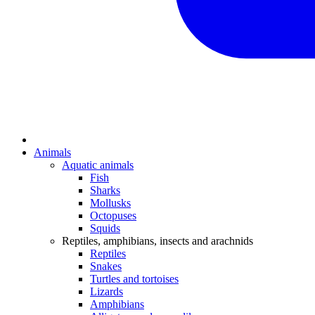
Animals
Aquatic animals
Fish
Sharks
Mollusks
Octopuses
Squids
Reptiles, amphibians, insects and arachnids
Reptiles
Snakes
Turtles and tortoises
Lizards
Amphibians