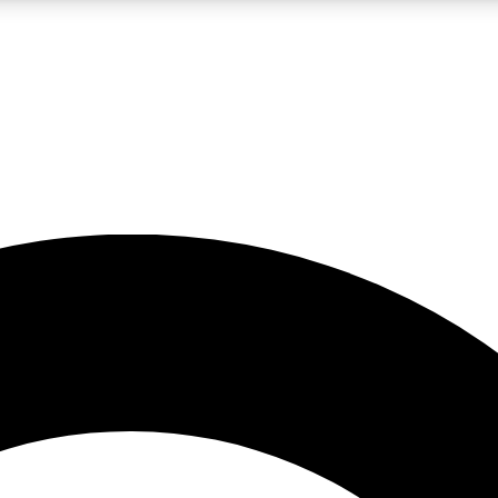
LIVE SCIENCE PRO
Unlimited access to our exclusive features, expert analysis and in-depth
No ads, ever
Exclusive, original
reporting
JOIN LIV