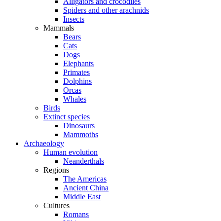
Alligators and crocodiles
Spiders and other arachnids
Insects
Mammals
Bears
Cats
Dogs
Elephants
Primates
Dolphins
Orcas
Whales
Birds
Extinct species
Dinosaurs
Mammoths
Archaeology
Human evolution
Neanderthals
Regions
The Americas
Ancient China
Middle East
Cultures
Romans