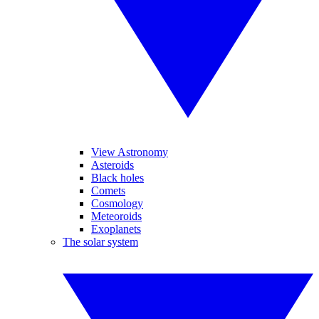
View Astronomy
Asteroids
Black holes
Comets
Cosmology
Meteoroids
Exoplanets
The solar system