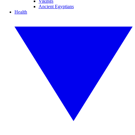
Vikings
Ancient Egyptians
Health