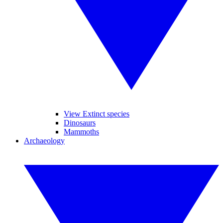
View Extinct species
Dinosaurs
Mammoths
Archaeology