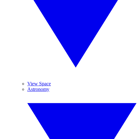
View Space
Astronomy