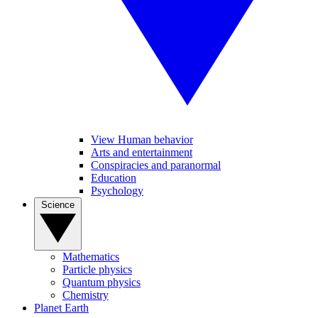
View Human behavior
Arts and entertainment
Conspiracies and paranormal
Education
Psychology
Science
Mathematics
Particle physics
Quantum physics
Chemistry
Planet Earth