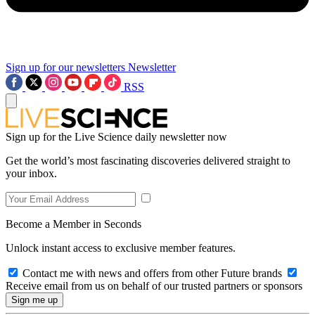
Sign up for our newsletters
Newsletter
RSS
Sign up for the Live Science daily newsletter now
Get the world’s most fascinating discoveries delivered straight to
your inbox.
Become a Member in Seconds
Unlock instant access to exclusive member features.
Contact me with news and offers from other Future brands
Receive email from us on behalf of our trusted partners or sponsors