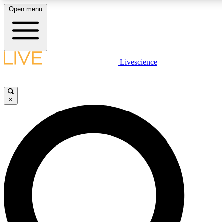
Open menu
LIVE SCIENCE PLUS
Livescience
Get started to get free access to selected news stories, receive our daily
newsletter, post comments, play games and earn badges.
×
JOIN FREE
LIVE SCIENCE PRO
Unlimited access to our exclusive features, expert analysis and in-depth
interviews, all ad-free