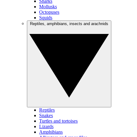
Sharks
Mollusks
Octopuses
Squids
Reptiles, amphibians, insects and arachnids
Reptiles
Snakes
Turtles and tortoises
Lizards
Amphibians