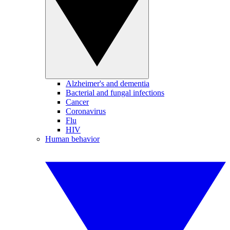
Alzheimer's and dementia
Bacterial and fungal infections
Cancer
Coronavirus
Flu
HIV
Human behavior