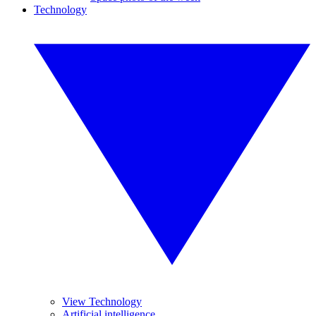
Technology
View Technology
Artificial intelligence