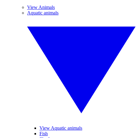
View Animals
Aquatic animals
View Aquatic animals
Fish