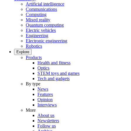
Artificial intelligence
Communications
Computing
Mixed reality
Quantum computing
Electric vehicles
Engineering
Electronic engineering
Robotics
Explore
Products
Health and fitness
Optics
STEM toys and games
Tech and gadgets
By type
News
Features
Opinion
Interviews
More
About us
Newsletters
Follow us