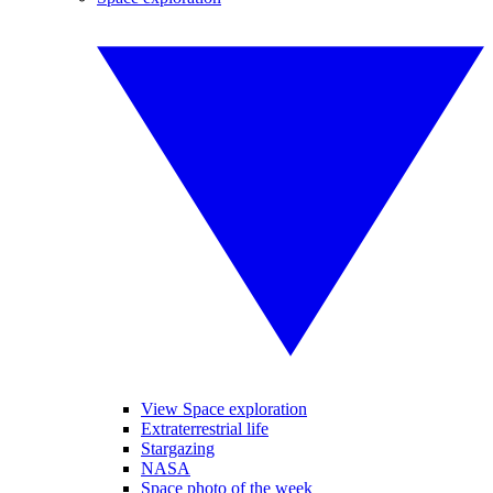
View Space exploration
Extraterrestrial life
Stargazing
NASA
Space photo of the week