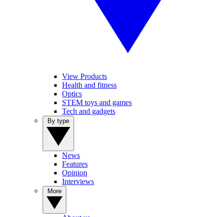
View Products
Health and fitness
Optics
STEM toys and games
Tech and gadgets
By type
News
Features
Opinion
Interviews
More