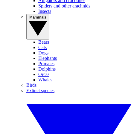
Alligators and crocodiles
Spiders and other arachnids
Insects
Mammals
Bears
Cats
Dogs
Elephants
Primates
Dolphins
Orcas
Whales
Birds
Extinct species