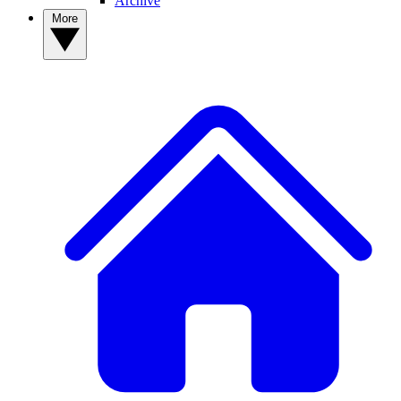
Archive
More