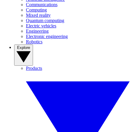
Communications
Computing
Mixed reality
Quantum computing
Electric vehicles
Engineering
Electronic engineering
Robotics
Explore
Products