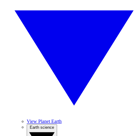
View Planet Earth
Earth science