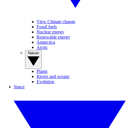
View Climate change
Fossil fuels
Nuclear energy
Renewable energy
Antarctica
Arctic
Nature
Plants
Rivers and oceans
Evolution
Space