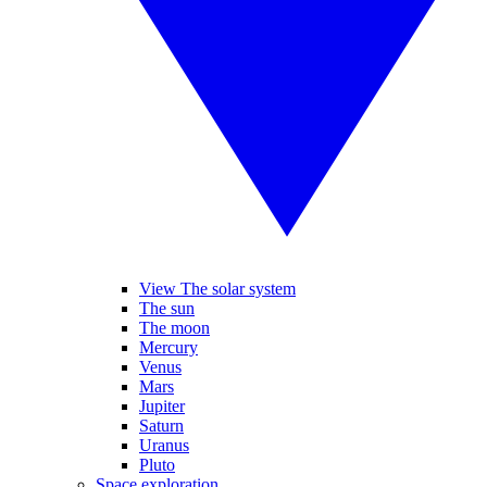
View The solar system
The sun
The moon
Mercury
Venus
Mars
Jupiter
Saturn
Uranus
Pluto
Space exploration