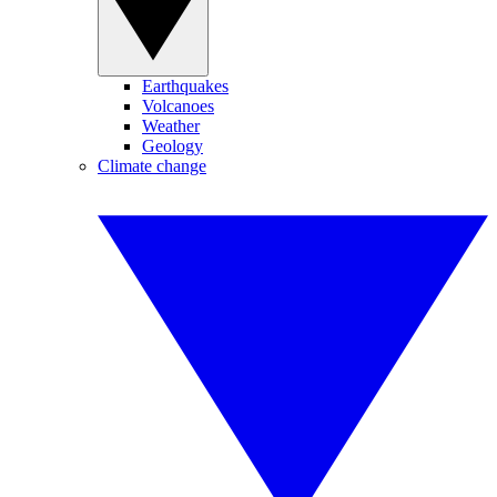
Earthquakes
Volcanoes
Weather
Geology
Climate change