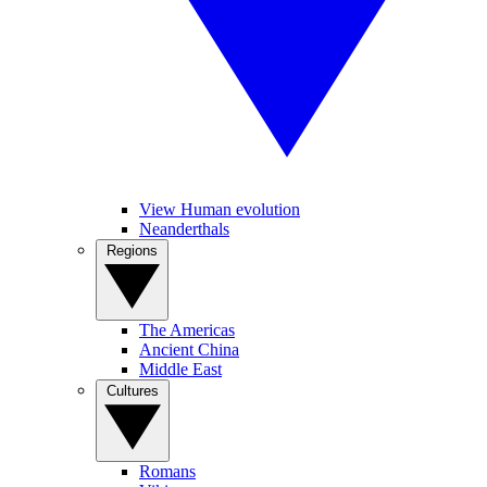
View Human evolution
Neanderthals
Regions
The Americas
Ancient China
Middle East
Cultures
Romans