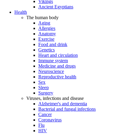
Vikings
Ancient Egyptians
Health
The human body
Aging
Allergies
Anatomy
Exercise
Food and drink
Genetics
Heart and circulation
Immune system
Medicine and drugs
Neuroscience
Reproductive health
Sex
Sleep
Surgery
Viruses, infections and disease
Alzheimer's and dementia
Bacterial and fungal infections
Cancer
Coronavirus
Flu
HIV