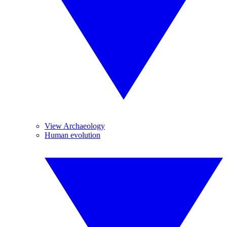
View Archaeology
Human evolution