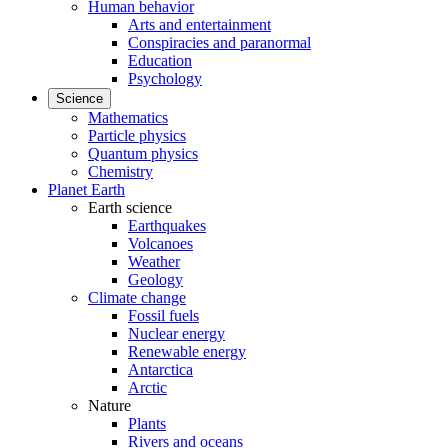
Human behavior
Arts and entertainment
Conspiracies and paranormal
Education
Psychology
Science
Mathematics
Particle physics
Quantum physics
Chemistry
Planet Earth
Earth science
Earthquakes
Volcanoes
Weather
Geology
Climate change
Fossil fuels
Nuclear energy
Renewable energy
Antarctica
Arctic
Nature
Plants
Rivers and oceans