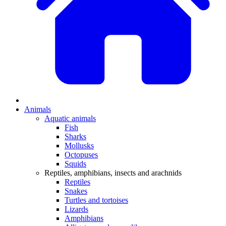
Animals
Aquatic animals
Fish
Sharks
Mollusks
Octopuses
Squids
Reptiles, amphibians, insects and arachnids
Reptiles
Snakes
Turtles and tortoises
Lizards
Amphibians