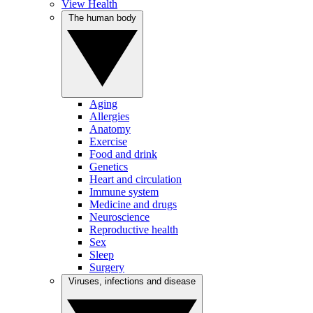
View Health
The human body
Aging
Allergies
Anatomy
Exercise
Food and drink
Genetics
Heart and circulation
Immune system
Medicine and drugs
Neuroscience
Reproductive health
Sex
Sleep
Surgery
Viruses, infections and disease