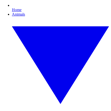
Home
Animals