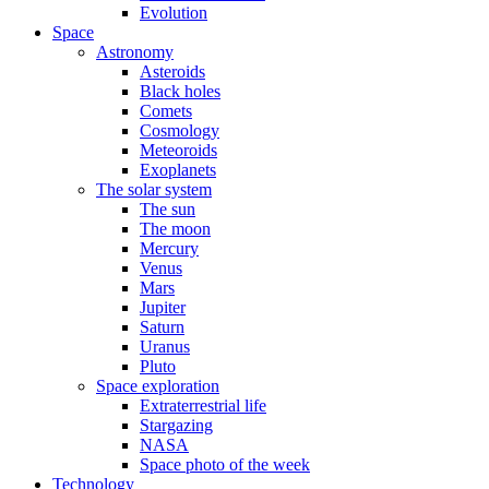
Evolution
Space
Astronomy
Asteroids
Black holes
Comets
Cosmology
Meteoroids
Exoplanets
The solar system
The sun
The moon
Mercury
Venus
Mars
Jupiter
Saturn
Uranus
Pluto
Space exploration
Extraterrestrial life
Stargazing
NASA
Space photo of the week
Technology