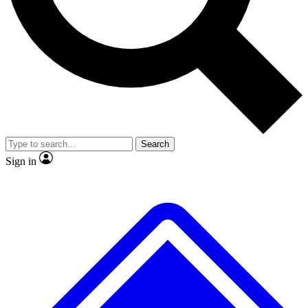
No ads, ever
Exclusive, original repor
Scientist interviews and video
Member-only feature
Search
JOIN LIVE SCIENCE PRO
Sign in