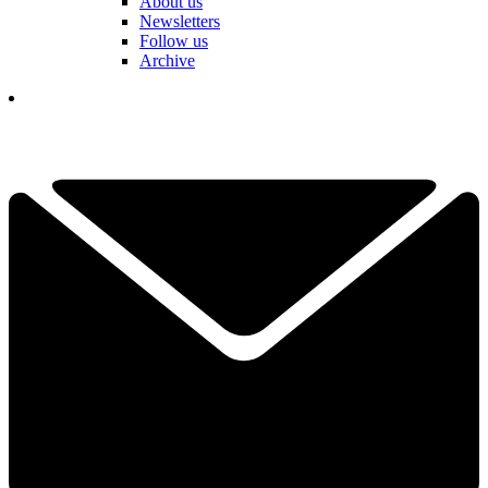
About us
Newsletters
Follow us
Archive