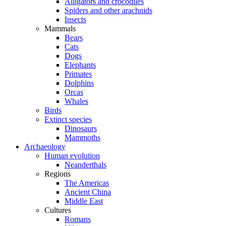
Alligators and crocodiles
Spiders and other arachnids
Insects
Mammals
Bears
Cats
Dogs
Elephants
Primates
Dolphins
Orcas
Whales
Birds
Extinct species
Dinosaurs
Mammoths
Archaeology
Human evolution
Neanderthals
Regions
The Americas
Ancient China
Middle East
Cultures
Romans