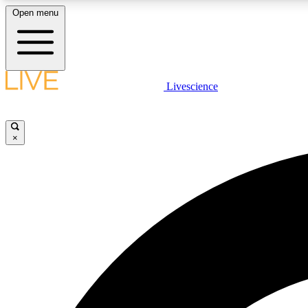
Open menu
Livescience
LIVE SCIENCE PLUS
Get started to get free access to selected news stories, receive
our daily newsletter, post comments, play games and earn
×
badges.
JOIN FREE