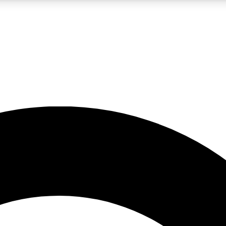
LIVE SCIENCE PRO
Unlimited access to our exclusive features, expert analysis and in-depth
No ads, ever
Exclusive, original
reporting
JOIN LIV