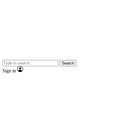
Search
Sign in