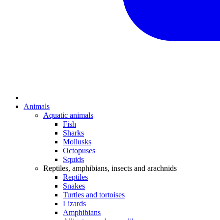
Animals
Aquatic animals
Fish
Sharks
Mollusks
Octopuses
Squids
Reptiles, amphibians, insects and arachnids
Reptiles
Snakes
Turtles and tortoises
Lizards
Amphibians